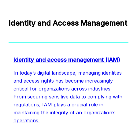
Identity and Access Management
Identity and access management (IAM)
In today’s digital landscape, managing identities
and access rights has become increasingly
critical for organizations across industries.
From securing sensitive data to complying with
regulations, IAM plays a crucial role in
maintaining the integrity of an organization’s
operations.