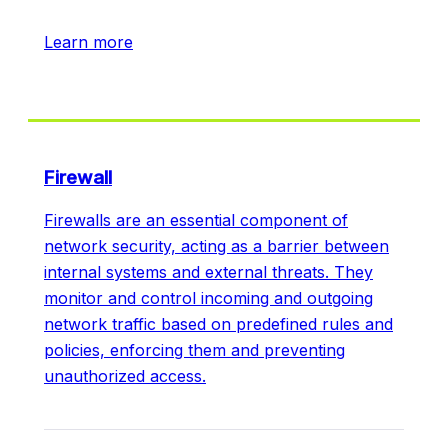
Learn more
Firewall
Firewalls are an essential component of
network security, acting as a barrier between
internal systems and external threats. They
monitor and control incoming and outgoing
network traffic based on predefined rules and
policies, enforcing them and preventing
unauthorized access.