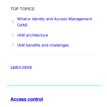
TOP TOPICS
What is Identity and Access Management
(IAM)
IAM architecture
IAM benefits and challenges
Learn more
Access control