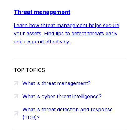
Threat management
Learn how threat management helps secure
your assets. Find tips to detect threats early
and respond effectively.
TOP TOPICS
What is threat management?
What is cyber threat intelligence?
What is threat detection and response
(TDR)?