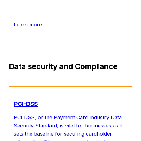
Learn more
Data security and Compliance
PCI-DSS
PCI DSS, or the Payment Card Industry Data
Security Standard, is vital for businesses as it
sets the baseline for securing cardholder