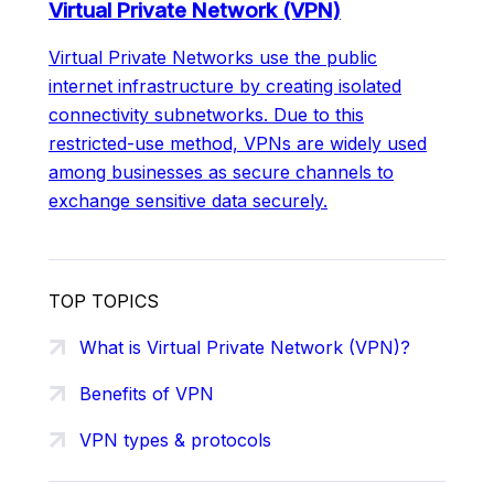
Virtual Private Network (VPN)
Virtual Private Networks use the public
internet infrastructure by creating isolated
connectivity subnetworks. Due to this
restricted-use method, VPNs are widely used
among businesses as secure channels to
exchange sensitive data securely.
TOP TOPICS
What is Virtual Private Network (VPN)?
Benefits of VPN
VPN types & protocols