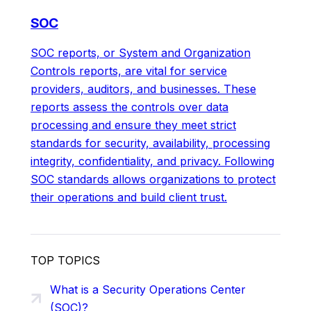
SOC
SOC reports, or System and Organization
Controls reports, are vital for service
providers, auditors, and businesses. These
reports assess the controls over data
processing and ensure they meet strict
standards for security, availability, processing
integrity, confidentiality, and privacy. Following
SOC standards allows organizations to protect
their operations and build client trust.
TOP TOPICS
What is a Security Operations Center
(SOC)?