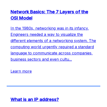
Network Basics: The 7 Layers of the
OSI Model
In the 1980s, networking was in its infancy.
Engineers needed a way to visualize the
different elements of a networking system. The
computing world urgently required a standard
language to communicate across companies,
business sectors and even cultu
...
Learn more
What is an IP address?