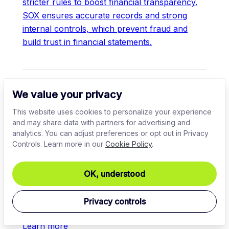
stricter rules to boost financial transparency.
SOX ensures accurate records and strong
internal controls, which prevent fraud and
build trust in financial statements.
TOP TOPICS
We value your privacy
What is the Sarbanes Oxley Act (SOX)?
This website uses cookies to personalize your experience
and may share data with partners for advertising and
Comprehensive guide to SOX compliance
analytics. You can adjust preferences or opt out in Privacy
requirements
Controls. Learn more in our
Cookie Policy
.
SOX risk assessment: best practices, steps,
OK, understood
and importance
Privacy controls
Learn more