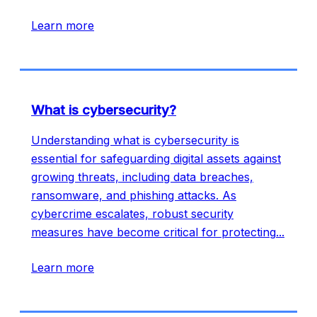
Learn more
What is cybersecurity?
Understanding what is cybersecurity is
essential for safeguarding digital assets against
growing threats, including data breaches,
ransomware, and phishing attacks. As
cybercrime escalates, robust security
measures have become critical for protecting
...
Learn more