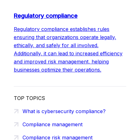
Regulatory compliance
Regulatory compliance establishes rules
ensuring that organizations operate legally,
ethically, and safely for all involved.
Additionally, it can lead to increased efficiency
and improved risk management, helping
businesses optimize their operations.
TOP TOPICS
What is cybersecurity compliance?
Compliance management
Compliance risk management