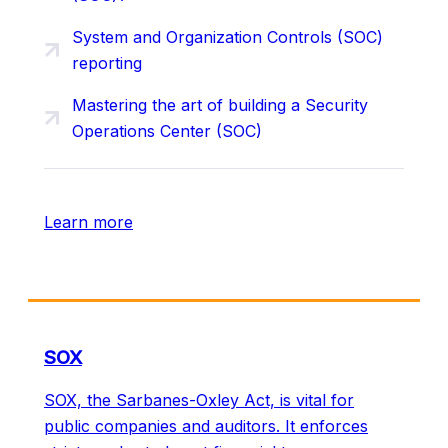
System and Organization Controls (SOC)
reporting
Mastering the art of building a Security
Operations Center (SOC)
Learn more
SOX
SOX, the Sarbanes-Oxley Act, is vital for
public companies and auditors. It enforces