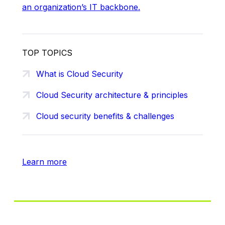
an organization’s IT backbone.
TOP TOPICS
What is Cloud Security
Cloud Security architecture & principles
Cloud security benefits & challenges
Learn more