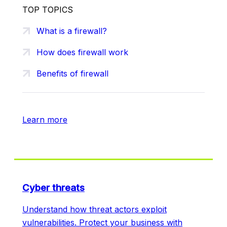
TOP TOPICS
What is a firewall?
How does firewall work
Benefits of firewall
Learn more
Cyber threats
Understand how threat actors exploit
vulnerabilities. Protect your business with