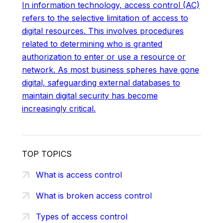
In information technology, access control (AC)
refers to the selective limitation of access to
digital resources. This involves procedures
related to determining who is granted
authorization to enter or use a resource or
network. As most business spheres have gone
digital, safeguarding external databases to
maintain digital security has become
increasingly critical.
TOP TOPICS
What is access control
What is broken access control
Types of access control