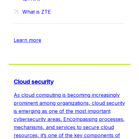
What is ZTE
Learn more
Cloud security
As cloud computing is becoming increasingly
prominent among organizations, cloud security
is emerging as one of the most important
cybersecurity areas. Encompassing processes,
mechanisms, and services to secure cloud
resources, it’s one of the key components of