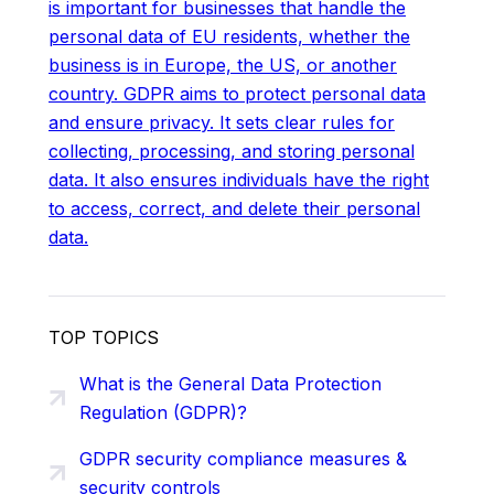
is important for businesses that handle the
personal data of EU residents, whether the
business is in Europe, the US, or another
country. GDPR aims to protect personal data
and ensure privacy. It sets clear rules for
collecting, processing, and storing personal
data. It also ensures individuals have the right
to access, correct, and delete their personal
data.
TOP TOPICS
What is the General Data Protection
Regulation (GDPR)?
GDPR security compliance measures &
security controls