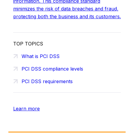
information. This compliance standard
minimizes the risk of data breaches and fraud,
protecting both the business and its customers.
TOP TOPICS
What is PCI DSS
PCI DSS compliance levels
PCI DSS requirements
Learn more