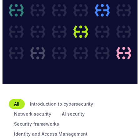
All
Introduction to cybersecurity
Network security
AI security
Security frameworks
Identity and Access Management