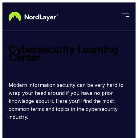
Skip to main content
Cybersecurity Learning
Center
Modern information security can be very hard to 
wrap your head around if you have no prior 
knowledge about it. Here you’ll find the most 
common terms and topics in the cybersecurity 
industry.