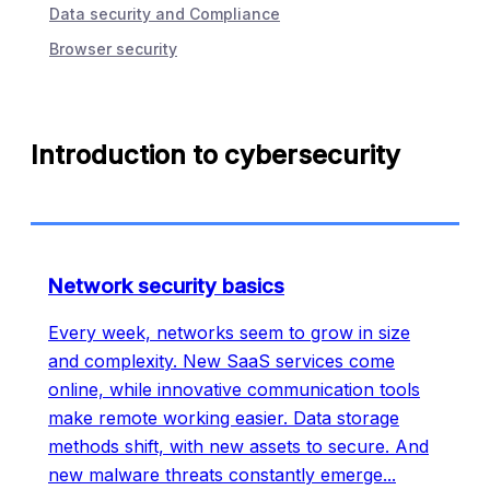
Data security and Compliance
Browser security
Introduction to cybersecurity
Network security basics
Every week, networks seem to grow in size
and complexity. New SaaS services come
online, while innovative communication tools
make remote working easier. Data storage
methods shift, with new assets to secure. And
new malware threats constantly emerge
...