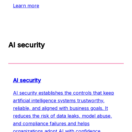
Learn more
AI security
AI security
AI security establishes the controls that keep
artificial intelligence systems trustworthy,
reliable, and aligned with business goals. It
reduces the risk of data leaks, model abuse,
and compliance failures and helps
organizations adopt AI with confidence.