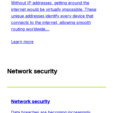
Without IP addresses, getting around the
internet would be virtually impossible. These
unique addresses identify every device that
connects to the internet, allowing smooth
routing worldwide.
...
Learn more
Network security
Network security
Data breaches are becoming increasingly