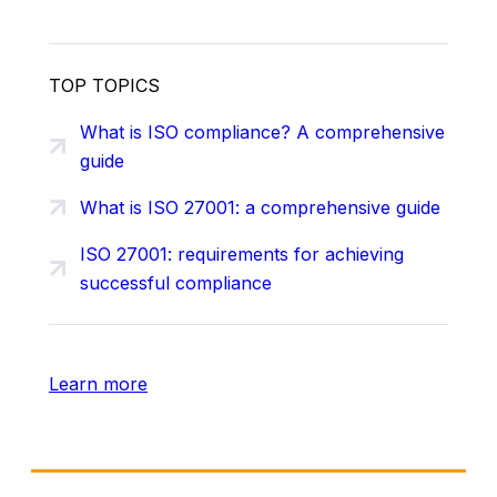
TOP TOPICS
What is ISO compliance? A comprehensive
guide
What is ISO 27001: a comprehensive guide
ISO 27001: requirements for achieving
successful compliance
Learn more