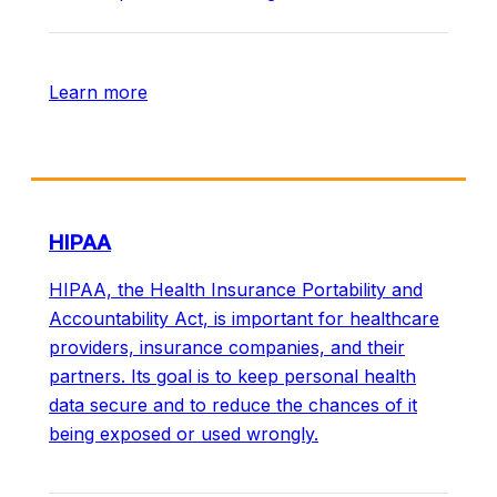
Learn more
HIPAA
HIPAA, the Health Insurance Portability and
Accountability Act, is important for healthcare
providers, insurance companies, and their
partners. Its goal is to keep personal health
data secure and to reduce the chances of it
being exposed or used wrongly.