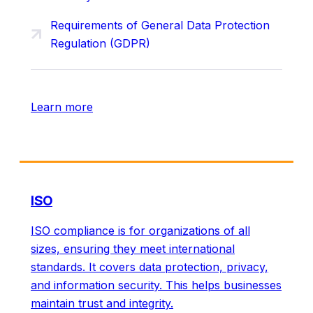
Requirements of General Data Protection
Regulation (GDPR)
Learn more
ISO
ISO compliance is for organizations of all
sizes, ensuring they meet international
standards. It covers data protection, privacy,
and information security. This helps businesses
maintain trust and integrity.