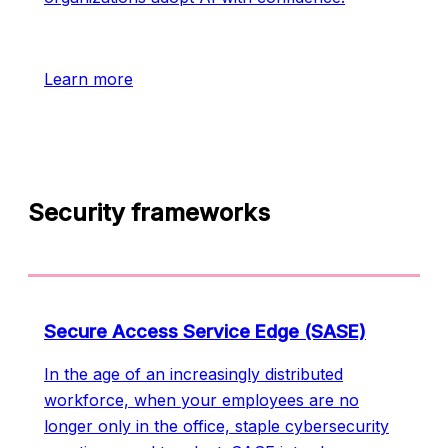
Learn more
Security frameworks
Secure Access Service Edge (SASE)
In the age of an increasingly distributed
workforce, when your employees are no
longer only in the office, staple cybersecurity