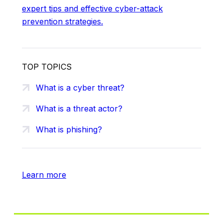
expert tips and effective cyber-attack
prevention strategies.
TOP TOPICS
What is a cyber threat?
What is a threat actor?
What is phishing?
Learn more