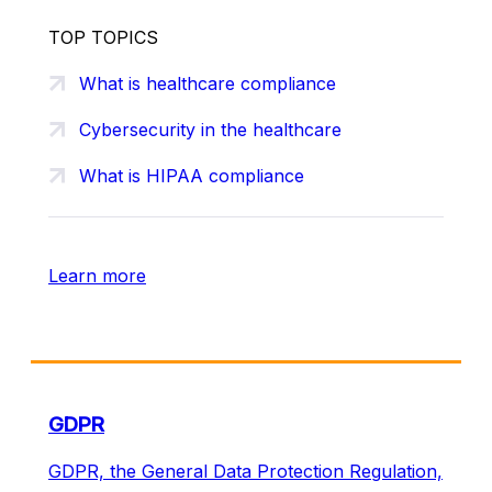
TOP TOPICS
What is healthcare compliance
Cybersecurity in the healthcare
What is HIPAA compliance
Learn more
GDPR
GDPR, the General Data Protection Regulation,