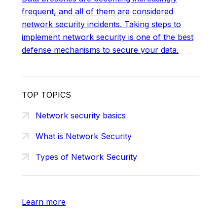
frequent, and all of them are considered
network security incidents. Taking steps to
implement network security is one of the best
defense mechanisms to secure your data.
TOP TOPICS
Network security basics
What is Network Security
Types of Network Security
Learn more