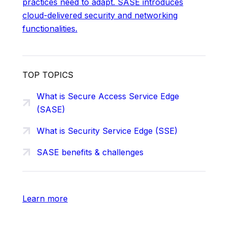
practices need to adapt. SASE introduces
cloud-delivered security and networking
functionalities.
TOP TOPICS
What is Secure Access Service Edge
(SASE)
What is Security Service Edge (SSE)
SASE benefits & challenges
Learn more