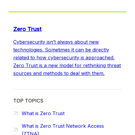
Zero Trust
Cybersecurity isn’t always about new
technologies. Sometimes it can be directly
related to how cybersecurity is approached.
Zero Trust is a new model for rethinking threat
sources and methods to deal with them.
TOP TOPICS
What is Zero Trust
What is Zero Trust Network Access
(ZTNA)