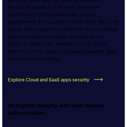
NordLayer guides you through the shared 
responsibility of compliance with privacy 
requirements across platforms like AWS, Microsoft 
Azure, and Google Cloud Platform. It’s your shield 
against unauthorized users, ensuring secure 
access to SaaS apps, whether through public 
networks or the cloud, and keeping sensitive data 
out of the wrong hands.
Explore Cloud and SaaS apps security
Strengthen security with multi-layered
authentication