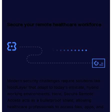
Secure your remote healthcare workforce
Modern security challenges require solutions like 
NordLayer that adapt to today's intricate, hybrid 
working environments. Here, Secure Remote 
Access acts as a bulletproof shield, allowing 
healthcare professionals to access files, apps, and 