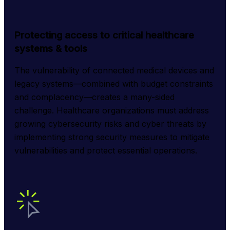
Protecting access to critical healthcare
systems & tools
The vulnerability of connected medical devices and 
legacy systems—combined with budget constraints 
and complacency—creates a many-sided 
challenge. Healthcare organizations must address 
growing cybersecurity risks and cyber threats by 
implementing strong security measures to mitigate 
vulnerabilities and protect essential operations.