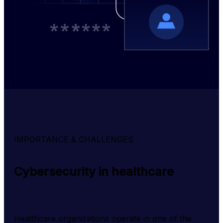
IMPORTANCE & CHALLENGES
Cybersecurity in healthcare
Healthcare organizations operate in one of the 