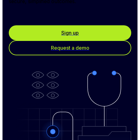
secure, simplified outcomes.
Sign up
Request a demo