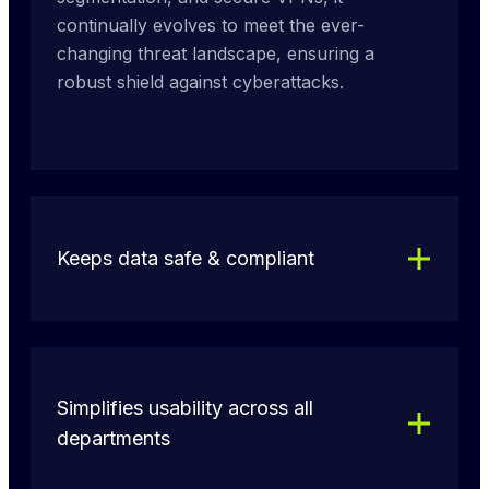
continually evolves to meet the ever-
changing threat landscape, ensuring a 
robust shield against cyberattacks.
Keeps data safe & compliant
Simplifies usability across all
departments