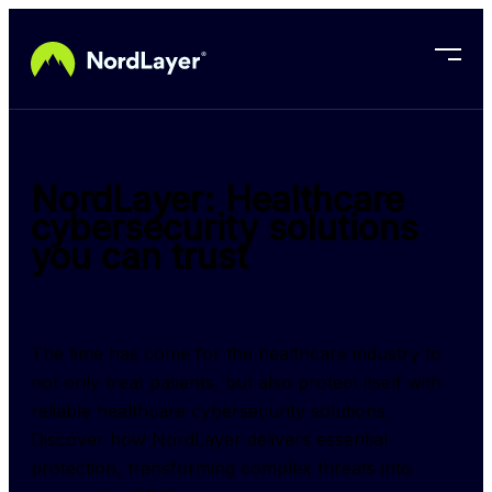
Skip to main content
NordLayer: Healthcare
cybersecurity solutions
you can trust
The time has come for the healthcare industry to 
not only treat patients, but also protect itself with 
reliable healthcare cybersecurity solutions. 
Discover how NordLayer delivers essential 
protection, transforming complex threats into 