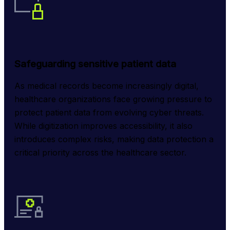
Safeguarding sensitive patient data
As medical records become increasingly digital, 
healthcare organizations face growing pressure to 
protect patient data from evolving cyber threats. 
While digitization improves accessibility, it also 
introduces complex risks, making data protection a 
critical priority across the healthcare sector.