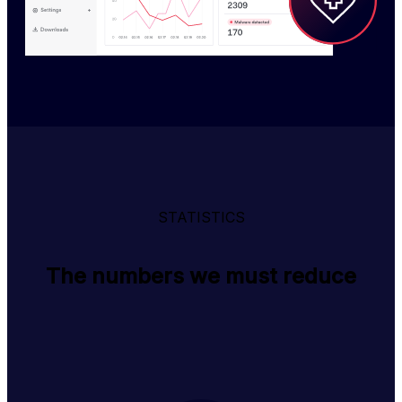
STATISTICS
The numbers we must reduce