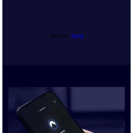
*source: 
Astra