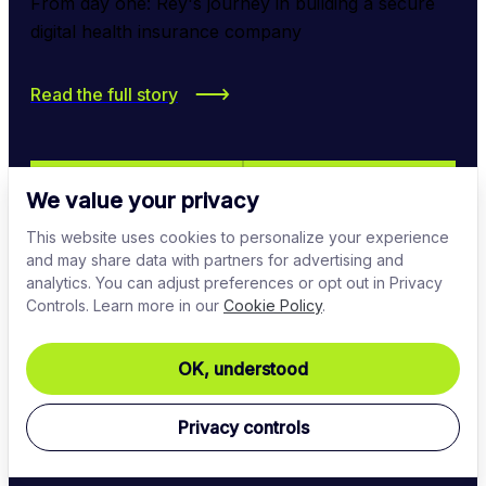
From day one: Rey's journey in building a secure 
digital health insurance company
Read the full story
We value your privacy
This website uses cookies to personalize your experience
and may share data with partners for advertising and
analytics. You can adjust preferences or opt out in Privacy
Controls. Learn more in our
Cookie Policy
.
OK, understood
Privacy controls