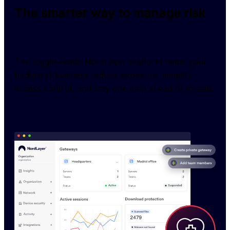
The smarter way to manage risk
The toggle-ready NordLayer platform helps your 
[industry] business reduce exposure, simplify 
access control, and stay one step ahead of threats.