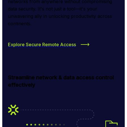
networks from anywhere without compromising 
data security. It's not just a tool—it's your 
unwavering ally in unlocking productivity across 
continents.
Explore Secure Remote Access
Streamline network & data access control
effectively