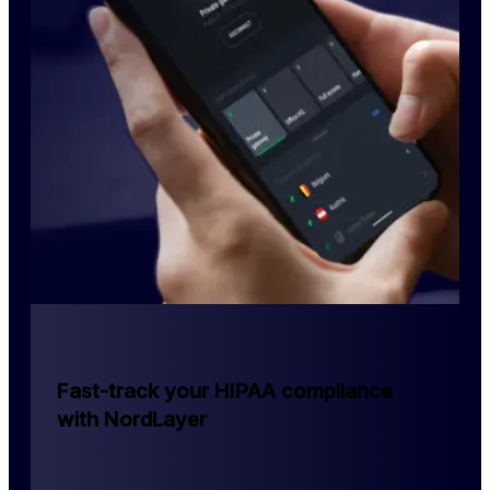
Fast-track your HIPAA compliance
with NordLayer