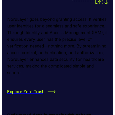
NordLayer goes beyond granting access. It verifies 
user identities for a seamless and safe experience. 
Through Identity and Access Management (IAM), it 
ensures every user has the precise level of 
verification needed—nothing more. By streamlining 
access control, authentication, and authorization, 
NordLayer enhances data security for healthcare 
services, making the complicated simple and 
secure.
Explore Zero Trust