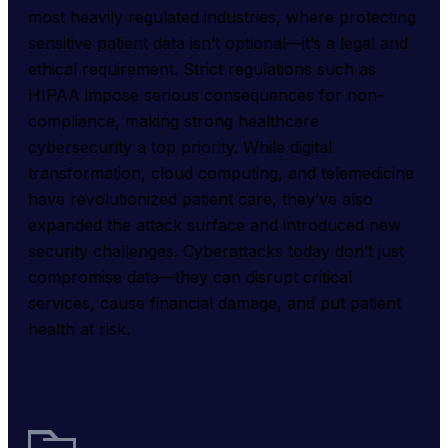
most heavily regulated industries, where protecting 
sensitive patient data isn’t optional—it’s a legal and 
ethical requirement. Strict regulations such as 
HIPAA impose serious consequences for non-
compliance, making strong healthcare 
cybersecurity a top priority. While digital 
transformation, cloud computing, and telemedicine 
have revolutionized patient care, they’ve also 
expanded the attack surface and introduced new 
security challenges. Cyberattacks today don’t just 
compromise data—they can disrupt critical 
services, cause financial damage, and put patient 
health at risk.