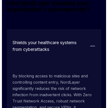
How NordLayer elevates your
organization's cybersecurity?
Shields your healthcare systems
from cyberattacks
By blocking access to malicious sites and 
controlling content entry, NordLayer 
significantly reduces the risk of network 
infection from inadvertent clicks. With Zero 
Trust Network Access, robust network 
segmentation, and secure VPNs, it 