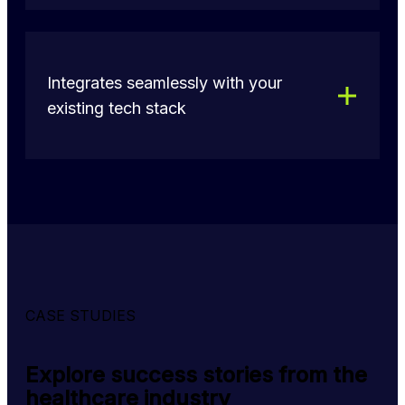
Integrates seamlessly with your
existing tech stack
CASE STUDIES
Explore success stories from the
healthcare industry