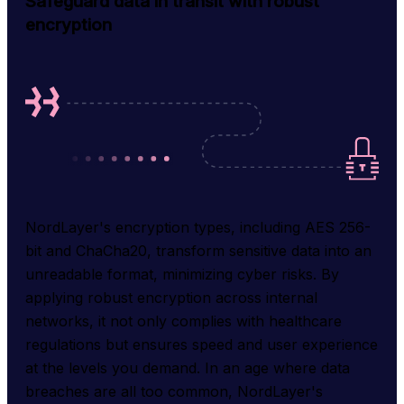
Safeguard data in transit with robust
encryption
NordLayer's encryption types, including AES 256-
bit and ChaCha20, transform sensitive data into an 
unreadable format, minimizing cyber risks. By 
applying robust encryption across internal 
networks, it not only complies with healthcare 
regulations but ensures speed and user experience 
at the levels you demand. In an age where data 
breaches are all too common, NordLayer's 