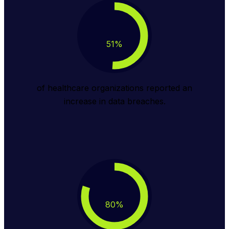
51
%
of healthcare organizations reported an
increase in data breaches.
80
%