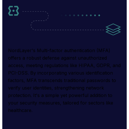
NordLayer's Multi-factor authentication (MFA) 
offers a robust defense against unauthorized 
access, meeting regulations like HIPAA, GDPR, and 
PCI-DSS. By incorporating various identification 
factors, MFA transcends traditional passwords to 
verify user identities, strengthening network 
protection. It's a simple yet powerful addition to 
your security measures, tailored for sectors like 
healthcare.