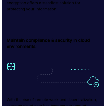
encryption offers a steadfast solution for 
protecting your information.
Maintain compliance & security in cloud
environments
With the rise of remote work and decentralization, 
securing cloud data has become paramount. 