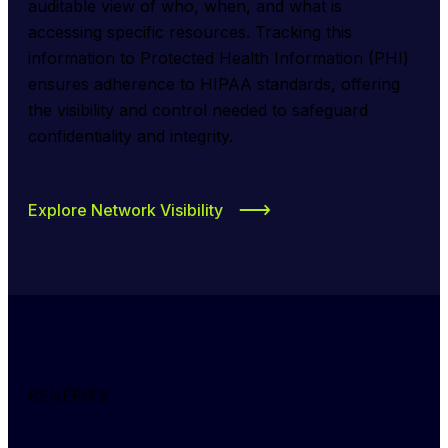
auditable view of who, when, and what is 
accessing specific resources. Tracking this 
information to Protected Health Information (PHI) 
ensures adherence to HIPAA standards, offering 
the visibility and control needed to safeguard 
confidentiality and integrity.
Explore Network Visibility
BENEFITS