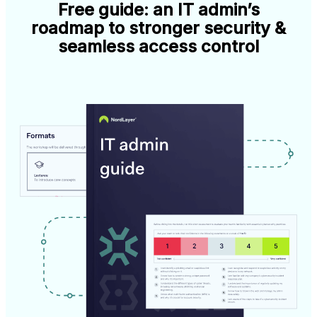
Free guide: an IT admin’s
roadmap to stronger security &
seamless access control