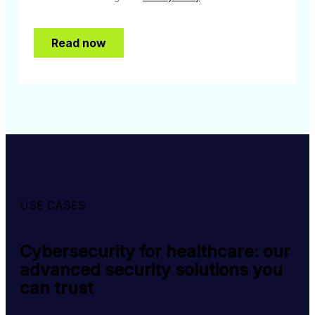
USE CASES
Cybersecurity for healthcare: our
advanced security solutions you
can trust