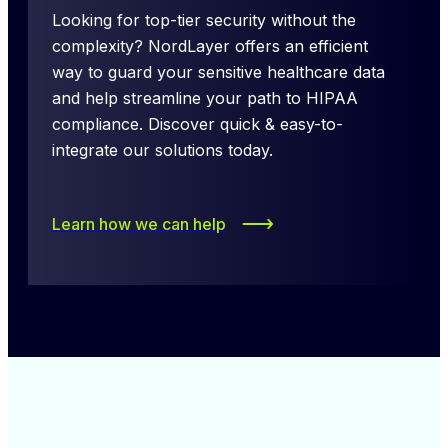
Looking for top-tier security without the 
complexity? NordLayer offers an efficient 
way to guard your sensitive healthcare data 
and help streamline your path to HIPAA 
compliance. Discover quick & easy-to-
integrate our solutions today.
Learn how we can help