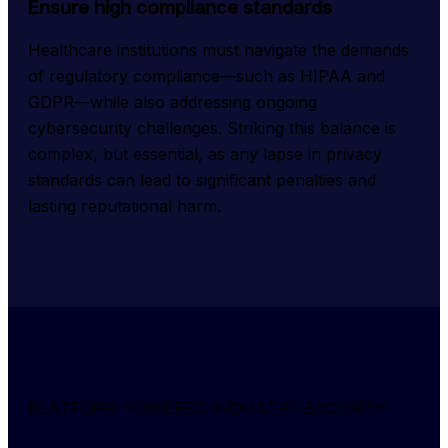
Ensure high compliance standards
Healthcare institutions must navigate the demands 
of regulatory compliance—such as HIPAA and 
GDPR—while also addressing ongoing 
cybersecurity challenges. Striking this balance is 
complex, but essential, as any lapse in privacy 
standards can lead to significant penalties and 
lasting reputational harm.
PLATFORM-POWERED INDUSTRY SECURITY