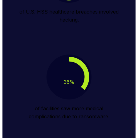
of U.S. HSS healthcare breaches involved
hacking.
36
%
of facilities saw more medical
complications due to ransomware.