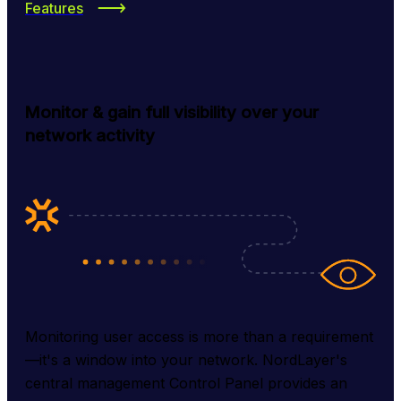
Features
Monitor & gain full visibility over your
network activity
Monitoring user access is more than a requirement
—it's a window into your network. NordLayer's 
central management Control Panel provides an 