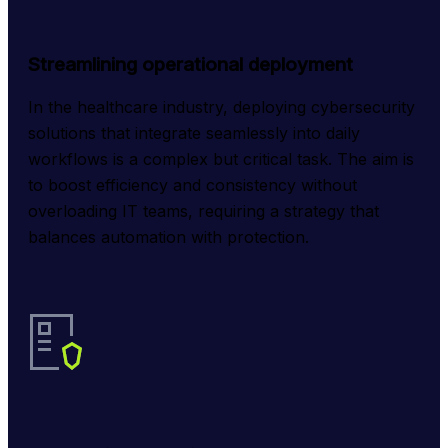
Streamlining operational deployment
In the healthcare industry, deploying cybersecurity 
solutions that integrate seamlessly into daily 
workflows is a complex but critical task. The aim is 
to boost efficiency and consistency without 
overloading IT teams, requiring a strategy that 
balances automation with protection.