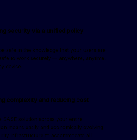
ng security via a unified policy
e safe in the knowledge that your users are
 safe to work securely — anywhere, anytime,
y device.
g complexity and reducing cost
 SASE solution across your entire
ion means easily and economically evolving
rity infrastructure to accommodate all