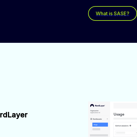
What is SASE?
ordLayer