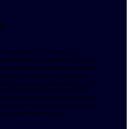
ew
e Edge (SASE) is a new enterprise of 
 functions introduced by Gartner. The SASE 
SD-WAN and network security point solutions 
and ZTNA) into a unified, cloud-native 
, network access was implemented with point 
 silos that were complex and costly. With 
n reduce the time to develop new products, 
market, and become adaptable to changes in 
or the competitive landscape.