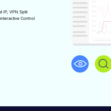
 IP, VPN Split 
interactive Control 