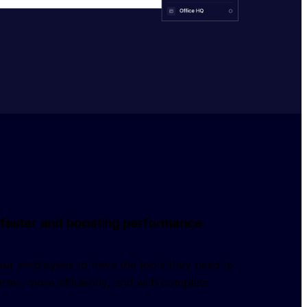
faster and boosting performance
ur employees to have the tools they need to
ter, more efficiently, and with complete