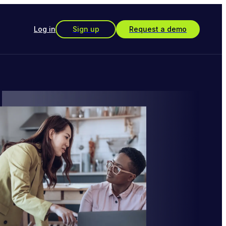
Log in
Sign up
Request a demo