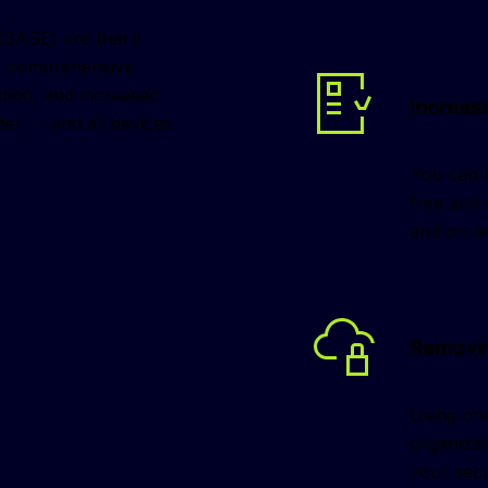
ASE) are that it 
es comprehensive 
ction, and increased 
Increasi
er — and all devices 
You can b
free and
and on an
Removin
Using one
organizat
your secu