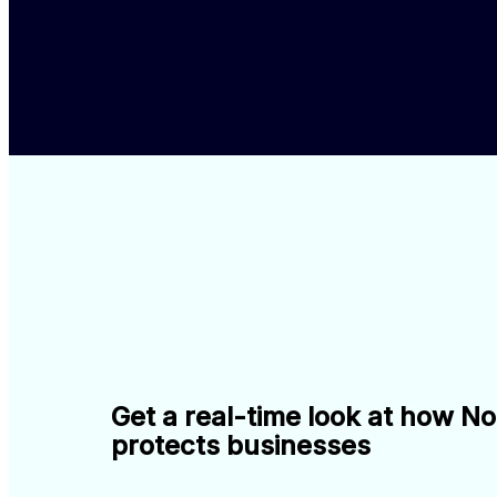
Get a real-time look at how N
protects businesses