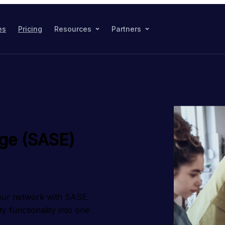
es
Pricing
Resources
Partners
dge (SASE)
our network with SASE. 
functionality into one 