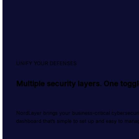
UNIFY YOUR DEFENSES
Multiple security layers. One togg
NordLayer brings your business-critical cybersecurity
dashboard that’s simple to set up and easy to mana