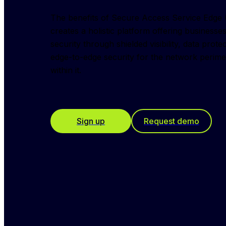
The benefits of Secure Access Service Edge (S
creates a holistic platform offering business
security through shielded visibility, data prote
edge-to-edge security for the network perimet
within it.
Sign up
Request demo