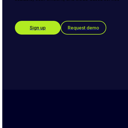
Sign up
Request demo