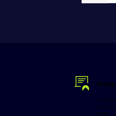
Moving 
Enable yo
work smar
safety.