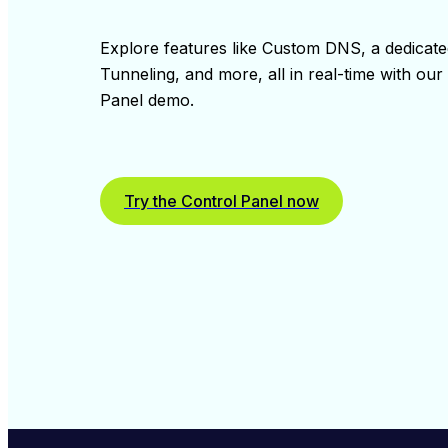
Explore features like Custom DNS, a dedicated
Tunneling, and more, all in real-time with our 
Panel demo.
Try the Control Panel now