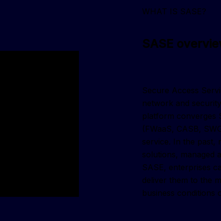
WHAT IS SASE?
SASE overvi
Secure Access Servic
network and security
platform converges 
(FWaaS, CASB, SWG, 
service. In the past
solutions, managed as
SASE, enterprises ca
deliver them to the 
business conditions 