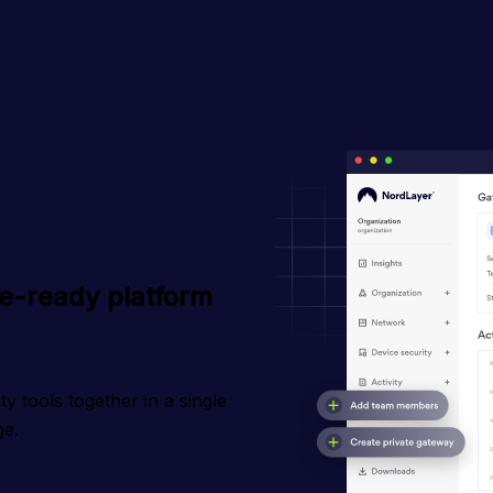
le-ready platform
 tools together in a single 
ge.