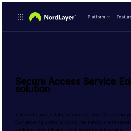
Skip to main content
Platform
Featur
Secure Access Service E
solution
Secure business data, resources, and all users in y
Our growing platform combines network and security 
scalable, cost-efficient, and cloud-based service