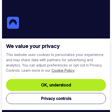
NordVPN
We value your privacy
This website uses cookies to personalize your experience
One of the most reliable VPN services in the world 
and may share data with partners for advertising and
that encrypts internet traffic and protects online 
analytics. You can adjust preferences or opt out in Privacy
identity.
Controls. Learn more in our
Cookie Policy
.
OK, understood
Privacy controls