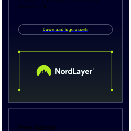
backgrounds.
Download logo assets
Press material