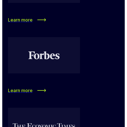
Learn more
Learn more