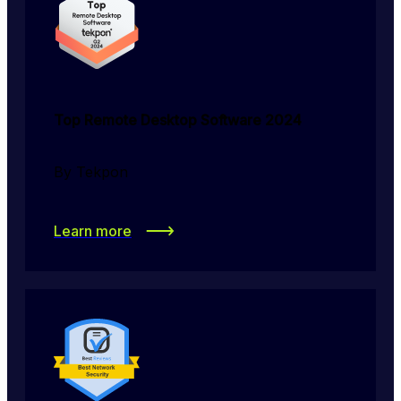
Top Remote Desktop Software 2024
By Tekpon
Learn more