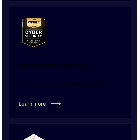
Network Access Control 2024
By Cybersecurity Excellence Awards
Learn more