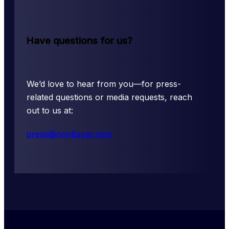
Have questions for us?
We’d love to hear from you––for press-
related questions or media requests, reach 
out to us at:
press@nordlayer.com