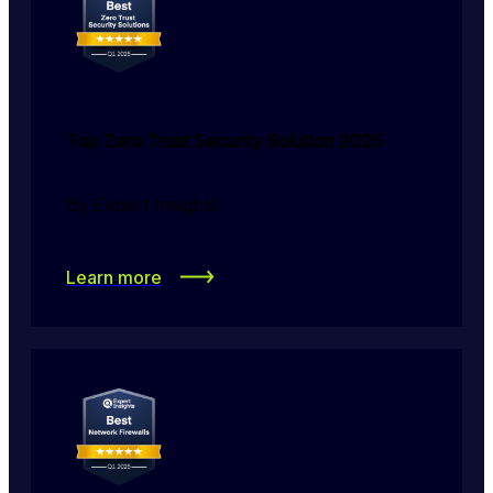
Top Zero Trust Security Solution 2025
By Expert Insights
Learn more