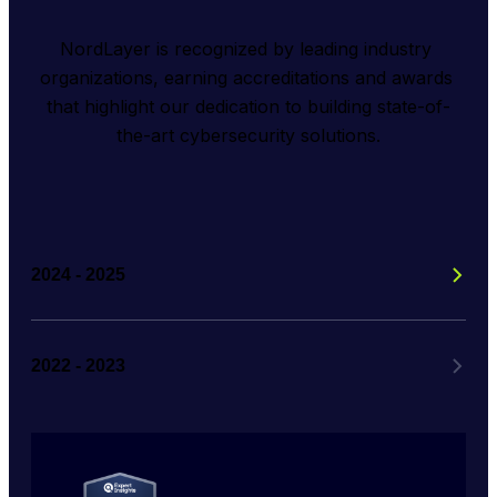
NordLayer is recognized by leading industry 
organizations, earning accreditations and awards 
that highlight our dedication to building state-of-
the-art cybersecurity solutions.
2024 - 2025
2022 - 2023