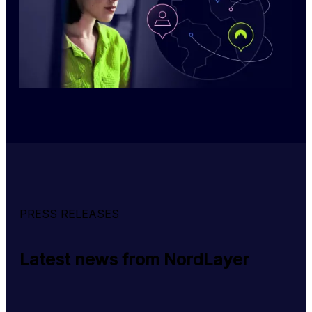
PRESS RELEASES
Latest news from NordLayer