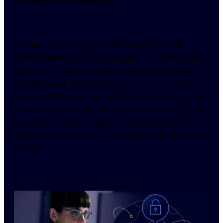
NordLayer is a toggle-ready network security 
platform designed for businesses of all sizes. With 
easy-to-use, cloud-based solutions, it provides a 
cutting-edge business VPN, Zero Trust Network 
Access (ZTNA), advanced threat intelligence, and 
threat protection. Backed by unmatched customer 
support, NordLayer helps organizations secure 
their networks effortlessly while staying agile and 
scalable.