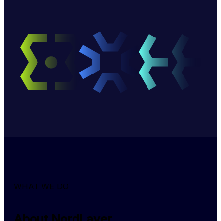
WHAT WE DO
About NordLayer