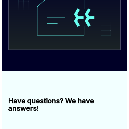
Have questions? We have
answers!