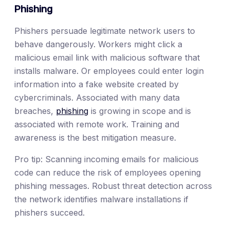
Phishing
Phishers persuade legitimate network users to
behave dangerously. Workers might click a
malicious email link with malicious software that
installs malware. Or employees could enter login
information into a fake website created by
cybercriminals. Associated with many data
breaches,
phishing
is growing in scope and is
associated with remote work. Training and
awareness is the best mitigation measure.
Pro tip: Scanning incoming emails for malicious
code can reduce the risk of employees opening
phishing messages. Robust threat detection across
the network identifies malware installations if
phishers succeed.