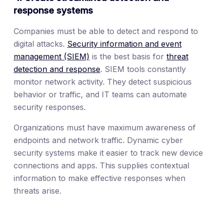
response systems
Companies must be able to detect and respond to
digital attacks.
Security information and event
management (SIEM)
is the best basis for
threat
detection and response
. SIEM tools constantly
monitor network activity. They detect suspicious
behavior or traffic, and IT teams can automate
security responses.
Organizations must have maximum awareness of
endpoints and network traffic. Dynamic cyber
security systems make it easier to track new device
connections and apps. This supplies contextual
information to make effective responses when
threats arise.