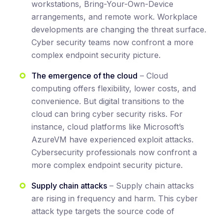
workstations, Bring-Your-Own-Device
arrangements, and remote work. Workplace
developments are changing the threat surface.
Cyber security teams now confront a more
complex endpoint security picture.
The emergence of the cloud
– Cloud
computing offers flexibility, lower costs, and
convenience. But digital transitions to the
cloud can bring cyber security risks. For
instance, cloud platforms like Microsoft’s
AzureVM have experienced exploit attacks.
Cybersecurity professionals now confront a
more complex endpoint security picture.
Supply chain attacks
– Supply chain attacks
are rising in frequency and harm. This cyber
attack type targets the source code of