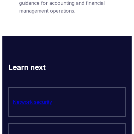
guidance for accounting and financial
management operations.
Learn next
Network security