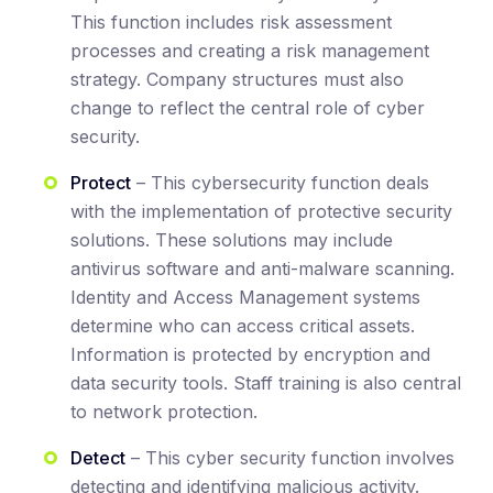
This function includes risk assessment
processes and creating a risk management
strategy. Company structures must also
change to reflect the central role of cyber
security.
Protect
– This cybersecurity function deals
with the implementation of protective security
solutions. These solutions may include
antivirus software and anti-malware scanning.
Identity and Access Management systems
determine who can access critical assets.
Information is protected by encryption and
data security tools. Staff training is also central
to network protection.
Detect
– This cyber security function involves
detecting and identifying malicious activity.