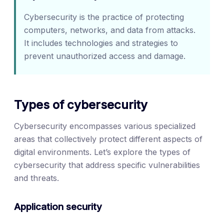
Cybersecurity is the practice of protecting
computers, networks, and data from attacks.
It includes technologies and strategies to
prevent unauthorized access and damage.
Types of cybersecurity
Cybersecurity encompasses various specialized
areas that collectively protect different aspects of
digital environments. Let’s explore the types of
cybersecurity that address specific vulnerabilities
and threats.
Application security