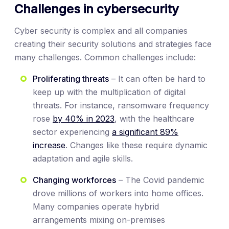
Challenges in cybersecurity
Cyber security is complex and all companies
creating their security solutions and strategies face
many challenges. Common challenges include:
Proliferating threats
– It can often be hard to
keep up with the multiplication of digital
threats. For instance, ransomware frequency
rose
by 40% in 2023
, with the healthcare
sector experiencing
a significant 89%
increase
. Changes like these require dynamic
adaptation and agile skills.
Changing workforces
– The Covid pandemic
drove millions of workers into home offices.
Many companies operate hybrid
arrangements mixing on-premises