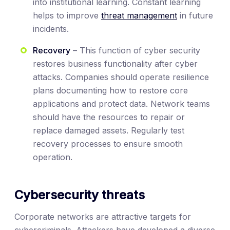
into institutional learning. Constant learning
helps to improve
threat management
in future
incidents.
Recovery
– This function of cyber security
restores business functionality after cyber
attacks. Companies should operate resilience
plans documenting how to restore core
applications and protect data. Network teams
should have the resources to repair or
replace damaged assets. Regularly test
recovery processes to ensure smooth
operation.
Cybersecurity threats
Corporate networks are attractive targets for
cybercriminals. Attackers have developed a diverse