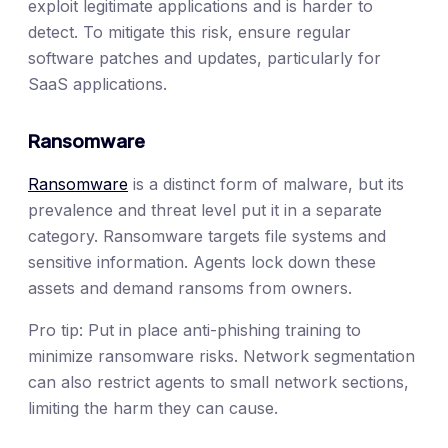
exploit legitimate applications and is harder to
detect. To mitigate this risk, ensure regular
software patches and updates, particularly for
SaaS applications.
Ransomware
Ransomware
is a distinct form of malware, but its
prevalence and threat level put it in a separate
category. Ransomware targets file systems and
sensitive information. Agents lock down these
assets and demand ransoms from owners.
Pro tip: Put in place anti-phishing training to
minimize ransomware risks. Network segmentation
can also restrict agents to small network sections,
limiting the harm they can cause.