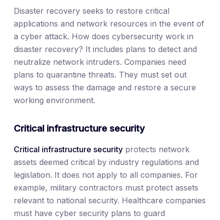
Disaster recovery seeks to restore critical
applications and network resources in the event of
a cyber attack. How does cybersecurity work in
disaster recovery? It includes plans to detect and
neutralize network intruders. Companies need
plans to quarantine threats. They must set out
ways to assess the damage and restore a secure
working environment.
Critical infrastructure security
Critical infrastructure security
protects network
assets deemed critical by industry regulations and
legislation. It does not apply to all companies. For
example, military contractors must protect assets
relevant to national security. Healthcare companies
must have cyber security plans to guard