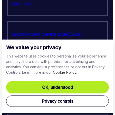
Zero Trust
Secure Access Service Edge (SASE)
We value your privacy
This website uses cookies to personalize your experience
and may share data with partners for advertising and
Cloud security
analytics. You can adjust preferences or opt out in Privacy
Controls. Learn more in our
Cookie Policy
.
OK, understood
Virtual Private Network (VPN)
Privacy controls