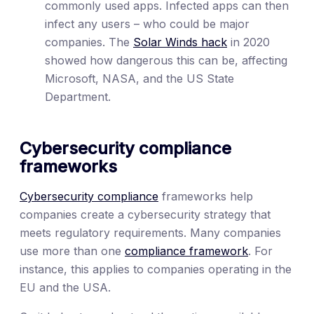
commonly used apps. Infected apps can then
infect any users – who could be major
companies. The
Solar Winds hack
in 2020
showed how dangerous this can be, affecting
Microsoft, NASA, and the US State
Department.
Cybersecurity compliance
frameworks
Cybersecurity compliance
frameworks help
companies create a cybersecurity strategy that
meets regulatory requirements. Many companies
use more than one
compliance framework
. For
instance, this applies to companies operating in the
EU and the USA.