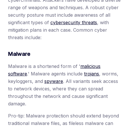
range of weapons and techniques. A robust cyber
security posture must include awareness of all
significant types of
cybersecurity threats
, with
mitigation plans in each case. Common cyber
threats include:
Malware
Malware is a shortened form of '
malicious
software
.' Malware agents include
trojans
, worms,
keyloggers, and
spyware
. All variants seek access
to network devices, where they can spread
throughout the network and cause significant
damage.
Pro-tip: Malware protection should extend beyond
traditional malware files, as fileless malware can