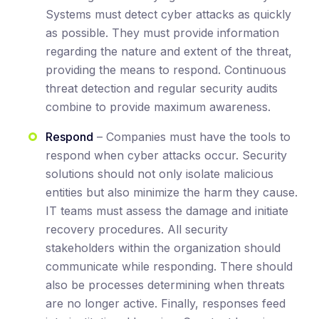
Systems must detect cyber attacks as quickly
as possible. They must provide information
regarding the nature and extent of the threat,
providing the means to respond. Continuous
threat detection and regular security audits
combine to provide maximum awareness.
Respond
– Companies must have the tools to
respond when cyber attacks occur. Security
solutions should not only isolate malicious
entities but also minimize the harm they cause.
IT teams must assess the damage and initiate
recovery procedures. All security
stakeholders within the organization should
communicate while responding. There should
also be processes determining when threats
are no longer active. Finally, responses feed