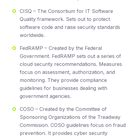
CISQ – The Consortium for IT Software
Quality framework. Sets out to protect
software code and raise security standards
worldwide.
FedRAMP – Created by the Federal
Government. FedRAMP sets out a series of
cloud security recommendations. Measures
focus on assessment, authorization, and
monitoring. They provide compliance
guidelines for businesses dealing with
government agencies.
COSO – Created by the Committee of
Sponsoring Organizations of the Treadway
Commission. COSO guidelines focus on fraud
prevention. It provides cyber security