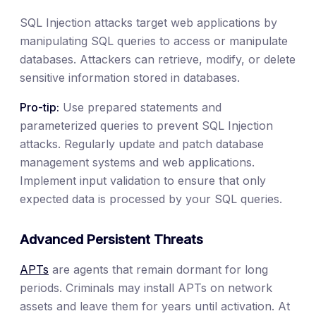
SQL Injection attacks target web applications by
manipulating SQL queries to access or manipulate
databases. Attackers can retrieve, modify, or delete
sensitive information stored in databases.
Pro-tip:
Use prepared statements and
parameterized queries to prevent SQL Injection
attacks. Regularly update and patch database
management systems and web applications.
Implement input validation to ensure that only
expected data is processed by your SQL queries.
Advanced Persistent Threats
APTs
are agents that remain dormant for long
periods. Criminals may install APTs on network
assets and leave them for years until activation. At