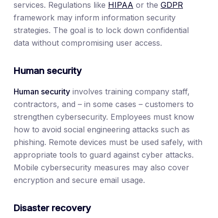
services. Regulations like
HIPAA
or the
GDPR
framework may inform information security
strategies. The goal is to lock down confidential
data without compromising user access.
Human security
Human security
involves training company staff,
contractors, and – in some cases – customers to
strengthen cybersecurity. Employees must know
how to avoid social engineering attacks such as
phishing. Remote devices must be used safely, with
appropriate tools to guard against cyber attacks.
Mobile cybersecurity measures may also cover
encryption and secure email usage.
Disaster recovery