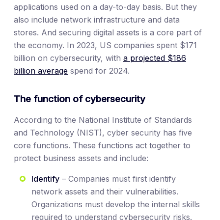
applications used on a day-to-day basis. But they
also include network infrastructure and data
stores. And securing digital assets is a core part of
the economy. In 2023, US companies spent $171
billion on cybersecurity, with
a projected $186
billion average
spend for 2024.
The function of cybersecurity
According to the National Institute of Standards
and Technology (NIST), cyber security has five
core functions. These functions act together to
protect business assets and include:
Identify
– Companies must first identify
network assets and their vulnerabilities.
Organizations must develop the internal skills
required to understand cybersecurity risks.