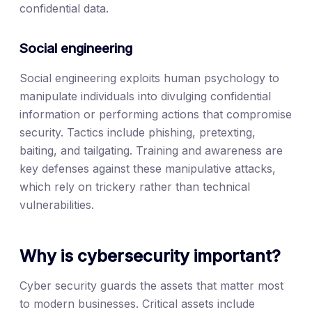
confidential data.
Social engineering
Social engineering exploits human psychology to
manipulate individuals into divulging confidential
information or performing actions that compromise
security. Tactics include phishing, pretexting,
baiting, and tailgating. Training and awareness are
key defenses against these manipulative attacks,
which rely on trickery rather than technical
vulnerabilities.
Why is cybersecurity important?
Cyber security guards the assets that matter most
to modern businesses. Critical assets include