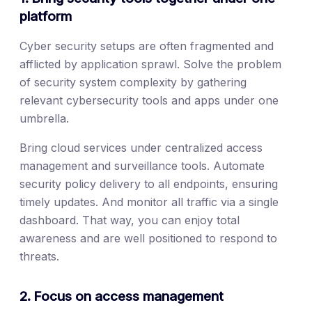
platform
Cyber security setups are often fragmented and
afflicted by application sprawl. Solve the problem
of security system complexity by gathering
relevant cybersecurity tools and apps under one
umbrella.
Bring cloud services under centralized access
management and surveillance tools. Automate
security policy delivery to all endpoints, ensuring
timely updates. And monitor all traffic via a single
dashboard. That way, you can enjoy total
awareness and are well positioned to respond to
threats.
2. Focus on access management