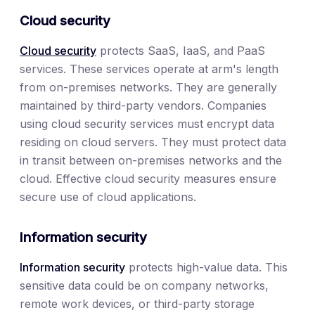
Cloud security
Cloud security
protects SaaS, IaaS, and PaaS
services. These services operate at arm's length
from on-premises networks. They are generally
maintained by third-party vendors. Companies
using cloud security services must encrypt data
residing on cloud servers. They must protect data
in transit between on-premises networks and the
cloud. Effective cloud security measures ensure
secure use of cloud applications.
Information security
Information security
protects high-value data. This
sensitive data could be on company networks,
remote work devices, or third-party storage