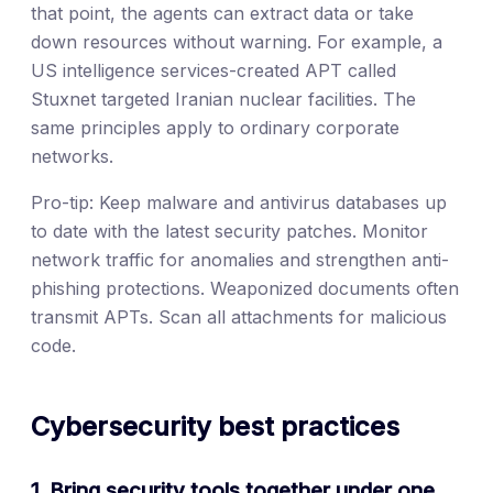
that point, the agents can extract data or take
down resources without warning. For example, a
US intelligence services-created APT called
Stuxnet targeted Iranian nuclear facilities. The
same principles apply to ordinary corporate
networks.
Pro-tip: Keep malware and antivirus databases up
to date with the latest security patches. Monitor
network traffic for anomalies and strengthen anti-
phishing protections. Weaponized documents often
transmit APTs. Scan all attachments for malicious
code.
Cybersecurity best practices
1. Bring security tools together under one