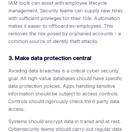
IAM tools can assist with employee lifecycle
management. Security teams can supply new hires
with sufficient privileges for their role. Automation
makes it easier to offboard ex-employees. This
removes the risk posed by orphaned accounts - a
common source of identity theft attacks.
3. Make data protection central
Avoiding data breaches is a critical cyber security
goal. All high-value databases should have specific
data protection policies. Apps handling sensitive
information should be subject to access controls.
Controls should rigorously check third-party data
access.
Systems should encrypt data in transit and at rest.
Cybersecurity teams should carry out regular data