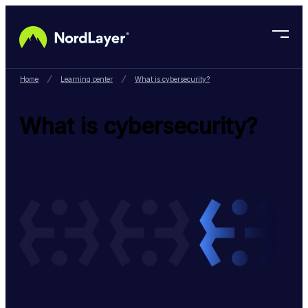
Skip to main content
Home
Learning center
What is cybersecurity?
What is cybersecurity?