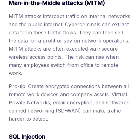
Man-in-the-Middle attacks (MITM)
MITM attacks intercept traffic on internal networks
and the public internet. Cybercriminals can extract
data from these traffic flows. They can then sell
the data for a profit or spy on network operations.
MITM attacks are often executed via insecure
wireless access points. The risk can rise when
many employees switch from office to remote
work.
Pro-tip: Create encrypted connections between all
remote work devices and company assets. Virtual
Private Networks, email encryption, and software-
defined networking (SD-WAN) can make traffic
harder to detect.
SQL Injection