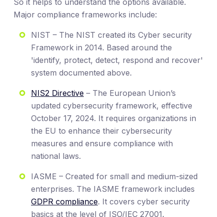
So it helps to understand the options available.
Major compliance frameworks include:
NIST – The NIST created its Cyber security
Framework in 2014. Based around the
'identify, protect, detect, respond and recover'
system documented above.
NIS2 Directive
– The European Union’s
updated cybersecurity framework, effective
October 17, 2024. It requires organizations in
the EU to enhance their cybersecurity
measures and ensure compliance with
national laws.
IASME – Created for small and medium-sized
enterprises. The IASME framework includes
GDPR compliance
. It covers cyber security
basics at the level of ISO/IEC 27001.