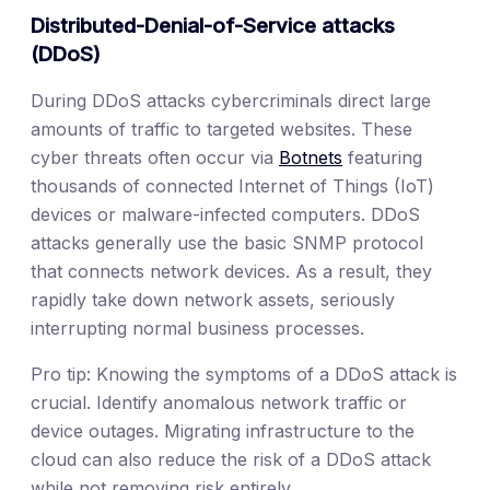
Distributed-Denial-of-Service attacks
(DDoS)
During DDoS attacks cybercriminals direct large
amounts of traffic to targeted websites. These
cyber threats often occur via
Botnets
featuring
thousands of connected Internet of Things (IoT)
devices or malware-infected computers. DDoS
attacks generally use the basic SNMP protocol
that connects network devices. As a result, they
rapidly take down network assets, seriously
interrupting normal business processes.
Pro tip: Knowing the symptoms of a DDoS attack is
crucial. Identify anomalous network traffic or
device outages. Migrating infrastructure to the
cloud can also reduce the risk of a DDoS attack
while not removing risk entirely.