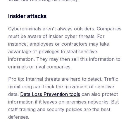
Insider attacks
Cybercriminals aren't always outsiders. Companies
must be aware of insider cyber threats. For
instance, employees or contractors may take
advantage of privileges to steal sensitive
information. They may then sell this information to
criminals or rival companies.
Pro tip: Internal threats are hard to detect. Traffic
monitoring can track the movement of sensitive
data.
Data Loss Prevention tools
can also protect
information if it leaves on-premises networks. But
staff training and security policies are the best
defenses.