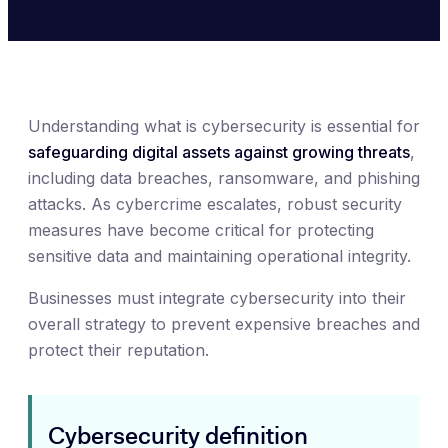
Understanding what is cybersecurity is essential for
safeguarding digital assets against growing threats
,
including data breaches, ransomware, and phishing
attacks. As cybercrime escalates, robust security
measures have become critical for protecting
sensitive data and maintaining operational integrity.
Businesses must integrate cybersecurity into their
overall strategy to prevent expensive breaches and
protect their reputation.
Cybersecurity definition