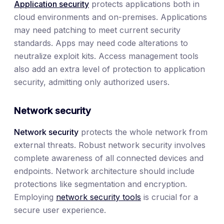
Application security
protects applications both in
cloud environments and on-premises. Applications
may need patching to meet current security
standards. Apps may need code alterations to
neutralize exploit kits. Access management tools
also add an extra level of protection to application
security, admitting only authorized users.
Network security
Network security
protects the whole network from
external threats. Robust network security involves
complete awareness of all connected devices and
endpoints. Network architecture should include
protections like segmentation and encryption.
Employing
network security tools
is crucial for a
secure user experience.