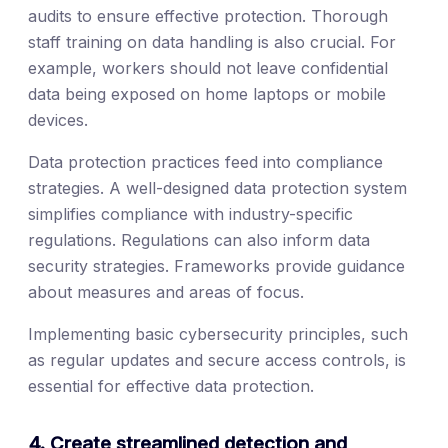
audits to ensure effective protection. Thorough
staff training on data handling is also crucial. For
example, workers should not leave confidential
data being exposed on home laptops or mobile
devices.
Data protection practices feed into compliance
strategies. A well-designed data protection system
simplifies compliance with industry-specific
regulations. Regulations can also inform data
security strategies. Frameworks provide guidance
about measures and areas of focus.
Implementing basic cybersecurity principles, such
as regular updates and secure access controls, is
essential for effective data protection.
4. Create streamlined detection and