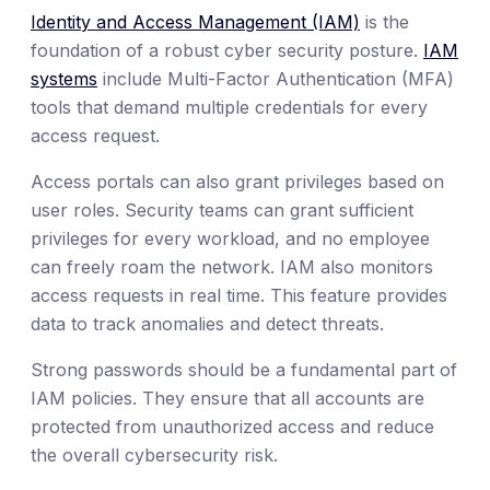
Identity and Access Management (IAM)
is the
foundation of a robust cyber security posture.
IAM
systems
include Multi-Factor Authentication (MFA)
tools that demand multiple credentials for every
access request.
Access portals can also grant privileges based on
user roles. Security teams can grant sufficient
privileges for every workload, and no employee
can freely roam the network. IAM also monitors
access requests in real time. This feature provides
data to track anomalies and detect threats.
Strong passwords should be a fundamental part of
IAM policies. They ensure that all accounts are
protected from unauthorized access and reduce
the overall cybersecurity risk.