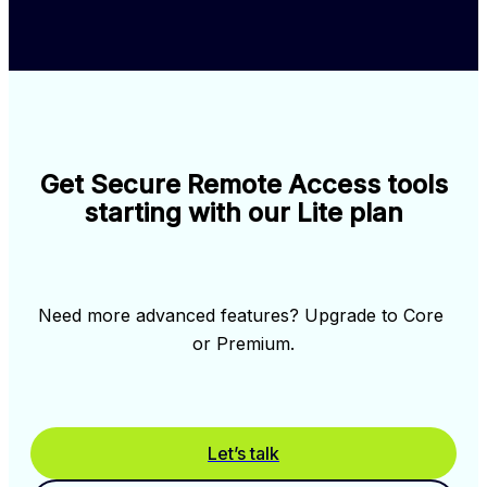
Get Secure Remote Access tools
starting with our Lite plan
Need more advanced features? Upgrade to Core 
or Premium.
Let’s talk