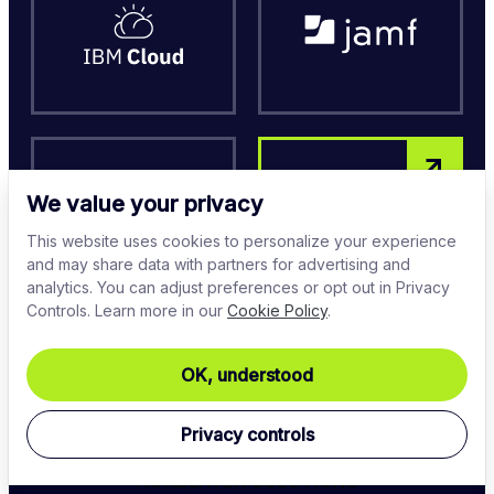
We value your privacy
See all our
This website uses cookies to personalize your experience
integrations
and may share data with partners for advertising and
analytics. You can adjust preferences or opt out in Privacy
Controls. Learn more in our
Cookie Policy
.
OK, understood
Privacy controls
NORDLAYER SOLUTIONS