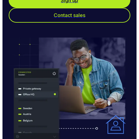
Sign up
Contact sales