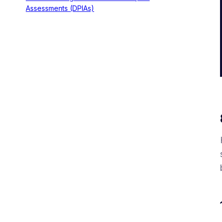
Assessments (DPIAs)