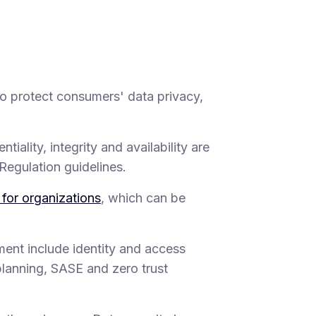
to protect consumers' data privacy,
tiality, integrity and availability are
Regulation guidelines.
 for organizations
, which can be
ent include identity and access
lanning, SASE and zero trust