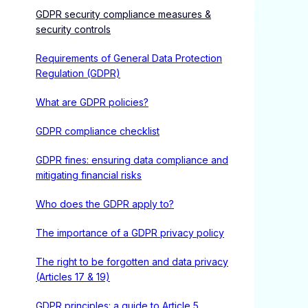
GDPR security compliance measures &
security controls
Requirements of General Data Protection
Regulation (GDPR)
What are GDPR policies?
GDPR compliance checklist
GDPR fines: ensuring data compliance and
mitigating financial risks
Who does the GDPR apply to?
The importance of a GDPR privacy policy
The right to be forgotten and data privacy
(Articles 17 & 19)
GDPR principles: a guide to Article 5