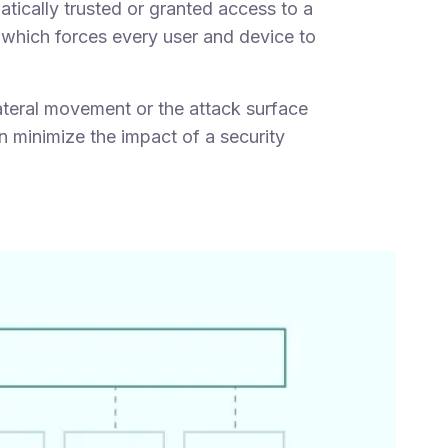
tically trusted or granted access to a
" which forces every user and device to
teral movement or the attack surface
n minimize the impact of a security