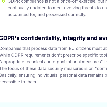
GDPR compliance is not a once-off exercise, but ra
continually updated to meet evolving threats to en
accounted for, and processed correctly.
GDPR's confidentiality, integrity and ava
Companies that process data from EU citizens must a
While GDPR requirements don't prescribe specific too
"appropriate technical and organizational measures" to
The focus of these data security measures is on "confiden
Basically, ensuring individuals' personal data remains p
accessible to them.