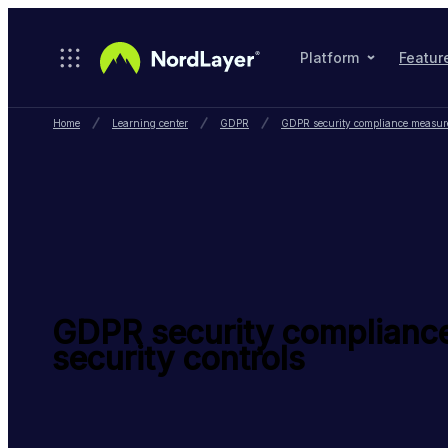
Skip to main content
Platform
Featur
Home
Learning center
GDPR
GDPR security compliance measures
GDPR security complianc
security controls