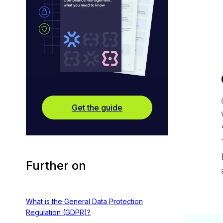
Get the guide
Further on
What is the General Data Protection
Regulation (GDPR)?