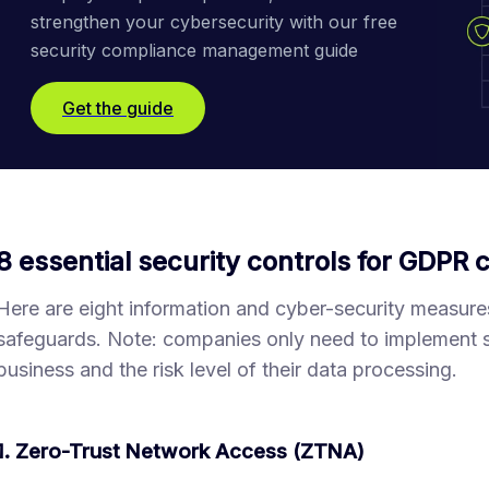
strengthen your cybersecurity with our free 
security compliance management guide
Get the guide
8 essential security controls for GDPR
Here are eight information and cyber-security measure
safeguards. Note: companies only need to implement sol
business and the risk level of their data processing.
1. Zero-Trust Network Access (ZTNA)