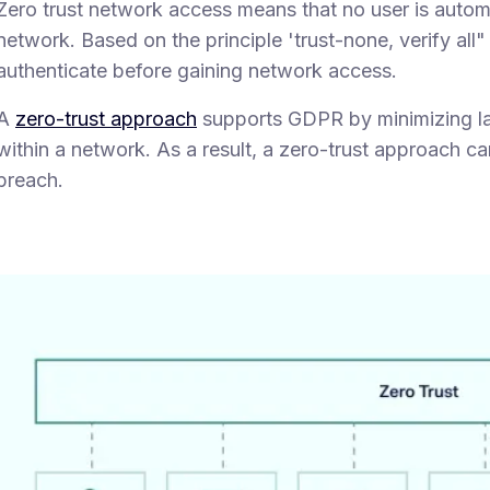
Zero trust network access means that no user is automa
network. Based on the principle 'trust-none, verify all
authenticate before gaining network access.
A
zero-trust approach
supports GDPR by minimizing la
within a network. As a result, a zero-trust approach ca
breach.