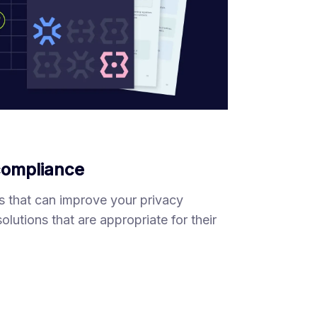
 compliance
s that can improve your privacy
utions that are appropriate for their