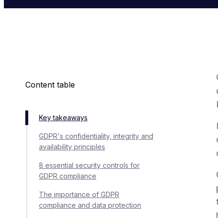
Content table
Key takeaways
GDPR's confidentiality, integrity and
availability principles
8 essential security controls for
GDPR compliance
The importance of GDPR
compliance and data protection