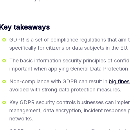
Key takeaways
GDPR is a set of compliance regulations that aim 
specifically for citizens or data subjects in the EU.
The basic information security principles of confiden
important when applying General Data Protection 
Non-compliance with GDPR can result in
big fines
avoided with strong data protection measures.
Key GDPR security controls businesses can implem
management, data encryption, incident response p
networks.