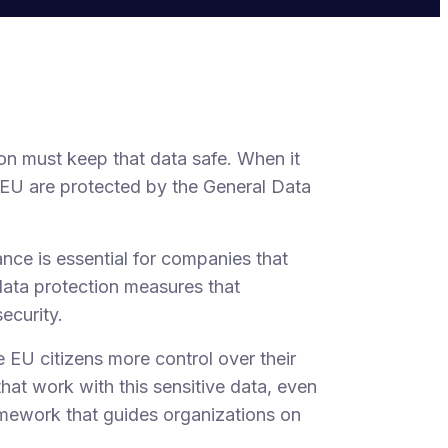
on must keep that data safe. When it
e EU are protected by the General Data
ance is essential for companies that
data protection measures that
ecurity.
 EU citizens more control over their
hat work with this sensitive data, even
amework that guides organizations on