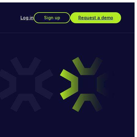
Log in
Sign up
Request a demo