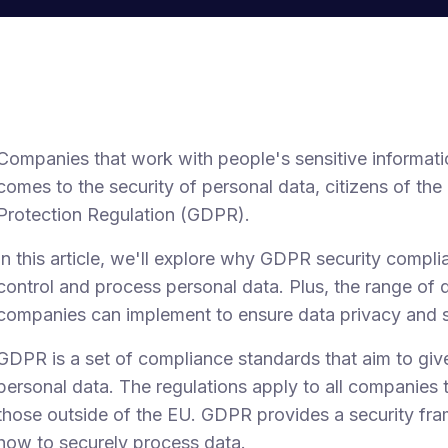
Companies that work with people's sensitive informati
comes to the security of personal data, citizens of th
Protection Regulation (GDPR).
In this article, we'll explore why GDPR security compli
control and process personal data. Plus, the range of 
companies can implement to ensure data privacy and s
GDPR is a set of compliance standards that aim to give
personal data. The regulations apply to all companies t
those outside of the EU. GDPR provides a security fr
how to securely process data.