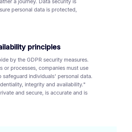
ther a journey. Data security is
sure personal data is protected,
ilability principles
bide by the GDPR security measures.
ls or processes, companies must use
 safeguard individuals' personal data.
tiality, integrity and availability."
rivate and secure, is accurate and is