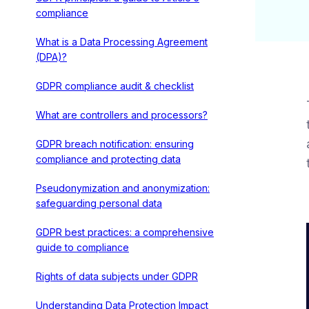
compliance
What is a Data Processing Agreement
(DPA)?
GDPR compliance audit & checklist
What are controllers and processors?
GDPR breach notification: ensuring
compliance and protecting data
Pseudonymization and anonymization:
safeguarding personal data
GDPR best practices: a comprehensive
guide to compliance
Rights of data subjects under GDPR
Understanding Data Protection Impact