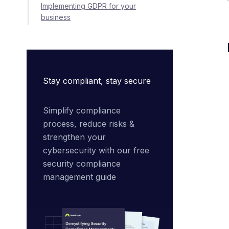
Implementing GDPR for your
business
Stay compliant, stay secure
Simplify compliance 
process, reduce risks & 
strengthen your 
cybersecurity with our free 
security compliance 
management guide