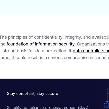
The principles of confidentiality, integrity, and availab
the
foundation of information security
. Organizations 
a strong basis for data protection. If
data controllers o
three, it could result in a serious compromise in securit
Stay compliant, stay secure
Simplify compliance process, reduce risks & 