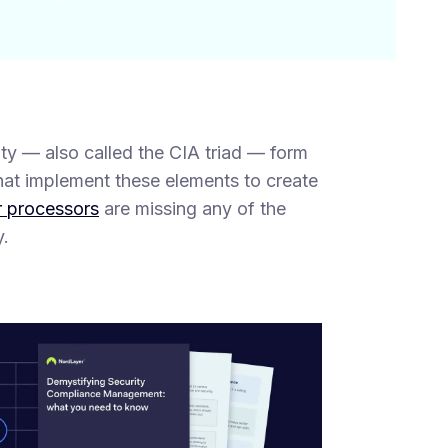
ility — also called the CIA triad — form
that implement these elements to create
r processors
are missing any of the
y.