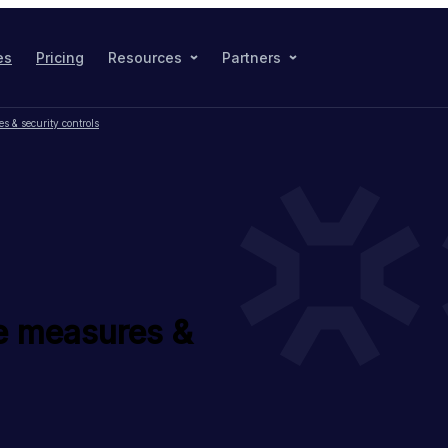
es
Pricing
Resources
Partners
 & security controls
e measures &