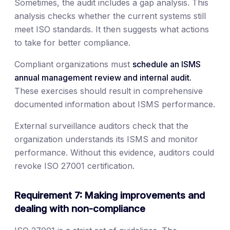
Sometimes, the audit includes a gap analysis. This
analysis checks whether the current systems still
meet ISO standards. It then suggests what actions
to take for better compliance.
Compliant organizations must
schedule an ISMS
annual management review and internal audit.
These exercises should result in comprehensive
documented information about ISMS performance.
External surveillance auditors check that the
organization understands its ISMS and monitor
performance. Without this evidence, auditors could
revoke ISO 27001 certification.
Requirement 7: Making improvements and
dealing with non-compliance