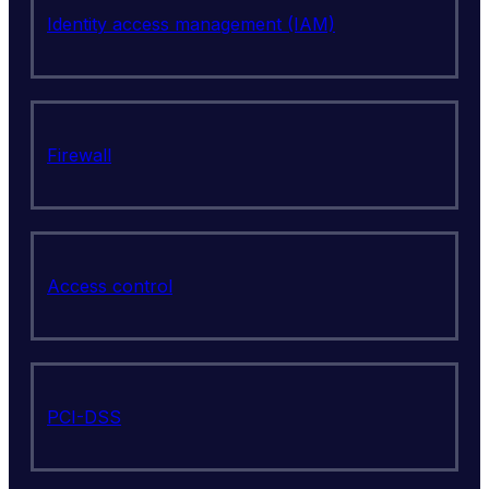
Identity access management (IAM)
Firewall
Access control
PCI-DSS