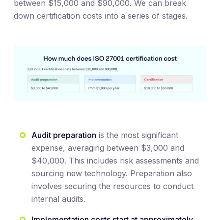
between $15,000 and $90,000. We can break
down certification costs into a series of stages.
Audit preparation
is the most significant
expense, averaging between $3,000 and
$40,000. This includes risk assessments and
sourcing new technology. Preparation also
involves securing the resources to conduct
internal audits.
Implementation costs start at approximately