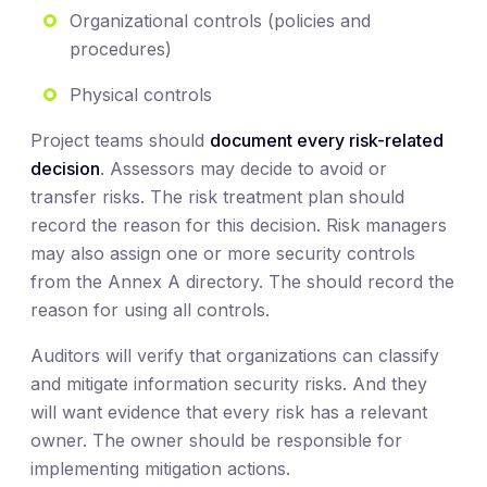
Organizational controls (policies and
procedures)
Physical controls
Project teams should
document every risk-related
decision
. Assessors may decide to avoid or
transfer risks. The risk treatment plan should
record the reason for this decision. Risk managers
may also assign one or more security controls
from the Annex A directory. The should record the
reason for using all controls.
Auditors will verify that organizations can classify
and mitigate information security risks. And they
will want evidence that every risk has a relevant
owner. The owner should be responsible for
implementing mitigation actions.