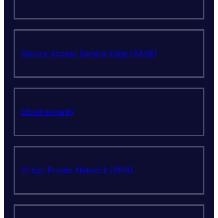
Secure Access Service Edge (SASE)
Cloud security
Virtual Private Network (VPN)