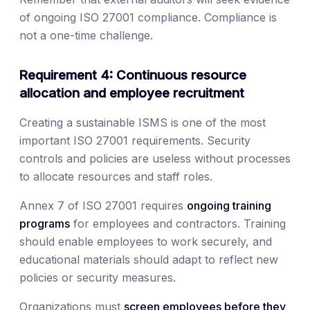
of ongoing ISO 27001 compliance. Compliance is
not a one-time challenge.
Requirement 4: Continuous resource
allocation and employee recruitment
Creating a sustainable ISMS is one of the most
important ISO 27001 requirements. Security
controls and policies are useless without processes
to allocate resources and staff roles.
Annex 7 of ISO 27001 requires
ongoing training
programs
for employees and contractors. Training
should enable employees to work securely, and
educational materials should adapt to reflect new
policies or security measures.
Organizations must
screen employees before they