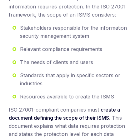
information requires protection. In the ISO 27001
framework, the scope of an ISMS considers:
Stakeholders responsible for the information
security management system
Relevant compliance requirements
The needs of clients and users
Standards that apply in specific sectors or
industries
Resources available to create the ISMS
ISO 27001-compliant companies must
create a
document defining the scope of their ISMS
. This
document explains what data requires protection
and states the protection level for each data