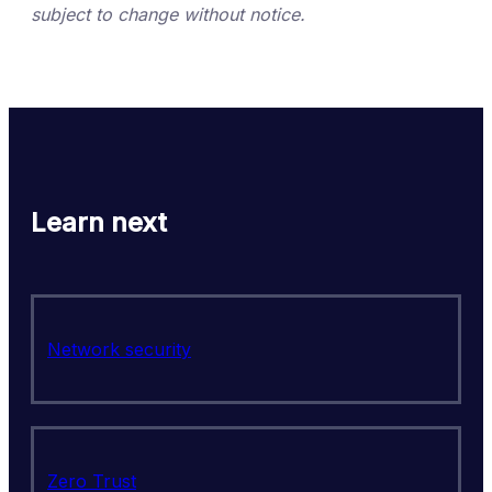
subject to change without notice.
Learn next
Network security
Zero Trust