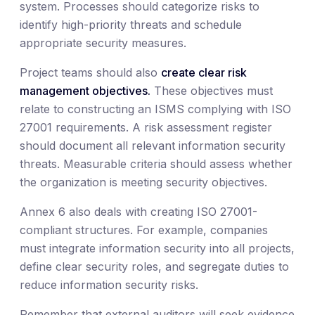
system. Processes should categorize risks to
identify high-priority threats and schedule
appropriate security measures.
Project teams should also
create clear risk
management objectives.
These objectives must
relate to constructing an ISMS complying with ISO
27001 requirements. A risk assessment register
should document all relevant information security
threats. Measurable criteria should assess whether
the organization is meeting security objectives.
Annex 6 also deals with creating ISO 27001-
compliant structures. For example, companies
must integrate information security into all projects,
define clear security roles, and segregate duties to
reduce information security risks.
Remember that external auditors will seek evidence