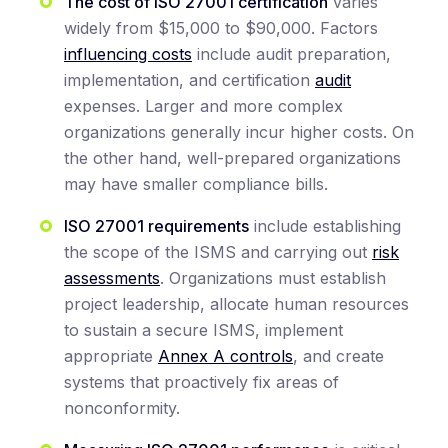
The cost of ISO 27001 certification
varies
widely from $15,000 to $90,000. Factors
influencing costs
include audit preparation,
implementation, and certification
audit
expenses. Larger and more complex
organizations generally incur higher costs. On
the other hand, well-prepared organizations
may have smaller compliance bills.
ISO 27001 requirements
include establishing
the scope of the ISMS and carrying out
risk
assessments
. Organizations must establish
project leadership, allocate human resources
to sustain a secure ISMS, implement
appropriate
Annex A controls
, and create
systems that proactively fix areas of
nonconformity.