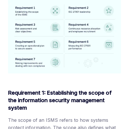
Requirement 1: Establishing the scope of
the information security management
system
The scope of an ISMS refers to how systems
protect information. The scope also defines what