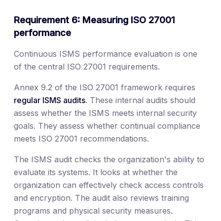
Requirement 6: Measuring ISO 27001
performance
Continuous ISMS performance evaluation is one
of the central ISO 27001 requirements.
Annex 9.2 of the ISO 27001 framework requires
regular ISMS audits
. These internal audits should
assess whether the ISMS meets internal security
goals. They assess whether continual compliance
meets ISO 27001 recommendations.
The ISMS audit checks the organization's ability to
evaluate its systems. It looks at whether the
organization can effectively check access controls
and encryption. The audit also reviews training
programs and physical security measures.