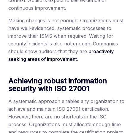
context. Auditors expect to see evidence of
continuous improvement.
Making changes is not enough. Organizations must
have well-evidenced, systematic processes to
improve their ISMS when required. Waiting for
security incidents is also not enough. Companies
should show auditors that they are
proactively
seeking areas of improvement
.
Achieving robust information
security with ISO 27001
A systematic approach enables any organization to
achieve and maintain ISO 27001 certification.
However, there are no shortcuts in the ISO
process. Organizations must allocate enough time
and resources to complete the certification project.