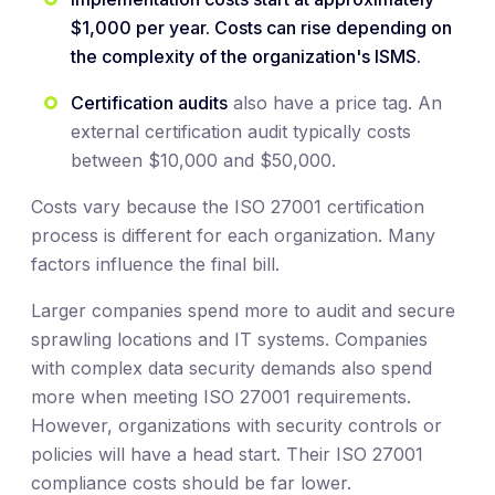
$1,000 per year. Costs can rise depending on
the complexity of the organization's ISMS.
Certification audits
also have a price tag. An
external certification audit typically costs
between $10,000 and $50,000.
Costs vary because the ISO 27001 certification
process is different for each organization. Many
factors influence the final bill.
Larger companies spend more to audit and secure
sprawling locations and IT systems. Companies
with complex data security demands also spend
more when meeting ISO 27001 requirements.
However, organizations with security controls or
policies will have a head start. Their ISO 27001
compliance costs should be far lower.