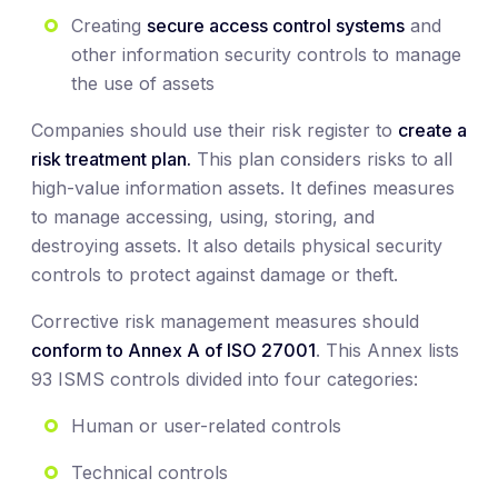
Creating
secure access control systems
and
other information security controls to manage
the use of assets
Companies should use their risk register to
create a
risk treatment plan.
This plan considers risks to all
high-value information assets. It defines measures
to manage accessing, using, storing, and
destroying assets. It also details physical security
controls to protect against damage or theft.
Corrective risk management measures should
conform to Annex A of ISO 27001
. This Annex lists
93 ISMS controls divided into four categories:
Human or user-related controls
Technical controls