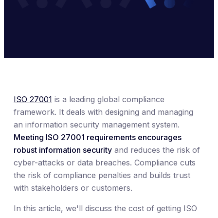
ISO 27001
is a leading global compliance
framework. It deals with designing and managing
an information security management system.
Meeting ISO 27001 requirements encourages
robust information security
and reduces the risk of
cyber-attacks or data breaches. Compliance cuts
the risk of compliance penalties and builds trust
with stakeholders or customers.
In this article, we'll discuss the cost of getting ISO