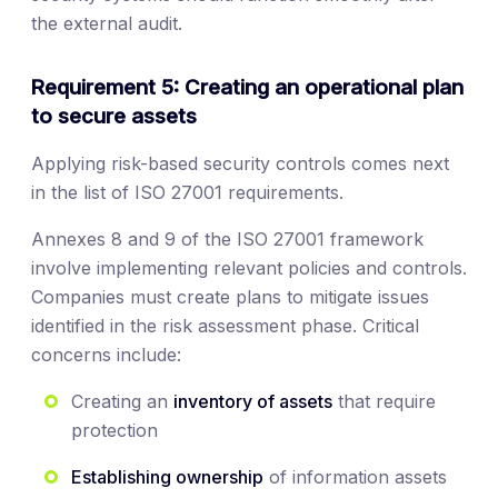
the external audit.
Requirement 5: Creating an operational plan
to secure assets
Applying risk-based security controls comes next
in the list of ISO 27001 requirements.
Annexes 8 and 9 of the ISO 27001 framework
involve implementing relevant policies and controls.
Companies must create plans to mitigate issues
identified in the risk assessment phase. Critical
concerns include:
Creating an
inventory of assets
that require
protection
Establishing ownership
of information assets