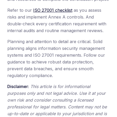
Refer to our
ISO 27001 checklist
as you assess
risks and implement Annex A controls. And
double-check every certification requirement with
internal audits and routine management reviews.
Planning and attention to detail are critical. Solid
planning aligns information security management
systems and ISO 27001 requirements. Follow our
guidance to achieve robust data protection,
prevent data breaches, and ensure smooth
regulatory compliance.
Disclaimer:
This article is for informational
purposes only and not legal advice. Use it at your
own risk and consider consulting a licensed
professional for legal matters. Content may not be
up-to-date or applicable to your jurisdiction and is