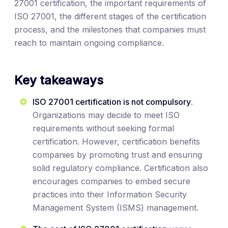
27001 certification, the important requirements of
ISO 27001, the different stages of the certification
process, and the milestones that companies must
reach to maintain ongoing compliance.
Key takeaways
ISO 27001 certification is not compulsory
.
Organizations may decide to meet ISO
requirements without seeking formal
certification. However, certification benefits
companies by promoting trust and ensuring
solid regulatory compliance. Certification also
encourages companies to embed secure
practices into their Information Security
Management System (ISMS) management.