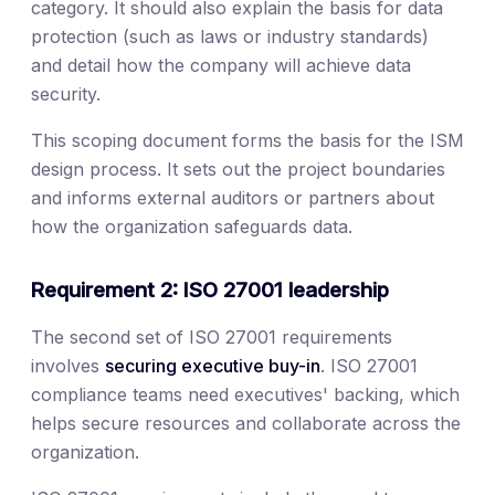
category. It should also explain the basis for data
protection (such as laws or industry standards)
and detail how the company will achieve data
security.
This scoping document forms the basis for the ISM
design process. It sets out the project boundaries
and informs external auditors or partners about
how the organization safeguards data.
Requirement 2: ISO 27001 leadership
The second set of ISO 27001 requirements
involves
securing executive buy-in
. ISO 27001
compliance teams need executives' backing, which
helps secure resources and collaborate across the
organization.