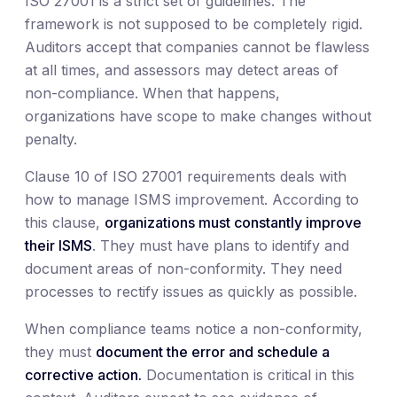
ISO 27001 is a strict set of guidelines. The
framework is not supposed to be completely rigid.
Auditors accept that companies cannot be flawless
at all times, and assessors may detect areas of
non-compliance. When that happens,
organizations have scope to make changes without
penalty.
Clause 10 of ISO 27001 requirements deals with
how to manage ISMS improvement. According to
this clause,
organizations must constantly improve
their ISMS
. They must have plans to identify and
document areas of non-conformity. They need
processes to rectify issues as quickly as possible.
When compliance teams notice a non-conformity,
they must
document the error and schedule a
corrective action.
Documentation is critical in this