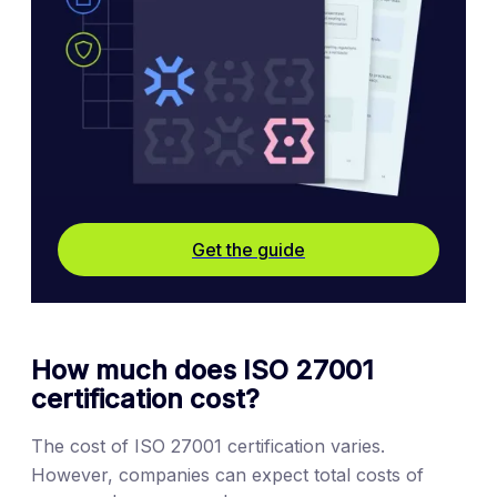
Get the guide
How much does ISO 27001
certification cost?
The cost of ISO 27001 certification varies.
However, companies can expect total costs of