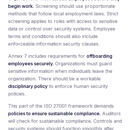
begin work.
Screening should use proportionate
methods that follow local employment laws. Strict
screening applies to roles with access to sensitive
data or control over security systems. Employee
terms and conditions should also include
enforceable information security clauses.
Annex 7 includes requirements for
offboarding
employees securely.
Organizations must guard
sensitive information when individuals leave the
organization. There should be a workable
disciplinary policy
to enforce human security
policies.
This part of the ISO 27001 framework demands
policies to ensure sustainable compliance.
Auditors
will check for sustainable compliance. Controls and
security systems should function smoothly after