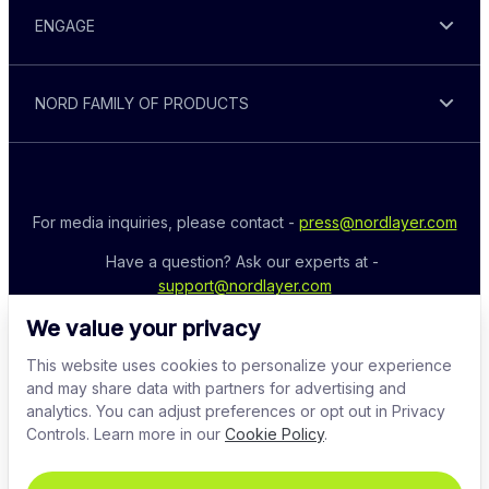
ENGAGE
NORD FAMILY OF PRODUCTS
For media inquiries, please contact - 
press@nordlayer.com
Have a question? Ask our experts at - 
support@nordlayer.com
We value your privacy
This website uses cookies to personalize your experience
and may share data with partners for advertising and
analytics. You can adjust preferences or opt out in Privacy
Controls. Learn more in our
Cookie Policy
.