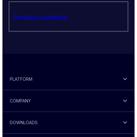
Regulatory compliance
PLATFORM
COMPANY
DOWNLOADS