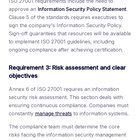
ISO 27001 requirements include the need to
approve an
Information Security Policy Statement
.
Clause 5 of the standards requires executives to
sign the company's Information Security Policy.
Sign-off guarantees that resources will be available
to implement ISO 27001 guidelines, including
ongoing compliance after achieving certification.
Requirement 3: Risk assessment and clear
objectives
Annex 6 of ISO 27001 requires an information
security risk assessment. This section deals with
ensuring continuous compliance. Companies must
constantly
manage threats
to information systems.
The compliance team must determine the core
risks facing the information security management