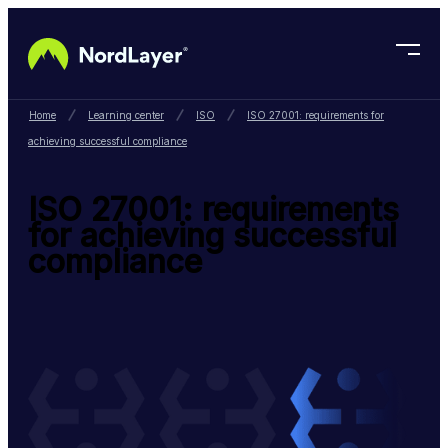
Skip to main content
Home
Learning center
ISO
ISO 27001: requirements for
achieving successful compliance
ISO 27001: requirements
for achieving successful
compliance