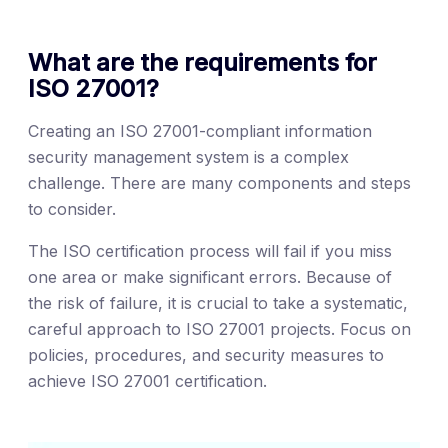
What are the requirements for
ISO 27001?
Creating an ISO 27001-compliant information
security management system is a complex
challenge. There are many components and steps
to consider.
The ISO certification process will fail if you miss
one area or make significant errors. Because of
the risk of failure, it is crucial to take a systematic,
careful approach to ISO 27001 projects. Focus on
policies, procedures, and security measures to
achieve ISO 27001 certification.