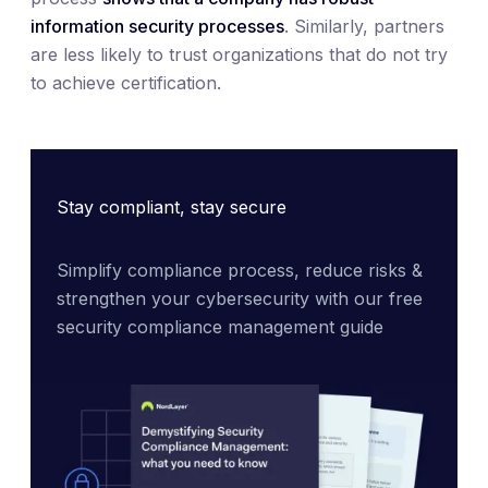
information security processes
. Similarly, partners
are less likely to trust organizations that do not try
to achieve certification.
Stay compliant, stay secure
Simplify compliance process, reduce risks & 
strengthen your cybersecurity with our free 
security compliance management guide