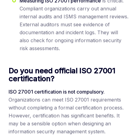
Measuring ISO 27001 performance
is critical.
Compliant organizations carry out annual
internal audits and ISMS management reviews.
External auditors must see evidence of
documentation and incident logs. They will
also check for ongoing information security
risk assessments.
Do you need official ISO 27001
certification?
ISO 27001 certification is not compulsory.
Organizations can meet ISO 27001 requirements
without completing a formal certification process.
However, certification has significant benefits. It
may be a sensible option when designing an
information security management system.