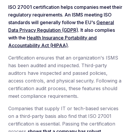
ISO 27001 certification helps companies meet their
regulatory requirements. An ISMS meeting ISO
standards will generally follow the EU's
General
Data Privacy Regulation (GDPR)
. It also complies
with the
Health Insurance Portability and
Accountability Act (HIPAA)
.
Certification ensures that an organization's ISMS
has been audited and inspected. Third-party
auditors have inspected and passed policies,
access controls, and physical security. Following a
certification audit process, these features should
meet compliance requirements.
Companies that supply IT or tech-based services
on a third-party basis also find that ISO 27001
certification is essential. Passing the certification
process
shows that a company has robust