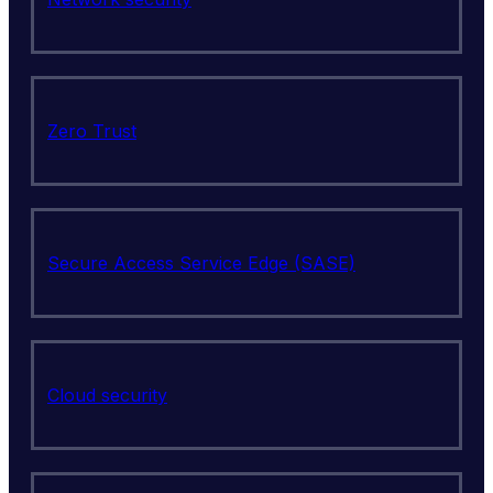
Zero Trust
Secure Access Service Edge (SASE)
Cloud security