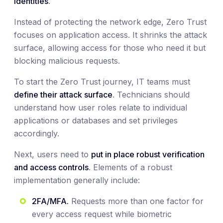
identities
.
Instead of protecting the network edge, Zero Trust
focuses on application access. It shrinks the attack
surface, allowing access for those who need it but
blocking malicious requests.
To start the Zero Trust journey, IT teams must
define their attack surface
. Technicians should
understand how user roles relate to individual
applications or databases and set privileges
accordingly.
Next, users need to
put in place robust verification
and access controls
. Elements of a robust
implementation generally include:
2FA/MFA.
Requests more than one factor for
every access request while biometric