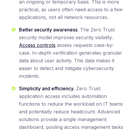
an ongoing or temporary basis. This is more
practical, as users often need access to a few
applications, not all network resources.
Better security awareness
. The Zero Trust
security model improves security visibility.
Access controls
assess requests case-by-
case. In-depth verification generates granular
data about user activity. This data makes it
easier to detect and mitigate cybersecurity
incidents.
Simplicity and efficiency
. Zero Trust
application access includes automation
functions to reduce the workload on IT teams
and potentially reduce headcount. Advanced
solutions provide a single management
dashboard, pooling access management tasks