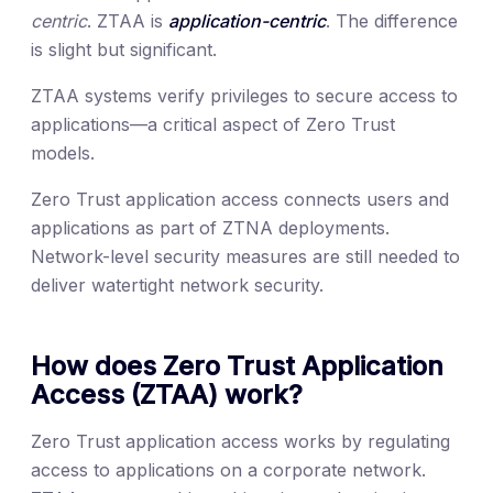
centric
. ZTAA is
application-centric
. The difference
is slight but significant.
ZTAA systems verify privileges to secure access to
applications—a critical aspect of Zero Trust
models.
Zero Trust application access connects users and
applications as part of ZTNA deployments.
Network-level security measures are still needed to
deliver watertight network security.
How does Zero Trust Application
Access (ZTAA) work?
Zero Trust application access works by regulating
access to applications on a corporate network.