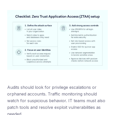
Audits should look for privilege escalations or
orphaned accounts. Traffic monitoring should
watch for suspicious behavior. IT teams must also
patch tools and resolve exploit vulnerabilities as
needed.