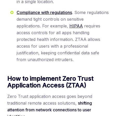
in a single location.
Compliance with regulations
. Some regulations
demand tight controls on sensitive
applications. For example,
HIPAA
requires
access controls for all apps handling
protected health information. ZTAA allows
access for users with a professional
justification, keeping confidential data safe
from unauthorized intruders.
How to implement Zero Trust
Application Access (ZTAA)
Zero Trust application access goes beyond
traditional remote access solutions,
shifting
attention from network connections to user