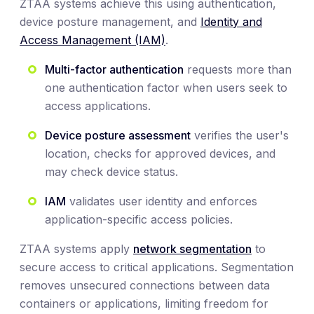
ZTAA systems achieve this using authentication,
device posture management, and
Identity and
Access Management (IAM)
.
Multi-factor authentication
requests more than
one authentication factor when users seek to
access applications.
Device posture assessment
verifies the user's
location, checks for approved devices, and
may check device status.
IAM
validates user identity and enforces
application-specific access policies.
ZTAA systems apply
network segmentation
to
secure access to critical applications. Segmentation
removes unsecured connections between data
containers or applications, limiting freedom for