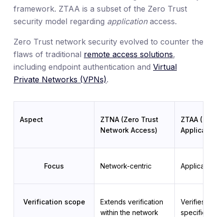
framework. ZTAA is a subset of the Zero Trust
security model regarding
application
access.
Zero Trust network security evolved to counter the
flaws of traditional
remote access solutions
,
including endpoint authentication and
Virtual
Private Networks (VPNs)
.
Aspect
ZTNA (Zero Trust
ZTAA (Zero
Network Access)
Applicatio
Focus
Network-centric
Application
Verification scope
Extends verification 
Verifies pri
within the network 
specifically 