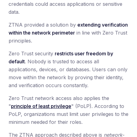
credentials could access applications or sensitive
data.
ZTNA provided a solution by
extending verification
within the network perimeter
in line with Zero Trust
principles.
Zero Trust security
restricts user freedom by
default
. Nobody is trusted to access all
applications, devices, or databases. Users can only
move within the network by proving their identity,
and verification occurs constantly.
Zero Trust network access also applies the
"
principle of least privilege
" (PoLP). According to
PoLP, organizations must limit user privileges to the
minimum needed for their roles.
The ZTNA approach described above is
network-