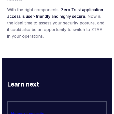
With the right components,
Zero Trust application
access is user-friendly and highly secure
. Now is
the ideal time to assess your security posture, and
it could also be an opportunity to switch to ZTAA
in your operations.
Learn next
Network security