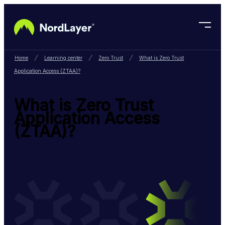
Skip to main content
Home
Learning center
Zero Trust
What is Zero Trust
Application Access (ZTAA)?
What is Zero Trust
Application Access
(ZTAA)?