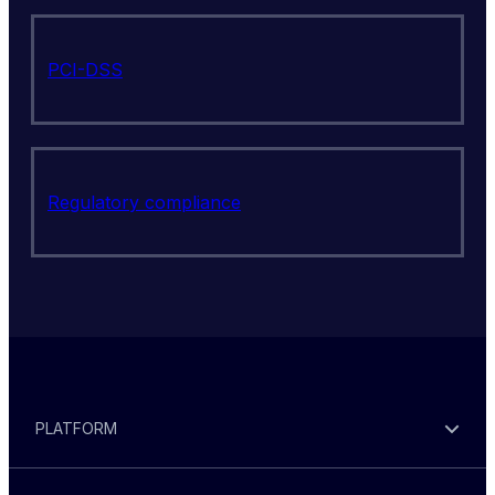
PCI-DSS
Regulatory compliance
PLATFORM