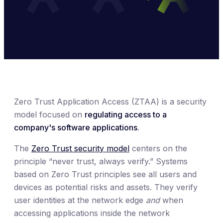
Zero Trust Application Access (ZTAA) is a security
model focused on
regulating access to a
company's software applications
.
The
Zero Trust security model
centers on the
principle “never trust, always verify.” Systems
based on Zero Trust principles see all users and
devices as potential risks and assets. They verify
user identities at the network edge
and
when
accessing applications inside the network