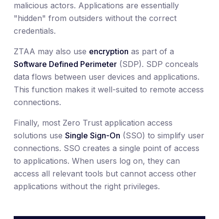
malicious actors. Applications are essentially
"hidden" from outsiders without the correct
credentials.
ZTAA may also use
encryption
as part of a
Software Defined Perimeter
(SDP). SDP conceals
data flows between user devices and applications.
This function makes it well-suited to remote access
connections.
Finally, most Zero Trust application access
solutions use
Single Sign-On
(SSO) to simplify user
connections. SSO creates a single point of access
to applications. When users log on, they can
access all relevant tools but cannot access other
applications without the right privileges.