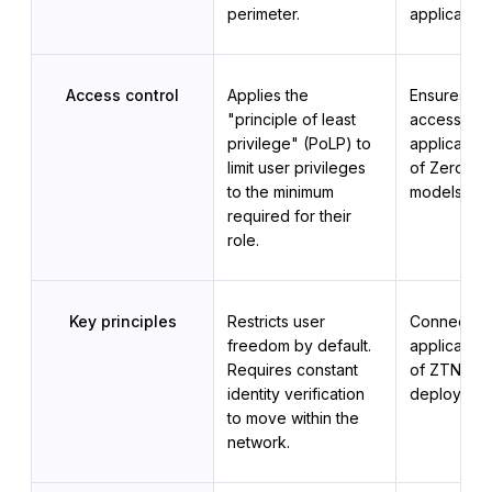
perimeter.
application
Access control
Applies the 
Ensures sec
"principle of least 
access to 
privilege" (PoLP) to 
applications
limit user privileges 
of Zero Trus
to the minimum 
models.
required for their 
role.
Key principles
Restricts user 
Connects u
freedom by default. 
applications
Requires constant 
of ZTNA 
identity verification 
deployment
to move within the 
network.