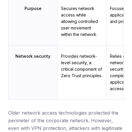
Purpose
Secures network 
Focuses on
access while 
application
allowing controlled 
and privile
user movement 
within the network.
Network security
Provides network-
Relies on ex
level security, a 
network-lev
critical component of 
security me
Zero Trust principles.
complement
application-
access cont
Older network access technologies protected the
perimeter of the corporate network. However,
even with VPN protection, attackers with legitimate