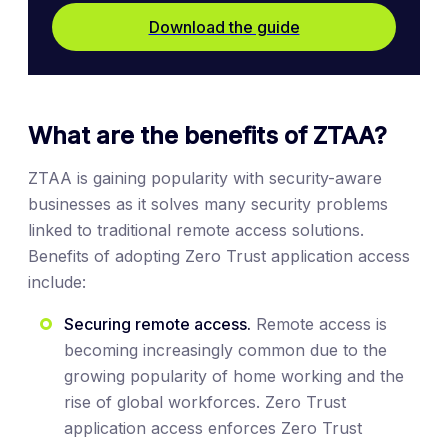
Download the guide
What are the benefits of ZTAA?
ZTAA is gaining popularity with security-aware
businesses as it solves many security problems
linked to traditional remote access solutions.
Benefits of adopting Zero Trust application access
include:
Securing remote access.
Remote access is
becoming increasingly common due to the
growing popularity of home working and the
rise of global workforces. Zero Trust
application access enforces Zero Trust