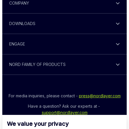
COMPANY
DOWNLOADS
ENGAGE
NORD FAMILY OF PRODUCTS
For media inquiries, please contact - 
press@nordlayer.com
Have a question? Ask our experts at - 
support@nordlayer.com
We value your privacy