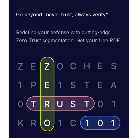
Go beyond "never trust, always verify"
Redefine your defense with cutting-edge 
Zero Trust segmentation. Get your free PDF.