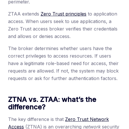
perimeter.
ZTAA extends
Zero Trust principles
to application
access. When users seek to use applications, a
Zero Trust access broker verifies their credentials
and allows or denies access.
The broker determines whether users have the
correct privileges to access resources. If users
have a legitimate role-based need for access, their
requests are allowed. If not, the system may block
requests or ask for further authentication factors.
ZTNA vs. ZTAA: what’s the
difference?
The key difference is that
Zero Trust Network
Access
(ZTNA) is an overarching
network
security