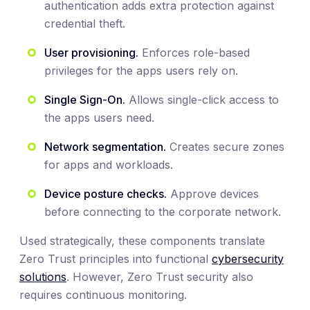
authentication adds extra protection against
credential theft.
User provisioning.
Enforces role-based
privileges for the apps users rely on.
Single Sign-On.
Allows single-click access to
the apps users need.
Network segmentation.
Creates secure zones
for apps and workloads.
Device posture checks.
Approve devices
before connecting to the corporate network.
Used strategically, these components translate
Zero Trust principles into functional
cybersecurity
solutions
. However, Zero Trust security also
requires continuous monitoring.