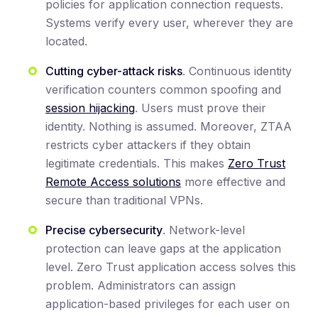
policies for application connection requests.
Systems verify every user, wherever they are
located.
Cutting cyber-attack risks
. Continuous identity
verification counters common spoofing and
session hijacking
. Users must prove their
identity. Nothing is assumed. Moreover, ZTAA
restricts cyber attackers if they obtain
legitimate credentials. This makes
Zero Trust
Remote Access solutions
more effective and
secure than traditional VPNs.
Precise cybersecurity
. Network-level
protection can leave gaps at the application
level. Zero Trust application access solves this
problem. Administrators can assign
application-based privileges for each user on