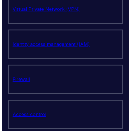
Virtual Private Network (VPN)
Identity access management (IAM)
Firewall
Access control