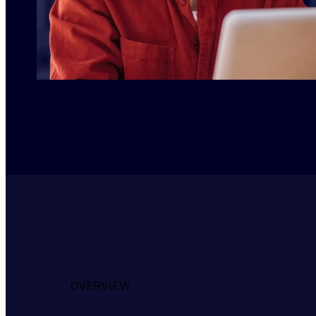
OVERVIEW