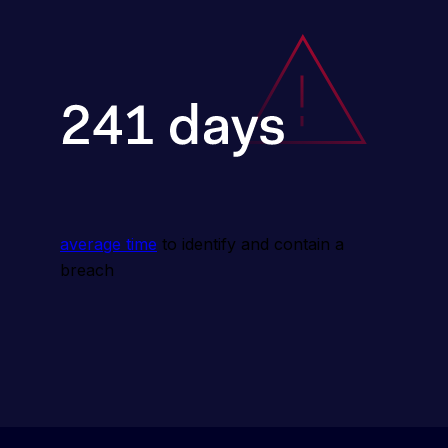
average time
 to identify and contain a 
breach