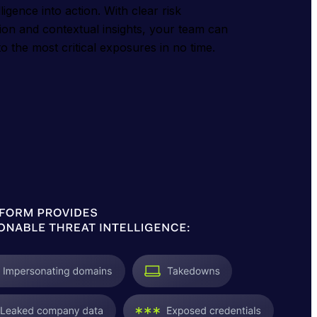
ligence into action. With clear risk
ation and contextual insights, your team can
o the most critical exposures in no time.