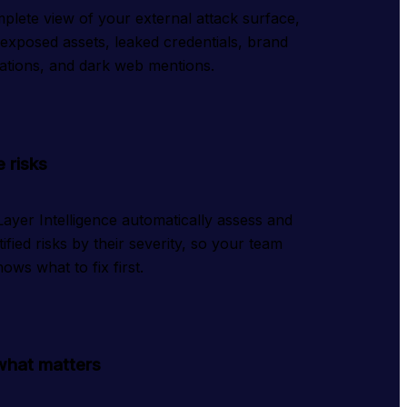
plete view of your external attack surface,
 exposed assets, leaked credentials, brand
ations, and dark web mentions.
e risks
ayer Intelligence automatically assess and
tified risks by their severity, so your team
ows what to fix first.
what matters