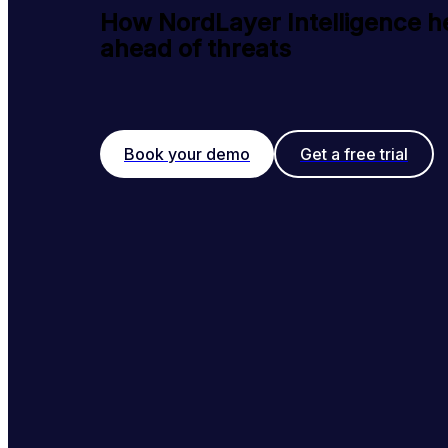
How NordLayer Intelligence h
ahead of threats
Book your demo
Get a free trial