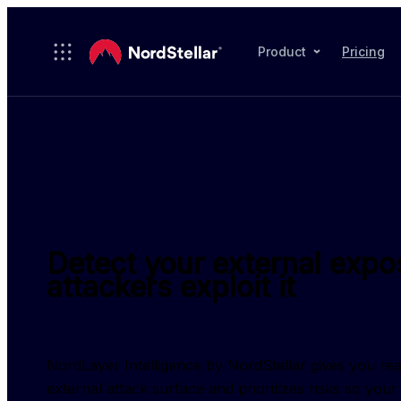
Skip to main content
Product
Pricing
Detect your external expo
attackers exploit it
NordLayer Intelligence by NordStellar gives you real-t
external attack surface and prioritizes risks so you