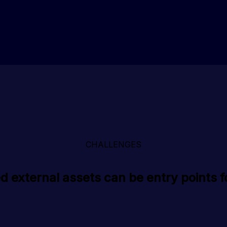
CHALLENGES
 external assets can be entry points f