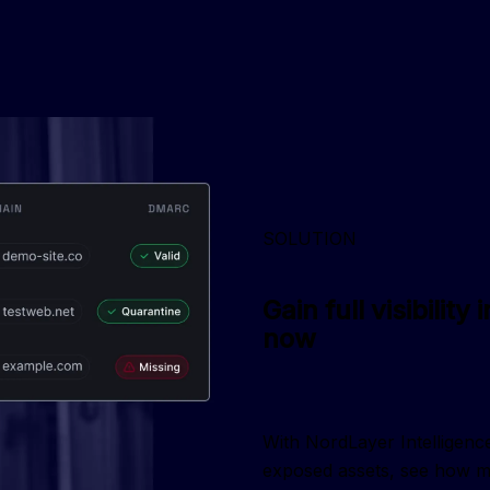
SOLUTION
Gain full visibilit
now
With NordLayer Intelligence,
exposed assets, see how mu