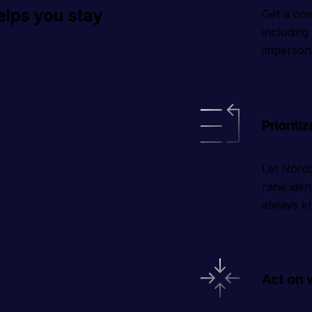
elps you stay
Get a com
including
imperson
Prioritiz
Let NordL
rank iden
always kn
Act on 