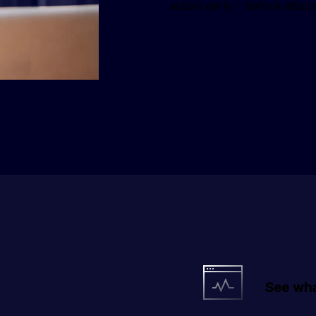
action early – before attack
See wha