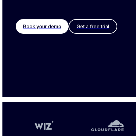
Book your demo
Get a free trial