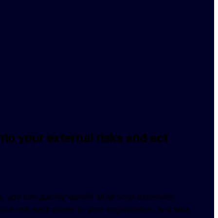
y into your external risks and act
 you can quickly identify all of your externally 
ch risk each poses to your organization, and take 