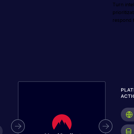
Turn intel
prioritiz
respond t