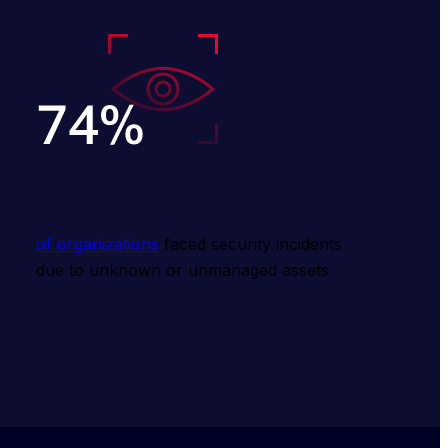
of organizations
 faced security incidents 
due to unknown or unmanaged assets