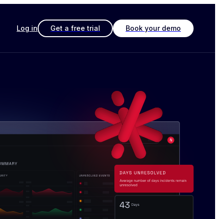
Log in
Get a free trial
Book your demo