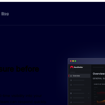
Blog
sure before
ime visibility into your 
r team can respond quickly.