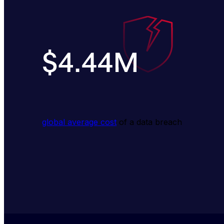
global average cost
 of a data breach