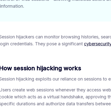
information.
Session hijackers can monitor browsing histories, searc
login credentials. They pose a significant
cybersecurity
How session hijacking works
Session hijacking exploits our reliance on sessions to
Users create web sessions whenever they access websi
cookie which acts as a virtual handshake, approving th
specific durations and authorize data transfers betwee