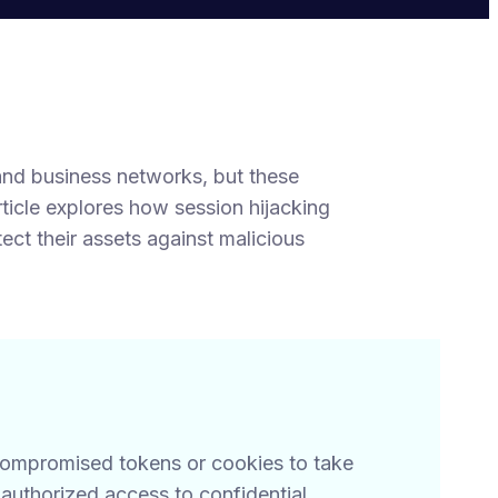
and business networks, but these
rticle explores how session hijacking
t their assets against malicious
 compromised tokens or cookies to take
authorized access to confidential