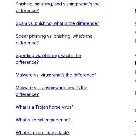
Phishing, smishing, and vishing: what's the
difference?
Spam vs. phishing: what is the difference?
Spear phishing vs. phishing: what’s the
difference?
Spoofing vs. phishing: what’s the
difference?
Malware vs. virus: what’s the difference?
Malware vs. ransomware: what’s the
difference?
What is a Trojan horse virus?
What is social engineering?
What is a zero-day attack?