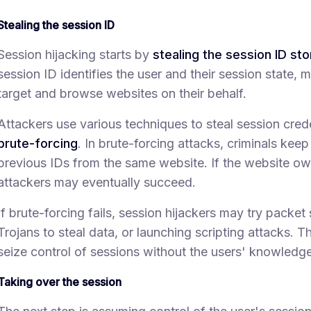
Stealing the session ID
Session hijacking starts by
stealing the session ID st
session ID identifies the user and their session state, 
target and browse websites on their behalf.
Attackers use various techniques to steal session cred
brute-forcing
. In brute-forcing attacks, criminals ke
previous IDs from the same website. If the website own
attackers may eventually succeed.
If brute-forcing fails, session hijackers may try packet 
Trojans to steal data, or launching scripting attacks. T
seize control of sessions without the users' knowledge
Taking over the session