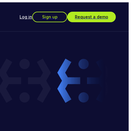
Log in
Sign up
Request a demo