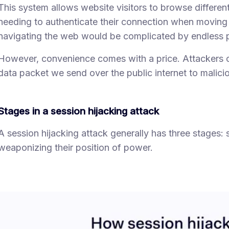
This system allows website visitors to browse differe
needing to authenticate their connection when moving
navigating the web would be complicated by endless 
However, convenience comes with a price. Attackers c
data packet we send over the public internet to malici
Stages in a session hijacking attack
A session hijacking attack generally has three stages: s
weaponizing their position of power.