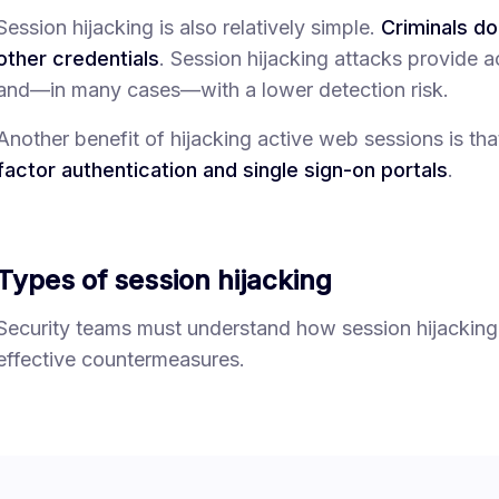
Session hijacking is also relatively simple.
Criminals d
other credentials
. Session hijacking attacks provide a
and—in many cases—with a lower detection risk.
Another benefit of hijacking active web sessions is tha
factor authentication and single sign-on portals
.
Types of session hijacking
Security teams must understand how session hijacking
effective countermeasures.