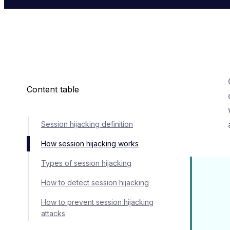
Content table
Session hijacking definition
How session hijacking works
Types of session hijacking
How to detect session hijacking
How to prevent session hijacking
attacks