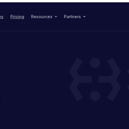
es
Pricing
Resources
Partners
?