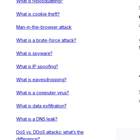
What is typosquatting?
What is cookie theft?
Man-in-the-browser attack
What is a brute-force attack?
What is spyware?
What is IP spoofing?
What is eavesdropping?
What is a computer virus?
What is data exfiltration?
What is a DNS leak?
DoS vs. DDoS attacks: what’s the
difference?