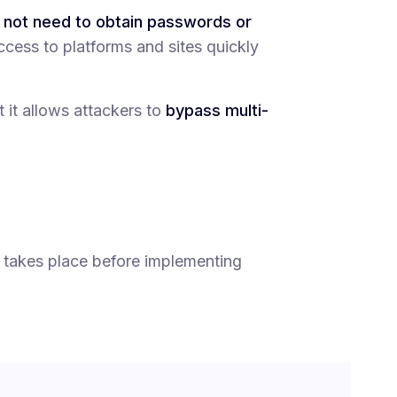
o not need to obtain passwords or
ccess to platforms and sites quickly
t it allows attackers to
bypass multi-
 takes place before implementing