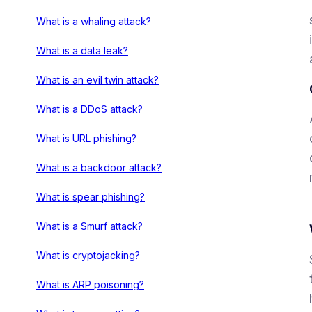
What is a whaling attack?
What is a data leak?
What is an evil twin attack?
What is a DDoS attack?
What is URL phishing?
What is a backdoor attack?
What is spear phishing?
What is a Smurf attack?
What is cryptojacking?
What is ARP poisoning?