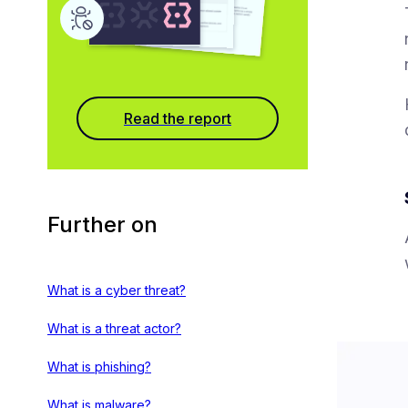
Read the report
Further on
What is a cyber threat?
What is a threat actor?
What is phishing?
What is malware?