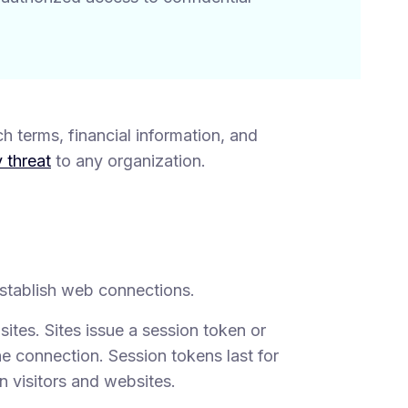
h terms, financial information, and
 threat
to any organization.
 establish web connections.
tes. Sites issue a session token or
e connection. Session tokens last for
n visitors and websites.