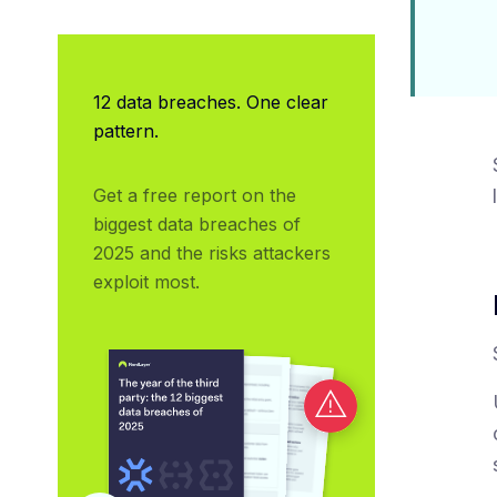
12 data breaches. One clear
pattern.
Get a free report on the 
biggest data breaches of 
2025 and the risks attackers 
exploit most.