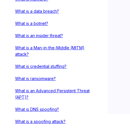
What is a data breach?
What is a botnet?
What is an insider threat?
What is a Man-in-the-Middle (MITM)
attack?
What is credential stuffing?
What is ransomware?
What is an Advanced Persistent Threat
(APT)?
What is DNS spoofing?
What is a spoofing attack?