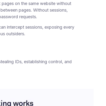
nt pages on the same website without
 between pages. Without sessions,
password requests.
an intercept sessions, exposing every
ous outsiders.
tealing IDs, establishing control, and