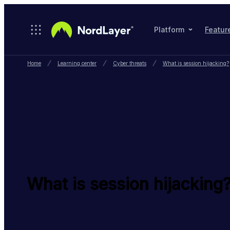
Skip to main content
Platform
Featur
Home
Learning center
Cyber threats
What is session hijacking?
What is session hijacking