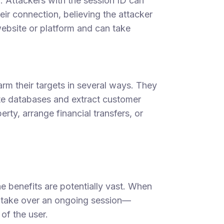
n. Attackers with the session ID can
eir connection, believing the attacker
 website or platform and can take
arm their targets in several ways. They
ate databases and extract customer
erty, arrange financial transfers, or
e benefits are potentially vast. When
n take over an ongoing session—
of the user.