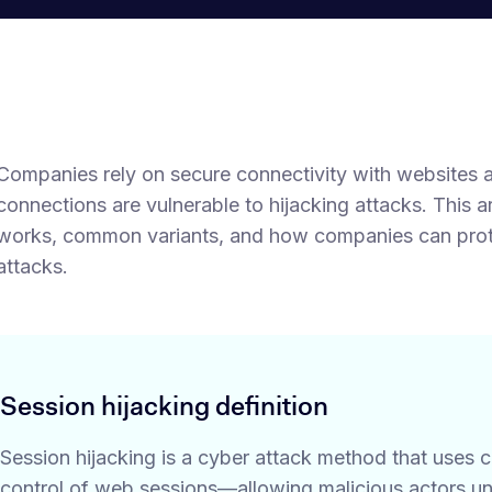
Companies rely on secure connectivity with websites 
connections are vulnerable to hijacking attacks. This a
works, common variants, and how companies can protec
attacks.
Session hijacking definition
Session hijacking is a cyber attack method that uses
control of web sessions—allowing malicious actors un