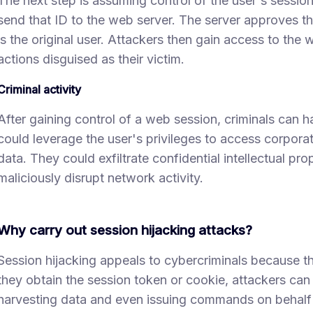
The next step is assuming control of the user's sessio
send that ID to the web server. The server approves th
is the original user. Attackers then gain access to the
actions disguised as their victim.
Criminal activity
After gaining control of a web session, criminals can h
could leverage the user's privileges to access corpor
data. They could exfiltrate confidential intellectual prop
maliciously disrupt network activity.
Why carry out session hijacking attacks?
Session hijacking appeals to cybercriminals because th
they obtain the session token or cookie, attackers ca
harvesting data and even issuing commands on behalf 