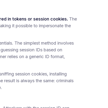
ored in tokens or session cookies.
The
making it possible to impersonate the
entials. The simplest method involves
ep guessing session IDs based on
er relies on a generic ID format,
sniffing session cookies, installing
he result is always the same: criminals
.