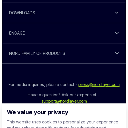
DOWNLOADS
ENGAGE
NORD FAMILY OF PRODUCTS
For media inquiries, please contact - 
press@nordlayer.com
Have a question? Ask our experts at - 
support@nordlayer.com
We value your privacy
This website uses cookies to personalize your experience
and may share data with partners for advertising and