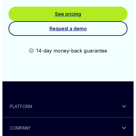
See pricing
Request a demo
14-day money-back guarantee
PLATFORM
COMPANY