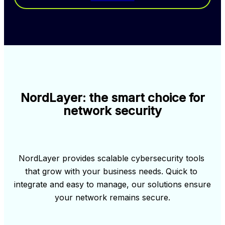
NordLayer: the smart choice for
network security
NordLayer provides scalable cybersecurity tools 
that grow with your business needs. Quick to 
integrate and easy to manage, our solutions ensure 
your network remains secure.