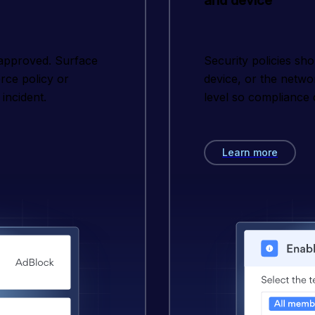
and device
 approved. Surface
Security policies sh
orce policy or
device, or the netwo
incident.
level so compliance 
Learn more