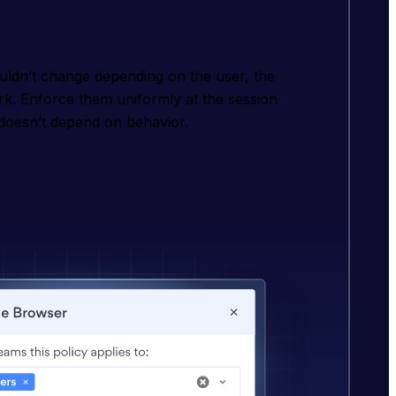
ouldn’t change depending on the user, the
rk. Enforce them uniformly at the session
doesn’t depend on behavior.