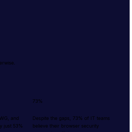
erwise.
73%
SWG, and
Despite the gaps, 73% of IT teams
y just 53%
believe their browser security