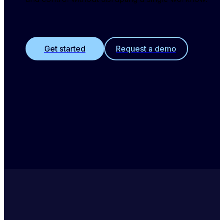
Get started
Request a demo