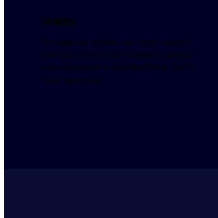
Visibility
Get real-time visibility into every session, 
web app, and browser extension across 
your organization, including those that IT 
never approved.