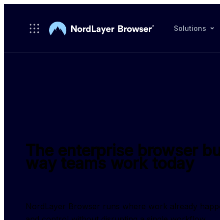
Skip to main content
Solutions
The enterprise browser bui
way teams work today
NordLayer Browser runs where work already happens, g
and control without disrupting a single workflow.