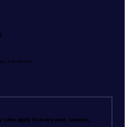
s
ed, and secure.
 rules apply to every user, session,