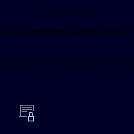
WHY NORDLAYER
very browser-based workflow under IT’s
ns the browser into a fully governed workspace where every
cess decision is enforced, and every data flow is under IT’s