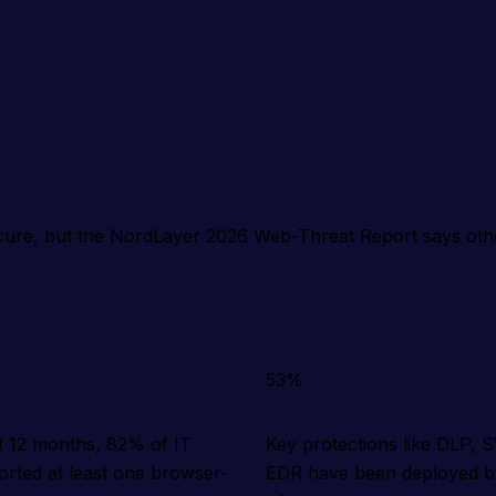
cure, but the NordLayer 2026 Web-Threat Report says oth
53%
st 12 months, 82% of IT
Key protections like DLP, 
orted at least one browser-
EDR have been deployed b