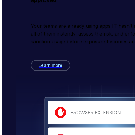
approved
Your teams are already using apps IT hasn’t
all of them instantly, assess the risk, and enf
sanction usage before exposure becomes an 
Learn more