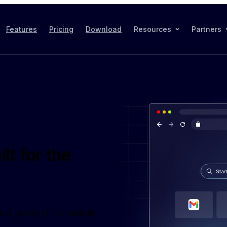
Features
Pricing
Download
Resources
Partners
lt for the
iving IT full visibility 