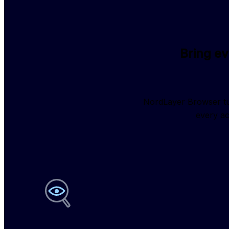
Bring e
NordLayer Browser tur
every ac