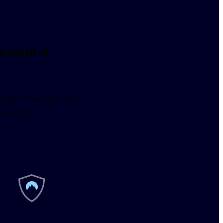
 control
 session is visible, 
 control.