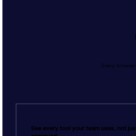
Every browser 
See every tool your team uses, not jus