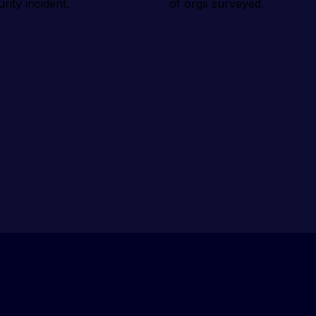
urity incident.
of orgs surveyed.