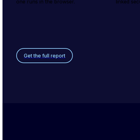
one runs in the browser.
linked sec
Get the full report