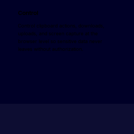
Control
Control clipboard actions, downloads, 
uploads, and screen capture at the 
browser level so sensitive data never 
leaves without authorization.