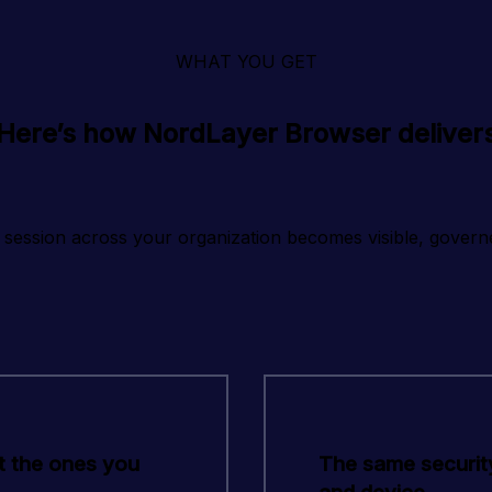
WHAT YOU GET
Here’s how NordLayer Browser deliver
session across your organization becomes visible, govern
t the ones you
The same security