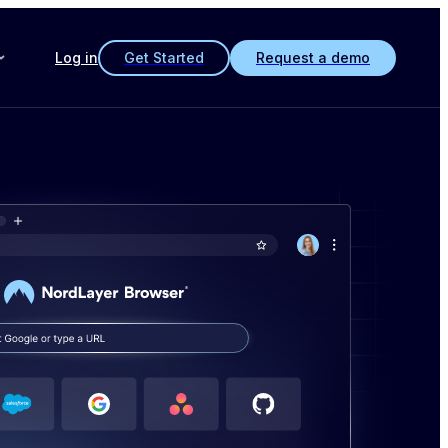
Log in
Get Started
Request a demo