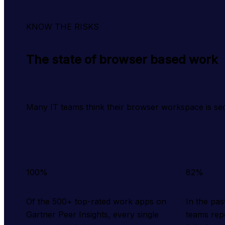
KNOW THE RISKS
The state of browser based work
Many IT teams think their browser workspace is se
100%
82%
Of the 500+ top-rated work apps on
In the pa
Gartner Peer Insights, every single
teams rep