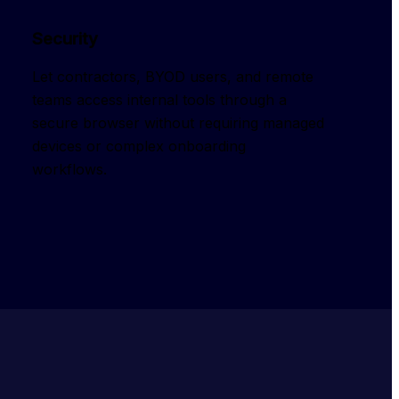
Security
Let contractors, BYOD users, and remote 
teams access internal tools through a 
secure browser without requiring managed 
devices or complex onboarding 
workflows.