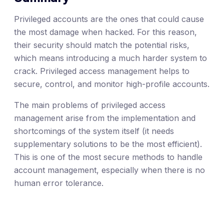
Privileged accounts are the ones that could cause
the most damage when hacked. For this reason,
their security should match the potential risks,
which means introducing a much harder system to
crack. Privileged access management helps to
secure, control, and monitor high-profile accounts.
The main problems of privileged access
management arise from the implementation and
shortcomings of the system itself (it needs
supplementary solutions to be the most efficient).
This is one of the most secure methods to handle
account management, especially when there is no
human error tolerance.