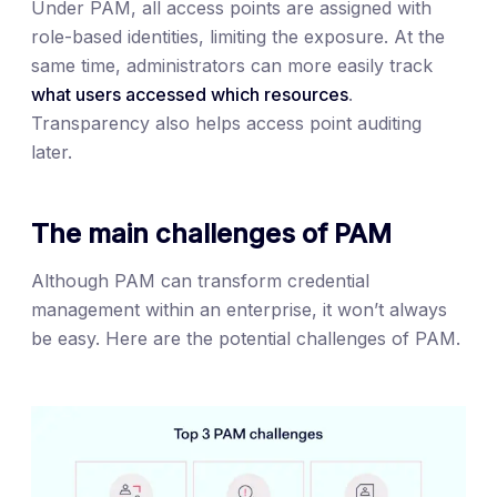
Under PAM, all access points are assigned with
role-based identities, limiting the exposure. At the
same time, administrators can more easily track
what users accessed which resources
.
Transparency also helps access point auditing
later.
The main challenges of PAM
Although PAM can transform credential
management within an enterprise, it won’t always
be easy. Here are the potential challenges of PAM.