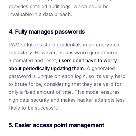
provides detailed audit logs, which could be
invaluable in a data breach.
4. Fully manages passwords
PAM solutions store credentials in an encrypted
repository. However, as password generation is
automated and reset,
users don’t have to worry
about periodically updating them
. A generated
password is unique on each login, so it’s very hard
to brute force, considering that they are valid for
only a fixed amount of time. This model ensures
high data security and makes hacker attempts less
likely to be successful.
5. Easier access point management