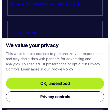
Secure Access Service Edge (SASE)
Cloud security
We value your privacy
This website uses cookies to personalize your experience
and may share data with partners for advertising and
Virtual Private Network (VPN)
analytics. You can adjust preferences or opt out in Privacy
Controls. Learn more in our
Cookie Policy
.
OK, understood
Identity access management (IAM)
Privacy controls