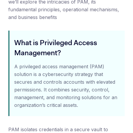
we’ll explore the intricacies of PAM, its
fundamental principles, operational mechanisms,
and business benefits
What is Privileged Access
Management?
A privileged access management (PAM)
solution is a cybersecurity strategy that
secures and controls accounts with elevated
permissions. It combines security, control,
management, and monitoring solutions for an
organization’s critical assets.
PAM isolates credentials in a secure vault to