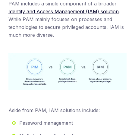
PAM includes a single component of a broader
Identity and Access Management (IAM) solution
.
While PAM mainly focuses on processes and
technologies to secure privileged accounts, IAM is
much more diverse.
Aside from PAM, IAM solutions include:
Password management