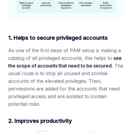
1. Helps to secure privileged accounts
As one of the first steps of PAM setup is making a
catalog of all privileged accounts, this helps to
see
the scope of accounts that need to be secured
. The
usual route is to strip all unused and zombie
accounts of the elevated privileges. Then,
permissions are added for the accounts that need
privileged access and are isolated to contain
potential risks.
2. Improves productivity