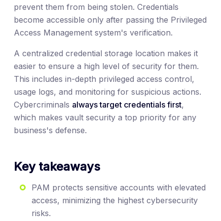
prevent them from being stolen. Credentials
become accessible only after passing the Privileged
Access Management system's verification.
A centralized credential storage location makes it
easier to ensure a high level of security for them.
This includes in-depth privileged access control,
usage logs, and monitoring for suspicious actions.
Cybercriminals
always target credentials first
,
which makes vault security a top priority for any
business's defense.
Key takeaways
PAM protects sensitive accounts with elevated
access, minimizing the highest cybersecurity
risks.