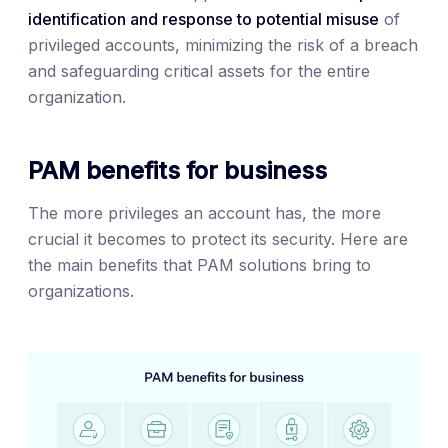
identification and response to potential misuse
of
privileged accounts, minimizing the risk of a breach
and safeguarding critical assets for the entire
organization.
PAM benefits for business
The more privileges an account has, the more
crucial it becomes to protect its security. Here are
the main benefits that PAM solutions bring to
organizations.