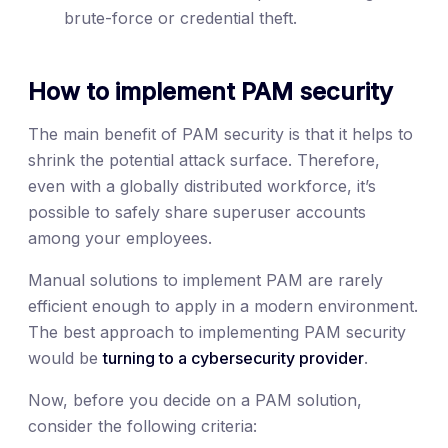
brute-force or credential theft.
How to implement PAM security
The main benefit of PAM security is that it helps to
shrink the potential attack surface. Therefore,
even with a globally distributed workforce, it’s
possible to safely share superuser accounts
among your employees.
Manual solutions to implement PAM are rarely
efficient enough to apply in a modern environment.
The best approach to implementing PAM security
would be
turning to a cybersecurity provider
.
Now, before you decide on a PAM solution,
consider the following criteria: