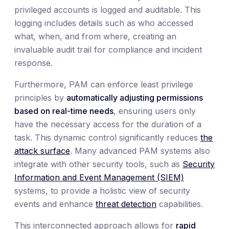
privileged accounts is logged and auditable. This
logging includes details such as who accessed
what, when, and from where, creating an
invaluable audit trail for compliance and incident
response.
Furthermore, PAM can enforce least privilege
principles by
automatically adjusting permissions
based on real-time needs
, ensuring users only
have the necessary access for the duration of a
task. This dynamic control significantly reduces
the
attack surface
. Many advanced PAM systems also
integrate with other security tools, such as
Security
Information and Event Management (SIEM)
systems, to provide a holistic view of security
events and enhance
threat detection
capabilities.
This interconnected approach allows for
rapid