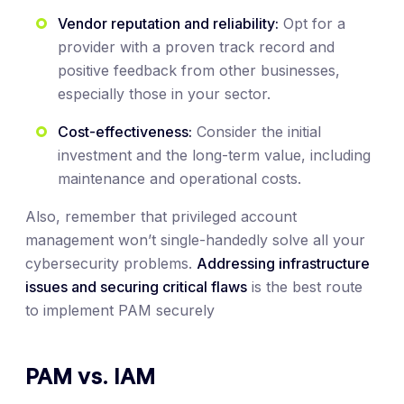
Vendor reputation and reliability:
Opt for a
provider with a proven track record and
positive feedback from other businesses,
especially those in your sector.
Cost-effectiveness:
Consider the initial
investment and the long-term value, including
maintenance and operational costs.
Also, remember that privileged account
management won’t single-handedly solve all your
cybersecurity problems.
Addressing infrastructure
issues and securing critical flaws
is the best route
to implement PAM securely
PAM vs. IAM