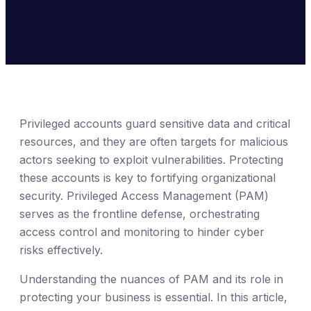
Privileged accounts guard sensitive data and critical
resources, and they are often targets for malicious
actors seeking to exploit vulnerabilities. Protecting
these accounts is key to fortifying organizational
security. Privileged Access Management (PAM)
serves as the frontline defense, orchestrating
access control and monitoring to hinder cyber
risks effectively.
Understanding the nuances of PAM and its role in
protecting your business is essential. In this article,