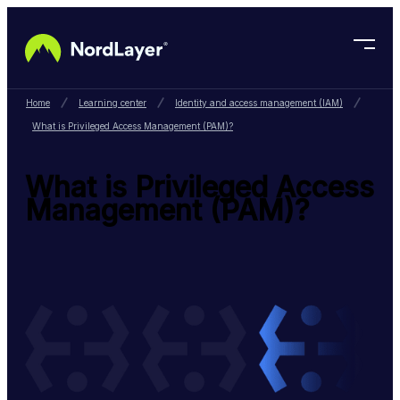
Skip to main content
Home
Learning center
Identity and access management (IAM)
What is Privileged Access Management (PAM)?
What is Privileged Access
Management (PAM)?