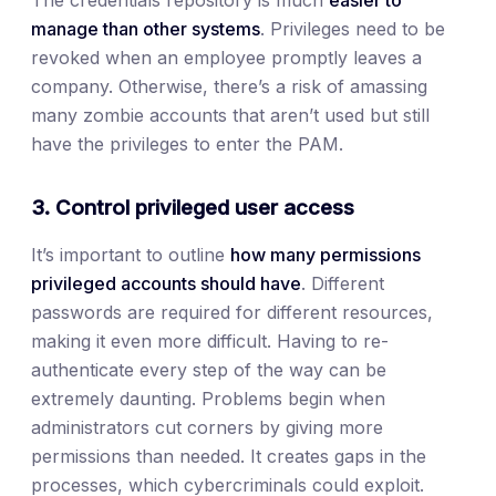
The credentials repository is much
easier to
manage than other systems
. Privileges need to be
revoked when an employee promptly leaves a
company. Otherwise, there’s a risk of amassing
many zombie accounts that aren’t used but still
have the privileges to enter the PAM.
3. Control privileged user access
It’s important to outline
how many permissions
privileged accounts should have
. Different
passwords are required for different resources,
making it even more difficult. Having to re-
authenticate every step of the way can be
extremely daunting. Problems begin when
administrators cut corners by giving more
permissions than needed. It creates gaps in the
processes, which cybercriminals could exploit.