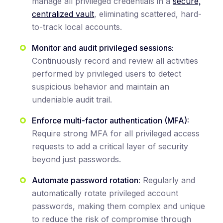
manage all privileged credentials in a
secure,
centralized vault
, eliminating scattered, hard-
to-track local accounts.
Monitor and audit privileged sessions:
Continuously record and review all activities
performed by privileged users to detect
suspicious behavior and maintain an
undeniable audit trail.
Enforce multi-factor authentication (MFA):
Require strong MFA for all privileged access
requests to add a critical layer of security
beyond just passwords.
Automate password rotation:
Regularly and
automatically rotate privileged account
passwords, making them complex and unique
to reduce the risk of compromise through