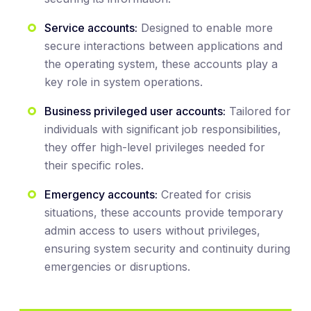
Service accounts:
Designed to enable more
secure interactions between applications and
the operating system, these accounts play a
key role in system operations.
Business privileged user accounts:
Tailored for
individuals with significant job responsibilities,
they offer high-level privileges needed for
their specific roles.
Emergency accounts:
Created for crisis
situations, these accounts provide temporary
admin access to users without privileges,
ensuring system security and continuity during
emergencies or disruptions.