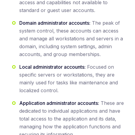
access and capabilities not available to
standard or guest user accounts.
Domain administrator accounts:
The peak of
system control, these accounts can access
and manage all workstations and servers in a
domain, including system settings, admin
accounts, and group memberships.
Local administrator accounts:
Focused on
specific servers or workstations, they are
mainly used for tasks like maintenance and
localized control.
Application administrator accounts:
These are
dedicated to individual applications and have
total access to the application and its data,
managing how the application functions and
securing its information.