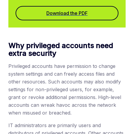
Download the PDF
Why privileged accounts need
extra security
Privileged accounts have permission to change
system settings and can freely access files and
other resources. Such accounts may also modify
settings for non-privileged users, for example,
grant or revoke additional permissions. High-level
accounts can wreak havoc across the network
when misused or breached.
IT administrators are primarily users and
distributors of privileged accounts. Other accounts