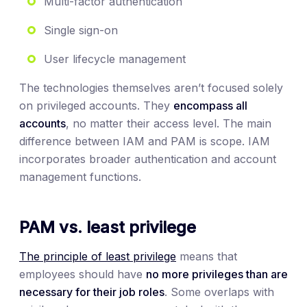
Multi-factor authentication
Single sign-on
User lifecycle management
The technologies themselves aren’t focused solely
on privileged accounts. They
encompass all
accounts
, no matter their access level. The main
difference between IAM and PAM is scope. IAM
incorporates broader authentication and account
management functions.
PAM vs. least privilege
The principle of least privilege
means that
employees should have
no more privileges than are
necessary for their job roles
. Some overlaps with