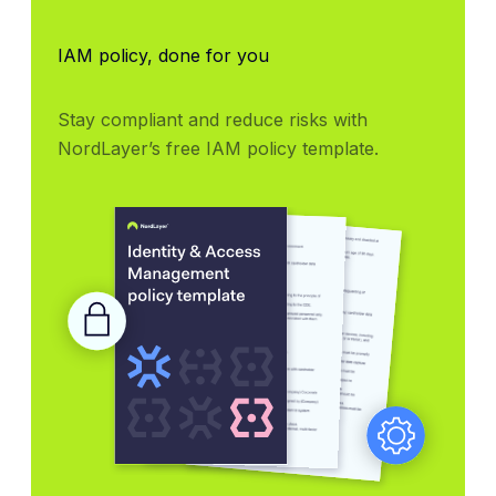
IAM policy, done for you
Stay compliant and reduce risks with 
NordLayer’s free IAM policy template.