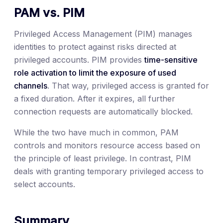
PAM vs. PIM
Privileged Access Management (PIM) manages
identities to protect against risks directed at
privileged accounts. PIM provides
time-sensitive
role activation to limit the exposure of used
channels
. That way, privileged access is granted for
a fixed duration. After it expires, all further
connection requests are automatically blocked.
While the two have much in common, PAM
controls and monitors resource access based on
the principle of least privilege. In contrast, PIM
deals with granting temporary privileged access to
select accounts.
Summary