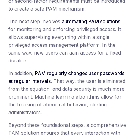
or second-factor requirements must be introduced
to create a safe PAM mechanism.
The next step involves
automating PAM solutions
for monitoring and enforcing privileged access. It
allows supervising everything within a single
privileged access management platform. In the
same way, new users can gain access for a fixed
duration.
In addition,
PAM regularly changes user passwords
at regular intervals
. That way, the user is eliminated
from the equation, and data security is much more
prominent. Machine learning algorithms allow for
the tracking of abnormal behavior, alerting
administrators.
Beyond these foundational steps, a comprehensive
PAM solution ensures that every interaction with