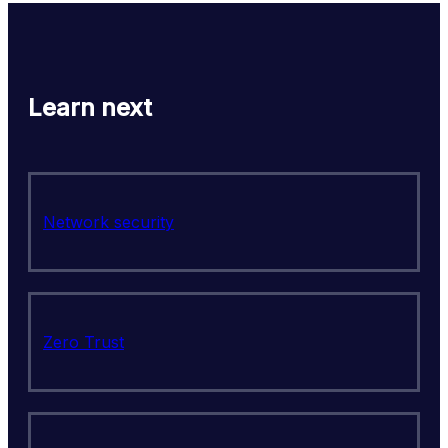
Learn next
Network security
Zero Trust