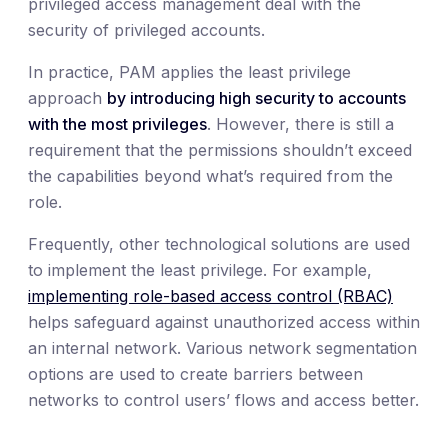
privileged access management deal with the
security of privileged accounts.
In practice, PAM applies the least privilege
approach
by introducing high security to accounts
with the most privileges
. However, there is still a
requirement that the permissions shouldn’t exceed
the capabilities beyond what’s required from the
role.
Frequently, other technological solutions are used
to implement the least privilege. For example,
implementing role-based access control (RBAC)
helps safeguard against unauthorized access within
an internal network. Various network segmentation
options are used to create barriers between
networks to control users’ flows and access better.