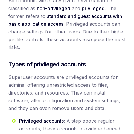
All accounts within any given network can be
classified as
non-privileged
and
privileged
. The
former refers to
standard and guest accounts with
basic application access
. Privileged accounts can
change settings for other users. Due to their higher
profile controls, these accounts also pose the most
risks.
Types of privileged accounts
Superuser accounts are privileged accounts for
admins, offering unrestricted access to files,
directories, and resources. They can install
software, alter configuration and system settings,
and they can even remove users and data.
Privileged accounts:
A step above regular
accounts, these accounts provide enhanced