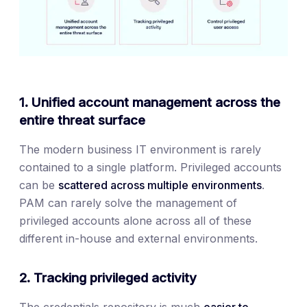
1. Unified account management across the
entire threat surface
The modern business IT environment is rarely
contained to a single platform. Privileged accounts
can be
scattered across multiple environments
.
PAM can rarely solve the management of
privileged accounts alone across all of these
different in-house and external environments.
2. Tracking privileged activity