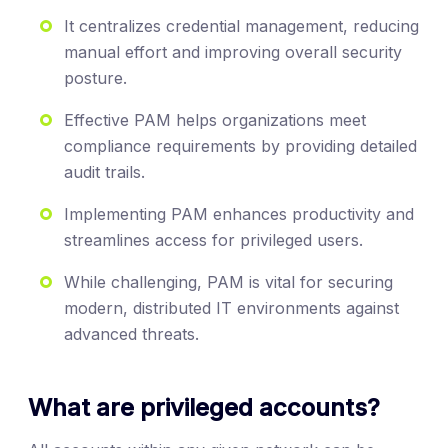
It centralizes credential management, reducing
manual effort and improving overall security
posture.
Effective PAM helps organizations meet
compliance requirements by providing detailed
audit trails.
Implementing PAM enhances productivity and
streamlines access for privileged users.
While challenging, PAM is vital for securing
modern, distributed IT environments against
advanced threats.
What are privileged accounts?