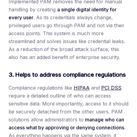
Implemented PAM removes the need for manual
handling by creating
a single digital identity for
every user
. As its credentials always change,
privileged users go through PAM and not via their
access points. This system is much more
streamlined and solves issues like credential leaks.
As a reduction of the broad attack surface, this
also has an added benefit of enterprise security.
3. Helps to address compliance regulations
Compliance regulations like
HIPAA
and
PCI DSS
require a detailed outline of who can access
sensitive data. More importantly, access to it should
be securely detached from the other users. PAM
solutions allow administrators to
manage who can
access what by approving or denying connections
.
As everything happens via the same system, it