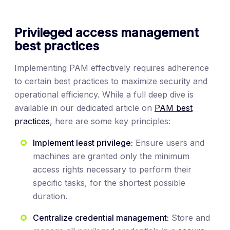
Privileged access management
best practices
Implementing PAM effectively requires adherence
to certain best practices to maximize security and
operational efficiency. While a full deep dive is
available in our dedicated article on
PAM best
practices
, here are some key principles:
Implement least privilege:
Ensure users and
machines are granted only the minimum
access rights necessary to perform their
specific tasks, for the shortest possible
duration.
Centralize credential management:
Store and