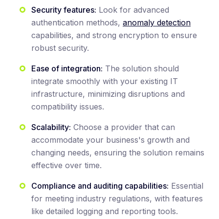
Security features:
Look for advanced
authentication methods,
anomaly detection
capabilities, and strong encryption to ensure
robust security.
Ease of integration:
The solution should
integrate smoothly with your existing IT
infrastructure, minimizing disruptions and
compatibility issues.
Scalability:
Choose a provider that can
accommodate your business's growth and
changing needs, ensuring the solution remains
effective over time.
Compliance and auditing capabilities:
Essential
for meeting industry regulations, with features
like detailed logging and reporting tools.