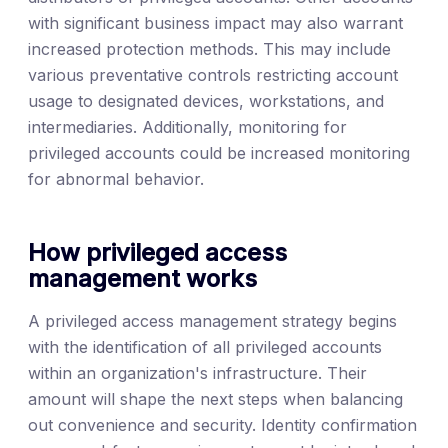
with significant business impact may also warrant
increased protection methods. This may include
various preventative controls restricting account
usage to designated devices, workstations, and
intermediaries. Additionally, monitoring for
privileged accounts could be increased monitoring
for abnormal behavior.
How privileged access
management works
A privileged access management strategy begins
with the identification of all privileged accounts
within an organization's infrastructure. Their
amount will shape the next steps when balancing
out convenience and security. Identity confirmation