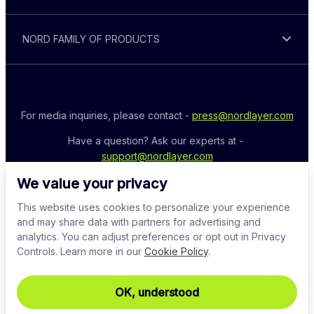
NORD FAMILY OF PRODUCTS
For media inquiries, please contact - 
press@nordlayer.com
Have a question? Ask our experts at - 
support@nordlayer.com
We value your privacy
This website uses cookies to personalize your experience
and may share data with partners for advertising and
analytics. You can adjust preferences or opt out in Privacy
Controls. Learn more in our
Cookie Policy
.
OK, understood