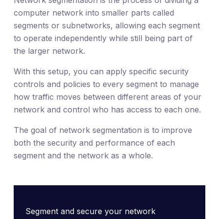
computer network into smaller parts called
segments or subnetworks, allowing each segment
to operate independently while still being part of
the larger network.
With this setup, you can apply specific security
controls and policies to every segment to manage
how traffic moves between different areas of your
network and control who has access to each one.
The goal of network segmentation is to improve
both the security and performance of each
segment and the network as a whole.
Segment and secure your network