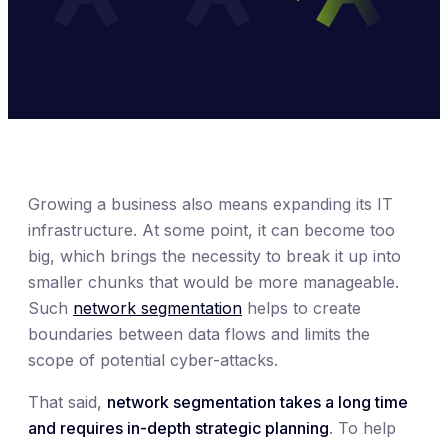
Growing a business also means expanding its IT
infrastructure. At some point, it can become too
big, which brings the necessity to break it up into
smaller chunks that would be more manageable.
Such
network segmentation
helps to create
boundaries between data flows and limits the
scope of potential cyber-attacks.
That said,
network segmentation takes a long time
and requires in-depth strategic planning
. To help