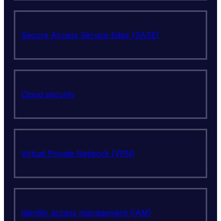
Secure Access Service Edge (SASE)
Cloud security
Virtual Private Network (VPN)
Identity access management (IAM)