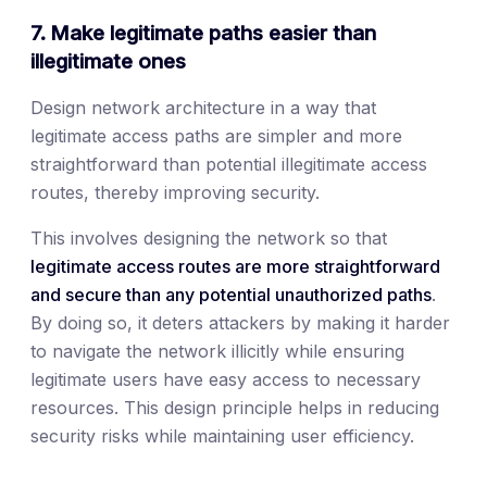
7. Make legitimate paths easier than
illegitimate ones
Design network architecture in a way that
legitimate access paths are simpler and more
straightforward than potential illegitimate access
routes, thereby improving security.
This involves designing the network so that
legitimate access routes are more straightforward
and secure than any potential unauthorized paths
.
By doing so, it deters attackers by making it harder
to navigate the network illicitly while ensuring
legitimate users have easy access to necessary
resources. This design principle helps in reducing
security risks while maintaining user efficiency.