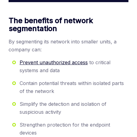
The benefits of network
segmentation
By segmenting its network into smaller units, a
company can:
Prevent unauthorized access
to critical
systems and data
Contain potential threats within isolated parts
of the network
Simplify the detection and isolation of
suspicious activity
Strengthen protection for the endpoint
devices