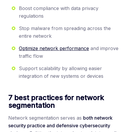
Boost compliance with data privacy
regulations
Stop malware from spreading across the
entire network
Optimize network performance
and improve
traffic flow
Support scalability by allowing easier
integration of new systems or devices
7 best practices for network
segmentation
Network segmentation serves as
both network
security practice and defensive cybersecurity