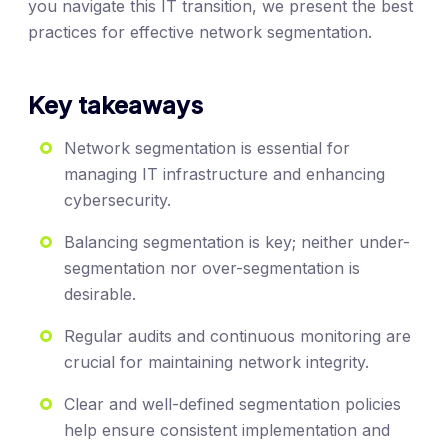
you navigate this IT transition, we present the best
practices for effective network segmentation.
Key takeaways
Network segmentation is essential for
managing IT infrastructure and enhancing
cybersecurity.
Balancing segmentation is key; neither under-
segmentation nor over-segmentation is
desirable.
Regular audits and continuous monitoring are
crucial for maintaining network integrity.
Clear and well-defined segmentation policies
help ensure consistent implementation and