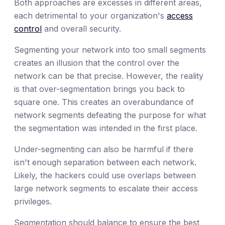
Both approaches are excesses in different areas,
each detrimental to your organization's
access
control
and overall security.
Segmenting your network into too small segments
creates an illusion that the control over the
network can be that precise. However, the reality
is that over-segmentation brings you back to
square one. This creates an overabundance of
network segments defeating the purpose for what
the segmentation was intended in the first place.
Under-segmenting can also be harmful if there
isn't enough separation between each network.
Likely, the hackers could use overlaps between
large network segments to escalate their access
privileges.
Segmentation should balance to ensure the best