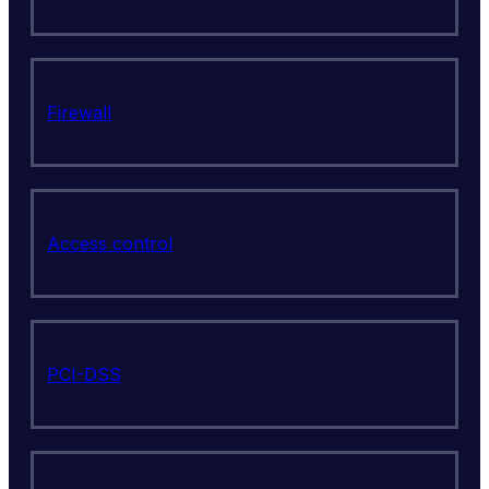
Firewall
Access control
PCI-DSS