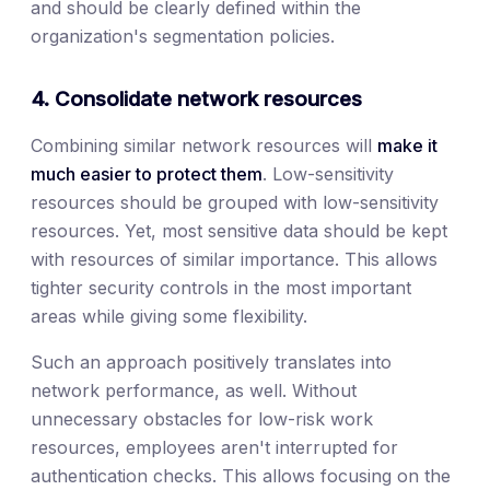
and should be clearly defined within the
organization's segmentation policies.
4. Consolidate network resources
Combining similar network resources will
make it
much easier to protect them
. Low-sensitivity
resources should be grouped with low-sensitivity
resources. Yet, most sensitive data should be kept
with resources of similar importance. This allows
tighter security controls in the most important
areas while giving some flexibility.
Such an approach positively translates into
network performance, as well. Without
unnecessary obstacles for low-risk work
resources, employees aren't interrupted for
authentication checks. This allows focusing on the