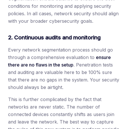
conditions for monitoring and applying security
policies. In all cases, network security should align
with your broader cybersecurity goals.
2. Continuous audits and monitoring
Every network segmentation process should go
through a comprehensive evaluation to
ensure
there are no flaws in the setup
. Penetration tests
and auditing are valuable here to be 100% sure
that there are no gaps in the system. Your security
should always be airtight.
This is further complicated by the fact that
networks are never static. The number of
connected devices constantly shifts as users join
and leave the network. The best way to capture