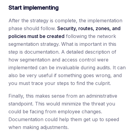
Start implementing
After the strategy is complete, the implementation
phase should follow.
Security, routes, zones, and
policies must be created
following the network
segmentation strategy. What is important in this
step is documentation. A detailed description of
how segmentation and access control were
implemented can be invaluable during audits. It can
also be very useful if something goes wrong, and
you must trace your steps to find the culprit.
Finally, this makes sense from an administrative
standpoint. This would minimize the threat you
could be facing from employee changes.
Documentation could help them get up to speed
when making adjustments.