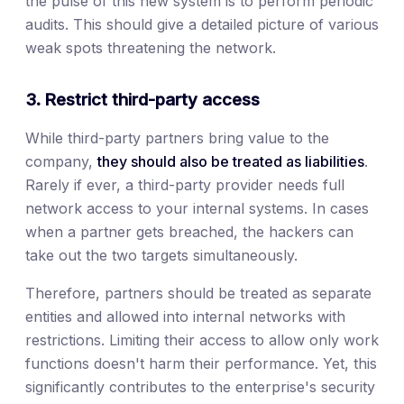
the pulse of this new system is to perform periodic
audits. This should give a detailed picture of various
weak spots threatening the network.
3. Restrict third-party access
While third-party partners bring value to the
company,
they should also be treated as liabilities
.
Rarely if ever, a third-party provider needs full
network access to your internal systems. In cases
when a partner gets breached, the hackers can
take out the two targets simultaneously.
Therefore, partners should be treated as separate
entities and allowed into internal networks with
restrictions. Limiting their access to allow only work
functions doesn't harm their performance. Yet, this
significantly contributes to the enterprise's security