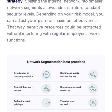
strategy
. Splitting the internal network into smaller
network segments allows administrators to adapt
security levels. Depending on your risk model, you
can adjust your plan for maximum effectiveness.
That way, sensitive resources could be protected
without interfering with regular employees' work
functions.