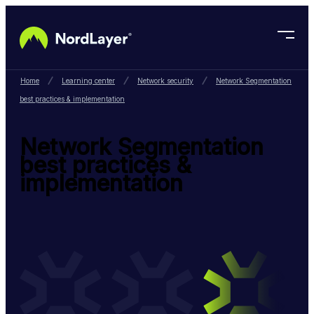
Skip to main content
Home
Learning center
Network security
Network Segmentation
best practices & implementation
Network Segmentation
best practices &
implementation