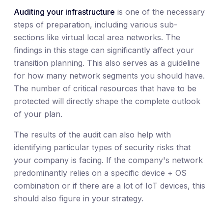
Auditing your infrastructure
is one of the necessary
steps of preparation, including various sub-
sections like virtual local area networks. The
findings in this stage can significantly affect your
transition planning. This also serves as a guideline
for how many network segments you should have.
The number of critical resources that have to be
protected will directly shape the complete outlook
of your plan.
The results of the audit can also help with
identifying particular types of security risks that
your company is facing. If the company's network
predominantly relies on a specific device + OS
combination or if there are a lot of IoT devices, this
should also figure in your strategy.