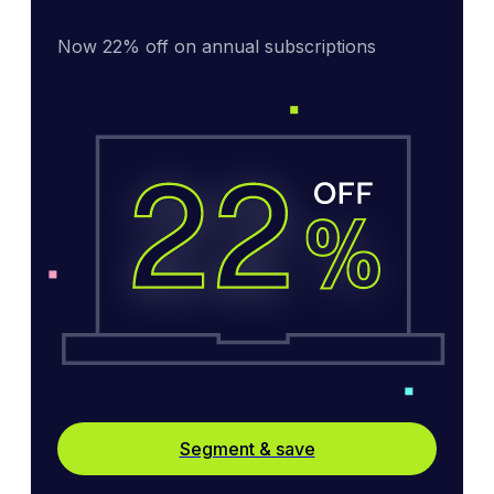
Now 22% off on annual subscriptions
Segment & save