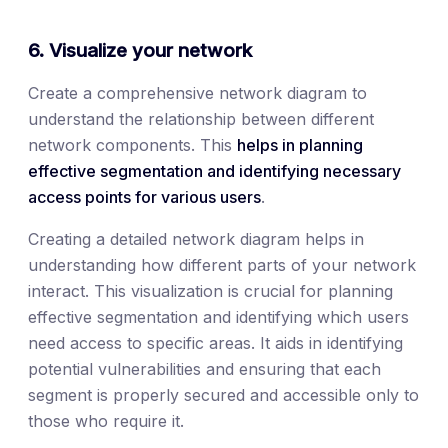
6. Visualize your network
Create a comprehensive network diagram to
understand the relationship between different
network components. This
helps in planning
effective segmentation and identifying necessary
access points for various users
.
Creating a detailed network diagram helps in
understanding how different parts of your network
interact. This visualization is crucial for planning
effective segmentation and identifying which users
need access to specific areas. It aids in identifying
potential vulnerabilities and ensuring that each
segment is properly secured and accessible only to
those who require it.