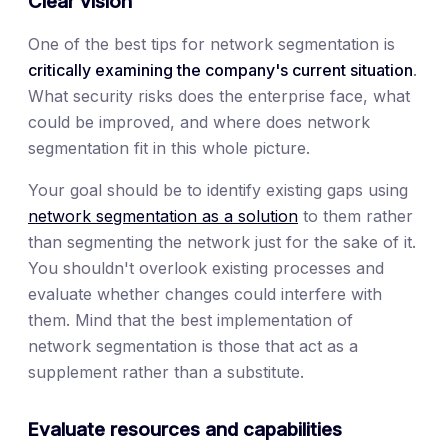
Clear vision
One of the best tips for network segmentation is
critically examining the company's current situation
.
What security risks does the enterprise face, what
could be improved, and where does network
segmentation fit in this whole picture.
Your goal should be to identify existing gaps using
network segmentation as a solution
to them rather
than segmenting the network just for the sake of it.
You shouldn't overlook existing processes and
evaluate whether changes could interfere with
them. Mind that the best implementation of
network segmentation is those that act as a
supplement rather than a substitute.
Evaluate resources and capabilities