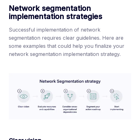
Network segmentation
implementation strategies
Successful implementation of network
segmentation requires clear guidelines. Here are
some examples that could help you finalize your
network segmentation implementation strategy.