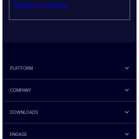
Regulatory compliance
PLATFORM
COMPANY
DOWNLOADS
ENGAGE