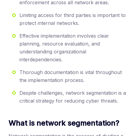
enforcement across all network areas.
Limiting access for third parties is important to
protect internal networks.
Effective implementation involves clear
planning, resource evaluation, and
understanding organizational
interdependencies.
Thorough documentation is vital throughout
the implementation process.
Despite challenges, network segmentation is a
critical strategy for reducing cyber threats.
What is network segmentation?
Network segmentation is the process of dividing a