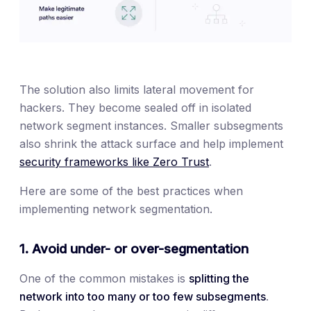
The solution also limits lateral movement for
hackers. They become sealed off in isolated
network segment instances. Smaller subsegments
also shrink the attack surface and help implement
security frameworks like Zero Trust
.
Here are some of the best practices when
implementing network segmentation.
1. Avoid under- or over-segmentation
One of the common mistakes is
splitting the
network into too many or too few subsegments
.