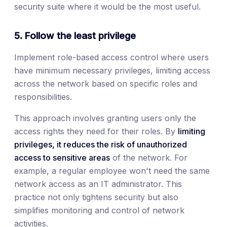
security suite where it would be the most useful.
5. Follow the least privilege
Implement role-based access control where users
have minimum necessary privileges, limiting access
across the network based on specific roles and
responsibilities.
This approach involves granting users only the
access rights they need for their roles. By
limiting
privileges, it reduces the risk of unauthorized
access to sensitive areas
of the network. For
example, a regular employee won't need the same
network access as an IT administrator. This
practice not only tightens security but also
simplifies monitoring and control of network
activities.