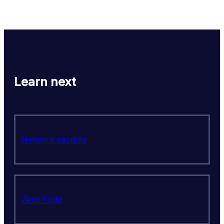
Learn next
Network security
Zero Trust