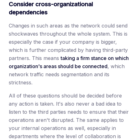
Consider cross-organizational
dependencies
Changes in such areas as the network could send
shockwaves throughout the whole system. This is
especially the case if your company is bigger,
which is further complicated by having third-party
partners. This means
taking a firm stance on which
organization's areas should be connected
, which
network traffic needs segmentation and its
strictness.
All of these questions should be decided before
any action is taken. It's also never a bad idea to
listen to the third parties needs to ensure that their
operations aren't disrupted. The same applies to
your internal operations as well, especially in
departments where the level of collaboration is