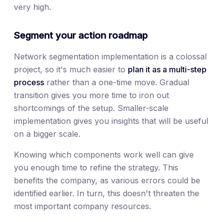
very high.
Segment your action roadmap
Network segmentation implementation is a colossal
project, so it's much easier to
plan it as a multi-step
process
rather than a one-time move. Gradual
transition gives you more time to iron out
shortcomings of the setup. Smaller-scale
implementation gives you insights that will be useful
on a bigger scale.
Knowing which components work well can give
you enough time to refine the strategy. This
benefits the company, as various errors could be
identified earlier. In turn, this doesn't threaten the
most important company resources.