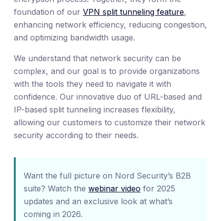
foundation of our
VPN split tunneling feature
,
enhancing network efficiency, reducing congestion,
and optimizing bandwidth usage.
We understand that network security can be
complex, and our goal is to provide organizations
with the tools they need to navigate it with
confidence. Our innovative duo of URL-based and
IP-based split tunneling increases flexibility,
allowing our customers to customize their network
security according to their needs.
Want the full picture on Nord Security’s B2B
suite? Watch the
webinar video
for 2025
updates and an exclusive look at what’s
coming in 2026.