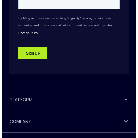
PLATFORM
COMPANY