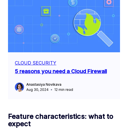
CLOUD SECURITY
5 reasons you need a Cloud Firewall
Anastasiya Novikava
Aug 30, 2024
12
min read
Feature characteristics: what to
expect