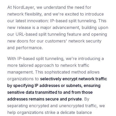
At NordLayer, we understand the need for
network flexibility, and we're excited to introduce
our latest innovation: IP-based split tunneling. This
new release is a major advancement, building upon
our URL-based split tunneling feature and opening
new doors for our customers' network security
and performance.
With IP-based split tunneling, we're introducing a
more tailored approach to network traffic
management. This sophisticated method allows
organizations to
selectively encrypt network traffic
by specifying IP addresses or subnets, ensuring
sensitive data transmitted to and from those
addresses remains secure and private
. By
separating encrypted and unencrypted traffic, we
help organizations strike a delicate balance