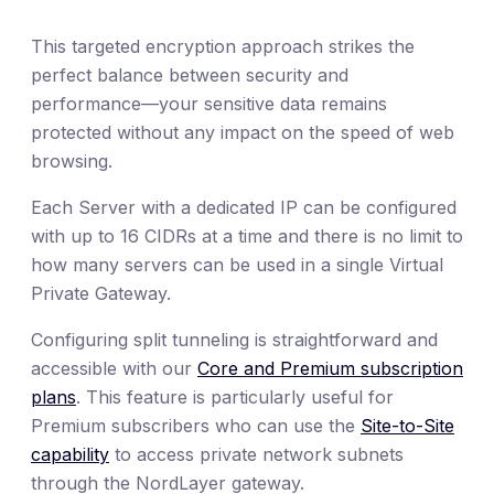
This targeted encryption approach strikes the
perfect balance between security and
performance—your sensitive data remains
protected without any impact on the speed of web
browsing.
Each Server with a dedicated IP can be configured
with up to 16 CIDRs at a time and there is no limit to
how many servers can be used in a single Virtual
Private Gateway.
Configuring split tunneling is straightforward and
accessible with our
Core and Premium subscription
plans
. This feature is particularly useful for
Premium subscribers who can use the
Site-to-Site
capability
to access private network subnets
through the NordLayer gateway.