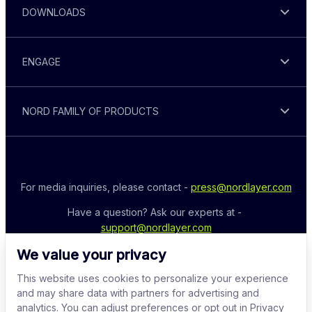
DOWNLOADS
ENGAGE
NORD FAMILY OF PRODUCTS
For media inquiries, please contact - 
press@nordlayer.com
Have a question? Ask our experts at - 
support@nordlayer.com
We value your privacy
This website uses cookies to personalize your experience
and may share data with partners for advertising and
analytics. You can adjust preferences or opt out in Privacy