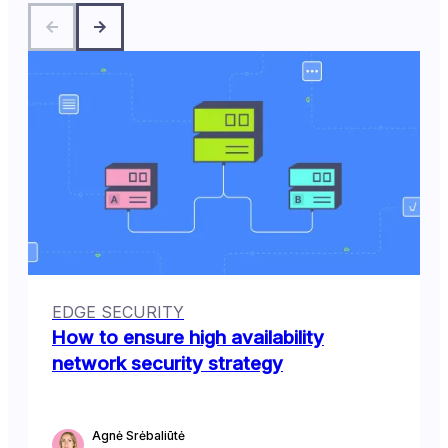
EDGE SECURITY
How to ensure high availability
network security strategy
Agnė Srėbaliūtė