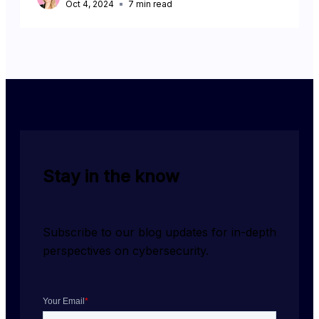
Oct 4, 2024
7
min read
Stay in the know
Subscribe to our blog updates for in-depth 
perspectives on cybersecurity.