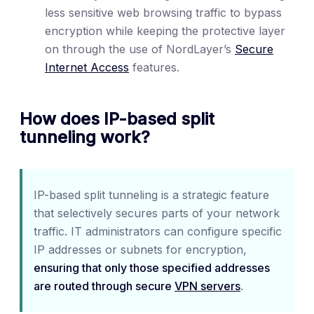
less sensitive web browsing traffic to bypass
encryption while keeping the protective layer
on through the use of NordLayer’s
Secure
Internet Access
features.
How does IP-based split
tunneling work?
IP-based split tunneling is a strategic feature
that selectively secures parts of your network
traffic. IT administrators can configure specific
IP addresses or subnets for encryption,
ensuring that only those specified addresses
are routed through secure
VPN servers
.