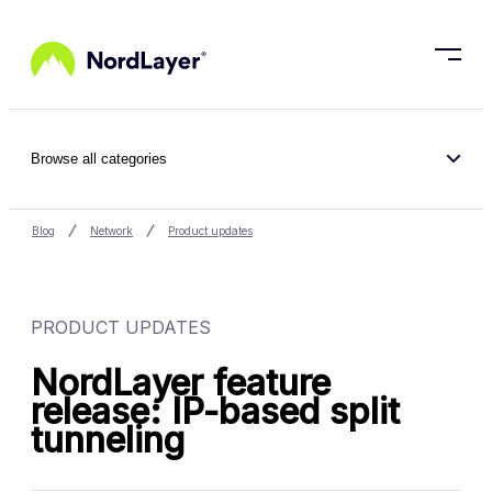
Skip to main content
Browse all categories
Blog
Network
Product updates
PRODUCT UPDATES
NordLayer feature
release: IP-based split
tunneling