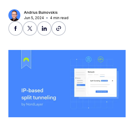
Andrius Buinovskis
Jun 5, 2024
4
min read