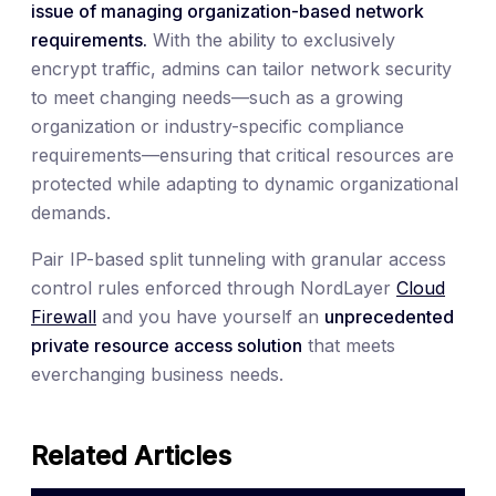
issue of managing organization-based network
requirements.
With the ability to exclusively
encrypt traffic, admins can tailor network security
to meet changing needs—such as a growing
organization or industry-specific compliance
requirements—ensuring that critical resources are
protected while adapting to dynamic organizational
demands.
Pair IP-based split tunneling with granular access
control rules enforced through NordLayer
Cloud
Firewall
and you have yourself an
unprecedented
private resource access solution
that meets
everchanging business needs.
Related Articles