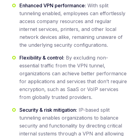
Enhanced VPN performance:
With split
tunneling enabled, employees can effortlessly
access company resources and regular
internet services, printers, and other local
network devices alike, remaining unaware of
the underlying security configurations.
Flexibility & control:
By excluding non-
essential traffic from the VPN tunnel,
organizations can achieve better performance
for applications and services that don’t require
encryption, such as SaaS or VoIP services
from globally trusted providers.
Security & risk mitigation:
IP-based split
tunneling enables organizations to balance
security and functionality by directing critical
internal systems through a VPN and allowing