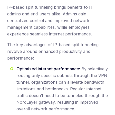
IP-based split tunneling brings benefits to IT
admins and end-users alike. Admins gain
centralized control and improved network
management capabilities, while employees
experience seamless internet performance.
The key advantages of IP-based split tunneling
revolve around enhanced productivity and
performance:
Optimized internet performance:
By selectively
routing only specific subnets through the VPN
tunnel, organizations can alleviate bandwidth
limitations and bottlenecks. Regular internet
traffic doesn’t need to be tunneled through the
NordLayer gateway, resulting in improved
overall network performance.