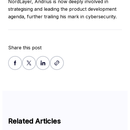
NordLayer, Andrius is now deeply involved in
strategising and leading the product development
agenda, further trailing his mark in cybersecurity.
Share this post
Related Articles