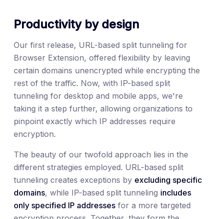
Productivity by design
Our first release, URL-based split tunneling for
Browser Extension, offered flexibility by leaving
certain domains unencrypted while encrypting the
rest of the traffic. Now, with IP-based split
tunneling for desktop and mobile apps, we're
taking it a step further, allowing organizations to
pinpoint exactly which IP addresses require
encryption.
The beauty of our twofold approach lies in the
different strategies employed. URL-based split
tunneling creates exceptions by
excluding specific
domains
, while IP-based split tunneling
includes
only specified IP addresses
for a more targeted
encryption process. Together, they form the