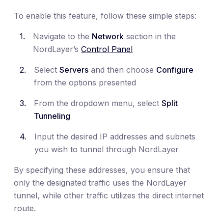
To enable this feature, follow these simple steps:
Navigate to the
Network
section in the
NordLayer’s
Control Panel
Select
Servers
and then choose
Configure
from the options presented
From the dropdown menu, select
Split
Tunneling
Input the desired IP addresses and subnets
you wish to tunnel through NordLayer
By specifying these addresses, you ensure that
only the designated traffic uses the NordLayer
tunnel, while other traffic utilizes the direct internet
route.