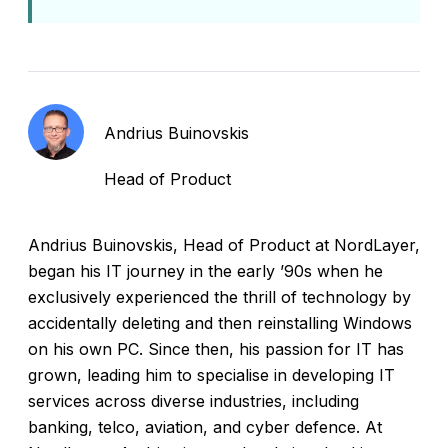
Andrius Buinovskis
Head of Product
Andrius Buinovskis, Head of Product at NordLayer,
began his IT journey in the early ’90s when he
exclusively experienced the thrill of technology by
accidentally deleting and then reinstalling Windows
on his own PC. Since then, his passion for IT has
grown, leading him to specialise in developing IT
services across diverse industries, including
banking, telco, aviation, and cyber defence. At