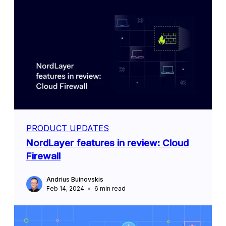
PRODUCT UPDATES
NordLayer features in review: Cloud
Firewall
Andrius Buinovskis
Feb 14, 2024
6
min read