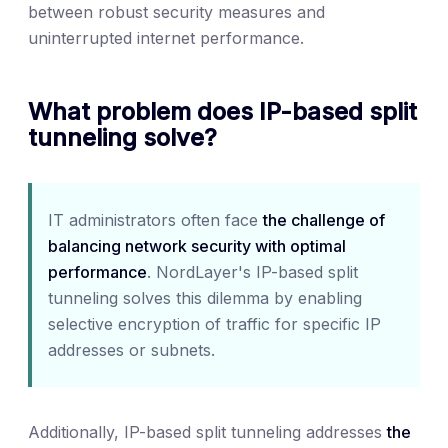
between robust security measures and
uninterrupted internet performance.
What problem does IP-based split
tunneling solve?
IT administrators often face
the challenge of
balancing network security with optimal
performance
. NordLayer's IP-based split
tunneling solves this dilemma by enabling
selective encryption of traffic for specific IP
addresses or subnets.
Additionally, IP-based split tunneling addresses
the