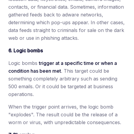
contacts, or financial data. Sometimes, information
gathered feeds back to adware networks,
determining which pop-ups appear. In other cases,
data feeds straight to criminals for sale on the dark
web or use in phishing attacks.
6. Logic bombs
Logic bombs
trigger at a specific time or when a
condition has been met
. This target could be
something completely arbitrary such as sending
500 emails. Or it could be targeted at business
operations.
When the trigger point arrives, the logic bomb
"explodes". The result could be the release of a
worm or virus, with unpredictable consequences.