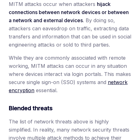
MITM attacks occur when attackers
hijack
connections between network devices or between
a network and external devices
. By doing so,
attackers can eavesdrop on traffic, extracting data
transfers and information that can be used in social
engineering attacks or sold to third parties.
While they are commonly associated with remote
working, MITM attacks can occur in any situation
where devices interact via login portals. This makes
secure single sign-on (SSO) systems and
network
encryption
essential.
Blended threats
The list of network threats above is highly
simplified. In reality, many network security threats
involve multiple attack methods to achieve their