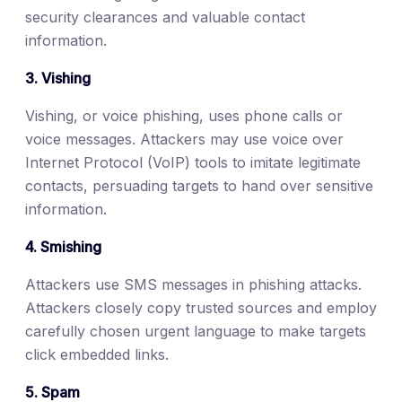
security clearances and valuable contact
information.
3. Vishing
Vishing, or voice phishing, uses phone calls or
voice messages. Attackers may use voice over
Internet Protocol (VoIP) tools to imitate legitimate
contacts, persuading targets to hand over sensitive
information.
4. Smishing
Attackers use SMS messages in phishing attacks.
Attackers closely copy trusted sources and employ
carefully chosen urgent language to make targets
click embedded links.
5. Spam