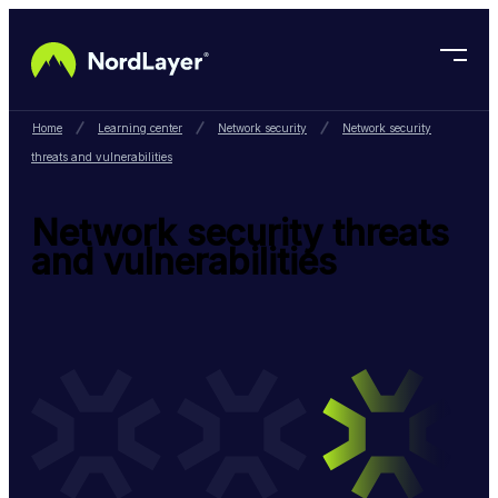
Skip to main content
Home
Learning center
Network security
Network security
threats and vulnerabilities
Network security threats
and vulnerabilities