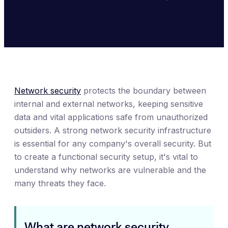
Network security
protects the boundary between
internal and external networks, keeping sensitive
data and vital applications safe from unauthorized
outsiders. A strong network security infrastructure
is essential for any company's overall security. But
to create a functional security setup, it's vital to
understand why networks are vulnerable and the
many threats they face.
What are network security