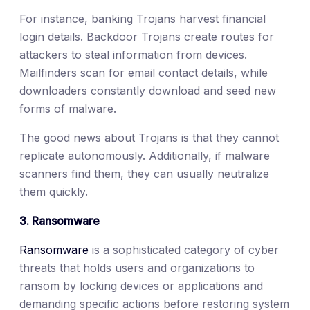
For instance, banking Trojans harvest financial
login details. Backdoor Trojans create routes for
attackers to steal information from devices.
Mailfinders scan for email contact details, while
downloaders constantly download and seed new
forms of malware.
The good news about Trojans is that they cannot
replicate autonomously. Additionally, if malware
scanners find them, they can usually neutralize
them quickly.
3. Ransomware
Ransomware
is a sophisticated category of cyber
threats that holds users and organizations to
ransom by locking devices or applications and
demanding specific actions before restoring system