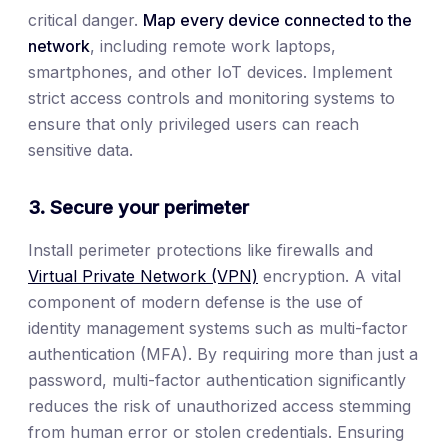
critical danger.
Map every device connected to the
network
, including remote work laptops,
smartphones, and other IoT devices. Implement
strict access controls and monitoring systems to
ensure that only privileged users can reach
sensitive data.
3. Secure your perimeter
Install perimeter protections like firewalls and
Virtual Private Network (VPN)
encryption. A vital
component of modern defense is the use of
identity management systems such as multi-factor
authentication (MFA). By requiring more than just a
password, multi-factor authentication significantly
reduces the risk of unauthorized access stemming
from human error or stolen credentials. Ensuring