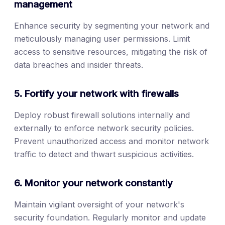
management
Enhance security by segmenting your network and
meticulously managing user permissions. Limit
access to sensitive resources, mitigating the risk of
data breaches and insider threats.
5. Fortify your network with firewalls
Deploy robust firewall solutions internally and
externally to enforce network security policies.
Prevent unauthorized access and monitor network
traffic to detect and thwart suspicious activities.
6. Monitor your network constantly
Maintain vigilant oversight of your network's
security foundation. Regularly monitor and update