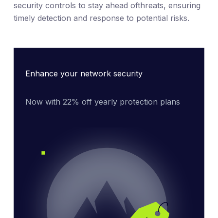
security controls to stay ahead ofthreats, ensuring
timely detection and response to potential risks.
Enhance your network security
Now with 22% off yearly protection plans