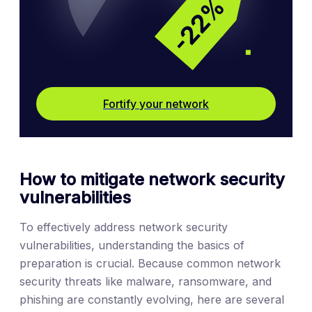
Fortify your network
How to mitigate network security
vulnerabilities
To effectively address network security
vulnerabilities, understanding the basics of
preparation is crucial. Because common network
security threats like malware, ransomware, and
phishing are constantly evolving, here are several