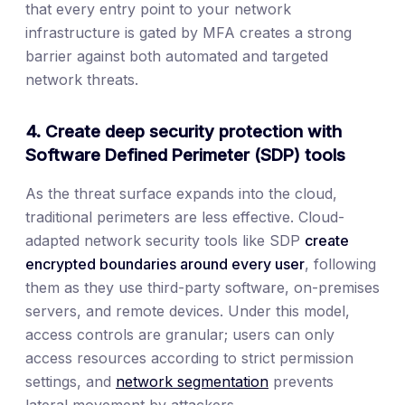
that every entry point to your network
infrastructure is gated by MFA creates a strong
barrier against both automated and targeted
network threats.
4. Create deep security protection with
Software Defined Perimeter (SDP) tools
As the threat surface expands into the cloud,
traditional perimeters are less effective. Cloud-
adapted network security tools like SDP
create
encrypted boundaries around every user
, following
them as they use third-party software, on-premises
servers, and remote devices. Under this model,
access controls are granular; users can only
access resources according to strict permission
settings, and
network segmentation
prevents
lateral movement by attackers.