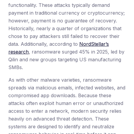
functionality. These attacks typically demand
payment in traditional currency or cryptocurrency;
however, payment is no guarantee of recovery.
Historically, nearly a quarter of organizations that
chose to pay attackers still failed to recover their
data. Additionally, according to
NordStellar’s
research
, ransomware surged 45% in 2025, led by
Qilin and new groups targeting US manufacturing
SMBs.
As with other malware varieties, ransomware
spreads via malicious emails, infected websites, and
compromised app downloads. Because these
attacks often exploit human error or unauthorized
access to enter a network, modern security relies
heavily on advanced threat detection. These
systems are designed to identify and neutralize