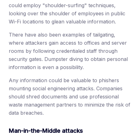
could employ "shoulder-surfing" techniques,
looking over the shoulder of employees in public
Wi-Fi locations to glean valuable information.
There have also been examples of tailgating,
where attackers gain access to offices and server
rooms by following credentialed staff through
security gates. Dumpster diving to obtain personal
information is even a possibility.
Any information could be valuable to phishers
mounting social engineering attacks. Companies
should shred documents and use professional
waste management partners to minimize the risk of
data breaches.
Man-in-the-Middle attacks