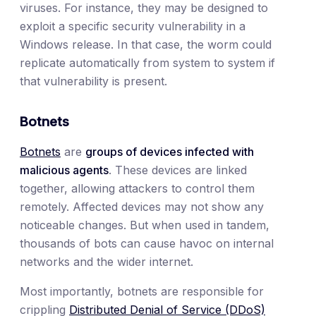
viruses. For instance, they may be designed to
exploit a specific security vulnerability in a
Windows release. In that case, the worm could
replicate automatically from system to system if
that vulnerability is present.
Botnets
Botnets
are
groups of devices infected with
malicious agents
. These devices are linked
together, allowing attackers to control them
remotely. Affected devices may not show any
noticeable changes. But when used in tandem,
thousands of bots can cause havoc on internal
networks and the wider internet.
Most importantly, botnets are responsible for
crippling
Distributed Denial of Service (DDoS)