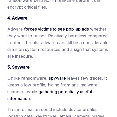
ransomware behavior in real-time before it can
encrypt critical files.
4. Adware
Adware
forces victims to see pop-up ads
whether
they want to or not. Relatively harmless compared
to other threats, adware can still be a considerable
drain on system resources and a sign that systems
are insecure.
5. Spyware
Unlike ransomware,
spyware
leaves few traces. It
keeps a low profile, hiding from anti-malware
scanners while
gathering potentially useful
information
.
This information could include device profiles,
location data, keystrokes, emails, camera images,