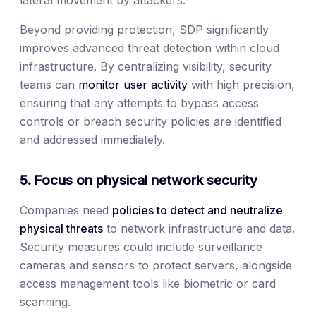
Beyond providing protection, SDP significantly
improves advanced threat detection within cloud
infrastructure. By centralizing visibility, security
teams can
monitor user activity
with high precision,
ensuring that any attempts to bypass access
controls or breach security policies are identified
and addressed immediately.
5. Focus on physical network security
Companies need
policies to detect and neutralize
physical threats
to network infrastructure and data.
Security measures could include surveillance
cameras and sensors to protect servers, alongside
access management tools like biometric or card
scanning.