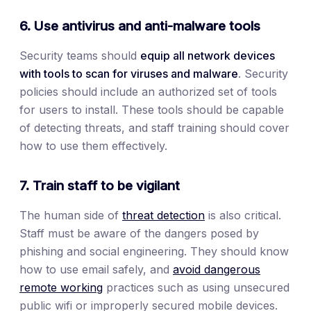
6. Use antivirus and anti-malware tools
Security teams should
equip all network devices
with tools to scan for viruses and malware
. Security
policies should include an authorized set of tools
for users to install. These tools should be capable
of detecting threats, and staff training should cover
how to use them effectively.
7. Train staff to be vigilant
The human side of
threat detection
is also critical.
Staff must be aware of the dangers posed by
phishing and social engineering. They should know
how to use email safely, and
avoid dangerous
remote working
practices such as using unsecured
public wifi or improperly secured mobile devices.