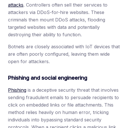
attacks
. Controllers often sell their services to
attackers via DDoS-for-hire websites. These
criminals then mount DDoS attacks, flooding
targeted websites with data and potentially
destroying their ability to function.
Botnets are closely associated with IoT devices that
are often poorly configured, leaving them wide
open for attackers.
Phishing and social engineering
Phishing
is a deceptive security threat that involves
sending fraudulent emails to persuade recipients to
click on embedded links or file attachments. This
method relies heavily on human error, tricking
individuals into bypassing standard security
protocols. When a recipient clicks a malicious link,