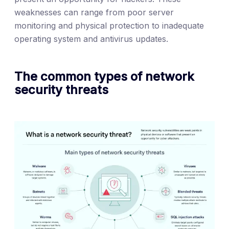
weaknesses can range from poor server
monitoring and physical protection to inadequate
operating system and antivirus updates.
The common types of network
security threats