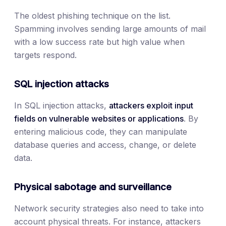
The oldest phishing technique on the list.
Spamming involves sending large amounts of mail
with a low success rate but high value when
targets respond.
SQL injection attacks
In SQL injection attacks,
attackers exploit input
fields on vulnerable websites or applications
. By
entering malicious code, they can manipulate
database queries and access, change, or delete
data.
Physical sabotage and surveillance
Network security strategies also need to take into
account physical threats. For instance, attackers