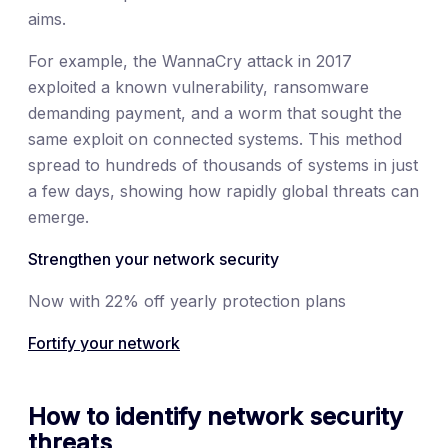
aims.
For example, the WannaCry attack in 2017
exploited a known vulnerability, ransomware
demanding payment, and a worm that sought the
same exploit on connected systems. This method
spread to hundreds of thousands of systems in just
a few days, showing how rapidly global threats can
emerge.
Strengthen your network security
Now with 22% off yearly protection plans
Fortify your network
How to identify network security
threats