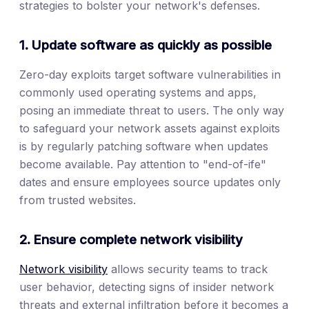
strategies to bolster your network's defenses.
1. Update software as quickly as possible
Zero-day exploits target software vulnerabilities in
commonly used operating systems and apps,
posing an immediate threat to users. The only way
to safeguard your network assets against exploits
is by regularly patching software when updates
become available. Pay attention to "end-of-ife"
dates and ensure employees source updates only
from trusted websites.
2. Ensure complete network visibility
Network visibility
allows security teams to track
user behavior, detecting signs of insider network
threats and external infiltration before it becomes a