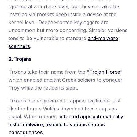
operate at a surface level, but they can also be
installed via rootkits deep inside a device at the
kernel level. Deeper-rooted keyloggers are
uncommon but more concerning. Simpler versions
tend to be vulnerable to standard
anti-malware
scanners
.
2. Trojans
Trojans take their name from the "
Trojan Horse
"
which enabled ancient Greek soldiers to conquer
Troy while the residents slept.
Trojans are engineered to appear legitimate, just
like the horse. Victims download these apps as
usual. When opened,
infected apps automatically
install malware, leading to various serious
consequences
.