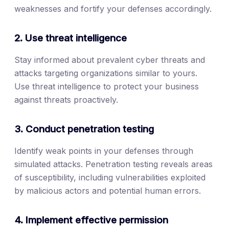
weaknesses and fortify your defenses accordingly.
2. Use threat intelligence
Stay informed about prevalent cyber threats and
attacks targeting organizations similar to yours.
Use threat intelligence to protect your business
against threats proactively.
3. Conduct penetration testing
Identify weak points in your defenses through
simulated attacks. Penetration testing reveals areas
of susceptibility, including vulnerabilities exploited
by malicious actors and potential human errors.
4. Implement effective permission