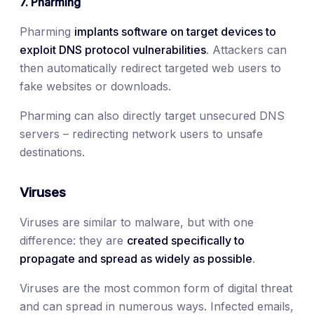
7. Pharming
Pharming
implants software on target devices to
exploit DNS protocol vulnerabilities
. Attackers can
then automatically redirect targeted web users to
fake websites or downloads.
Pharming can also directly target unsecured DNS
servers – redirecting network users to unsafe
destinations.
Viruses
Viruses are similar to malware, but with one
difference: they are
created specifically to
propagate and spread as widely as possible
.
Viruses are the most common form of digital threat
and can spread in numerous ways. Infected emails,