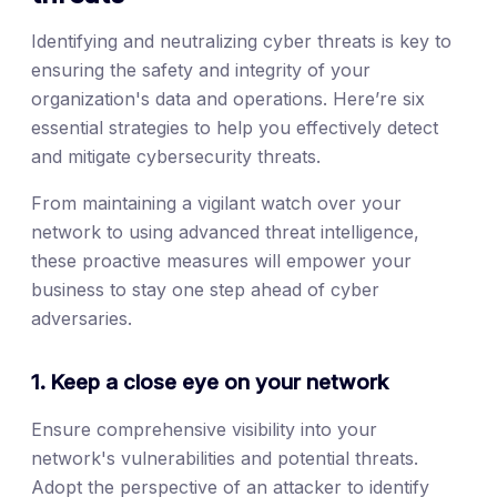
Identifying and neutralizing cyber threats is key to
ensuring the safety and integrity of your
organization's data and operations. Here’re six
essential strategies to help you effectively detect
and mitigate cybersecurity threats.
From maintaining a vigilant watch over your
network to using advanced threat intelligence,
these proactive measures will empower your
business to stay one step ahead of cyber
adversaries.
1. Keep a close eye on your network
Ensure comprehensive visibility into your
network's vulnerabilities and potential threats.
Adopt the perspective of an attacker to identify