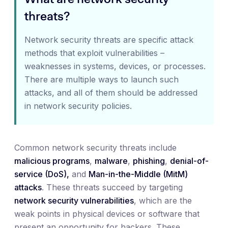
threats?
Network security threats are specific attack
methods that exploit vulnerabilities –
weaknesses in systems, devices, or processes.
There are multiple ways to launch such
attacks, and all of them should be addressed
in network security policies.
Common network security threats include
malicious programs
,
malware
,
phishing
,
denial-of-
service (DoS),
and
Man-in-the-Middle (MitM)
attacks
. These threats succeed by targeting
network security vulnerabilities
, which are the
weak points in physical devices or software that
present an opportunity for hackers. These