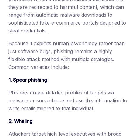
they are redirected to harmful content, which can
range from automatic malware downloads to
sophisticated fake e-commerce portals designed to
steal credentials.
Because it exploits human psychology rather than
just software bugs, phishing remains a highly
flexible attack method with multiple strategies.
Common varieties include:
1. Spear phishing
Phishers create detailed profiles of targets via
malware or surveillance and use this information to
write emails tailored to that individual.
2. Whaling
Attackers target high-level executives with broad