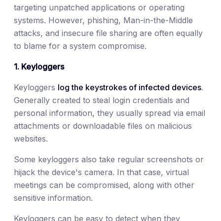
targeting unpatched applications or operating
systems. However, phishing, Man-in-the-Middle
attacks, and insecure file sharing are often equally
to blame for a system compromise.
1. Keyloggers
Keyloggers
log the keystrokes of infected devices
.
Generally created to steal login credentials and
personal information, they usually spread via email
attachments or downloadable files on malicious
websites.
Some keyloggers also take regular screenshots or
hijack the device's camera. In that case, virtual
meetings can be compromised, along with other
sensitive information.
Keyloggers can be easy to detect when they