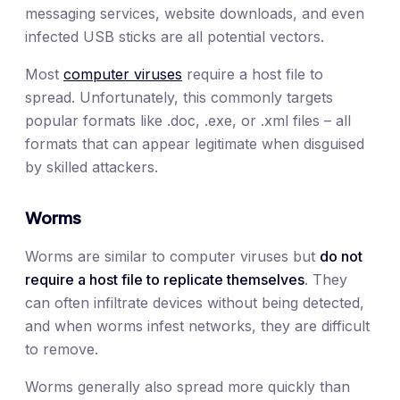
messaging services, website downloads, and even
infected USB sticks are all potential vectors.
Most
computer viruses
require a host file to
spread. Unfortunately, this commonly targets
popular formats like .doc, .exe, or .xml files – all
formats that can appear legitimate when disguised
by skilled attackers.
Worms
Worms are similar to computer viruses but
do not
require a host file to replicate themselves
. They
can often infiltrate devices without being detected,
and when worms infest networks, they are difficult
to remove.
Worms generally also spread more quickly than