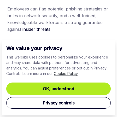
Employees can flag potential phishing strategies or
holes in network security, and a well-trained,
knowledgeable workforce is a strong guarantee
against
insider threats
.
8. Actively detect disturbed denial-of-
We value your privacy
service (DDoS) attacks
This website uses cookies to personalize your experience
Disturbed denial-of-service attacks are a major
and may share data with partners for advertising and
analytics. You can adjust preferences or opt out in Privacy
security threat
but are relatively simple to detect via
Controls. Learn more in our
Cookie Policy
.
packet monitoring tools. Track DNS requests and
responses, Transmission Control Protocol (TCP)
OK, understood
SYN packets, User Datagram Protocol (UDP), and
Internet Control Message Protocol (ICMP) traffic.
Sudden spikes in any packet variant should alert
Privacy controls
security teams to potential attacks.