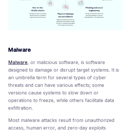
Malware
Malware
, or malicious software, is software
designed to damage or disrupt target systems. It is
an umbrella term for several types of cyber
threats and can have various effects; some
versions cause systems to slow down or
operations to freeze, while others facilitate data
exfiltration.
Most malware attacks result from unauthorized
access, human error, and zero-day exploits