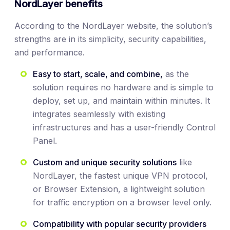
NordLayer benefits
According to the NordLayer website, the solution’s
strengths are in its simplicity, security capabilities,
and performance.
Easy to start, scale, and combine,
as the
solution requires no hardware and is simple to
deploy, set up, and maintain within minutes. It
integrates seamlessly with existing
infrastructures and has a user-friendly Control
Panel.
Custom and unique security solutions
like
NordLayer, the fastest unique VPN protocol,
or Browser Extension, a lightweight solution
for traffic encryption on a browser level only.
Compatibility with popular security providers