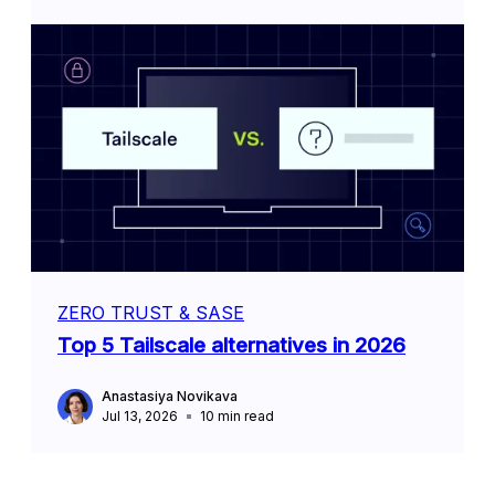
ZERO TRUST & SASE
Top 5 Tailscale alternatives in 2026
Anastasiya Novikava
Jul 13, 2026
10
min read