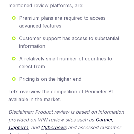
mentioned review platforms, are:
Premium plans are required to access
advanced features
Customer support has access to substantial
information
A relatively small number of countries to
select from
Pricing is on the higher end
Let’s overview the competition of Perimeter 81
available in the market.
Disclaimer: Product review is based on information
provided on VPN review sites such as
Gartner
,
Capterra
, and
Cybernews
and assessed customer