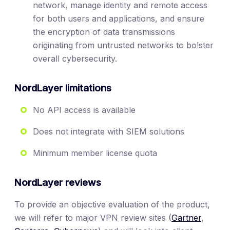
network, manage identity and remote access
for both users and applications, and ensure
the encryption of data transmissions
originating from untrusted networks to bolster
overall cybersecurity.
NordLayer limitations
No API access is available
Does not integrate with SIEM solutions
Minimum member license quota
NordLayer reviews
To provide an objective evaluation of the product,
we will refer to major VPN review sites (
Gartner
,