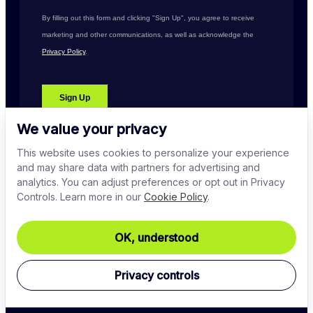
We value your privacy
This website uses cookies to personalize your experience
and may share data with partners for advertising and
analytics. You can adjust preferences or opt out in Privacy
Controls. Learn more in our
Cookie Policy
.
PLATFORM
OK, understood
COMPANY
Privacy controls
DOWNLOADS