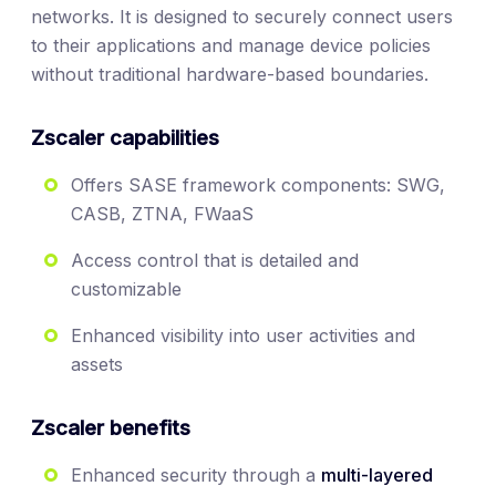
networks. It is designed to securely connect users
to their applications and manage device policies
without traditional hardware-based boundaries.
Zscaler capabilities
Offers SASE framework components: SWG,
CASB, ZTNA, FWaaS
Access control that is detailed and
customizable
Enhanced visibility into user activities and
assets
Zscaler benefits
Enhanced security through a
multi-layered