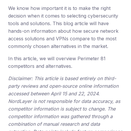
We know how important it is to make the right
decision when it comes to selecting cybersecurity
tools and solutions. This blog article will have
hands-on information about how secure network
access solutions and VPNs compare to the most
commonly chosen alternatives in the market.
In this article, we will overview Perimeter 81
competitors and alternatives.
Disclaimer: This article is based entirely on third-
party reviews and open-source online information
accessed between April 15 and 22, 2024.
NordLayer is not responsible for data accuracy, as
competitor information is subject to change. The
competitor information was gathered through a
combination of manual research and data