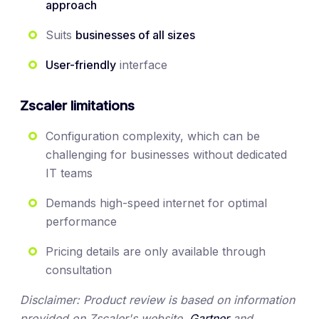
approach
Suits
businesses of all sizes
User-friendly
interface
Zscaler limitations
Configuration complexity, which can be
challenging for businesses without dedicated
IT teams
Demands high-speed internet for optimal
performance
Pricing details are only available through
consultation
Disclaimer: Product review is based on information
provided on Zscaler's website,
Gartner
and