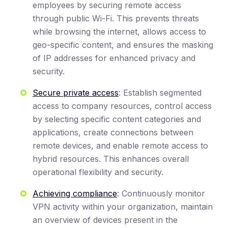
employees by securing remote access
through public Wi-Fi. This prevents threats
while browsing the internet, allows access to
geo-specific content, and ensures the masking
of IP addresses for enhanced privacy and
security.
Secure private access
: Establish segmented
access to company resources, control access
by selecting specific content categories and
applications, create connections between
remote devices, and enable remote access to
hybrid resources. This enhances overall
operational flexibility and security.
Achieving compliance
: Continuously monitor
VPN activity within your organization, maintain
an overview of devices present in the