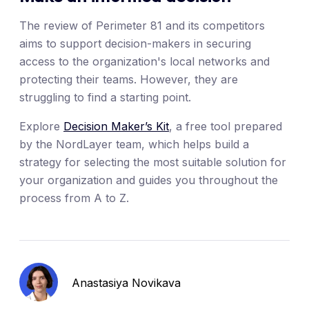
The review of Perimeter 81 and its competitors
aims to support decision-makers in securing
access to the organization's local networks and
protecting their teams. However, they are
struggling to find a starting point.
Explore
Decision Maker’s Kit
, a free tool prepared
by the NordLayer team, which helps build a
strategy for selecting the most suitable solution for
your organization and guides you throughout the
process from A to Z.
Anastasiya Novikava