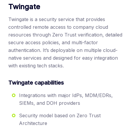
Twingate
Twingate is a security service that provides
controlled remote access to company cloud
resources through Zero Trust verification, detailed
secure access policies, and multi-factor
authentication. It’s deployable on multiple cloud-
native services and designed for easy integration
with existing tech stacks.
Twingate capabilities
Integrations with major IdPs, MDM/EDRs,
SIEMs, and DOH providers
Security model based on Zero Trust
Architecture