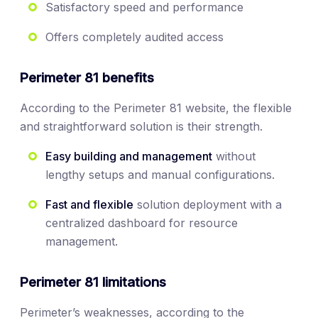
Satisfactory speed and performance
Offers completely audited access
Perimeter 81 benefits
According to the Perimeter 81 website, the flexible
and straightforward solution is their strength.
Easy building and management
without
lengthy setups and manual configurations.
Fast and flexible
solution deployment with a
centralized dashboard for resource
management.
Perimeter 81 limitations
Perimeter’s weaknesses, according to the