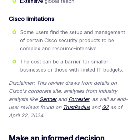
Extensive
global reach.
Cisco limitations
Some users find the setup and management
of certain Cisco security products to be
complex and resource-intensive.
The cost can be a barrier for smaller
businesses or those with limited IT budgets.
Disclaimer: This review draws from details on
Cisco's corporate site, analyses from industry
analysts like
Gartner
and
Forrester
, as well as end-
user reviews found on
TrustRadius
and
G2
as of
April 22, 2024.
Make an informed decision