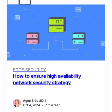
EDGE SECURITY
How to ensure high availability
network security strategy
Agnė Srėbaliūtė
Oct 4, 2024
7
min read