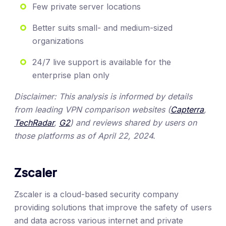
Few private server locations
Better suits small- and medium-sized
organizations
24/7 live support is available for the
enterprise plan only
Disclaimer: This analysis is informed by details
from leading VPN comparison websites (
Capterra
,
TechRadar
,
G2
) and reviews shared by users on
those platforms as of April 22, 2024.
Zscaler
Zscaler is a cloud-based security company
providing solutions that improve the safety of users
and data across various internet and private