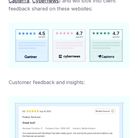
Capterra
,
Cybernews
) and will look into client
feedback shared on these websites:
Customer feedback and insights: