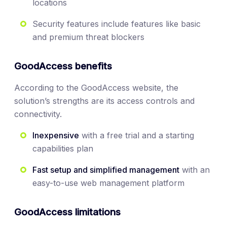
locations
Security features include features like basic
and premium threat blockers
GoodAccess benefits
According to the GoodAccess website, the
solution’s strengths are its access controls and
connectivity.
Inexpensive
with a free trial and a starting
capabilities plan
Fast setup and simplified management
with an
easy-to-use web management platform
GoodAccess limitations