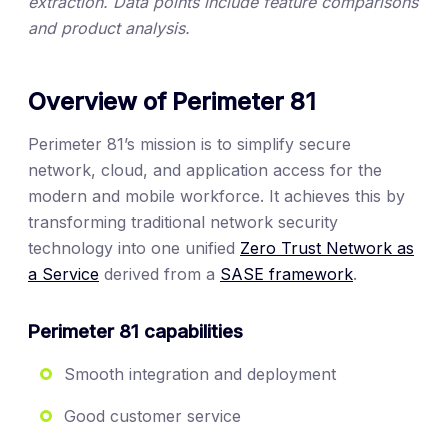
extraction. Data points include feature comparisons
and product analysis.
Overview of Perimeter 81
Perimeter 81’s mission is to simplify secure
network, cloud, and application access for the
modern and mobile workforce. It achieves this by
transforming traditional network security
technology into one unified
Zero Trust Network as
a Service
derived from a
SASE framework
.
Perimeter 81 capabilities
Smooth integration and deployment
Good customer service