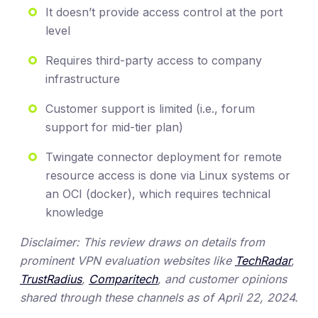
It doesn’t provide access control at the port
level
Requires third-party access to company
infrastructure
Customer support is limited (i.e., forum
support for mid-tier plan)
Twingate connector deployment for remote
resource access is done via Linux systems or
an OCI (docker), which requires technical
knowledge
Disclaimer: This review draws on details from
prominent VPN evaluation websites like
TechRadar
,
TrustRadius
,
Comparitech
, and customer opinions
shared through these channels as of April 22, 2024.