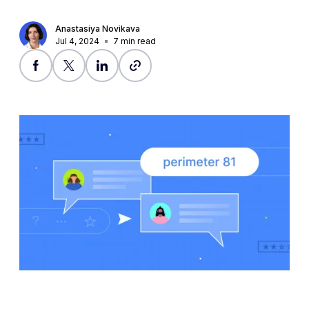
Anastasiya Novikava
Jul 4, 2024
7
min read