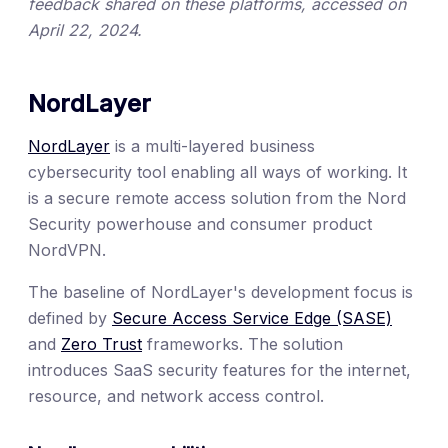
feedback shared on these platforms, accessed on
April 22, 2024.
NordLayer
NordLayer
is a multi-layered business
cybersecurity tool enabling all ways of working. It
is a secure remote access solution from the Nord
Security powerhouse and consumer product
NordVPN.
The baseline of NordLayer's development focus is
defined by
Secure Access Service Edge (SASE)
and
Zero Trust
frameworks. The solution
introduces SaaS security features for the internet,
resource, and network access control.