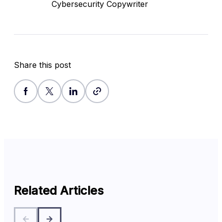
Cybersecurity Copywriter
Share this post
Related Articles