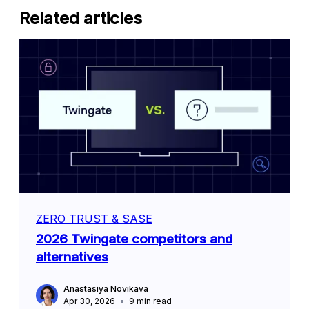
Related articles
ZERO TRUST & SASE
2026 Twingate competitors and
alternatives
Anastasiya Novikava
Apr 30, 2026
9
min read