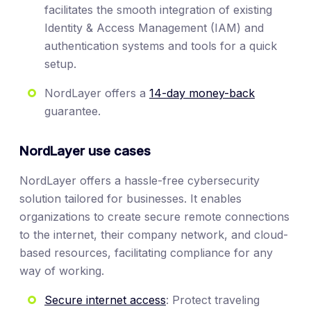
facilitates the smooth integration of existing
Identity & Access Management (IAM) and
authentication systems and tools for a quick
setup.
NordLayer offers a
14-day money-back
guarantee.
NordLayer use cases
NordLayer offers a hassle-free cybersecurity
solution tailored for businesses. It enables
organizations to create secure remote connections
to the internet, their company network, and cloud-
based resources, facilitating compliance for any
way of working.
Secure internet access
: Protect traveling