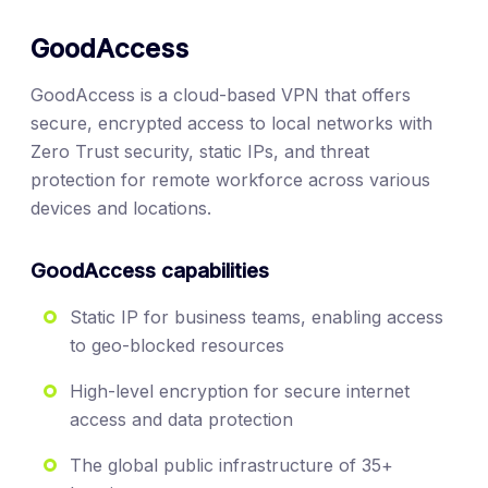
GoodAccess
GoodAccess is a cloud-based VPN that offers
secure, encrypted access to local networks with
Zero Trust security, static IPs, and threat
protection for remote workforce across various
devices and locations.
GoodAccess capabilities
Static IP for business teams, enabling access
to geo-blocked resources
High-level encryption for secure internet
access and data protection
The global public infrastructure of 35+