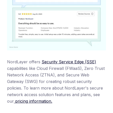
NordLayer offers
Security Service Edge (SSE)
capabilities like Cloud Firewall (FWaaS), Zero Trust
Network Access (ZTNA), and Secure Web
Gateway (SWG) for creating robust security
policies. To learn more about NordLayer's secure
network access solution features and plans, see
our
pricing information.