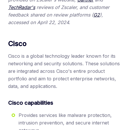
TechRadar's
reviews of Zscaler, and customer
feedback shared on review platforms (
G2
),
accessed on April 22, 2024.
Cisco
Cisco is a global technology leader known for its
networking and security solutions. These solutions
are integrated across Cisco's entire product
portfolio and aim to protect enterprise networks,
data, and applications.
Cisco capabilities
Provides services like malware protection,
intrusion prevention, and secure internet