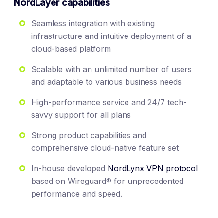
NordLayer capabilities
Seamless integration with existing
infrastructure and intuitive deployment of a
cloud-based platform
Scalable with an unlimited number of users
and adaptable to various business needs
High-performance service and 24/7 tech-
savvy support for all plans
Strong product capabilities and
comprehensive cloud-native feature set
In-house developed
NordLynx VPN protocol
based on Wireguard® for unprecedented
performance and speed.