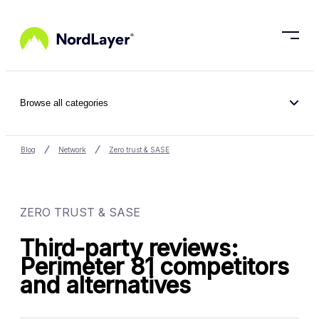
Skip to main content
Browse all categories
Blog
Network
Zero trust & SASE
ZERO TRUST & SASE
Third-party reviews:
Perimeter 81 competitors
and alternatives