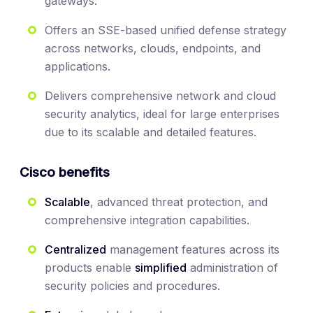
gateways.
Offers an SSE-based unified defense strategy
across networks, clouds, endpoints, and
applications.
Delivers comprehensive network and cloud
security analytics, ideal for large enterprises
due to its scalable and detailed features.
Cisco benefits
Scalable
, advanced threat protection, and
comprehensive integration capabilities.
Centralized
management features across its
products enable
simplified
administration of
security policies and procedures.