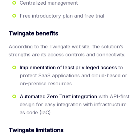
Centralized management
Free introductory plan and free trial
Twingate benefits
According to the Twingate website, the solution’s
strengths are its access controls and connectivity.
Implementation of least privileged access
to
protect SaaS applications and cloud-based or
on-premise resources
Automated Zero Trust integration
with API-first
design for easy integration with infrastructure
as code (IaC)
Twingate limitations