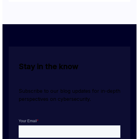
Stay in the know
Subscribe to our blog updates for in-depth 
perspectives on cybersecurity.