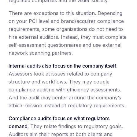
regulated companies and the wider society.
There are exceptions to this situation. Depending
on your PCI level and brand/acquirer compliance
requirements, some organizations do not need to
hire external auditors. Instead, they must complete
self-assessment questionnaires and use external
network scanning partners.
Internal audits also focus on the company itself
.
Assessors look at issues related to company
structure and workflows. They may couple
compliance auditing with efficiency assessments.
And the audit may center around the company’s
ethical mission instead of regulatory requirements.
Compliance audits focus on what regulators
demand.
They relate findings to regulatory goals.
Auditors aim their reports at both clients and