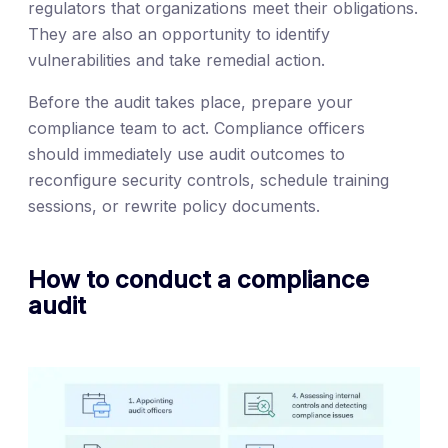
regulators that organizations meet their obligations.
They are also an opportunity to identify
vulnerabilities and take remedial action.
Before the audit takes place, prepare your
compliance team to act. Compliance officers
should immediately use audit outcomes to
reconfigure security controls, schedule training
sessions, or rewrite policy documents.
How to conduct a compliance
audit