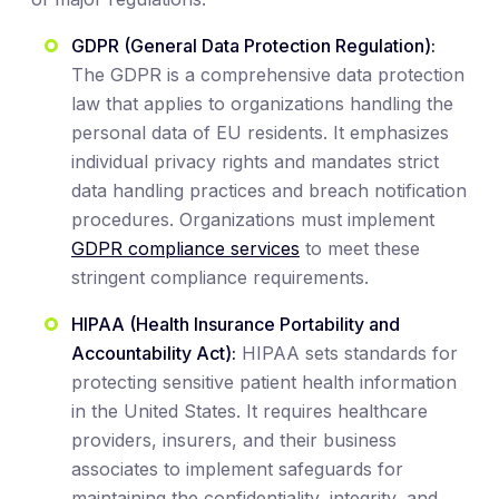
GDPR (General Data Protection Regulation):
The GDPR is a comprehensive data protection
law that applies to organizations handling the
personal data of EU residents. It emphasizes
individual privacy rights and mandates strict
data handling practices and breach notification
procedures. Organizations must implement
GDPR compliance services
to meet these
stringent compliance requirements.
HIPAA (Health Insurance Portability and
Accountability Act):
HIPAA sets standards for
protecting sensitive patient health information
in the United States. It requires healthcare
providers, insurers, and their business
associates to implement safeguards for
maintaining the confidentiality, integrity, and