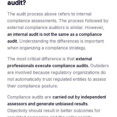
audit?
The audit process above refers to internal
compliance assessments. The process followed by
external compliance auditors is similar. However,
an internal audit is not the same as a compliance
audit.
Understanding the differences is important
when organizing a compliance strategy.
The most critical difference is that
external
professionals execute compliance audits.
Outsiders
are involved because regulatory organizations do
not automatically trust regulated entities to assess
their compliance posture.
Compliance audits are
carried out by independent
assessors and generate unbiased results
.
Objectivity should result in better outcomes for