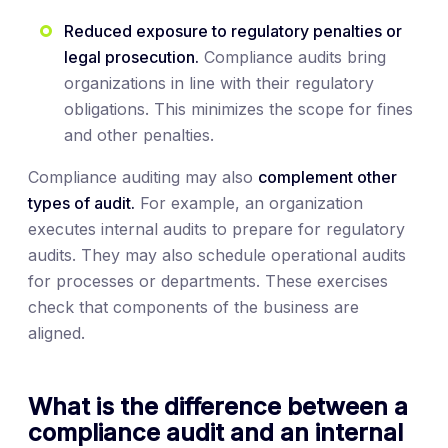
Reduced exposure to regulatory penalties or
legal prosecution.
Compliance audits bring
organizations in line with their regulatory
obligations. This minimizes the scope for fines
and other penalties.
Compliance auditing may also
complement other
types of audit.
For example, an organization
executes internal audits to prepare for regulatory
audits. They may also schedule operational audits
for processes or departments. These exercises
check that components of the business are
aligned.
What is the difference between a
compliance audit and an internal