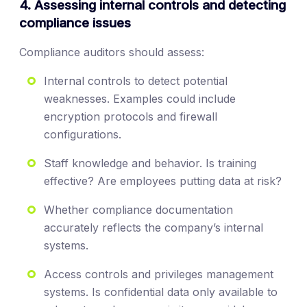
4. Assessing internal controls and detecting
compliance issues
Compliance auditors should assess:
Internal controls to detect potential
weaknesses. Examples could include
encryption protocols and firewall
configurations.
Staff knowledge and behavior. Is training
effective? Are employees putting data at risk?
Whether compliance documentation
accurately reflects the company’s internal
systems.
Access controls and privileges management
systems. Is confidential data only available to