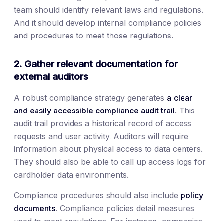
team should identify relevant laws and regulations.
And it should develop internal compliance policies
and procedures to meet those regulations.
2. Gather relevant documentation for
external auditors
A robust compliance strategy generates
a
clear
and easily accessible compliance audit trail
. This
audit trail provides a historical record of access
requests and user activity. Auditors will require
information about physical access to data centers.
They should also be able to call up access logs for
cardholder data environments.
Compliance procedures should also include
policy
documents
. Compliance policies detail measures