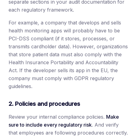
separate sections in your audit documentation for
each regulatory framework.
For example, a company that develops and sells
health monitoring apps will probably have to be
PCI-DSS compliant (if it stores, processes, or
transmits cardholder data). However, organizations
that store patient data must also comply with the
Health Insurance Portability and Accountability
Act. If the developer sells its app in the EU, the
company must comply with GDPR regulatory
guidelines.
2. Policies and procedures
Review your internal compliance policies.
Make
sure to include every regulatory risk
. And verify
that employees are following procedures correctly.