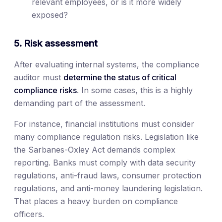
relevant employees, or is it more widely
exposed?
5. Risk assessment
After evaluating internal systems, the compliance
auditor must
determine the status of critical
compliance risks
. In some cases, this is a highly
demanding part of the assessment.
For instance, financial institutions must consider
many compliance regulation risks. Legislation like
the Sarbanes-Oxley Act demands complex
reporting. Banks must comply with data security
regulations, anti-fraud laws, consumer protection
regulations, and anti-money laundering legislation.
That places a heavy burden on compliance
officers.