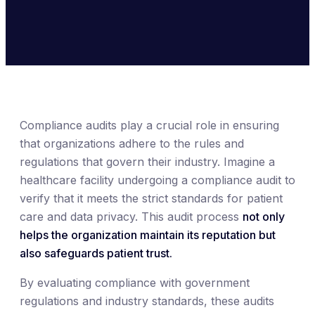
Compliance audits play a crucial role in ensuring
that organizations adhere to the rules and
regulations that govern their industry. Imagine a
healthcare facility undergoing a compliance audit to
verify that it meets the strict standards for patient
care and data privacy. This audit process
not only
helps the organization maintain its reputation but
also safeguards patient trust.
By evaluating compliance with government
regulations and industry standards, these audits