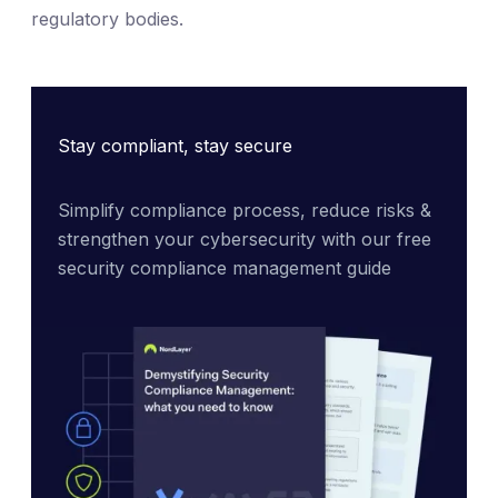
regulatory bodies.
Stay compliant, stay secure
Simplify compliance process, reduce risks & 
strengthen your cybersecurity with our free 
security compliance management guide