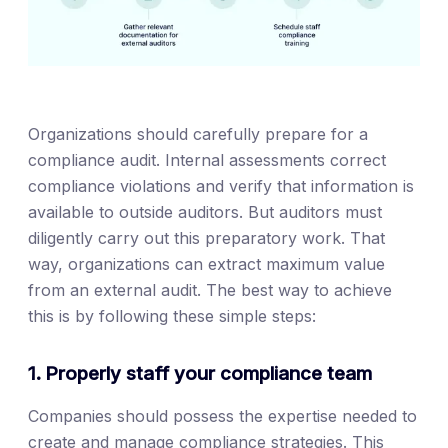
Organizations should carefully prepare for a
compliance audit. Internal assessments correct
compliance violations and verify that information is
available to outside auditors. But auditors must
diligently carry out this preparatory work. That
way, organizations can extract maximum value
from an external audit. The best way to achieve
this is by following these simple steps:
1. Properly staff your compliance team
Companies should possess the expertise needed to
create and manage compliance strategies. This