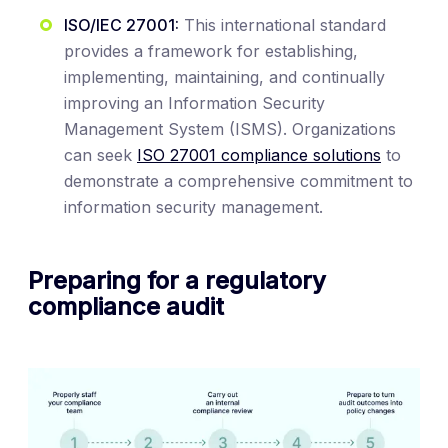
ISO/IEC 27001:
This international standard
provides a framework for establishing,
implementing, maintaining, and continually
improving an Information Security
Management System (ISMS). Organizations
can seek
ISO 27001 compliance solutions
to
demonstrate a comprehensive commitment to
information security management.
Preparing for a regulatory
compliance audit