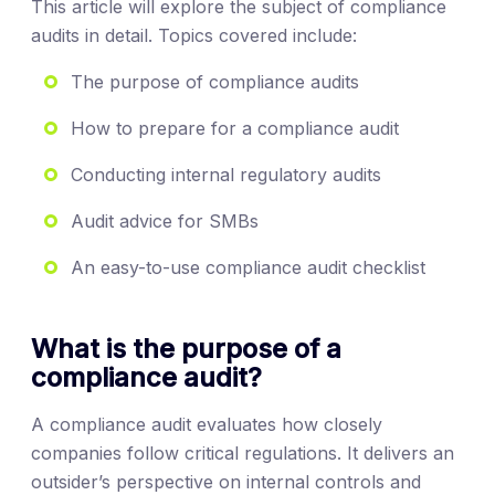
This article will explore the subject of compliance
audits in detail. Topics covered include:
The purpose of compliance audits
How to prepare for a compliance audit
Conducting internal regulatory audits
Audit advice for SMBs
An easy-to-use compliance audit checklist
What is the purpose of a
compliance audit?
A compliance audit evaluates how closely
companies follow critical regulations. It delivers an
outsider’s perspective on internal controls and