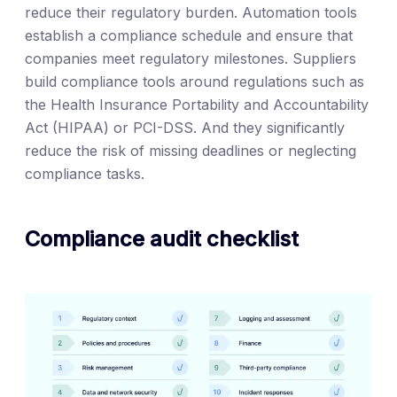
reduce their regulatory burden. Automation tools
establish a compliance schedule and ensure that
companies meet regulatory milestones. Suppliers
build compliance tools around regulations such as
the Health Insurance Portability and Accountability
Act (HIPAA) or PCI-DSS. And they significantly
reduce the risk of missing deadlines or neglecting
compliance tasks.
Compliance audit checklist