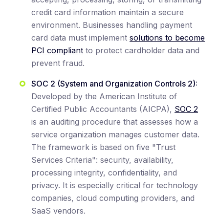
credit card information maintain a secure
environment. Businesses handling payment
card data must implement
solutions to become
PCI compliant
to protect cardholder data and
prevent fraud.
SOC 2 (System and Organization Controls 2):
Developed by the American Institute of
Certified Public Accountants (AICPA),
SOC 2
is an auditing procedure that assesses how a
service organization manages customer data.
The framework is based on five "Trust
Services Criteria": security, availability,
processing integrity, confidentiality, and
privacy. It is especially critical for technology
companies, cloud computing providers, and
SaaS vendors.