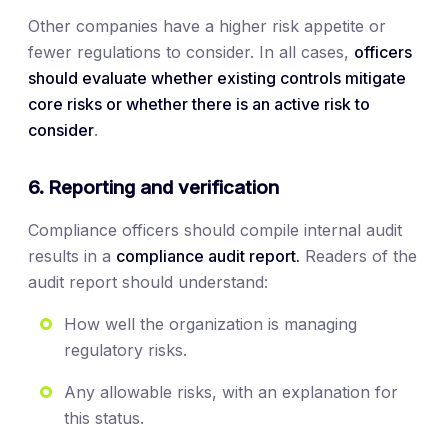
Other companies have a higher risk appetite or
fewer regulations to consider. In all cases,
officers
should evaluate whether existing controls mitigate
core risks or whether there is an active risk to
consider
.
6. Reporting and verification
Compliance officers should compile internal audit
results in a
compliance audit report.
Readers of the
audit report should understand:
How well the organization is managing
regulatory risks.
Any allowable risks, with an explanation for
this status.