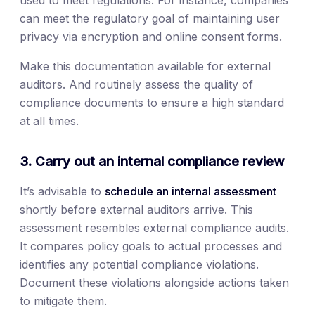
used to meet regulations. For instance, companies
can meet the regulatory goal of maintaining user
privacy via encryption and online consent forms.
Make this documentation available for external
auditors. And routinely assess the quality of
compliance documents to ensure a high standard
at all times.
3. Carry out an internal compliance review
It’s advisable to
schedule an internal assessment
shortly before external auditors arrive. This
assessment resembles external compliance audits.
It compares policy goals to actual processes and
identifies any potential compliance violations.
Document these violations alongside actions taken
to mitigate them.