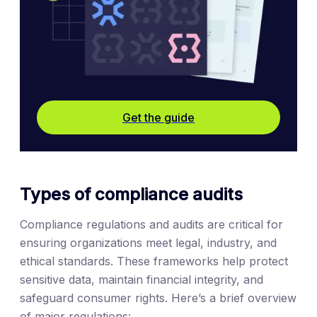
Get the guide
Types of compliance audits
Compliance regulations and audits are critical for
ensuring organizations meet legal, industry, and
ethical standards. These frameworks help protect
sensitive data, maintain financial integrity, and
safeguard consumer rights. Here’s a brief overview
of major regulations: