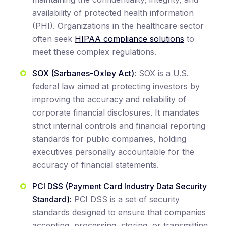
availability of protected health information
(PHI). Organizations in the healthcare sector
often seek
HIPAA compliance solutions
to
meet these complex regulations.
SOX (Sarbanes-Oxley Act):
SOX is a U.S.
federal law aimed at protecting investors by
improving the accuracy and reliability of
corporate financial disclosures. It mandates
strict internal controls and financial reporting
standards for public companies, holding
executives personally accountable for the
accuracy of financial statements.
PCI DSS (Payment Card Industry Data Security
Standard):
PCI DSS is a set of security
standards designed to ensure that companies
accepting, processing, storing, or transmitting