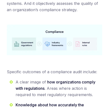
systems. And it objectively assesses the quality of
an organization’s compliance strategy.
Specific outcomes of a compliance audit include:
A clear image of
how organizations comply
with regulations
. Areas where action is
required to meet regulatory requirements.
Knowledge about how accurately the