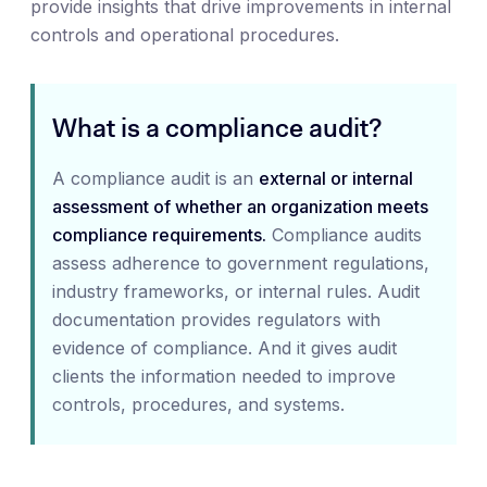
provide insights that drive improvements in internal
controls and operational procedures.
What is a compliance audit?
A compliance audit is an
external or internal
assessment of whether an organization meets
compliance requirements.
Compliance audits
assess adherence to government regulations,
industry frameworks, or internal rules. Audit
documentation provides regulators with
evidence of compliance. And it gives audit
clients the information needed to improve
controls, procedures, and systems.