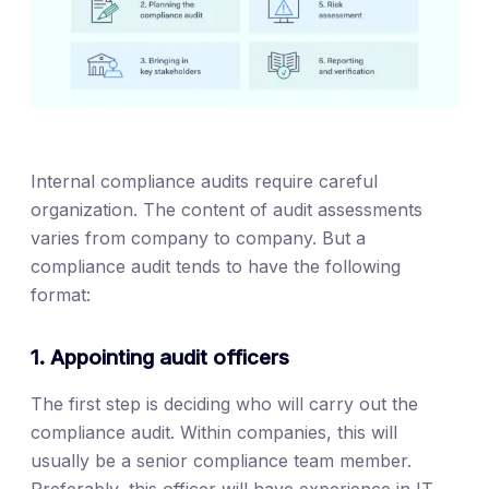
Internal compliance audits require careful
organization. The content of audit assessments
varies from company to company. But a
compliance audit tends to have the following
format:
1. Appointing audit officers
The first step is deciding who will carry out the
compliance audit. Within companies, this will
usually be a senior compliance team member.