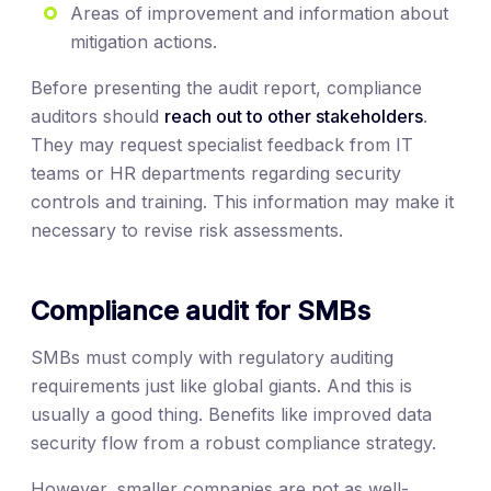
Areas of improvement and information about
mitigation actions.
Before presenting the audit report, compliance
auditors should
reach out to other stakeholders
.
They may request specialist feedback from IT
teams or HR departments regarding security
controls and training. This information may make it
necessary to revise risk assessments.
Compliance audit for SMBs
SMBs must comply with regulatory auditing
requirements just like global giants. And this is
usually a good thing. Benefits like improved data
security flow from a robust compliance strategy.
However, smaller companies are not as well-