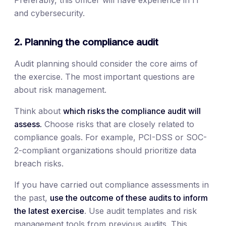
Preferably, this officer will have experience in IT
and cybersecurity.
2. Planning the compliance audit
Audit planning should consider the core aims of
the exercise. The most important questions are
about risk management.
Think about
which risks the compliance audit will
assess.
Choose risks that are closely related to
compliance goals. For example, PCI-DSS or SOC-
2-compliant organizations should prioritize data
breach risks.
If you have carried out compliance assessments in
the past,
use the outcome of these audits to inform
the latest exercise
. Use audit templates and risk
management tools from previous audits. This