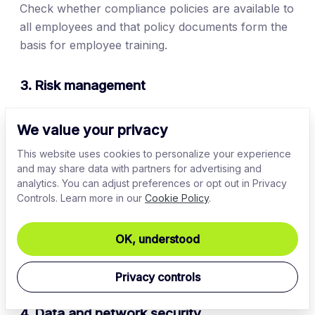
Check whether compliance policies are available to
all employees and that policy documents form the
basis for employee training.
3. Risk management
Create a database of critical regulatory risks.
Each
We value your privacy
risk corresponds to a possible regulatory violation.
For example, the risk of
malware infection
relates
This website uses cookies to personalize your experience
and may share data with partners for advertising and
to PCI-DSS rules on network security.
analytics. You can adjust preferences or opt out in Privacy
Controls. Learn more in our
Cookie Policy
.
Classify each risk as low, medium, or high priority.
High-priority risks are likely to occur and
significantly impact business operations. Focus on
OK, understood
these risks first when carrying out the compliance
audit.
Privacy controls
4. Data and network security