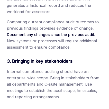
generates a historical record and reduces the
workload for assessors.
Comparing current compliance audit outcomes to
previous findings provides evidence of change.
Document any changes since the previous audit.
New systems or processes will require additional
assessment to ensure compliance.
3. Bringing in key stakeholders
Internal compliance auditing should have an
enterprise-wide scope. Bring in stakeholders from
all departments and C-suite management. Use
meetings to establish the audit scope, timescales,
and reporting arrangements.