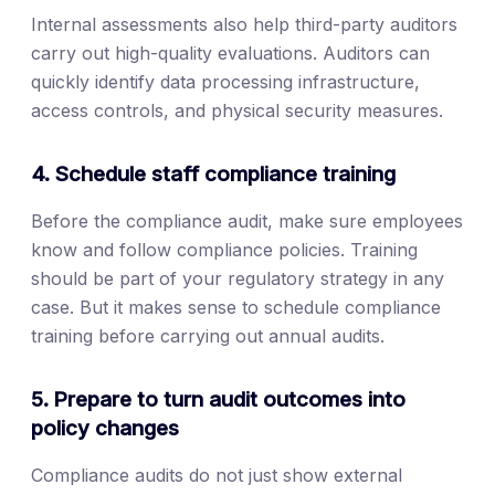
Internal assessments also help third-party auditors
carry out high-quality evaluations. Auditors can
quickly identify data processing infrastructure,
access controls, and physical security measures.
4. Schedule staff compliance training
Before the compliance audit, make sure employees
know and follow compliance policies. Training
should be part of your regulatory strategy in any
case. But it makes sense to schedule compliance
training before carrying out annual audits.
5. Prepare to turn audit outcomes into
policy changes
Compliance audits do not just show external