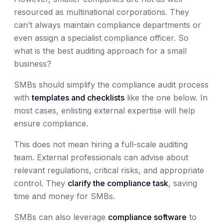
resourced as multinational corporations. They
can’t always maintain compliance departments or
even assign a specialist compliance officer. So
what is the best auditing approach for a small
business?
SMBs should simplify the compliance audit process
with
templates and checklists
like the one below. In
most cases, enlisting external expertise will help
ensure compliance.
This does not mean hiring a full-scale auditing
team. External professionals can advise about
relevant regulations, critical risks, and appropriate
control. They
clarify the compliance task
, saving
time and money for SMBs.
SMBs can also leverage
compliance software
to