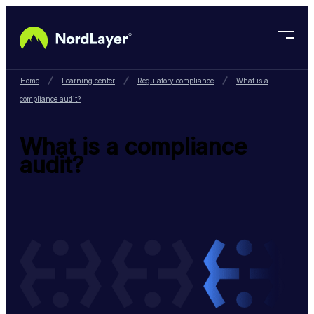
Skip to main content
Home
Learning center
Regulatory compliance
What is a
compliance audit?
What is a compliance
audit?