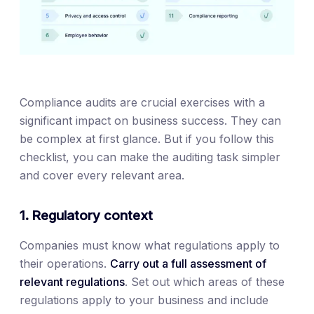
Compliance audits are crucial exercises with a
significant impact on business success. They can
be complex at first glance. But if you follow this
checklist, you can make the auditing task simpler
and cover every relevant area.
1. Regulatory context
Companies must know what regulations apply to
their operations.
Carry out a full assessment of
relevant regulations
. Set out which areas of these
regulations apply to your business and include