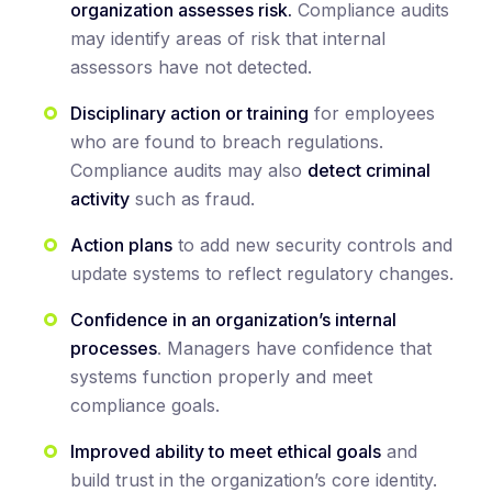
organization assesses risk.
Compliance audits
may identify areas of risk that internal
assessors have not detected.
Disciplinary action or training
for employees
who are found to breach regulations.
Compliance audits may also
detect criminal
activity
such as fraud.
Action plans
to add new security controls and
update systems to reflect regulatory changes.
Confidence in an organization’s internal
processes
. Managers have confidence that
systems function properly and meet
compliance goals.
Improved ability to meet ethical goals
and
build trust in the organization’s core identity.