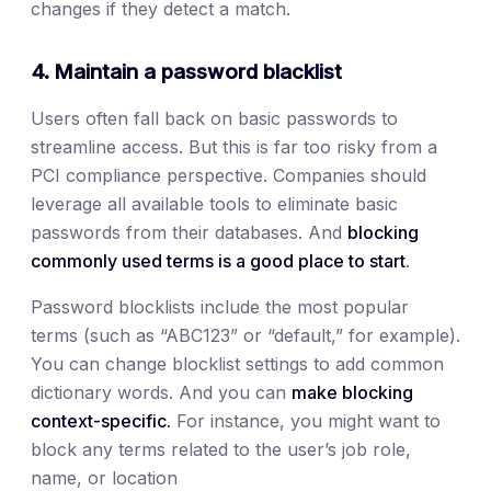
changes if they detect a match.
4. Maintain a password blacklist
Users often fall back on basic passwords to
streamline access. But this is far too risky from a
PCI compliance perspective. Companies should
leverage all available tools to eliminate basic
passwords from their databases. And
blocking
commonly used terms is a good place to start
.
Password blocklists include the most popular
terms (such as “ABC123” or “default,” for example).
You can change blocklist settings to add common
dictionary words. And you can
make blocking
context-specific.
For instance, you might want to
block any terms related to the user’s job role,
name, or location