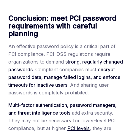
Conclusion: meet PCI password
requirements with careful
planning
An effective password policy is a critical part of
PCI compliance. PCI-DSS regulations require
organizations to demand
strong, regularly changed
passwords.
Compliant companies must
encrypt
password data, manage failed logins, and enforce
timeouts for inactive users
. And sharing user
passwords is completely prohibited.
Multi-factor authentication, password managers,
and
threat intelligence tools
add extra security.
They may not be necessary for lower-level PCI
compliance, but at higher
PCI levels
, they are