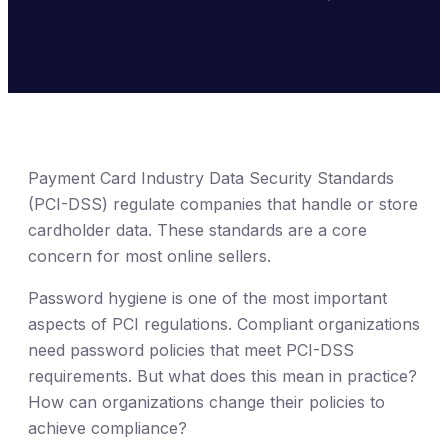
Payment Card Industry Data Security Standards
(PCI-DSS) regulate companies that handle or store
cardholder data. These standards are a core
concern for most online sellers.
Password hygiene is one of the most important
aspects of PCI regulations. Compliant organizations
need password policies that meet PCI-DSS
requirements. But what does this mean in practice?
How can organizations change their policies to
achieve compliance?