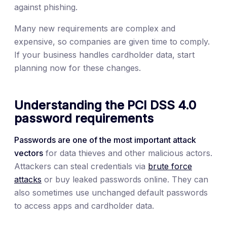
against phishing.
Many new requirements are complex and
expensive, so companies are given time to comply.
If your business handles cardholder data, start
planning now for these changes.
Understanding the PCI DSS 4.0
password requirements
Passwords are one of the most important attack
vectors
for data thieves and other malicious actors.
Attackers can steal credentials via
brute force
attacks
or buy leaked passwords online. They can
also sometimes use unchanged default passwords
to access apps and cardholder data.