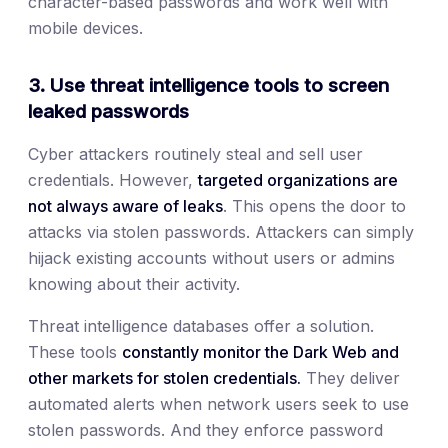
character-based passwords and work well with
mobile devices.
3. Use threat intelligence tools to screen
leaked passwords
Cyber attackers routinely steal and sell user
credentials. However,
targeted organizations are
not always aware of leaks
. This opens the door to
attacks via stolen passwords. Attackers can simply
hijack existing accounts without users or admins
knowing about their activity.
Threat intelligence databases offer a solution.
These tools
constantly monitor the Dark Web and
other markets for stolen credentials.
They deliver
automated alerts when network users seek to use
stolen passwords. And they enforce password