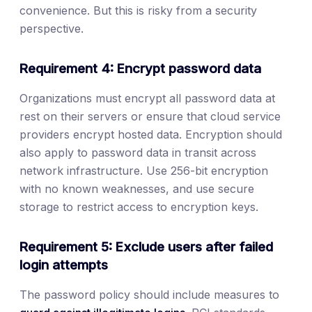
convenience. But this is risky from a security
perspective.
Requirement 4: Encrypt password data
Organizations must encrypt all password data at
rest on their servers or ensure that cloud service
providers encrypt hosted data. Encryption should
also apply to password data in transit across
network infrastructure. Use 256-bit encryption
with no known weaknesses, and use secure
storage to restrict access to encryption keys.
Requirement 5: Exclude users after failed
login attempts
The password policy should include measures to