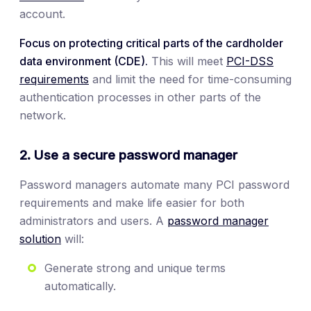
account.
Focus on protecting critical parts of the cardholder
data environment (CDE).
This will meet
PCI-DSS
requirements
and limit the need for time-consuming
authentication processes in other parts of the
network.
2. Use a secure password manager
Password managers automate many PCI password
requirements and make life easier for both
administrators and users. A
password manager
solution
will:
Generate strong and unique terms
automatically.