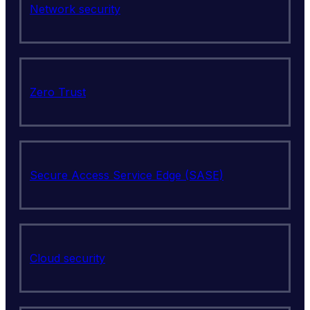
Network security
Zero Trust
Secure Access Service Edge (SASE)
Cloud security