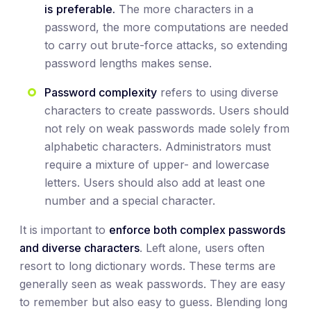
is
preferable.
The more characters in a
password, the more computations are needed
to carry out brute-force attacks, so extending
password lengths makes sense.
Password complexity
refers to using diverse
characters to create passwords. Users should
not rely on weak passwords made solely from
alphabetic characters. Administrators must
require a mixture of upper- and lowercase
letters. Users should also add at least one
number and a special character.
It is important to
enforce both complex passwords
and diverse characters
. Left alone, users often
resort to long dictionary words. These terms are
generally seen as weak passwords. They are easy
to remember but also easy to guess. Blending long