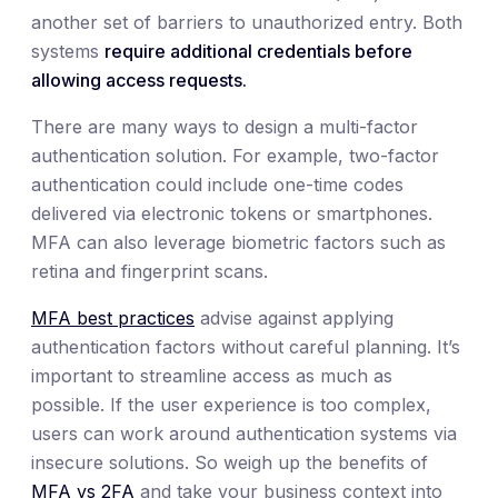
another set of barriers to unauthorized entry. Both
systems
require additional credentials before
allowing access requests.
There are many ways to design a multi-factor
authentication solution. For example, two-factor
authentication could include one-time codes
delivered via electronic tokens or smartphones.
MFA can also leverage biometric factors such as
retina and fingerprint scans.
MFA best practices
advise against applying
authentication factors without careful planning. It’s
important to streamline access as much as
possible. If the user experience is too complex,
users can work around authentication systems via
insecure solutions. So weigh up the benefits of
MFA vs 2FA
and take your business context into