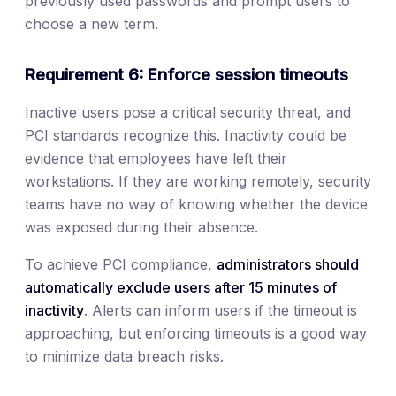
previously used passwords and prompt users to
choose a new term.
Requirement 6: Enforce session timeouts
Inactive users pose a critical security threat, and
PCI standards recognize this. Inactivity could be
evidence that employees have left their
workstations. If they are working remotely, security
teams have no way of knowing whether the device
was exposed during their absence.
To achieve PCI compliance,
administrators should
automatically exclude users after 15 minutes of
inactivity
. Alerts can inform users if the timeout is
approaching, but enforcing timeouts is a good way
to minimize data breach risks.