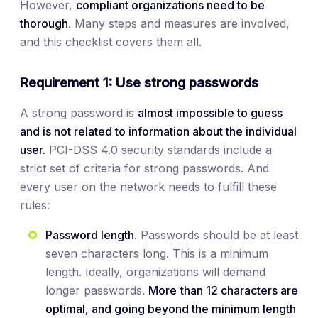
However,
compliant organizations need to be
thorough
. Many steps and measures are involved,
and this checklist covers them all.
Requirement 1: Use strong passwords
A strong password is
almost impossible to guess
and is not related to information about the individual
user.
PCI-DSS 4.0 security standards include a
strict set of criteria for strong passwords. And
every user on the network needs to fulfill these
rules:
Password length
. Passwords should be at least
seven characters long. This is a minimum
length. Ideally, organizations will demand
longer passwords.
More
than 12 characters are
optimal, and going beyond the minimum length