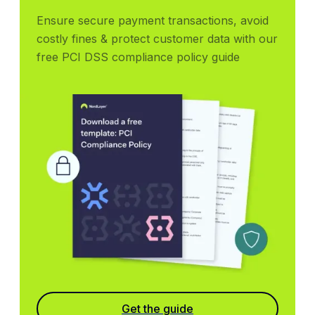
Ensure secure payment transactions, avoid 
costly fines & protect customer data with our 
free PCI DSS compliance policy guide
Get the guide