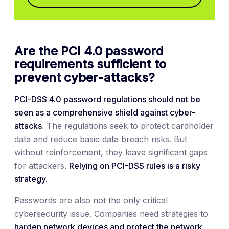
Are the PCI 4.0 password
requirements sufficient to
prevent cyber-attacks?
PCI-DSS 4.0 password regulations should not be
seen as a comprehensive shield against cyber-
attacks
. The regulations seek to protect cardholder
data and reduce basic data breach risks. But
without reinforcement, they leave significant gaps
for attackers.
Relying on PCI-DSS rules is a risky
strategy.
Passwords are also not the only critical
cybersecurity issue. Companies need strategies to
harden network devices and protect the network