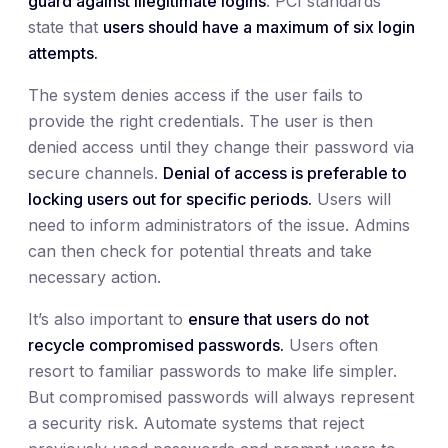
guard against illegitimate logins
. PCI standards
state that
users should have a maximum of six login
attempts.
The system denies access if the user fails to
provide the right credentials. The user is then
denied access until they change their password via
secure channels.
Denial of access is preferable to
locking users out for specific periods.
Users will
need to inform administrators of the issue. Admins
can then check for potential threats and take
necessary action.
It’s also important to
ensure that users do not
recycle compromised passwords.
Users often
resort to familiar passwords to make life simpler.
But compromised passwords will always represent
a security risk. Automate systems that reject