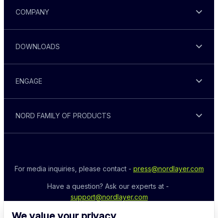
COMPANY
DOWNLOADS
ENGAGE
NORD FAMILY OF PRODUCTS
For media inquiries, please contact - 
press@nordlayer.com
Have a question? Ask our experts at - 
support@nordlayer.com
We value your privacy