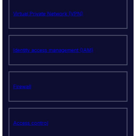
Virtual Private Network (VPN)
Identity access management (IAM)
Firewall
Access control