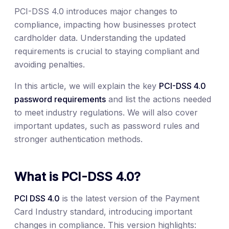
PCI-DSS 4.0 introduces major changes to
compliance, impacting how businesses protect
cardholder data. Understanding the updated
requirements is crucial to staying compliant and
avoiding penalties.
In this article, we will explain the key
PCI-DSS 4.0
password requirements
and list the actions needed
to meet industry regulations. We will also cover
important updates, such as password rules and
stronger authentication methods.
What is PCI-DSS 4.0?
PCI DSS 4.0
is the latest version of the Payment
Card Industry standard, introducing important
changes in compliance. This version highlights: