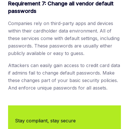
Requirement 7: Change all vendor default
passwords
Companies rely on third-party apps and devices
within their cardholder data environment. All of
these services come with default settings, including
passwords. These passwords are usually either
publicly available or easy to guess.
Attackers can easily gain access to credit card data
if admins fail to change default passwords. Make
these changes part of your basic security policies.
And enforce unique passwords for all assets.
Stay compliant, stay secure