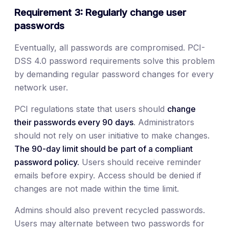
Requirement 3: Regularly change user
passwords
Eventually, all passwords are compromised. PCI-
DSS 4.0 password requirements solve this problem
by demanding regular password changes for every
network user.
PCI regulations state that users should
change
their passwords every 90 days
. Administrators
should not rely on user initiative to make changes.
The 90-day limit should be
part of a compliant
password policy.
Users should receive reminder
emails before expiry. Access should be denied if
changes are not made within the time limit.
Admins should also prevent recycled passwords.
Users may alternate between two passwords for