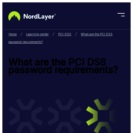
Skip to main content
Home
Learning center
PCI-DSS
What are the PCI DSS
password requirements?
What are the PCI DSS
password requirements?