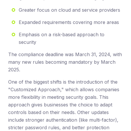
Greater focus on cloud and service providers
Expanded requirements covering more areas
Emphasis on a risk-based approach to
security
The compliance deadline was March 31, 2024, with
many new rules becoming mandatory by March
2025.
One of the biggest shifts is the introduction of the
"Customized Approach," which allows companies
more flexibility in meeting security goals. This
approach gives businesses the choice to adapt
controls based on their needs. Other updates
include stronger authentication (like multi-factor),
stricter password rules, and better protection