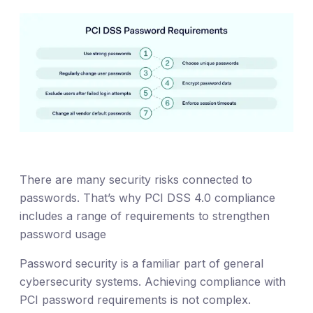
There are many security risks connected to
passwords. That’s why PCI DSS 4.0 compliance
includes a range of requirements to strengthen
password usage
Password security is a familiar part of general
cybersecurity systems. Achieving compliance with
PCI password requirements is not complex.