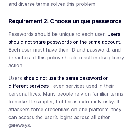
and diverse terms solves this problem.
Requirement 2: Choose unique passwords
Passwords should be unique to each user.
Users
should not share passwords on the same account
.
Each user must have their ID and password, and
breaches of this policy should result in disciplinary
action.
Users
should not use the same password on
different services
—even services used in their
personal lives. Many people rely on familiar terms
to make life simpler, but this is extremely risky. If
attackers force credentials on one platform, they
can access the user’s logins across all other
gateways.