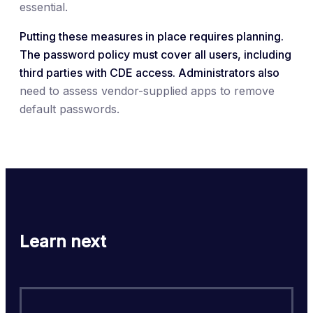
essential.
Putting these measures in place requires planning.
The password policy must cover all users, including
third parties with CDE access. Administrators also
need to assess vendor-supplied apps to remove
default passwords.
Learn next