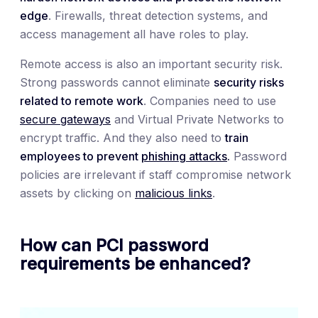
edge
. Firewalls, threat detection systems, and
access management all have roles to play.
Remote access is also an important security risk.
Strong passwords cannot eliminate
security risks
related to remote work
. Companies need to use
secure gateways
and Virtual Private Networks to
encrypt traffic. And they also need to
train
employees to prevent
phishing attacks
.
Password
policies are irrelevant if staff compromise network
assets by clicking on
malicious links
.
How can PCI password
requirements be enhanced?