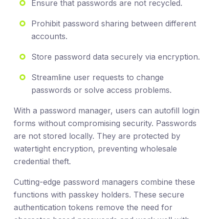
Ensure that passwords are not recycled.
Prohibit password sharing between different
accounts.
Store password data securely via encryption.
Streamline user requests to change
passwords or solve access problems.
With a password manager, users can autofill login
forms without compromising security. Passwords
are not stored locally. They are protected by
watertight encryption, preventing wholesale
credential theft.
Cutting-edge password managers combine these
functions with passkey holders. These secure
authentication tokens remove the need for