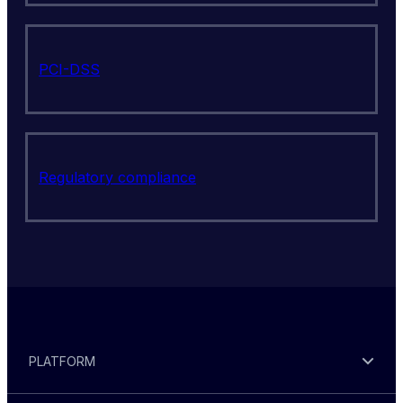
PCI-DSS
Regulatory compliance
PLATFORM