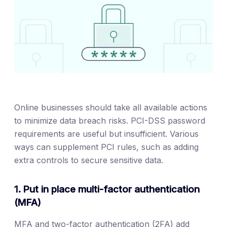
Online businesses should take all available actions
to minimize data breach risks. PCI-DSS password
requirements are useful but insufficient. Various
ways can supplement PCI rules, such as adding
extra controls to secure sensitive data.
1. Put in place multi-factor authentication
(MFA)
MFA and two-factor authentication (2FA) add