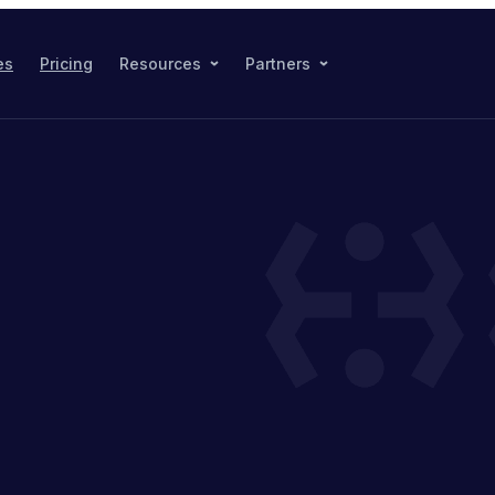
es
Pricing
Resources
Partners