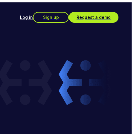
Log in
Sign up
Request a demo