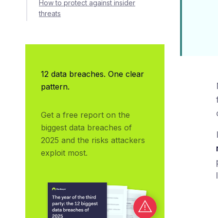
How to protect against insider
threats
12 data breaches. One clear
pattern.
Get a free report on the 
biggest data breaches of 
2025 and the risks attackers 
exploit most.