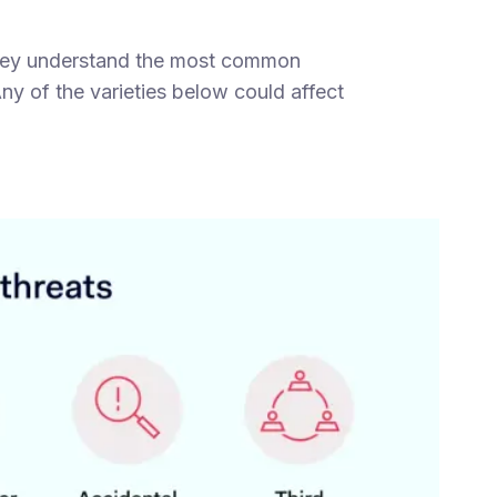
 they understand the most common
ny of the varieties below could affect