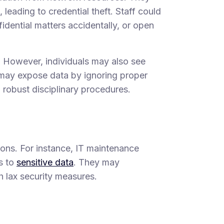
leading to credential theft. Staff could
idential matters accidentally, or open
. However, individuals may also see
may expose data by ignoring proper
d robust disciplinary procedures.
tions. For instance, IT maintenance
s to
sensitive data
. They may
gh lax security measures.