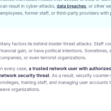
can result in cyber-attacks,
data breaches
, or other s
employees, former staff, or third-party providers with 
Many factors lie behind insider threat attacks. Staff c
financial gain, or have political intentions. Sometimes
companies, or even terrorist organizations.
In every case,
a trusted network user with authorize
network security threat
. As a result, security counter
privileges, training staff, and managing user account
leave organizations.