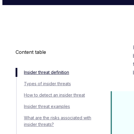
Content table
Insider threat definition
Types of insider threats
How to detect an insider threat
Insider threat examples
What are the risks associated with
insider threats?