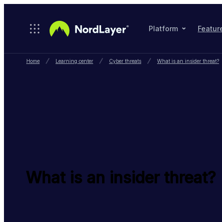
Skip to main content
Platform
Featur
Home
Learning center
Cyber threats
What is an insider threat?
What is an insider threat?