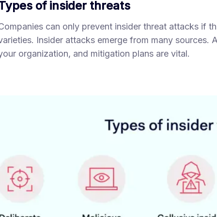
Types of insider threats
Companies can only prevent insider threat attacks if
varieties. Insider attacks emerge from many sources. A
your organization, and mitigation plans are vital.