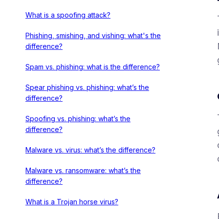
What is a spoofing attack?
Phishing, smishing, and vishing: what's the
difference?
Spam vs. phishing: what is the difference?
Spear phishing vs. phishing: what’s the
difference?
Spoofing vs. phishing: what’s the
difference?
Malware vs. virus: what’s the difference?
Malware vs. ransomware: what’s the
difference?
What is a Trojan horse virus?