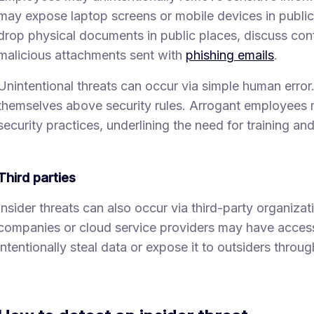
may expose laptop screens or mobile devices in public, 
drop physical documents in public places, discuss conf
malicious attachments sent with
phishing emails
.
Unintentional threats can occur via simple human error
themselves above security rules. Arrogant employees 
security practices, underlining the need for training an
Third parties
Insider threats can also occur via third-party organiza
companies or cloud service providers may have acces
intentionally steal data or expose it to outsiders throu