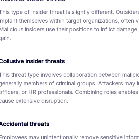
This type of insider threat is slightly different. Outsid
implant themselves within target organizations, often 
Malicious insiders use their positions to inflict damage o
gain.
Collusive insider threats
This threat type involves collaboration between malicio
generally members of criminal groups. Attackers may i
officers, or HR professionals. Combining roles enables 
cause extensive disruption.
Accidental threats
Employees may unintentionally remove sensitive infor