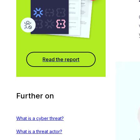
Read the report
Further on
What is a cyber threat?
What is a threat actor?