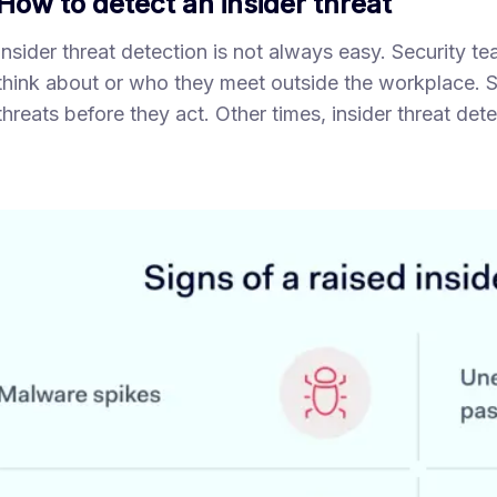
How to detect an insider threat
Insider threat detection is not always easy. Security
think about or who they meet outside the workplace. 
threats before they act. Other times, insider threat dete