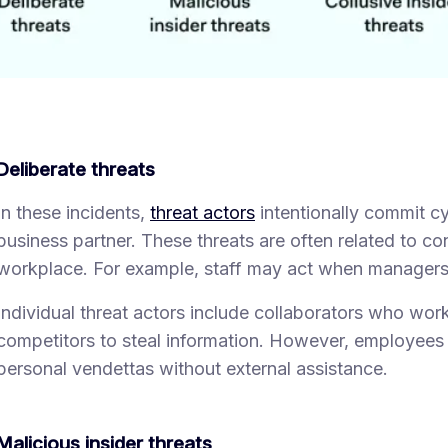
Deliberate threats
In these incidents,
threat actors
intentionally commit cy
business partner. These threats are often related to con
workplace. For example, staff may act when managers
Individual threat actors include collaborators who work 
competitors to steal information. However, employees
personal vendettas without external assistance.
Malicious insider threats