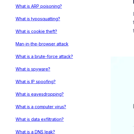
What is ARP poisoning?
What is typosquatting?
What is cookie theft?
Man-in-the-browser attack
What is a brute-force attack?
What is spyware?
What is IP spoofing?
What is eavesdropping?
What is a computer virus?
What is data exfiltration?
What is a DNS leak?