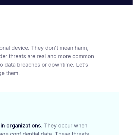
rsonal device. They don’t mean harm,
sider threats are real and more common
to data breaches or downtime. Let’s
ge them.
in organizations
. They occur when
mage confidential data. These threats