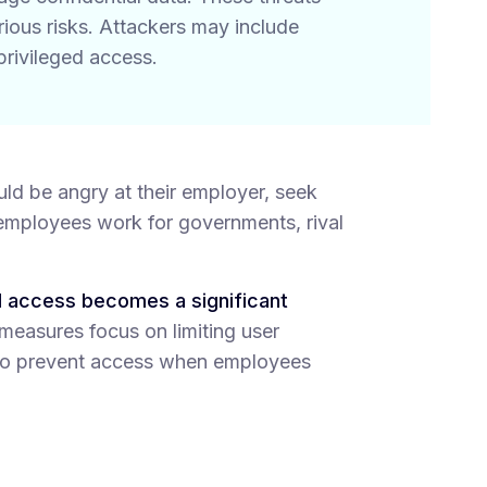
erious risks. Attackers may include
privileged access.
ould be angry at their employer, seek
, employees work for governments, rival
d access becomes a significant
-measures focus on limiting user
s to prevent access when employees