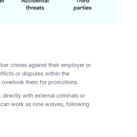
ber crimes against their employer or
flicts or disputes within the
 overlook them for promotions.
directly with external criminals or
 can work as lone wolves, following