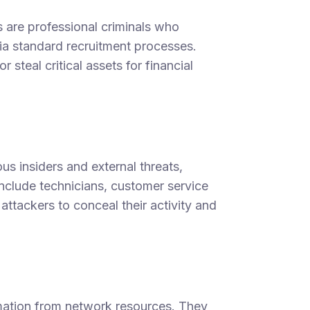
ers are professional criminals who
via standard recruitment processes.
r steal critical assets for financial
us insiders and external threats,
nclude technicians, customer service
attackers to conceal their activity and
mation from network resources. They