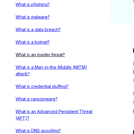
What is phishing?
What is malware?
What is a data breach?
What is a botnet?
What is an insider threat?
What is a Man-in-the-Middle (MITM)
attack?
What is credential stuffing?
What is ransomware?
What is an Advanced Persistent Threat
(APT)?
What is DNS spoofing?