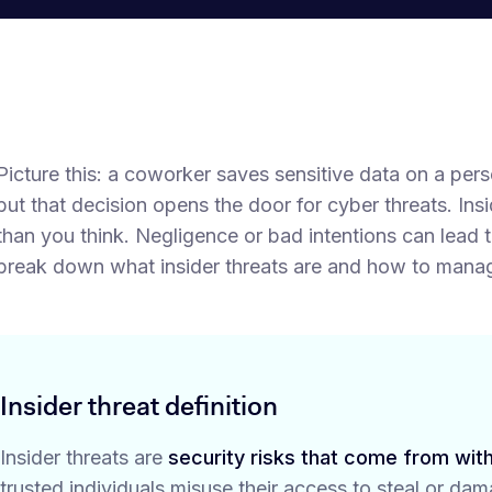
Picture this: a coworker saves sensitive data on a pe
but that decision opens the door for cyber threats. In
than you think. Negligence or bad intentions can lead 
break down what insider threats are and how to mana
Insider threat definition
Insider threats are
security risks that come from with
trusted individuals misuse their access to steal or da