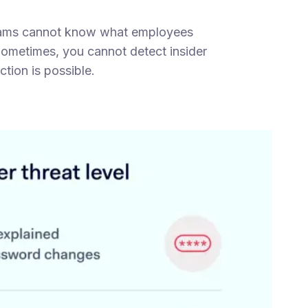
 teams cannot know what employees
Sometimes, you cannot detect insider
ction is possible.