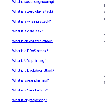
What is social engineering?
What is a zero-day attack?
What is a whaling attack?
What is a data leak?
What is an evil twin attack?
What is a DDoS attack?
What is URL phishing?
What is a backdoor attack?
What is spear phishing?
What is a Smurf attack?
What is cryptojacking?