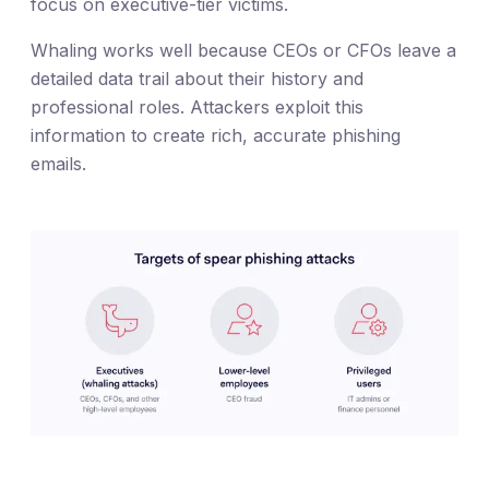
focus on executive-tier victims.
Whaling works well because CEOs or CFOs leave a
detailed data trail about their history and
professional roles. Attackers exploit this
information to create rich, accurate phishing
emails.