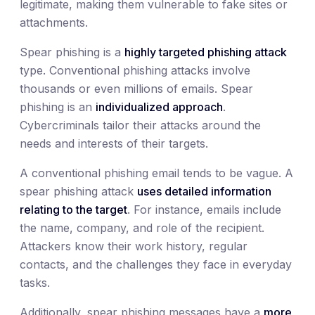
legitimate, making them vulnerable to fake sites or
attachments.
Spear phishing is a
highly targeted phishing attack
type. Conventional phishing attacks involve
thousands or even millions of emails. Spear
phishing is an
individualized approach
.
Cybercriminals tailor their attacks around the
needs and interests of their targets.
A conventional phishing email tends to be vague. A
spear phishing attack
uses detailed information
relating to the target
. For instance, emails include
the name, company, and role of the recipient.
Attackers know their work history, regular
contacts, and the challenges they face in everyday
tasks.
Additionally, spear phishing messages have a
more