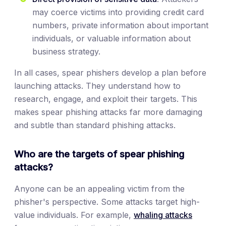
may coerce victims into providing credit card
numbers, private information about important
individuals, or valuable information about
business strategy.
In all cases, spear phishers develop a plan before
launching attacks. They understand how to
research, engage, and exploit their targets. This
makes spear phishing attacks far more damaging
and subtle than standard phishing attacks.
Who are the targets of spear phishing
attacks?
Anyone can be an appealing victim from the
phisher's perspective. Some attacks target high-
value individuals. For example,
whaling attacks