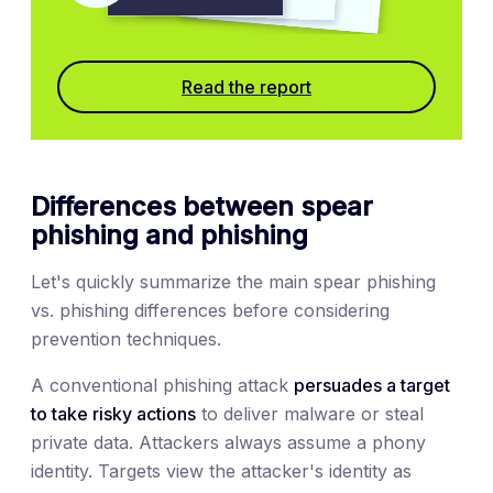
Read the report
Differences between spear
phishing and phishing
Let's quickly summarize the main spear phishing
vs. phishing differences before considering
prevention techniques.
A conventional phishing attack
persuades a target
to take risky actions
to deliver malware or steal
private data. Attackers always assume a phony
identity. Targets view the attacker's identity as