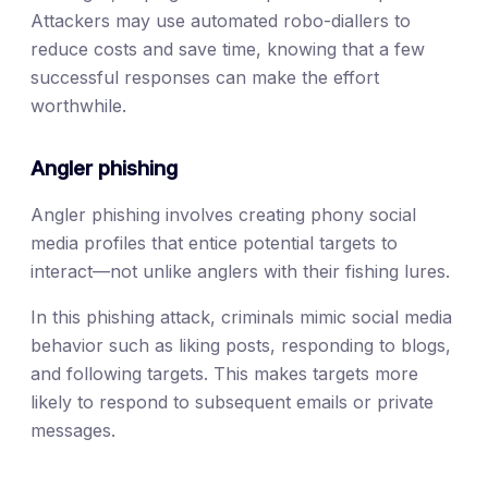
Attackers may use automated robo-diallers to
reduce costs and save time, knowing that a few
successful responses can make the effort
worthwhile.
Angler phishing
Angler phishing involves creating phony social
media profiles that entice potential targets to
interact—not unlike anglers with their fishing lures.
In this phishing attack, criminals mimic social media
behavior such as liking posts, responding to blogs,
and following targets. This makes targets more
likely to respond to subsequent emails or private
messages.