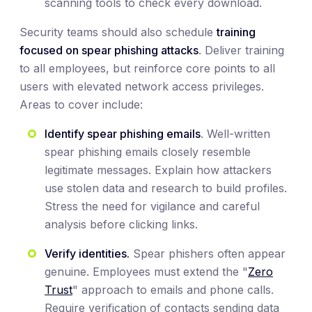
scanning tools to check every download.
Security teams should also schedule
training
focused on spear phishing attacks
. Deliver training
to all employees, but reinforce core points to all
users with elevated network access privileges.
Areas to cover include:
Identify spear phishing emails
. Well-written
spear phishing emails closely resemble
legitimate messages. Explain how attackers
use stolen data and research to build profiles.
Stress the need for vigilance and careful
analysis before clicking links.
Verify identities.
Spear phishers often appear
genuine. Employees must extend the "
Zero
Trust
" approach to emails and phone calls.
Require verification of contacts sending data