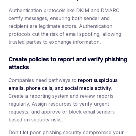
Authentication protocols like DKIM and DMARC
certify messages, ensuring both sender and
recipient are legitimate actors. Authentication
protocols cut the risk of email spoofing, allowing
trusted parties to exchange information.
Create policies to report and verify phishing
attacks
Companies need pathways to
report suspicious
emails, phone calls, and social media activity
.
Create a reporting system and review reports
regularly. Assign resources to verify urgent
requests, and approve or block email senders
based on security risks.
Don't let poor phishing security compromise your