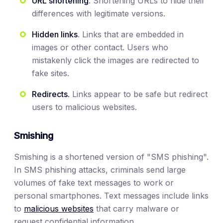
URL shortening
. Shortening URLs to hide their
differences with legitimate versions.
Hidden links
. Links that are embedded in
images or other contact. Users who
mistakenly click the images are redirected to
fake sites.
Redirects.
Links appear to be safe but redirect
users to malicious websites.
Smishing
Smishing is a shortened version of "SMS phishing".
In SMS phishing attacks, criminals send large
volumes of fake text messages to work or
personal smartphones. Text messages include links
to
malicious websites
that carry malware or
request confidential information.