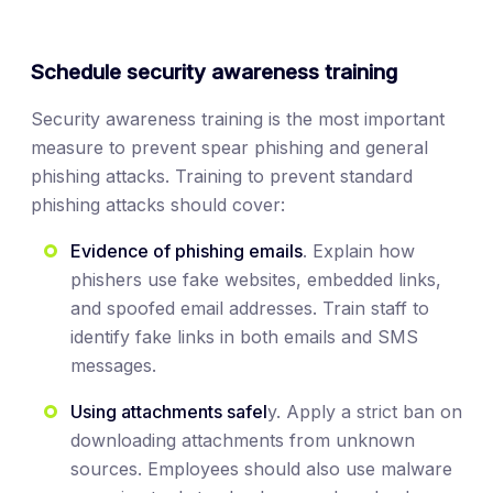
Schedule security awareness training
Security awareness training is the most important
measure to prevent spear phishing and general
phishing attacks. Training to prevent standard
phishing attacks should cover:
Evidence of phishing emails
. Explain how
phishers use fake websites, embedded links,
and spoofed email addresses. Train staff to
identify fake links in both emails and SMS
messages.
Using attachments safel
y. Apply a strict ban on
downloading attachments from unknown
sources. Employees should also use malware