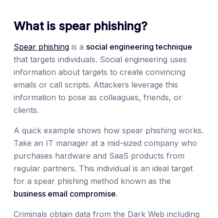
What is spear phishing?
Spear phishing
is a
social engineering technique
that targets individuals. Social engineering uses
information about targets to create convincing
emails or call scripts. Attackers leverage this
information to pose as colleagues, friends, or
clients.
A quick example shows how spear phishing works.
Take an IT manager at a mid-sized company who
purchases hardware and SaaS products from
regular partners. This individual is an ideal target
for a spear phishing method known as the
business email compromise
.
Criminals obtain data from the Dark Web including