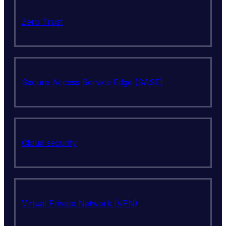
Zero Trust
Secure Access Service Edge (SASE)
Cloud security
Virtual Private Network (VPN)