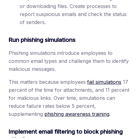
or downloading files. Create processes to
report suspicious emails and check the status
of senders.
Run phishing simulations
Phishing simulations introduce employees to
common email types and challenge them to identify
malicious messages.
This matters because employees
fail simulations
17
percent of the time for attachments, and 11 percent
for malicious links. Over time, simulations can
reduce failure rates below 5 percent,
supplementing
phishing awareness training
.
Implement email filtering to block phishing