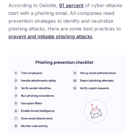
According to Deloitte,
91 percent
of cyber-attacks
start with a phishing email. All companies need
prevention strategies to identify and neutralize
phishing attacks. Here are some best practices to
prevent and mitigate phishing attacks
.