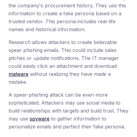
the company's procurement history. They use this
information to create a fake persona based on a
trusted vendor. This persona includes real-life
names and historical information.
Research allows attackers to create believable
spear phishing emails. This could include sales
pitches or update notifications. The IT manager
could easily click an attachment and download
malware
without realizing they have made a
mistake.
A spear-phishing attack can be even more
sophisticated. Attackers may use social media to
build relationships with targets and build trust. They
may use
spyware
to gather information to
personalize emails and perfect their fake persona.