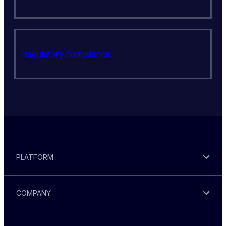
Regulatory compliance
PLATFORM
COMPANY