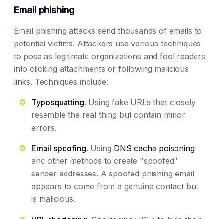
Email phishing
Email phishing attacks send thousands of emails to
potential victims. Attackers use various techniques
to pose as legitimate organizations and fool readers
into clicking attachments or following malicious
links. Techniques include:
Typosquatting
. Using fake URLs that closely
resemble the real thing but contain minor
errors.
Email spoofing
. Using
DNS cache poisoning
and other methods to create "spoofed"
sender addresses. A spoofed phishing email
appears to come from a genuine contact but
is malicious.