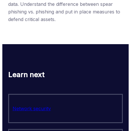
data. Understand the difference between spear
phishing vs. phishing and put in place measures to
defend critical assets.
Learn next
Network security