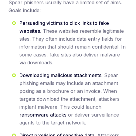
Spear phishers usually have a limited set of aims.
Goals include:
Persuading victims to click links to fake
websites
. These websites resemble legitimate
sites. They often include data entry fields for
information that should remain confidential. In
some cases, fake sites also deliver malware
via downloads.
Downloading malicious attachments
. Spear
phishing emails may include an attachment
posing as a brochure or an invoice. When
targets download the attachment, attackers
implant malware. This could launch
ransomware attacks
or deliver surveillance
agents to the target network.
Direct provision of sensitive data
. Attackers