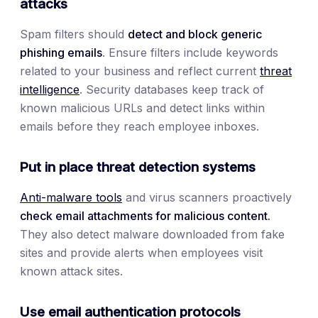
attacks
Spam filters should
detect and block generic
phishing emails
. Ensure filters include keywords
related to your business and reflect current
threat
intelligence
. Security databases keep track of
known malicious URLs and detect links within
emails before they reach employee inboxes.
Put in place threat detection systems
Anti-malware tools
and virus scanners proactively
check email attachments for malicious content.
They also detect malware downloaded from fake
sites and provide alerts when employees visit
known attack sites.
Use email authentication protocols