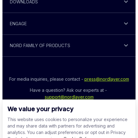
DOWNLOADS
ENGAGE
NORD FAMILY OF PRODUCTS
For media inquiries, please contact - 
press@nordlayer.com
Have a question? Ask our experts at - 
support@nordlayer.com
We value your privacy
This website uses cookies to personalize your experience
and may share data with partners for advertising and
analytics. You can adjust preferences or opt out in Privacy