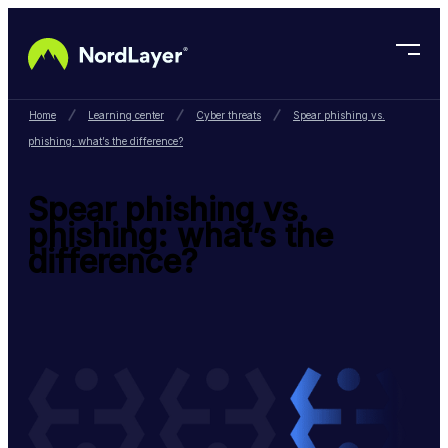
Skip to main content
Home
Learning center
Cyber threats
Spear phishing vs.
phishing: what’s the difference?
Spear phishing vs.
phishing: what’s the
difference?