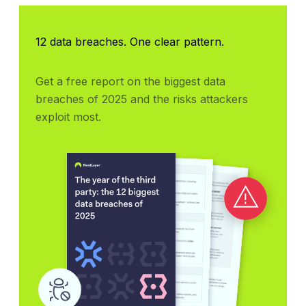
12 data breaches. One clear pattern.
Get a free report on the biggest data 
breaches of 2025 and the risks attackers 
exploit most.