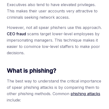
Executives also tend to have elevated privileges.
This makes their user accounts very attractive to
criminals seeking network access.
However, not all spear phishers use this approach.
CEO fraud
scams target lower-level employees by
impersonating managers. This technique makes it
easier to convince low-level staffers to make poor
decisions.
What is phishing?
The best way to understand the critical importance
of spear phishing attacks is by comparing them to
other phishing methods. Common
phishing attacks
include: