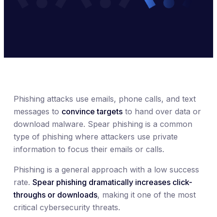
Phishing attacks use emails, phone calls, and text
messages to
convince targets
to hand over data or
download malware. Spear phishing is a common
type of phishing where attackers use private
information to focus their emails or calls.
Phishing is a general approach with a low success
rate.
Spear phishing dramatically increases click-
throughs or downloads
, making it one of the most
critical cybersecurity threats.