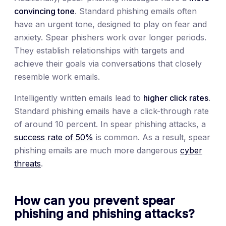
convincing tone
. Standard phishing emails often
have an urgent tone, designed to play on fear and
anxiety. Spear phishers work over longer periods.
They establish relationships with targets and
achieve their goals via conversations that closely
resemble work emails.
Intelligently written emails lead to
higher click rates
.
Standard phishing emails have a click-through rate
of around 10 percent. In spear phishing attacks, a
success rate of 50%
is common. As a result, spear
phishing emails are much more dangerous
cyber
threats
.
How can you prevent spear
phishing and phishing attacks?