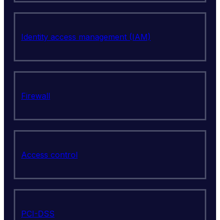
Identity access management (IAM)
Firewall
Access control
PCI-DSS