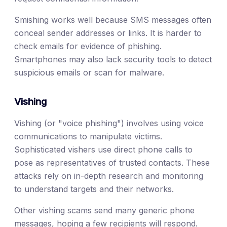
Smishing works well because SMS messages often
conceal sender addresses or links. It is harder to
check emails for evidence of phishing.
Smartphones may also lack security tools to detect
suspicious emails or scan for malware.
Vishing
Vishing (or "voice phishing") involves using voice
communications to manipulate victims.
Sophisticated vishers use direct phone calls to
pose as representatives of trusted contacts. These
attacks rely on in-depth research and monitoring
to understand targets and their networks.
Other vishing scams send many generic phone
messages, hoping a few recipients will respond.