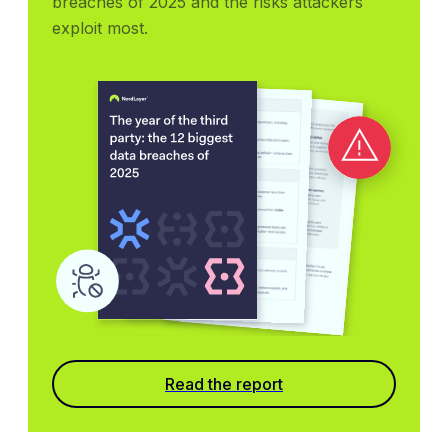
breaches of 2025 and the risks attackers 
exploit most.
Read the report