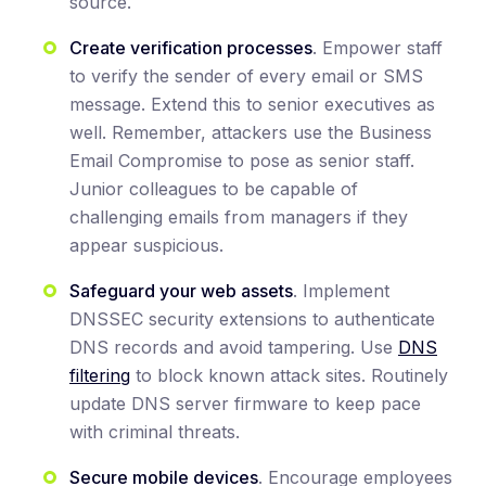
source.
Create verification processes
. Empower staff
to verify the sender of every email or SMS
message. Extend this to senior executives as
well. Remember, attackers use the Business
Email Compromise to pose as senior staff.
Junior colleagues to be capable of
challenging emails from managers if they
appear suspicious.
Safeguard your web assets
. Implement
DNSSEC security extensions to authenticate
DNS records and avoid tampering. Use
DNS
filtering
to block known attack sites. Routinely
update DNS server firmware to keep pace
with criminal threats.
Secure mobile devices
. Encourage employees