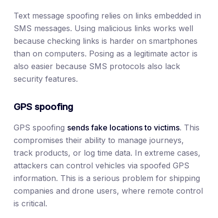
Text message spoofing relies on links embedded in
SMS messages. Using malicious links works well
because checking links is harder on smartphones
than on computers. Posing as a legitimate actor is
also easier because SMS protocols also lack
security features.
GPS spoofing
GPS spoofing
sends fake locations to victims
. This
compromises their ability to manage journeys,
track products, or log time data. In extreme cases,
attackers can control vehicles via spoofed GPS
information. This is a serious problem for shipping
companies and drone users, where remote control
is critical.