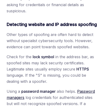
asking for credentials or financial details as
suspicious.
Detecting website and IP address spoofing
Other types of spoofing are often hard to detect
without specialist cybersecurity tools. However,
evidence can point towards spoofed websites.
Check for the
lock symbol
in the address bar, as
spoofed sites may lack security certificates.
Legitimate sites usually employ secure
HTTPS
language. If the "S" is missing, you could be
dealing with a spoofer.
Using a
password manager
also helps.
Password
managers
log credentials for authenticated sites
but will not recognize spoofed versions. If a