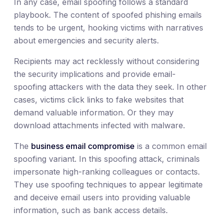
In any case, email spoofing follows a standard
playbook. The content of spoofed phishing emails
tends to be urgent, hooking victims with narratives
about emergencies and security alerts.
Recipients may act recklessly without considering
the security implications and provide email-
spoofing attackers with the data they seek. In other
cases, victims click links to fake websites that
demand valuable information. Or they may
download attachments infected with malware.
The
business email compromise
is a common email
spoofing variant. In this spoofing attack, criminals
impersonate high-ranking colleagues or contacts.
They use spoofing techniques to appear legitimate
and deceive email users into providing valuable
information, such as bank access details.