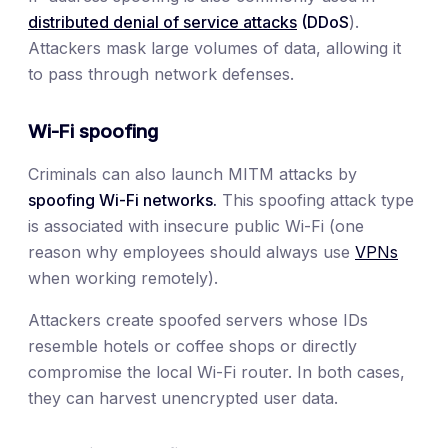
distributed denial of service attacks
(DDoS
).
Attackers mask large volumes of data, allowing it
to pass through network defenses.
Wi-Fi spoofing
Criminals can also launch MITM attacks by
spoofing Wi-Fi networks.
This spoofing attack type
is associated with insecure public Wi-Fi (one
reason why employees should always use
VPNs
when working remotely).
Attackers create spoofed servers whose IDs
resemble hotels or coffee shops or directly
compromise the local Wi-Fi router. In both cases,
they can harvest unencrypted user data.