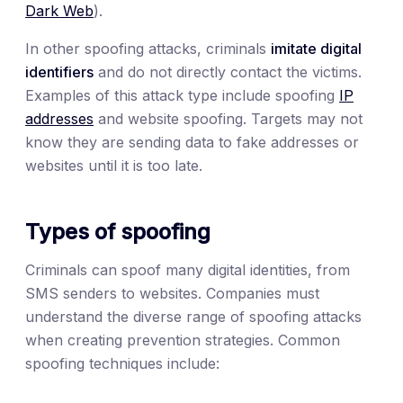
Dark Web
).
In other spoofing attacks, criminals
imitate digital
identifiers
and do not directly contact the victims.
Examples of this attack type include spoofing
IP
addresses
and website spoofing. Targets may not
know they are sending data to fake addresses or
websites until it is too late.
Types of spoofing
Criminals can spoof many digital identities, from
SMS senders to websites. Companies must
understand the diverse range of spoofing attacks
when creating prevention strategies. Common
spoofing techniques include: