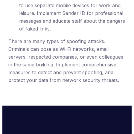
to use separate mobile devices for work and
leisure. Implement Sender ID for professional
messages and educate staff about the dangers
of faked links.
There are many types of spoofing attacks.
Criminals can pose as Wi-Fi networks, email
servers, respected companies, or even colleagues
in the same building. Implement comprehensive
measures to detect and prevent spoofing, and
protect your data from network security threats.