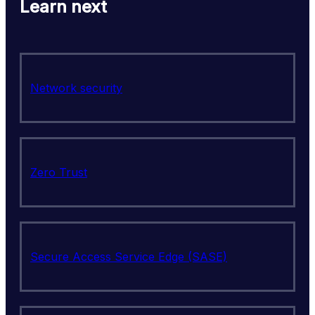
Learn next
Network security
Zero Trust
Secure Access Service Edge (SASE)