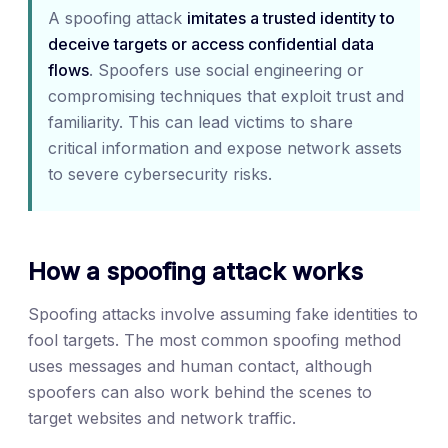
A spoofing attack
imitates a trusted identity to
deceive targets or access confidential data
flows
. Spoofers use social engineering or
compromising techniques that exploit trust and
familiarity. This can lead victims to share
critical information and expose network assets
to severe cybersecurity risks.
How a spoofing attack works
Spoofing attacks involve assuming fake identities to
fool targets. The most common spoofing method
uses messages and human contact, although
spoofers can also work behind the scenes to
target websites and network traffic.