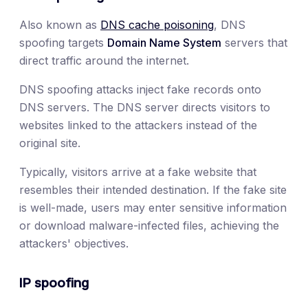
Also known as
DNS cache poisoning
, DNS
spoofing targets
Domain Name System
servers that
direct traffic around the internet.
DNS spoofing attacks inject fake records onto
DNS servers. The DNS server directs visitors to
websites linked to the attackers instead of the
original site.
Typically, visitors arrive at a fake website that
resembles their intended destination. If the fake site
is well-made, users may enter sensitive information
or download malware-infected files, achieving the
attackers' objectives.
IP spoofing