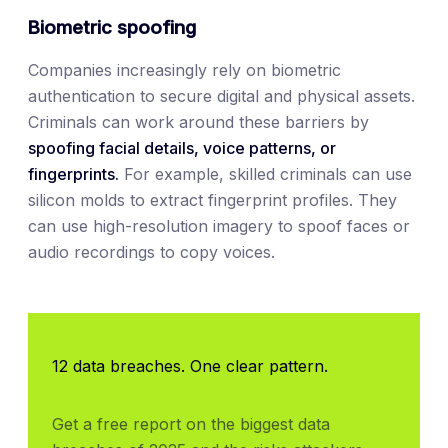
Biometric spoofing
Companies increasingly rely on biometric
authentication to secure digital and physical assets.
Criminals can work around these barriers by
spoofing facial details, voice patterns, or
fingerprints.
For example, skilled criminals can use
silicon molds to extract fingerprint profiles. They
can use high-resolution imagery to spoof faces or
audio recordings to copy voices.
12 data breaches. One clear pattern.
Get a free report on the biggest data 