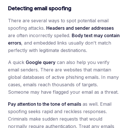
Detecting email spoofing
There are several ways to spot potential email
spoofing attacks.
Headers and sender addresses
are often incorrectly spelled.
Body text may contain
errors
, and embedded links usually don't match
perfectly with legitimate destinations.
A quick
Google query
can also help you verify
email senders. There are websites that maintain
global databases of active phishing emails. In many
cases, emails reach thousands of targets.
Someone may have flagged your email as a threat.
Pay attention to the tone of emails
as well. Email
spoofing seeks rapid and reckless responses.
Criminals make sudden requests that would
normally require authentication. Treat any emails