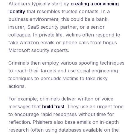
Attackers typically start by
creating a convincing
identity
that resembles trusted contacts. In a
business environment, this could be a bank,
insurer, SaaS security partner, or a senior
colleague. In private life, victims often respond to
fake Amazon emails or phone calls from bogus
Microsoft security experts.
Criminals then employ various spoofing techniques
to reach their targets and use social engineering
techniques to persuade victims to take risky
actions.
For example, criminals deliver written or voice
messages that
build trust.
They use an urgent tone
to encourage rapid responses without time for
reflection. Phishers also base emails on in-depth
research (often using databases available on the