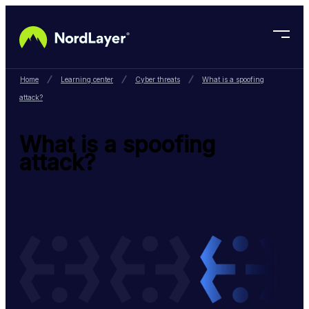
Skip to main content
Home
Learning center
Cyber threats
What is a spoofing
attack?
What is a spoofing
attack?