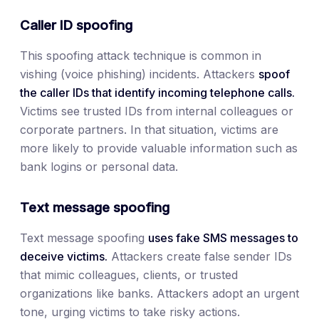
Caller ID spoofing
This spoofing attack technique is common in
vishing (voice phishing) incidents. Attackers
spoof
the caller IDs that identify incoming telephone calls.
Victims see trusted IDs from internal colleagues or
corporate partners. In that situation, victims are
more likely to provide valuable information such as
bank logins or personal data.
Text message spoofing
Text message spoofing
uses fake SMS messages to
deceive victims.
Attackers create false sender IDs
that mimic colleagues, clients, or trusted
organizations like banks. Attackers adopt an urgent
tone, urging victims to take risky actions.