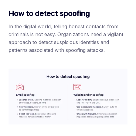
How to detect spoofing
In the digital world, telling honest contacts from
criminals is not easy. Organizations need a vigilant
approach to detect suspicious identities and
patterns associated with spoofing attacks.