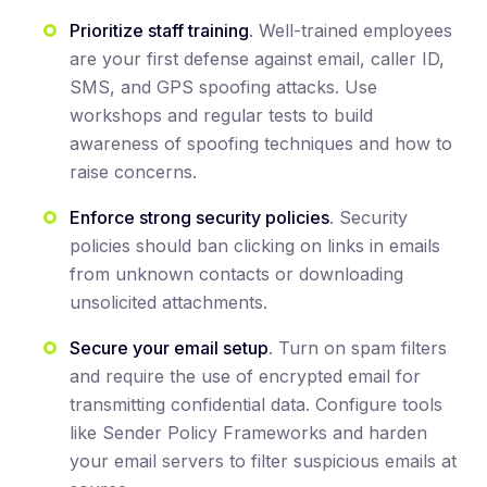
Prioritize staff training
. Well-trained employees
are your first defense against email, caller ID,
SMS, and GPS spoofing attacks. Use
workshops and regular tests to build
awareness of spoofing techniques and how to
raise concerns.
Enforce strong security policies
. Security
policies should ban clicking on links in emails
from unknown contacts or downloading
unsolicited attachments.
Secure your email setup
. Turn on spam filters
and require the use of encrypted email for
transmitting confidential data. Configure tools
like Sender Policy Frameworks and harden
your email servers to filter suspicious emails at