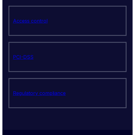
Access control
PCI-DSS
Regulatory compliance