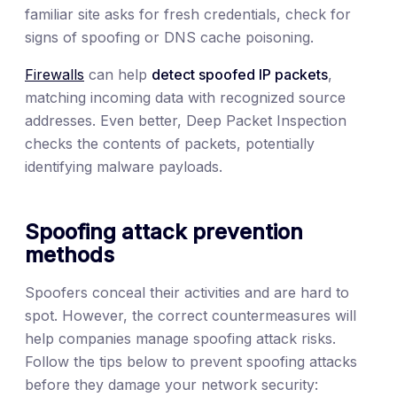
familiar site asks for fresh credentials, check for
signs of spoofing or DNS cache poisoning.
Firewalls
can help
detect spoofed IP packets
,
matching incoming data with recognized source
addresses. Even better, Deep Packet Inspection
checks the contents of packets, potentially
identifying malware payloads.
Spoofing attack prevention
methods
Spoofers conceal their activities and are hard to
spot. However, the correct countermeasures will
help companies manage spoofing attack risks.
Follow the tips below to prevent spoofing attacks
before they damage your network security: