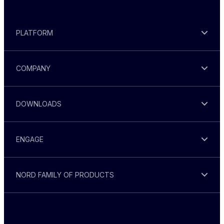
PLATFORM
COMPANY
DOWNLOADS
ENGAGE
NORD FAMILY OF PRODUCTS