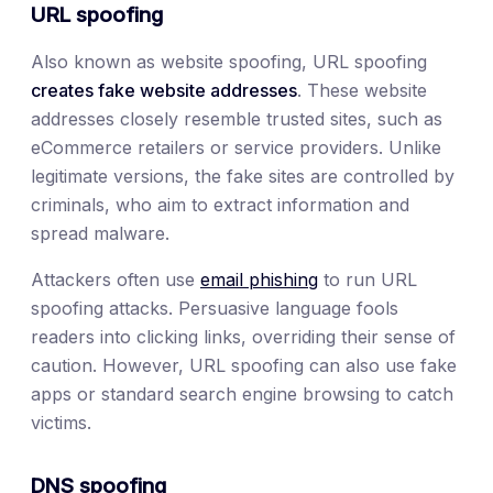
URL spoofing
Also known as website spoofing, URL spoofing
creates fake website addresses
. These website
addresses closely resemble trusted sites, such as
eCommerce retailers or service providers. Unlike
legitimate versions, the fake sites are controlled by
criminals, who aim to extract information and
spread malware.
Attackers often use
email phishing
to run URL
spoofing attacks. Persuasive language fools
readers into clicking links, overriding their sense of
caution. However, URL spoofing can also use fake
apps or standard search engine browsing to catch
victims.
DNS spoofing