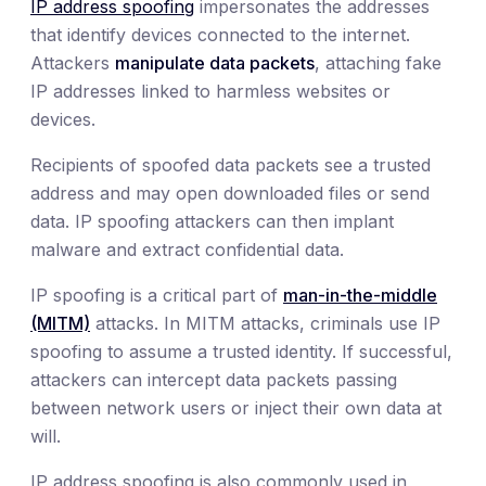
IP address spoofing
impersonates the addresses
that identify devices connected to the internet.
Attackers
manipulate data packets
, attaching fake
IP addresses linked to harmless websites or
devices.
Recipients of spoofed data packets see a trusted
address and may open downloaded files or send
data. IP spoofing attackers can then implant
malware and extract confidential data.
IP spoofing is a critical part of
man-in-the-middle
(MITM)
attacks. In MITM attacks, criminals use IP
spoofing to assume a trusted identity. If successful,
attackers can intercept data packets passing
between network users or inject their own data at
will.
IP address spoofing is also commonly used in