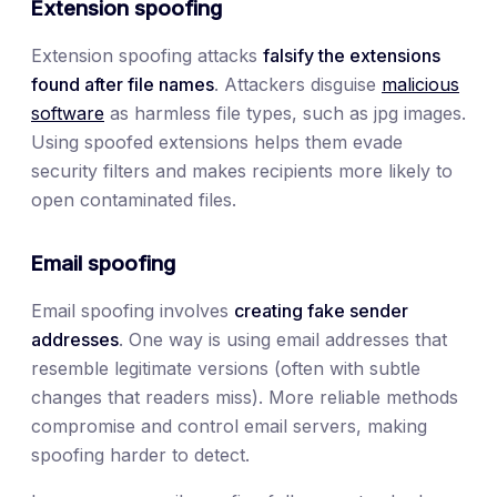
Extension spoofing
Extension spoofing attacks
falsify the extensions
found after file names
. Attackers disguise
malicious
software
as harmless file types, such as jpg images.
Using spoofed extensions helps them evade
security filters and makes recipients more likely to
open contaminated files.
Email spoofing
Email spoofing involves
creating fake sender
addresses
. One way is using email addresses that
resemble legitimate versions (often with subtle
changes that readers miss). More reliable methods
compromise and control email servers, making
spoofing harder to detect.