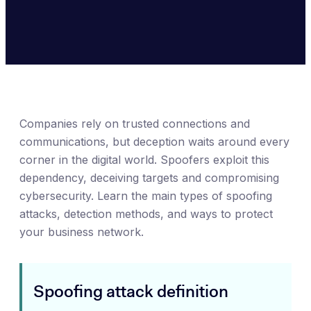
Companies rely on trusted connections and
communications, but deception waits around every
corner in the digital world. Spoofers exploit this
dependency, deceiving targets and compromising
cybersecurity. Learn the main types of spoofing
attacks, detection methods, and ways to protect
your business network.
Spoofing attack definition