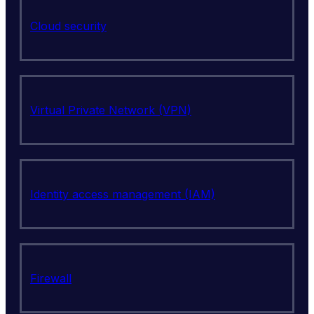
Cloud security
Virtual Private Network (VPN)
Identity access management (IAM)
Firewall