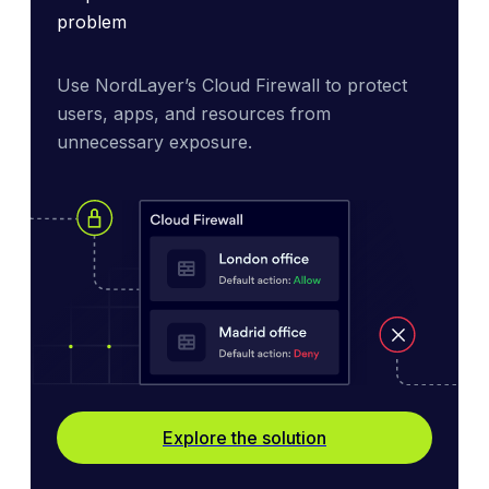
problem
Use NordLayer’s Cloud Firewall to protect 
users, apps, and resources from 
unnecessary exposure.
Explore the solution