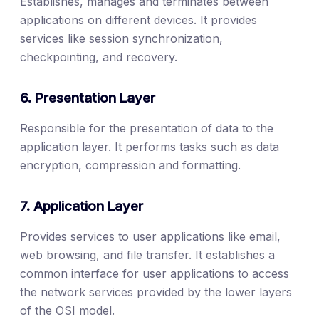
Establishes, manages and terminates between
applications on different devices. It provides
services like session synchronization,
checkpointing, and recovery.
6. Presentation Layer
Responsible for the presentation of data to the
application layer. It performs tasks such as data
encryption, compression and formatting.
7. Application Layer
Provides services to user applications like email,
web browsing, and file transfer. It establishes a
common interface for user applications to access
the network services provided by the lower layers
of the OSI model.