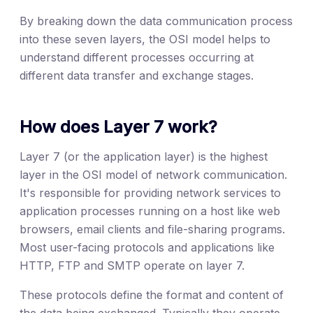
By breaking down the data communication process
into these seven layers, the OSI model helps to
understand different processes occurring at
different data transfer and exchange stages.
How does Layer 7 work?
Layer 7 (or the application layer) is the highest
layer in the OSI model of network communication.
It's responsible for providing network services to
application processes running on a host like web
browsers, email clients and file-sharing programs.
Most user-facing protocols and applications like
HTTP, FTP and SMTP operate on layer 7.
These protocols define the format and content of