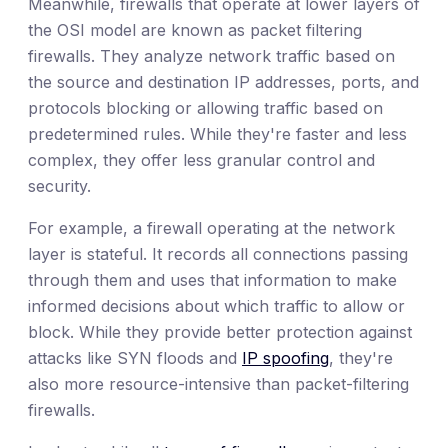
Meanwhile, firewalls that operate at lower layers of
the OSI model are known as packet filtering
firewalls. They analyze network traffic based on
the source and destination IP addresses, ports, and
protocols blocking or allowing traffic based on
predetermined rules. While they're faster and less
complex, they offer less granular control and
security.
For example, a firewall operating at the network
layer is stateful. It records all connections passing
through them and uses that information to make
informed decisions about which traffic to allow or
block. While they provide better protection against
attacks like SYN floods and
IP spoofing
, they're
also more resource-intensive than packet-filtering
firewalls.