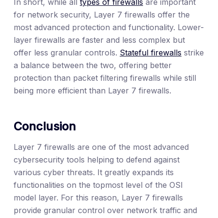
In short, while all
types of firewalls
are important
for network security, Layer 7 firewalls offer the
most advanced protection and functionality. Lower-
layer firewalls are faster and less complex but
offer less granular controls.
Stateful firewalls
strike
a balance between the two, offering better
protection than packet filtering firewalls while still
being more efficient than Layer 7 firewalls.
Conclusion
Layer 7 firewalls are one of the most advanced
cybersecurity tools helping to defend against
various cyber threats. It greatly expands its
functionalities on the topmost level of the OSI
model layer. For this reason, Layer 7 firewalls
provide granular control over network traffic and