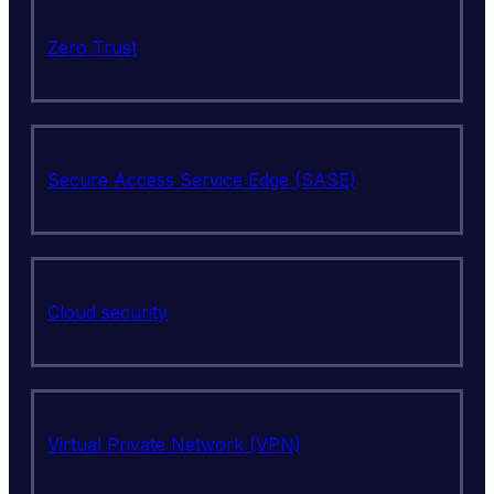
Zero Trust
Secure Access Service Edge (SASE)
Cloud security
Virtual Private Network (VPN)