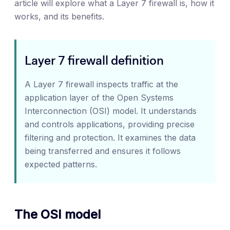
article will explore what a Layer 7 firewall is, how it
works, and its benefits.
Layer 7 firewall definition
A Layer 7 firewall inspects traffic at the
application layer of the Open Systems
Interconnection (OSI) model. It understands
and controls applications, providing precise
filtering and protection. It examines the data
being transferred and ensures it follows
expected patterns.
The OSI model