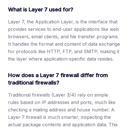
What is Layer 7 used for?
Layer 7, the Application Layer, is the interface that
provides services to end-user applications like web
browsers, email clients, and file transfer programs.
It handles the format and content of data exchange
for protocols like HTTP, FTP, and SMTP, making it
the layer where application-specific data resides.
How does a Layer 7 firewall differ from
traditional firewalls?
Traditional firewalls (Layer 3/4) rely on simple
rules based on IP addresses and ports, much like
checking a mailing address and house number. A
Layer 7 firewall is much smarter, inspecting the
actual package contents and application data. This