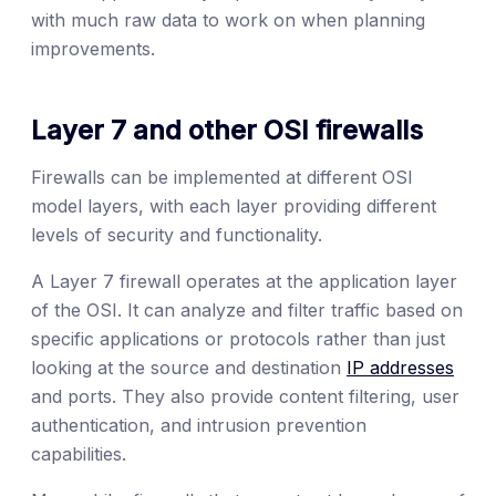
with much raw data to work on when planning
improvements.
Layer 7 and other OSI firewalls
Firewalls can be implemented at different OSI
model layers, with each layer providing different
levels of security and functionality.
A Layer 7 firewall operates at the application layer
of the OSI. It can analyze and filter traffic based on
specific applications or protocols rather than just
looking at the source and destination
IP addresses
and ports. They also provide content filtering, user
authentication, and intrusion prevention
capabilities.