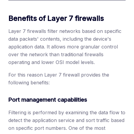
Benefits of Layer 7 firewalls
Layer 7 firewalls filter networks based on specific
data packets' contents, including the device's
application data. It allows more granular control
over the network than traditional firewalls
operating and lower OSI model levels.
For this reason Layer 7 firewall provides the
following benefits:
Port management capabilities
Filtering is performed by examining the data flow to
detect the application service and sort traffic based
on specific port numbers. One of the most