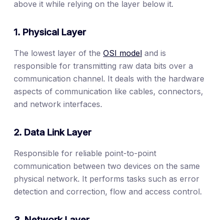
above it while relying on the layer below it.
1. Physical Layer
The lowest layer of the
OSI model
and is
responsible for transmitting raw data bits over a
communication channel. It deals with the hardware
aspects of communication like cables, connectors,
and network interfaces.
2. Data Link Layer
Responsible for reliable point-to-point
communication between two devices on the same
physical network. It performs tasks such as error
detection and correction, flow and access control.
3. Network Layer