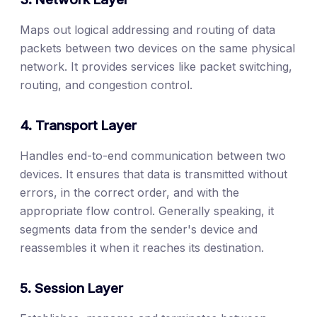
Maps out logical addressing and routing of data
packets between two devices on the same physical
network. It provides services like packet switching,
routing, and congestion control.
4. Transport Layer
Handles end-to-end communication between two
devices. It ensures that data is transmitted without
errors, in the correct order, and with the
appropriate flow control. Generally speaking, it
segments data from the sender's device and
reassembles it when it reaches its destination.
5. Session Layer