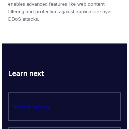
enables advanced features like web content
filtering and protection against application-layer
DDoS attacks.
Learn next
Network security