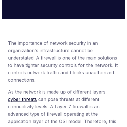
The importance of network security in an
organization's infrastructure cannot be
understated. A firewall is one of the main solutions
to have tighter security controls for the network. It
controls network traffic and blocks unauthorized
connections.
As the network is made up of different layers,
cyber threats
can pose threats at different
connectivity levels. A Layer 7 firewall is an
advanced type of firewall operating at the
application layer of the OSI model. Therefore, this