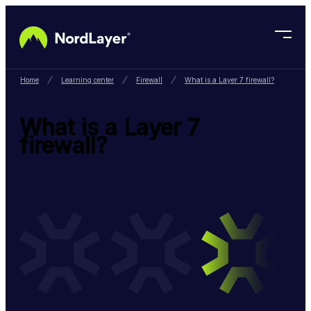
Skip to main content
Home
Learning center
Firewall
What is a Layer 7 firewall?
What is a Layer 7
firewall?