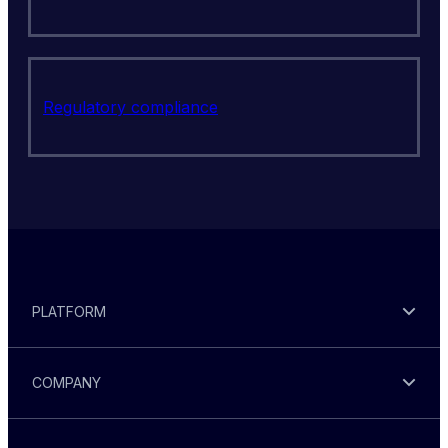
Regulatory compliance
PLATFORM
COMPANY