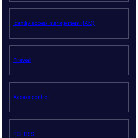
Identity access management (IAM)
Firewall
Access control
PCI-DSS