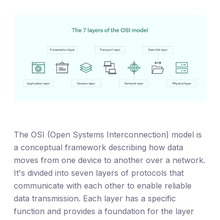
The OSI (Open Systems Interconnection) model is
a conceptual framework describing how data
moves from one device to another over a network.
It's divided into seven layers of protocols that
communicate with each other to enable reliable
data transmission. Each layer has a specific
function and provides a foundation for the layer