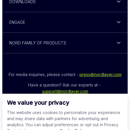
DOWNLOADS
ENGAGE
NORD FAMILY OF PRODUCTS
For media inquiries, please contact - 
press@nordlayer.com
Have a question? Ask our experts at - 
support@nordlayer.com
We value your privacy
This website uses cookies to personalize your experience
and may share data with partners for advertising and
analytics. You can adjust preferences or opt out in Privacy