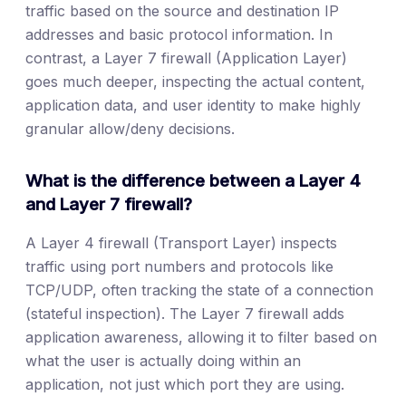
traffic based on the source and destination IP
addresses and basic protocol information. In
contrast, a Layer 7 firewall (Application Layer)
goes much deeper, inspecting the actual content,
application data, and user identity to make highly
granular allow/deny decisions.
What is the difference between a Layer 4
and Layer 7 firewall?
A Layer 4 firewall (Transport Layer) inspects
traffic using port numbers and protocols like
TCP/UDP, often tracking the state of a connection
(stateful inspection). The Layer 7 firewall adds
application awareness, allowing it to filter based on
what the user is actually doing within an
application, not just which port they are using.