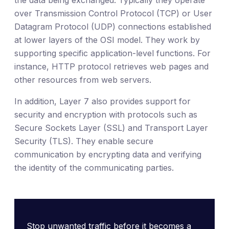
the data being exchanged. Typically they operate
over Transmission Control Protocol (TCP) or User
Datagram Protocol (UDP) connections established
at lower layers of the OSI model. They work by
supporting specific application-level functions. For
instance, HTTP protocol retrieves web pages and
other resources from web servers.
In addition, Layer 7 also provides support for
security and encryption with protocols such as
Secure Sockets Layer (SSL) and Transport Layer
Security (TLS). They enable secure
communication by encrypting data and verifying
the identity of the communicating parties.
Stop unwanted traffic before it becomes a