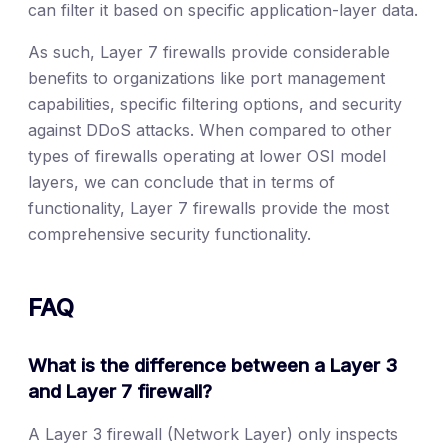
can filter it based on specific application-layer data.
As such, Layer 7 firewalls provide considerable
benefits to organizations like port management
capabilities, specific filtering options, and security
against DDoS attacks. When compared to other
types of firewalls operating at lower OSI model
layers, we can conclude that in terms of
functionality, Layer 7 firewalls provide the most
comprehensive security functionality.
FAQ
What is the difference between a Layer 3
and Layer 7 firewall?
A Layer 3 firewall (Network Layer) only inspects