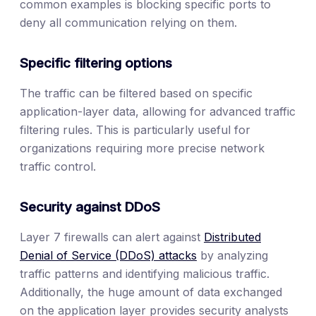
common examples is blocking specific ports to
deny all communication relying on them.
Specific filtering options
The traffic can be filtered based on specific
application-layer data, allowing for advanced traffic
filtering rules. This is particularly useful for
organizations requiring more precise network
traffic control.
Security against DDoS
Layer 7 firewalls can alert against
Distributed
Denial of Service (DDoS) attacks
by analyzing
traffic patterns and identifying malicious traffic.
Additionally, the huge amount of data exchanged
on the application layer provides security analysts