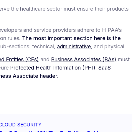
erve the healthcare sector must ensure their products
elopers and service providers adhere to HIPAA’s
ion rules.
The most important section here is the
sub-sections: technical,
administrative
, and physical.
d Entities (CEs)
and
Business Associates (BAs)
must
ecure
Protected Health Information (PHI)
.
SaaS
iness Associate header.
CLOUD SECURITY