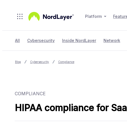
Skip to main content
Platform
Featur
All
Cybersecurity
Inside NordLayer
Network
Blog
Cybersecurity
Compliance
COMPLIANCE
HIPAA compliance for SaaS