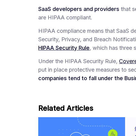
SaaS developers and providers
that s
are HIPAA compliant.
HIPAA compliance means that SaaS dev
Security, Privacy, and Breach Notificat
HIPAA Security Rule
, which has three 
Under the HIPAA Security Rule,
Covere
put in place protective measures to s
companies tend to fall under the Bus
Related Articles