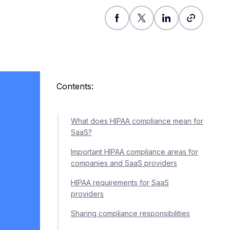
Contents:
What does HIPAA compliance mean for
SaaS?
Important HIPAA compliance areas for
companies and SaaS providers
HIPAA requirements for SaaS
providers
Sharing compliance responsibilities