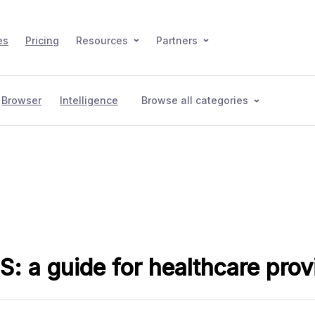
es
Pricing
Resources
Partners
Browser
Intelligence
Browse all categories
: a guide for healthcare prov