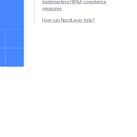
Implementing HIPAA compliance
measures
How can NordLayer help?