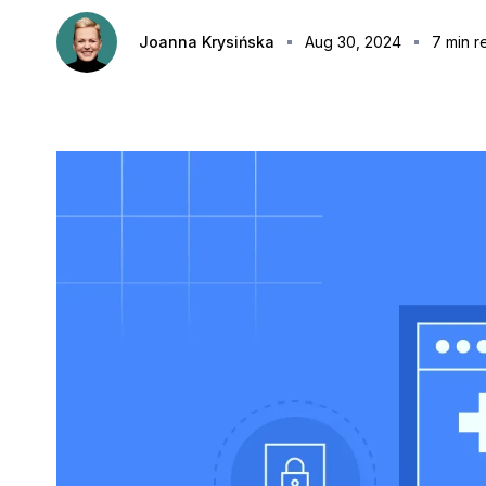
Joanna Krysińska
Aug 30, 2024
7
min r