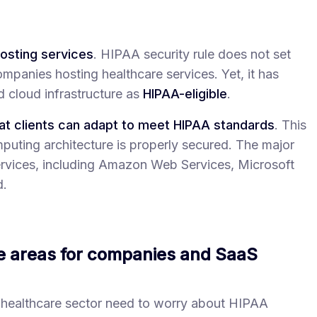
osting services
. HIPAA security rule does not set
mpanies hosting healthcare services. Yet, it has
 cloud infrastructure as
HIPAA-eligible
.
at clients can adapt to meet HIPAA standards
. This
mputing architecture is properly secured. The major
services, including Amazon Web Services, Microsoft
d.
e areas for companies and SaaS
 healthcare sector need to worry about HIPAA