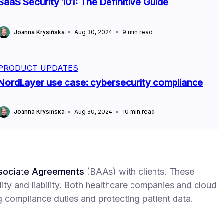
SaaS Security 101: The Definitive Guide
Joanna Krysińska
Aug 30, 2024
9
min read
PRODUCT UPDATES
NordLayer use case: cybersecurity compliance
Joanna Krysińska
Aug 30, 2024
10
min read
sociate Agreements
(BAAs) with clients. These
ity and liability. Both healthcare companies and cloud
g compliance duties and protecting patient data.