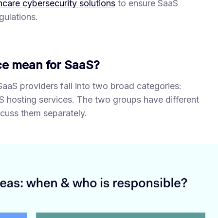
hcare cybersecurity solutions
to ensure SaaS
gulations.
e mean for SaaS?
 SaaS providers fall into two broad categories:
 hosting services. The two groups have different
scuss them separately.