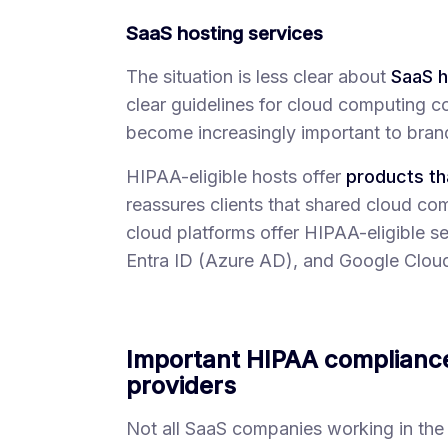
SaaS hosting services
The situation is less clear about
SaaS h
clear guidelines for cloud computing co
become increasingly important to brand
HIPAA-eligible hosts offer
products th
reassures clients that shared cloud co
cloud platforms offer HIPAA-eligible 
Entra ID (Azure AD), and Google Clou
Important HIPAA complianc
providers
Not all SaaS companies working in the