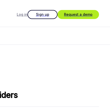
Log in
Sign up
Request a demo
iders