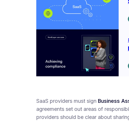
SaaS providers must sign
Business As
agreements set out areas of responsibil
providers should be clear about sharin