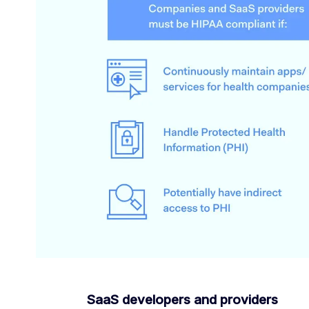
SaaS developers and providers