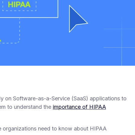
ely on Software-as-a-Service (SaaS) applications to
them to understand the
importance of HIPAA
are organizations need to know about HIPAA