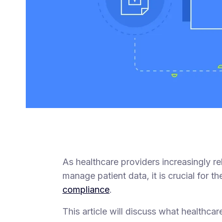
As healthcare providers increasingly r
manage patient data, it is crucial for 
compliance
.
This article will discuss what healthc