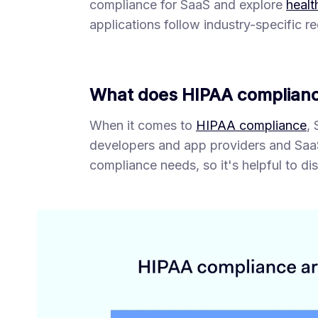
compliance for SaaS and explore
healt
applications follow industry-specific re
What does HIPAA complianc
When it comes to
HIPAA compliance
,
developers and app providers and SaaS
compliance needs, so it's helpful to di