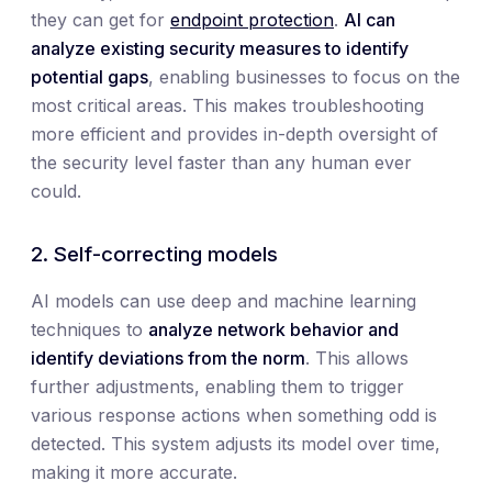
they can get for
endpoint protection
.
AI can
analyze existing security measures to identify
potential gaps
, enabling businesses to focus on the
most critical areas. This makes troubleshooting
more efficient and provides in-depth oversight of
the security level faster than any human ever
could.
2. Self-correcting models
AI models can use deep and machine learning
techniques to
analyze network behavior and
identify deviations from the norm
. This allows
further adjustments, enabling them to trigger
various response actions when something odd is
detected. This system adjusts its model over time,
making it more accurate.