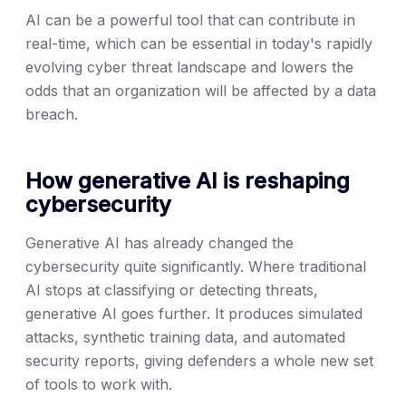
AI can be a powerful tool that can contribute in
real-time, which can be essential in today's rapidly
evolving cyber threat landscape and lowers the
odds that an organization will be affected by a data
breach.
How generative AI is reshaping
cybersecurity
Generative AI has already changed the
cybersecurity quite significantly. Where traditional
AI stops at classifying or detecting threats,
generative AI goes further. It produces simulated
attacks, synthetic training data, and automated
security reports, giving defenders a whole new set
of tools to work with.