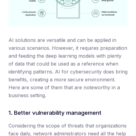
AI solutions are versatile and can be applied in
various scenarios. However, it requires preparation
and feeding the deep learning models with plenty
of data that could be used as a reference when
identifying patterns. AI for cybersecurity does bring
benefits, creating a more secure environment.
Here are some of them that are noteworthy in a
business setting.
1. Better vulnerability management
Considering the scope of threats that organizations
face daily, network administrators need all the help