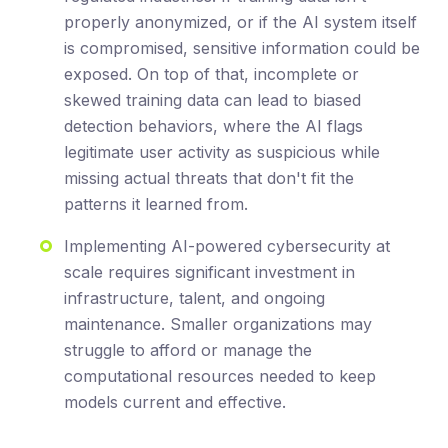
properly anonymized, or if the AI system itself
is compromised, sensitive information could be
exposed. On top of that, incomplete or
skewed training data can lead to biased
detection behaviors, where the AI flags
legitimate user activity as suspicious while
missing actual threats that don't fit the
patterns it learned from.
Implementing AI-powered cybersecurity at
scale requires significant investment in
infrastructure, talent, and ongoing
maintenance. Smaller organizations may
struggle to afford or manage the
computational resources needed to keep
models current and effective.