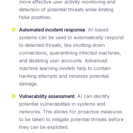
more effective user activity monitoring and
detection of potential threats while limiting
false positives.
Automated incident response
. AI-based
systems can be used to automatically respond
to detected threats, like shutting down
connections, quarantining infected machines,
and disabling user accounts. Advanced
machine learning models help to contain
hacking attempts and minimize potential
damage.
Vulnerability assessment
. AI can identify
potential vulnerabilities in systems and
networks. This allows for proactive measures
to be taken to mitigate potential threats before
they can be exploited.