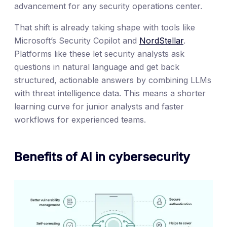
advancement for any security operations center.
That shift is already taking shape with tools like
Microsoft’s Security Copilot and
NordStellar
.
Platforms like these let security analysts ask
questions in natural language and get back
structured, actionable answers by combining LLMs
with threat intelligence data. This means a shorter
learning curve for junior analysts and faster
workflows for experienced teams.
Benefits of AI in cybersecurity