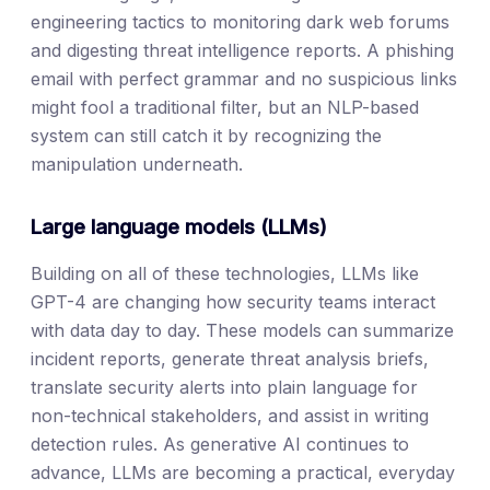
engineering tactics to monitoring dark web forums
and digesting threat intelligence reports. A phishing
email with perfect grammar and no suspicious links
might fool a traditional filter, but an NLP-based
system can still catch it by recognizing the
manipulation underneath.
Large language models (LLMs)
Building on all of these technologies, LLMs like
GPT-4 are changing how security teams interact
with data day to day. These models can summarize
incident reports, generate threat analysis briefs,
translate security alerts into plain language for
non-technical stakeholders, and assist in writing
detection rules. As generative AI continues to
advance, LLMs are becoming a practical, everyday