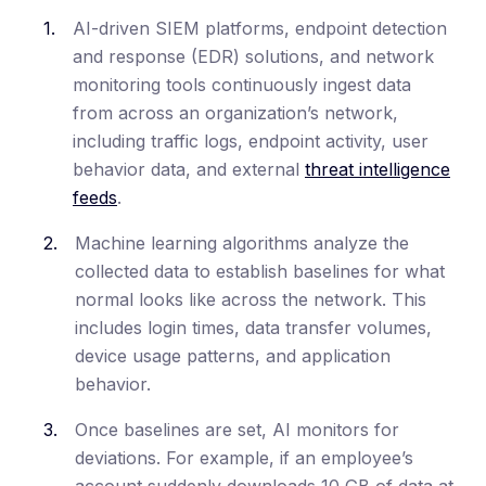
AI-driven SIEM platforms, endpoint detection
and response (EDR) solutions, and network
monitoring tools continuously ingest data
from across an organization’s network,
including traffic logs, endpoint activity, user
behavior data, and external
threat intelligence
feeds
.
Machine learning algorithms analyze the
collected data to establish baselines for what
normal looks like across the network. This
includes login times, data transfer volumes,
device usage patterns, and application
behavior.
Once baselines are set, AI monitors for
deviations. For example, if an employee’s
account suddenly downloads 10 GB of data at