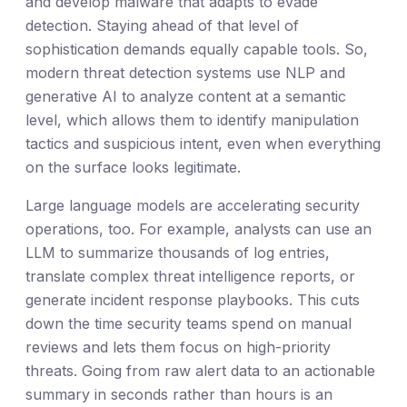
and develop malware that adapts to evade
detection. Staying ahead of that level of
sophistication demands equally capable tools. So,
modern threat detection systems use NLP and
generative AI to analyze content at a semantic
level, which allows them to identify manipulation
tactics and suspicious intent, even when everything
on the surface looks legitimate.
Large language models are accelerating security
operations, too. For example, analysts can use an
LLM to summarize thousands of log entries,
translate complex threat intelligence reports, or
generate incident response playbooks. This cuts
down the time security teams spend on manual
reviews and lets them focus on high-priority
threats. Going from raw alert data to an actionable
summary in seconds rather than hours is an