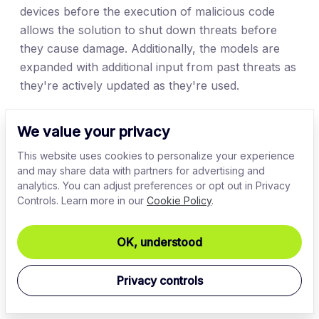
devices before the execution of malicious code
allows the solution to shut down threats before
they cause damage. Additionally, the models are
expanded with additional input from past threats as
they're actively updated as they're used.
Intrusion detection systems (IDS)
We value your privacy
AI-powered IDS systems are capable of
This website uses cookies to personalize your experience
and may share data with partners for advertising and
autonomously identifying threats using machine
analytics. You can adjust preferences or opt out in Privacy
learning models. With enough data to work with
Controls. Learn more in our
Cookie Policy
.
and thorough training (and enough computational
power), the model can be very accurate when
OK, understood
discerning potential threats. This can help identify
signs of intrusion moments from when it started.
Privacy controls
When combined with the remaining cybersecurity
suite, the solutions can also help automate certain