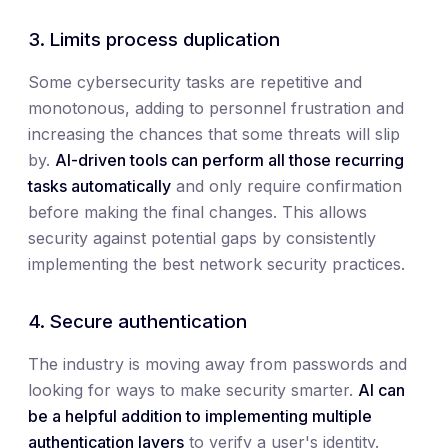
3. Limits process duplication
Some cybersecurity tasks are repetitive and
monotonous, adding to personnel frustration and
increasing the chances that some threats will slip
by.
AI-driven tools can perform all those recurring
tasks automatically
and only require confirmation
before making the final changes. This allows
security against potential gaps by consistently
implementing the best network security practices.
4. Secure authentication
The industry is moving away from passwords and
looking for ways to make security smarter.
AI can
be a helpful addition to implementing multiple
authentication layers
to verify a user's identity.