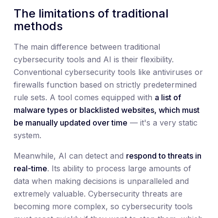
The limitations of traditional
methods
The main difference between traditional
cybersecurity tools and AI is their flexibility.
Conventional cybersecurity tools like antiviruses or
firewalls function based on strictly predetermined
rule sets. A tool comes equipped with
a list of
malware types or blacklisted websites, which must
be manually updated over time
— it's a very static
system.
Meanwhile, AI can detect and
respond to threats in
real-time
. Its ability to process large amounts of
data when making decisions is unparalleled and
extremely valuable. Cybersecurity threats are
becoming more complex, so cybersecurity tools