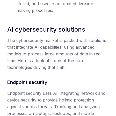
stored, and used in automated decision-
making processes.
AI cybersecurity solutions
The cybersecurity market is packed with solutions
that integrate AI capabilities, using advanced
models to process large amounts of data in real
time. Here's a look at some of the core
technologies driving that shift:
Endpoint security
Endpoint security uses AI integrating network and
device security to provide holistic protection
against various threats. Tracking and analyzing
processes on laptops, desktops, and mobile