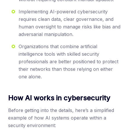
Implementing AI-powered cybersecurity
requires clean data, clear governance, and
human oversight to manage risks like bias and
adversarial manipulation.
Organizations that combine artificial
intelligence tools with skilled security
professionals are better positioned to protect
their networks than those relying on either
one alone.
How AI works in cybersecurity
Before getting into the details, here’s a simplified
example of how AI systems operate within a
security environment: