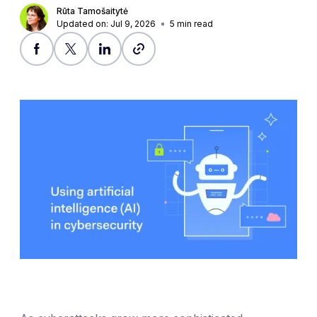
Rūta Tamošaitytė
Updated on: Jul 9, 2026
5
min read