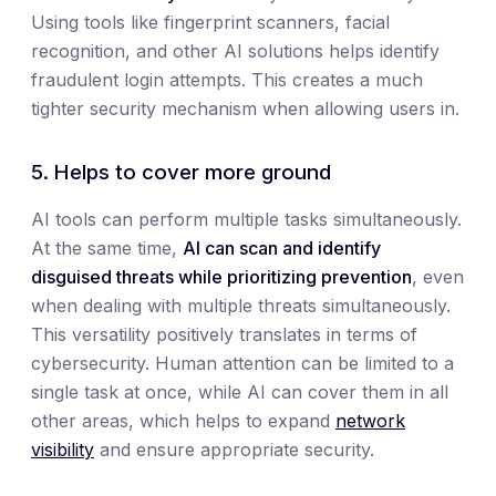
Using tools like fingerprint scanners, facial
recognition, and other AI solutions helps identify
fraudulent login attempts. This creates a much
tighter security mechanism when allowing users in.
5. Helps to cover more ground
AI tools can perform multiple tasks simultaneously.
At the same time,
AI can scan and identify
disguised threats while prioritizing prevention
, even
when dealing with multiple threats simultaneously.
This versatility positively translates in terms of
cybersecurity. Human attention can be limited to a
single task at once, while AI can cover them in all
other areas, which helps to expand
network
visibility
and ensure appropriate security.