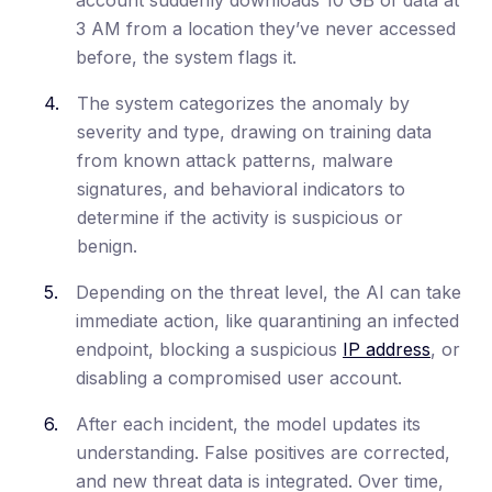
3 AM from a location they’ve never accessed
before, the system flags it.
The system categorizes the anomaly by
severity and type, drawing on training data
from known attack patterns, malware
signatures, and behavioral indicators to
determine if the activity is suspicious or
benign.
Depending on the threat level, the AI can take
immediate action, like quarantining an infected
endpoint, blocking a suspicious
IP address
, or
disabling a compromised user account.
After each incident, the model updates its
understanding. False positives are corrected,
and new threat data is integrated. Over time,