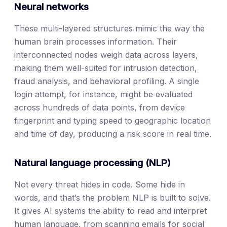
Neural networks
These multi-layered structures mimic the way the
human brain processes information. Their
interconnected nodes weigh data across layers,
making them well-suited for intrusion detection,
fraud analysis, and behavioral profiling. A single
login attempt, for instance, might be evaluated
across hundreds of data points, from device
fingerprint and typing speed to geographic location
and time of day, producing a risk score in real time.
Natural language processing (NLP)
Not every threat hides in code. Some hide in
words, and that’s the problem NLP is built to solve.
It gives AI systems the ability to read and interpret
human language, from scanning emails for social