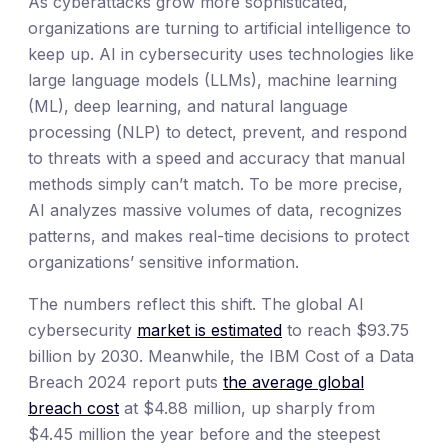
As cyberattacks grow more sophisticated,
organizations are turning to artificial intelligence to
keep up. AI in cybersecurity uses technologies like
large language models (LLMs), machine learning
(ML), deep learning, and natural language
processing (NLP) to detect, prevent, and respond
to threats with a speed and accuracy that manual
methods simply can’t match. To be more precise,
AI analyzes massive volumes of data, recognizes
patterns, and makes real-time decisions to protect
organizations’ sensitive information.
The numbers reflect this shift. The global AI
cybersecurity
market is estimated
to reach $93.75
billion by 2030. Meanwhile, the IBM Cost of a Data
Breach 2024 report puts
the average global
breach cost
at $4.88 million, up sharply from
$4.45 million the year before and the steepest