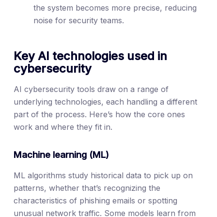
the system becomes more precise, reducing
noise for security teams.
Key AI technologies used in
cybersecurity
AI cybersecurity tools draw on a range of
underlying technologies, each handling a different
part of the process. Here’s how the core ones
work and where they fit in.
Machine learning (ML)
ML algorithms study historical data to pick up on
patterns, whether that’s recognizing the
characteristics of phishing emails or spotting
unusual network traffic. Some models learn from