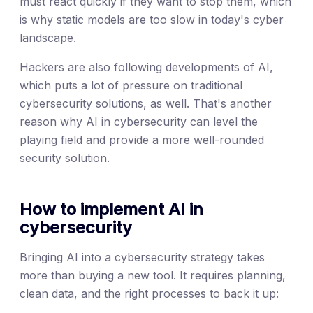
must react quickly if they want to stop them, which
is why static models are too slow in today's cyber
landscape.
Hackers are also following developments of AI,
which puts a lot of pressure on traditional
cybersecurity solutions, as well. That's another
reason why AI in cybersecurity can level the
playing field and provide a more well-rounded
security solution.
How to implement AI in
cybersecurity
Bringing AI into a cybersecurity strategy takes
more than buying a new tool. It requires planning,
clean data, and the right processes to back it up: