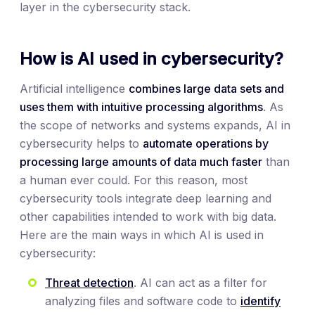
layer in the cybersecurity stack.
How is AI used in cybersecurity?
Artificial intelligence
combines large data sets and
uses them with intuitive processing algorithms
. As
the scope of networks and systems expands, AI in
cybersecurity helps to
automate operations by
processing large amounts of data much faster
than
a human ever could. For this reason, most
cybersecurity tools integrate deep learning and
other capabilities intended to work with big data.
Here are the main ways in which AI is used in
cybersecurity:
Threat detection
. AI can act as a filter for
analyzing files and software code to
identify