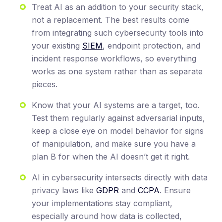
Treat AI as an addition to your security stack,
not a replacement. The best results come
from integrating such cybersecurity tools into
your existing
SIEM
, endpoint protection, and
incident response workflows, so everything
works as one system rather than as separate
pieces.
Know that your AI systems are a target, too.
Test them regularly against adversarial inputs,
keep a close eye on model behavior for signs
of manipulation, and make sure you have a
plan B for when the AI doesn’t get it right.
AI in cybersecurity intersects directly with data
privacy laws like
GDPR
and
CCPA
. Ensure
your implementations stay compliant,
especially around how data is collected,