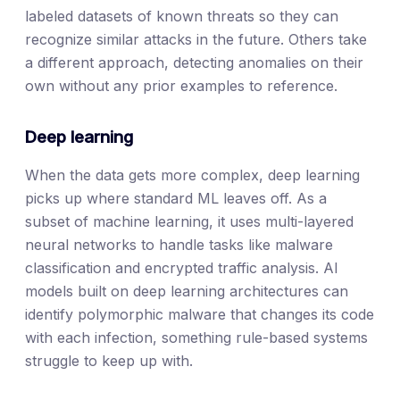
labeled datasets of known threats so they can
recognize similar attacks in the future. Others take
a different approach, detecting anomalies on their
own without any prior examples to reference.
Deep learning
When the data gets more complex, deep learning
picks up where standard ML leaves off. As a
subset of machine learning, it uses multi-layered
neural networks to handle tasks like malware
classification and encrypted traffic analysis. AI
models built on deep learning architectures can
identify polymorphic malware that changes its code
with each infection, something rule-based systems
struggle to keep up with.