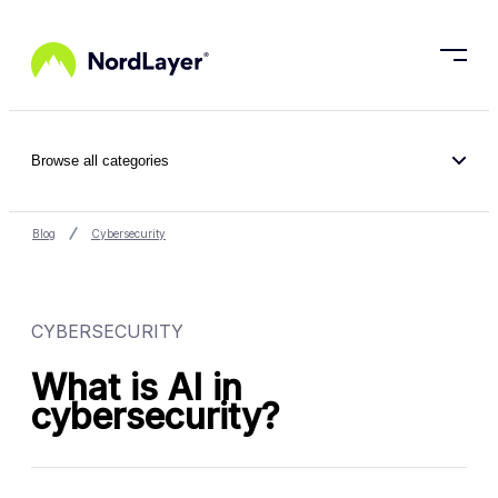
Skip to main content
Browse all categories
Blog
Cybersecurity
CYBERSECURITY
What is AI in
cybersecurity?