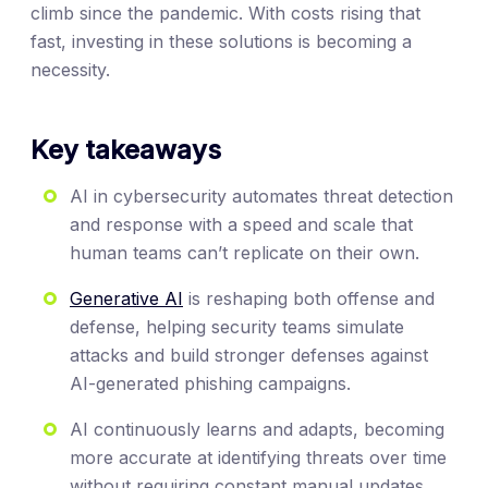
climb since the pandemic. With costs rising that
fast, investing in these solutions is becoming a
necessity.
Key takeaways
AI in cybersecurity automates threat detection
and response with a speed and scale that
human teams can’t replicate on their own.
Generative AI
is reshaping both offense and
defense, helping security teams simulate
attacks and build stronger defenses against
AI-generated phishing campaigns.
AI continuously learns and adapts, becoming
more accurate at identifying threats over time
without requiring constant manual updates.