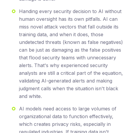
Handing every security decision to AI without
human oversight has its own pitfalls. AI can
miss novel attack vectors that fall outside its
training data, and when it does, those
undetected threats (known as false negatives)
can be just as damaging as the false positives
that flood security teams with unnecessary
alerts. That's why experienced security
analysts are still a critical part of the equation,
validating AI-generated alerts and making
judgment calls when the situation isn't black
and white.
AI models need access to large volumes of
organizational data to function effectively,
which creates privacy risks, especially in
regulated industries. If training data isn't