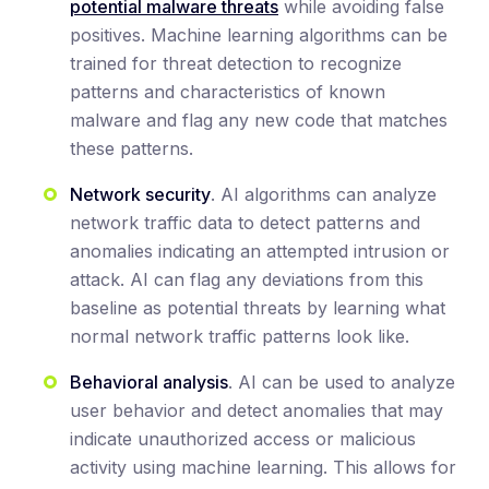
potential malware threats
while avoiding false
positives. Machine learning algorithms can be
trained for threat detection to recognize
patterns and characteristics of known
malware and flag any new code that matches
these patterns.
Network security
. AI algorithms can analyze
network traffic data to detect patterns and
anomalies indicating an attempted intrusion or
attack. AI can flag any deviations from this
baseline as potential threats by learning what
normal network traffic patterns look like.
Behavioral analysis
. AI can be used to analyze
user behavior and detect anomalies that may
indicate unauthorized access or malicious
activity using machine learning. This allows for