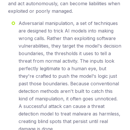
and act autonomously, can become liabilities when
exploited or poorly managed.
Adversarial manipulation, a set of techniques
are designed to trick AI models into making
wrong calls. Rather than exploiting software
vulnerabilities, they target the model's decision
boundaries, the thresholds it uses to tell a
threat from normal activity. The inputs look
perfectly legitimate to a human eye, but
they're crafted to push the model's logic just
past those boundaries. Because conventional
detection methods aren't built to catch this
kind of manipulation, it often goes unnoticed.
A successful attack can cause a threat
detection model to treat malware as harmless,
creating blind spots that persist until real
damage is done.