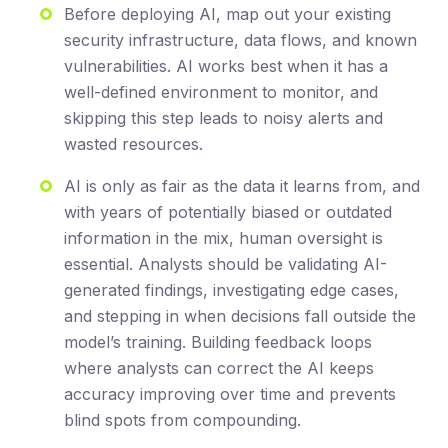
Before deploying AI, map out your existing
security infrastructure, data flows, and known
vulnerabilities. AI works best when it has a
well-defined environment to monitor, and
skipping this step leads to noisy alerts and
wasted resources.
AI is only as fair as the data it learns from, and
with years of potentially biased or outdated
information in the mix, human oversight is
essential. Analysts should be validating AI-
generated findings, investigating edge cases,
and stepping in when decisions fall outside the
model’s training. Building feedback loops
where analysts can correct the AI keeps
accuracy improving over time and prevents
blind spots from compounding.