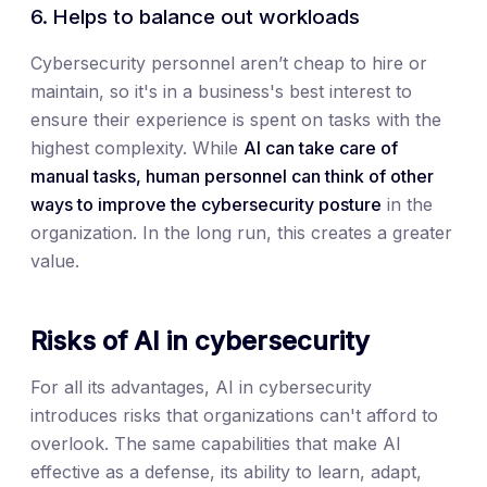
6. Helps to balance out workloads
Cybersecurity personnel aren’t cheap to hire or
maintain, so it's in a business's best interest to
ensure their experience is spent on tasks with the
highest complexity. While
AI can take care of
manual tasks, human personnel can think of other
ways to improve the cybersecurity posture
in the
organization. In the long run, this creates a greater
value.
Risks of AI in cybersecurity
For all its advantages, AI in cybersecurity
introduces risks that organizations can't afford to
overlook. The same capabilities that make AI
effective as a defense, its ability to learn, adapt,