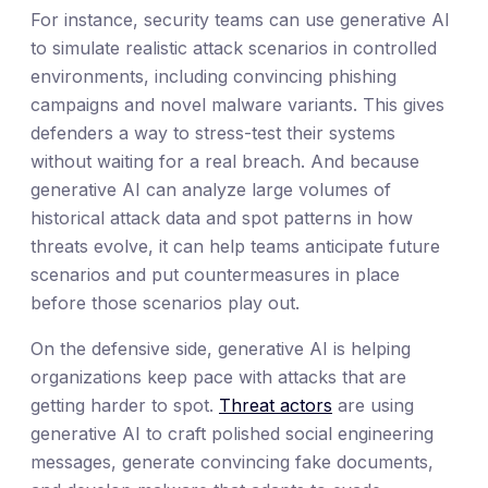
For instance, security teams can use generative AI
to simulate realistic attack scenarios in controlled
environments, including convincing phishing
campaigns and novel malware variants. This gives
defenders a way to stress-test their systems
without waiting for a real breach. And because
generative AI can analyze large volumes of
historical attack data and spot patterns in how
threats evolve, it can help teams anticipate future
scenarios and put countermeasures in place
before those scenarios play out.
On the defensive side, generative AI is helping
organizations keep pace with attacks that are
getting harder to spot.
Threat actors
are using
generative AI to craft polished social engineering
messages, generate convincing fake documents,