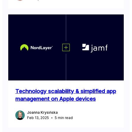
Technology scalability & simplified app
management on Apple devices
Joanna Krysińska
Feb 13, 2025
5
min read