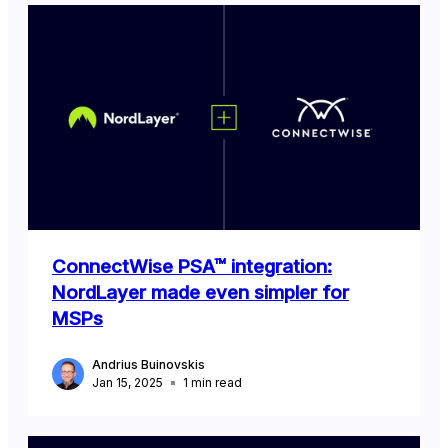
ConnectWise PSA™ integration:
NordLayer made even simpler for
MSPs
Andrius Buinovskis
Jan 15, 2025
1
min read