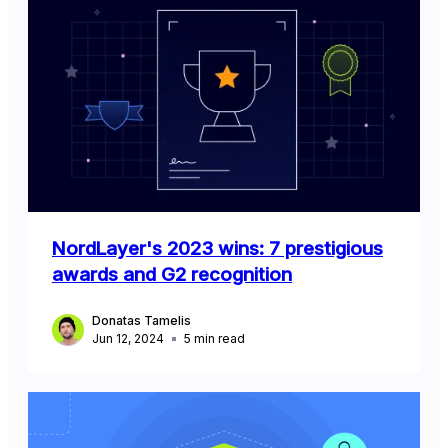
NordLayer's 2023 wins: 7 prestigious
awards and G2 recognition
Donatas Tamelis
Jun 12, 2024
5
min read