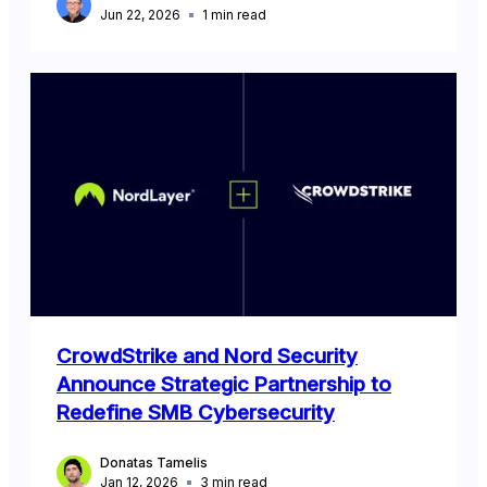
Jun 22, 2026
1
min read
CrowdStrike and Nord Security
Announce Strategic Partnership to
Redefine SMB Cybersecurity
Donatas Tamelis
Jan 12, 2026
3
min read