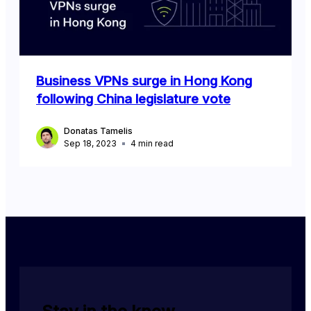
Business VPNs surge in Hong Kong
following China legislature vote
Donatas Tamelis
Sep 18, 2023
4
min read