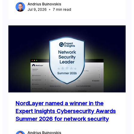
Andrius Buinovskis
Jul 9, 2026
7
min read
NordLayer named a winner in the
Expert Insights Cybersecurity Awards
Summer 2026 for network security
Andrius Buinovskis