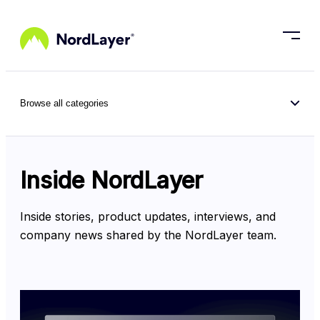
Skip to main content
Browse all categories
Inside NordLayer
Inside stories, product updates, interviews, and 
company news shared by the NordLayer team.