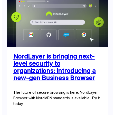
NordLayer is bringing next-
level security to
organizations: introducing a
new-gen Business Browser
The future of secure browsing is here. NordLayer
Browser with NordVPN standards is available. Try it
today.