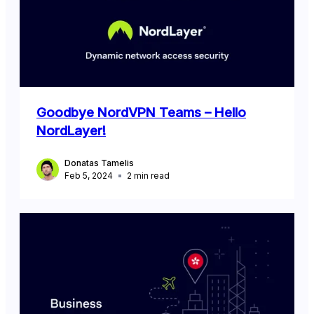
Goodbye NordVPN Teams – Hello
NordLayer!
Donatas Tamelis
Feb 5, 2024
2
min read