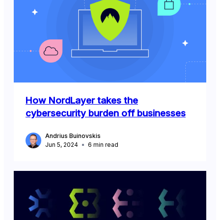
How NordLayer takes the
cybersecurity burden off businesses
Andrius Buinovskis
Jun 5, 2024
6
min read