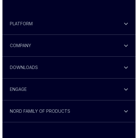
PLATFORM
COMPANY
DOWNLOADS
ENGAGE
NORD FAMILY OF PRODUCTS