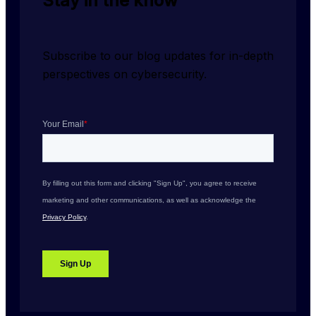
Stay in the know
Subscribe to our blog updates for in-depth 
perspectives on cybersecurity.