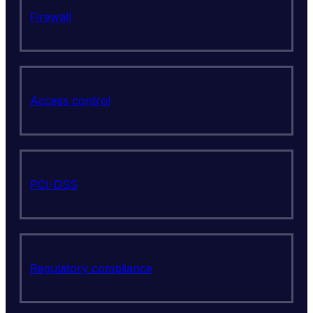
Firewall
Access control
PCI-DSS
Regulatory compliance