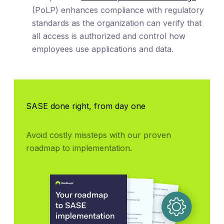
(PoLP) enhances compliance with regulatory
standards as the organization can verify that
all access is authorized and control how
employees use applications and data.
SASE done right, from day one
Avoid costly missteps with our proven 
roadmap to implementation.