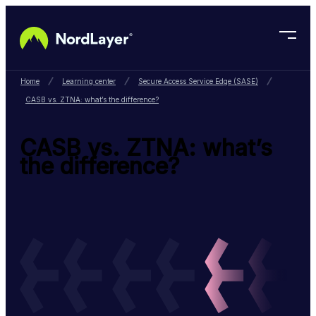
Skip to main content
Home
Learning center
Secure Access Service Edge (SASE)
CASB vs. ZTNA: what’s the difference?
CASB vs. ZTNA: what’s
the difference?