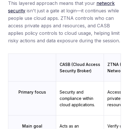
This layered approach means that your
network
security
isn't just a gate at login—it continues while
people use cloud apps. ZTNA controls who can
access private apps and resources, and CASB
applies policy controls to cloud usage, helping limit
risky actions and data exposure during the session.
CASB (Cloud Access
ZTNA (Zero
Security Broker)
Network A
Primary focus
Security and 
Access cont
compliance within 
private app
cloud applications.
resources.
Main goal
Acts as an 
Verify user 