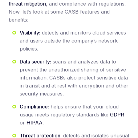
threat mitigation
, and compliance with regulations.
Now, let’s look at some CASB features and
benefits:
Visibility:
detects and monitors cloud services
and users outside the company’s network
policies.
Data security:
scans and analyzes data to
prevent the unauthorized sharing of sensitive
information. CASBs also protect sensitive data
in transit and at rest with encryption and other
security measures.
Compliance:
helps ensure that your cloud
usage meets regulatory standards like
GDPR
or
HIPAA
.
Threat protection
:
detects and isolates unusual