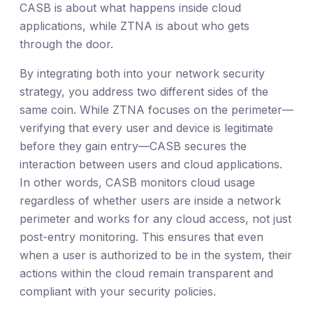
CASB is about what happens inside cloud
applications, while ZTNA is about who gets
through the door.
By integrating both into your network security
strategy, you address two different sides of the
same coin. While ZTNA focuses on the perimeter—
verifying that every user and device is legitimate
before they gain entry—CASB secures the
interaction between users and cloud applications.
In other words, CASB monitors cloud usage
regardless of whether users are inside a network
perimeter and works for any cloud access, not just
post-entry monitoring. This ensures that even
when a user is authorized to be in the system, their
actions within the cloud remain transparent and
compliant with your security policies.