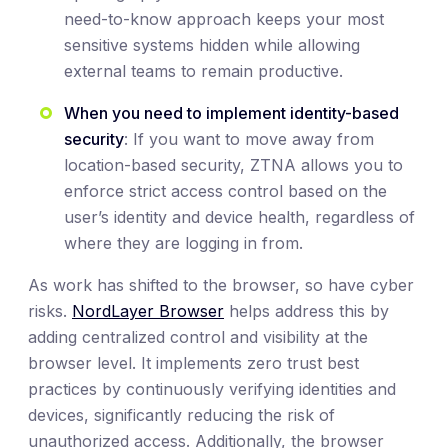
need-to-know approach keeps your most
sensitive systems hidden while allowing
external teams to remain productive.
When you need to implement identity-based
security
: If you want to move away from
location-based security, ZTNA allows you to
enforce strict access control based on the
user’s identity and device health, regardless of
where they are logging in from.
As work has shifted to the browser, so have cyber
risks.
NordLayer Browser
helps address this by
adding centralized control and visibility at the
browser level. It implements zero trust best
practices by continuously verifying identities and
devices, significantly reducing the risk of
unauthorized access. Additionally, the browser