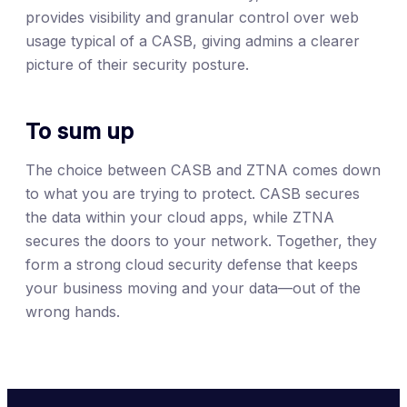
provides visibility and granular control over web
usage typical of a CASB, giving admins a clearer
picture of their security posture.
To sum up
The choice between CASB and ZTNA comes down
to what you are trying to protect. CASB secures
the data within your cloud apps, while ZTNA
secures the doors to your network. Together, they
form a strong cloud security defense that keeps
your business moving and your data—out of the
wrong hands.