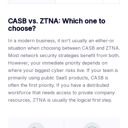
CASB vs. ZTNA: Which one to
choose?
In a modern business, it isn't usually an either-or
situation when choosing between CASB and ZTNA.
Most network security strategies benefit from both.
However, your immediate priority depends on
where your biggest cyber risks live. If your team is
primarily using public SaaS products, CASB is
often the first priority. If you have a distributed
workforce that needs access to private company
resources, ZTNA is usually the logical first step.