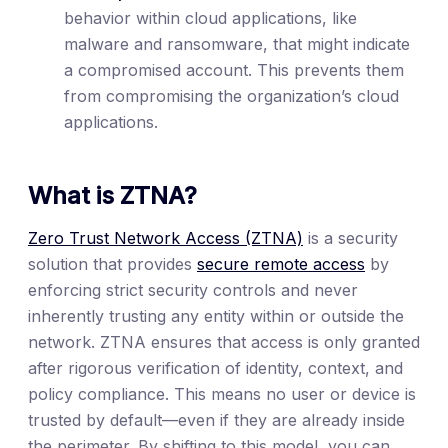
behavior within cloud applications, like
malware and ransomware, that might indicate
a compromised account. This prevents them
from compromising the organization’s cloud
applications.
What is ZTNA?
Zero Trust Network Access (ZTNA)
is a security
solution that provides
secure remote access
by
enforcing strict security controls and never
inherently trusting any entity within or outside the
network. ZTNA ensures that access is only granted
after rigorous verification of identity, context, and
policy compliance. This means no user or device is
trusted by default—even if they are already inside
the perimeter. By shifting to this model, you can