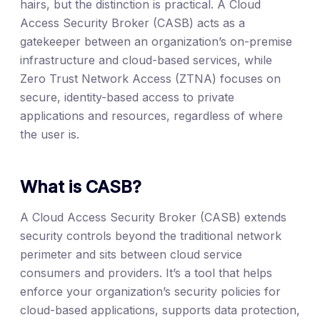
hairs, but the distinction is practical. A Cloud
Access Security Broker (CASB) acts as a
gatekeeper between an organization’s on-premise
infrastructure and cloud-based services, while
Zero Trust Network Access (ZTNA) focuses on
secure, identity-based access to private
applications and resources, regardless of where
the user is.
What is CASB?
A Cloud Access Security Broker (CASB) extends
security controls beyond the traditional network
perimeter and sits between cloud service
consumers and providers. It’s a tool that helps
enforce your organization’s security policies for
cloud-based applications, supports data protection,