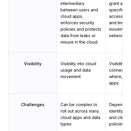
intermediary 
grant acces
between users and 
specific ap
cloud apps, 
access by d
enforces security 
and limit lat
policies and protects 
movement wi
data from leaks or 
network.
misuse in the cloud.
Visibility
Visibility into cloud 
Visibility in
usage and data 
connecting,
movement.
where, and 
apps.
Challenges
Can be complex to 
Depends on
roll out across many 
identity m
cloud apps and data 
and clear a
types.
policies.