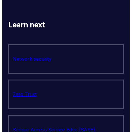
Learn next
Network security
Zero Trust
Secure Access Service Edge (SASE)