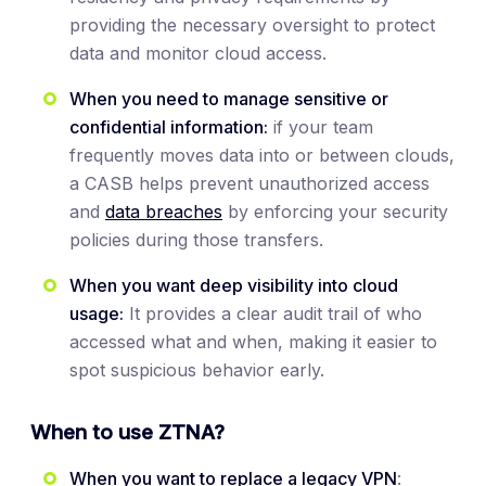
providing the necessary oversight to protect
data and monitor cloud access.
When you need to manage sensitive or
confidential information:
if your team
frequently moves data into or between clouds,
a CASB helps prevent unauthorized access
and
data breaches
by enforcing your security
policies during those transfers.
When you want deep visibility into cloud
usage:
It provides a clear audit trail of who
accessed what and when, making it easier to
spot suspicious behavior early.
When to use ZTNA?
When you want to replace a legacy VPN
: