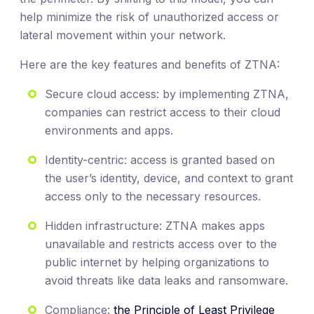
help minimize the risk of unauthorized access or
lateral movement within your network.
Here are the key features and benefits of ZTNA:
Secure cloud access: by implementing ZTNA,
companies can restrict access to their cloud
environments and apps.
Identity-centric: access is granted based on
the user’s identity, device, and context to grant
access only to the necessary resources.
Hidden infrastructure: ZTNA makes apps
unavailable and restricts access over to the
public internet by helping organizations to
avoid threats like data leaks and ransomware.
Compliance:
the Principle of Least Privilege