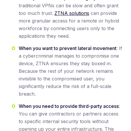
traditional VPNs can be slow and often grant
too much trust.
ZTNA solutions
can provide
more granular access for a remote or hybrid
workforce by connecting users only to the
applications they need.
When you want to prevent lateral movement
: If
a cybercriminal manages to compromise one
device, ZTNA ensures they stay boxed in.
Because the rest of your network remains
invisible to the compromised user, you
significantly reduce the risk of a full-scale
breach.
When you need to provide third-party access
:
You can give contractors or partners access
to specific internal security tools without
opening up your entire infrastructure. This