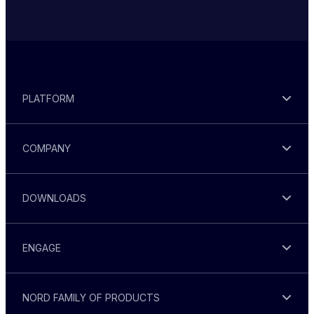
PLATFORM
COMPANY
DOWNLOADS
ENGAGE
NORD FAMILY OF PRODUCTS