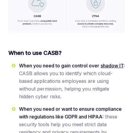
When to use CASB?
When you need to gain control over
shadow IT
:
CASB allows you to identify which cloud-
based applications employees are using
without permission, helping you mitigate
hidden cyber risks.
When you need or want to ensure compliance
with regulations like GDPR and HIPAA:
these
security tools help you meet strict data
residency and privacy requirements by