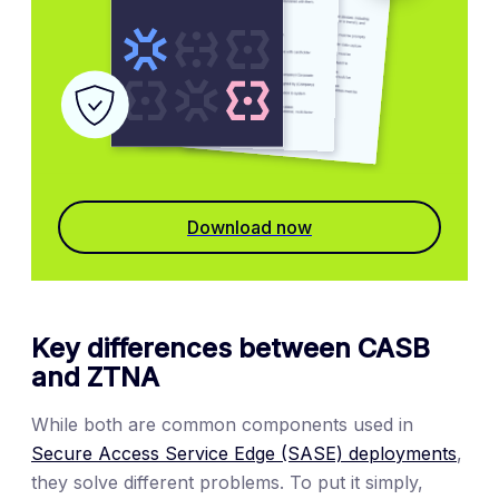
Download now
Key differences between CASB
and ZTNA
While both are common components used in
Secure Access Service Edge (SASE) deployments
,
they solve different problems. To put it simply,