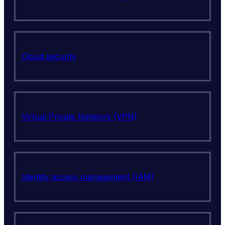
Cloud security
Virtual Private Network (VPN)
Identity access management (IAM)