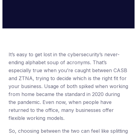
It’s easy to get lost in the cybersecurity’s never-
ending alphabet soup of acronyms. That’s
especially true when you’re caught between CASB
and ZTNA, trying to decide which is the right fit for
your business. Usage of both spiked when working
from home became the standard in 2020 during
the pandemic. Even now, when people have
returned to the office, many businesses offer
flexible working models.
So, choosing between the two can feel like splitting