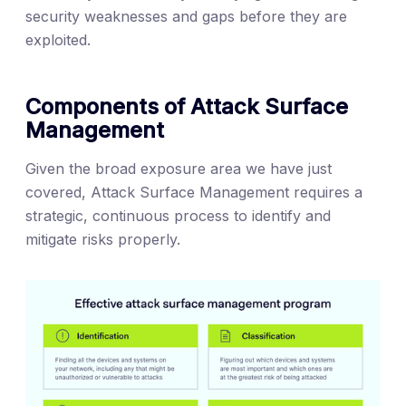
security weaknesses and gaps before they are
exploited.
Components of Attack Surface
Management
Given the broad exposure area we have just
covered, Attack Surface Management requires a
strategic, continuous process to identify and
mitigate risks properly.