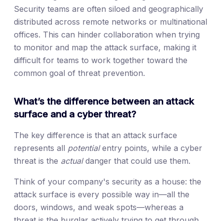
Security teams are often siloed and geographically
distributed across remote networks or multinational
offices. This can hinder collaboration when trying
to monitor and map the attack surface, making it
difficult for teams to work together toward the
common goal of threat prevention.
What’s the difference between an attack
surface and a cyber threat?
The key difference is that an attack surface
represents all
potential
entry points, while a cyber
threat is the
actual
danger that could use them.
Think of your company's security as a house: the
attack surface is every possible way in—all the
doors, windows, and weak spots—whereas a
threat is the burglar actively trying to get through