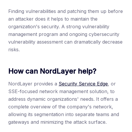
Finding vulnerabilities and patching them up before
an attacker does it helps to maintain the
organization's security. A strong vulnerability
management program and ongoing cybersecurity
vulnerability assessment can dramatically decrease
risks.
How can NordLayer help?
NordLayer provides a
Security Service Edge
, or
SSE-focused network management solution, to
address dynamic organizations' needs. It offers a
complete overview of the company's network,
allowing its segmentation into separate teams and
gateways and minimizing the attack surface.