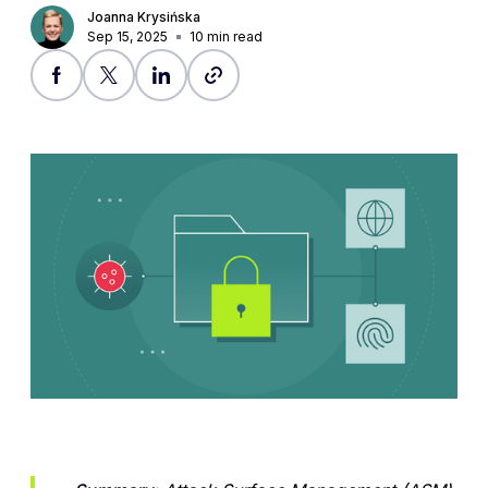
Joanna Krysińska
Sep 15, 2025
10
min read