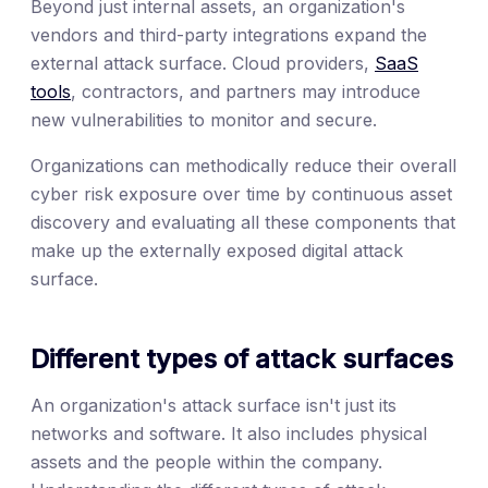
Beyond just internal assets, an organization's
vendors and third-party integrations expand the
external attack surface. Cloud providers,
SaaS
tools
, contractors, and partners may introduce
new vulnerabilities to monitor and secure.
Organizations can methodically reduce their overall
cyber risk exposure over time by continuous asset
discovery and evaluating all these components that
make up the externally exposed digital attack
surface.
Different types of attack surfaces
An organization's attack surface isn't just its
networks and software. It also includes physical
assets and the people within the company.