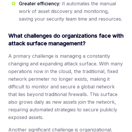
Greater efficiency:
It automates the manual
work of asset discovery and monitoring,
saving your security team time and resources.
What challenges do organizations face with
attack surface management?
A primary challenge is managing a constantly
changing and expanding attack surface. With many
operations now in the cloud, the traditional, fixed
network perimeter no longer exists, making it
difficult to monitor and secure a global network
that lies beyond traditional firewalls. This surface
also grows daily as new assets join the network,
requiring automated strategies to secure publicly
exposed assets.
Another significant challenge is organizational.