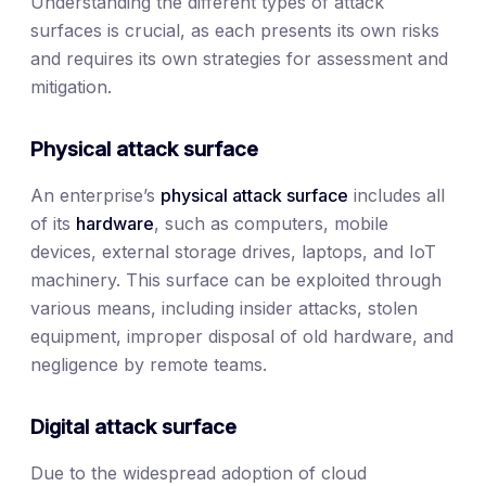
Understanding the different types of attack
surfaces is crucial, as each presents its own risks
and requires its own strategies for assessment and
mitigation.
Physical attack surface
An enterprise’s
physical attack surface
includes all
of its
hardware
, such as computers, mobile
devices, external storage drives, laptops, and IoT
machinery. This surface can be exploited through
various means, including insider attacks, stolen
equipment, improper disposal of old hardware, and
negligence by remote teams.
Digital attack surface
Due to the widespread adoption of cloud