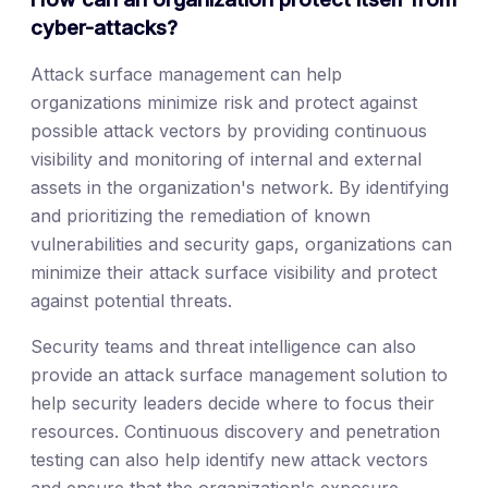
cyber-attacks?
Attack surface management can help
organizations minimize risk and protect against
possible attack vectors by providing continuous
visibility and monitoring of internal and external
assets in the organization's network. By identifying
and prioritizing the remediation of known
vulnerabilities and security gaps, organizations can
minimize their attack surface visibility and protect
against potential threats.
Security teams and threat intelligence can also
provide an attack surface management solution to
help security leaders decide where to focus their
resources. Continuous discovery and penetration
testing can also help identify new attack vectors