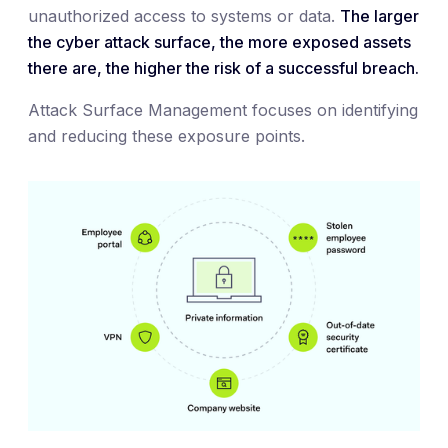
unauthorized access to systems or data.
The larger
the cyber attack surface, the more exposed assets
there are, the higher the risk of a successful breach.
Attack Surface Management focuses on identifying
and reducing these exposure points.