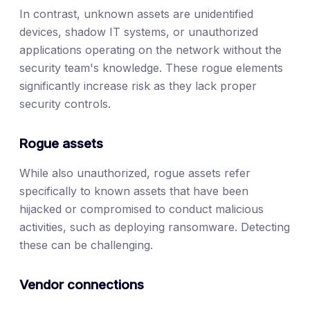
In contrast, unknown assets are unidentified
devices, shadow IT systems, or unauthorized
applications operating on the network without the
security team's knowledge. These rogue elements
significantly increase risk as they lack proper
security controls.
Rogue assets
While also unauthorized, rogue assets refer
specifically to known assets that have been
hijacked or compromised to conduct malicious
activities, such as deploying ransomware. Detecting
these can be challenging.
Vendor connections