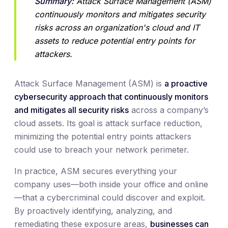
Summary:
 Attack Surface Management (ASM) 
continuously monitors and mitigates security 
risks across an organization's cloud and IT 
assets to reduce potential entry points for 
attackers.
Attack Surface Management (ASM) is
a proactive
cybersecurity approach that continuously monitors
and mitigates all security risks
across a company’s
cloud assets. Its goal is attack surface reduction,
minimizing the potential entry points attackers
could use to breach your network perimeter.
In practice, ASM secures everything your
company uses—both inside your office and online
—that a cybercriminal could discover and exploit.
By proactively identifying, analyzing, and
remediating these exposure areas,
businesses can