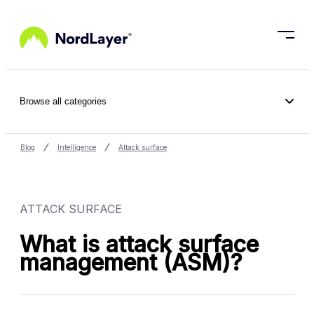
Skip to main content
Browse all categories
Blog
Intelligence
Attack surface
ATTACK SURFACE
What is attack surface
management (ASM)?