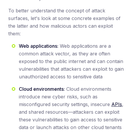
To better understand the concept of attack
surfaces, let's look at some concrete examples of
the latter and how malicious actors can exploit
them:
Web applications:
Web applications are a
common attack vector, as they are often
exposed to the public internet and can contain
vulnerabilities that attackers can exploit to gain
unauthorized access to sensitive data
Cloud environments:
Cloud environments
introduce new cyber risks, such as
misconfigured security settings, insecure
APIs
,
and shared resources—attackers can exploit
these vulnerabilities to gain access to sensitive
data or launch attacks on other cloud tenants