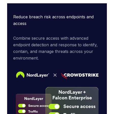
Reduce breach risk across endpoints and
access
Combine secure access with advanced 
endpoint detection and response to identify, 
contain, and manage threats across your 
environment.