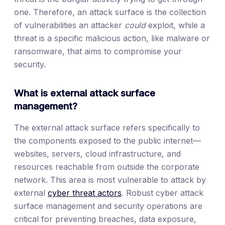
one. Therefore, an attack surface is the collection
of vulnerabilities an attacker
could
exploit, while a
threat is a specific malicious action, like malware or
ransomware, that aims to compromise your
security.
What is external attack surface
management?
The external attack surface refers specifically to
the components exposed to the public internet—
websites, servers, cloud infrastructure, and
resources reachable from outside the corporate
network. This area is most vulnerable to attack by
external
cyber threat actors
. Robust cyber attack
surface management and security operations are
critical for preventing breaches, data exposure,