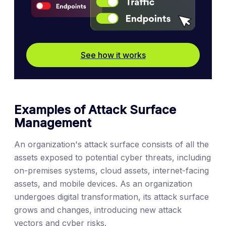
See how it works
Examples of Attack Surface
Management
An organization's attack surface consists of all the
assets exposed to potential cyber threats, including
on-premises systems, cloud assets, internet-facing
assets, and mobile devices. As an organization
undergoes digital transformation, its attack surface
grows and changes, introducing new attack
vectors and cyber risks.