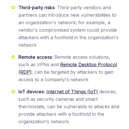
Third-party risks:
Third-party vendors and
partners can introduce new vulnerabilities to
an organization's network; for example, a
vendor's compromised system could provide
attackers with a foothold in the organization's
network
Remote access:
Remote access solutions,
such as VPNs and
Remote Desktop Protocol
(RDP)
, can be targeted by attackers to gain
access to a company's network
IoT devices:
Internet of Things (IoT)
devices,
such as security cameras and smart
thermostats, can be vulnerable to attacks and
provide attackers with a foothold in the
organization's network