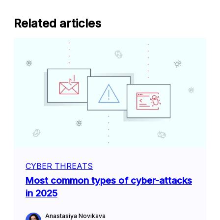
Related articles
CYBER THREATS
Most common types of cyber-attacks
in 2025
Anastasiya Novikava