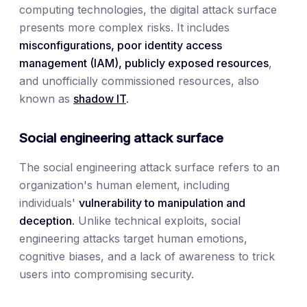
computing technologies, the digital attack surface
presents more complex risks. It includes
misconfigurations, poor identity access
management (IAM), publicly exposed resources
,
and unofficially commissioned resources, also
known as
shadow IT
.
Social engineering attack surface
The social engineering attack surface refers to an
organization's human element, including
individuals'
vulnerability to manipulation and
deception.
Unlike technical exploits, social
engineering attacks target human emotions,
cognitive biases, and a lack of awareness to trick
users into compromising security.