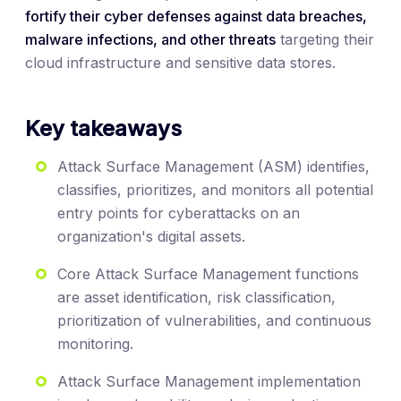
fortify their cyber defenses against data breaches,
malware infections, and other threats
targeting their
cloud infrastructure and sensitive data stores.
Key takeaways
Attack Surface Management (ASM) identifies,
classifies, prioritizes, and monitors all potential
entry points for cyberattacks on an
organization's digital assets.
Core Attack Surface Management functions
are asset identification, risk classification,
prioritization of vulnerabilities, and continuous
monitoring.
Attack Surface Management implementation