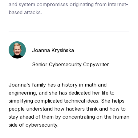
and system compromises originating from internet-
based attacks.
Joanna Krysińska
Senior Cybersecurity Copywriter
Joanna's family has a history in math and
engineering, and she has dedicated her life to
simplifying complicated technical ideas. She helps
people understand how hackers think and how to
stay ahead of them by concentrating on the human
side of cybersecurity.