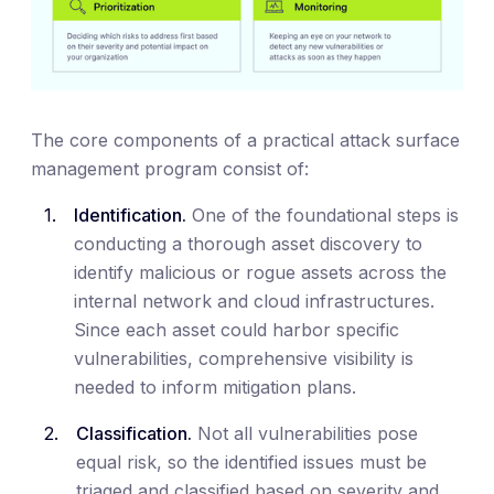
The core components of a practical attack surface
management program consist of:
Identification.
One of the foundational steps is
conducting a thorough asset discovery to
identify malicious or rogue assets across the
internal network and cloud infrastructures.
Since each asset could harbor specific
vulnerabilities, comprehensive visibility is
needed to inform mitigation plans.
Classification.
Not all vulnerabilities pose
equal risk, so the identified issues must be
triaged and classified based on severity and