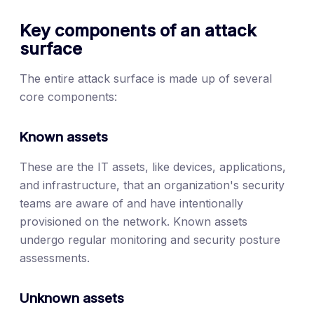
Key components of an attack
surface
The entire attack surface is made up of several
core components:
Known assets
These are the IT assets, like devices, applications,
and infrastructure, that an organization's security
teams are aware of and have intentionally
provisioned on the network. Known assets
undergo regular monitoring and security posture
assessments.
Unknown assets