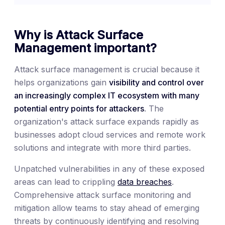
Why is Attack Surface
Management important?
Attack surface management is crucial because it
helps organizations gain
visibility and control over
an increasingly complex IT ecosystem with many
potential entry points for attackers
. The
organization's attack surface expands rapidly as
businesses adopt cloud services and remote work
solutions and integrate with more third parties.
Unpatched vulnerabilities in any of these exposed
areas can lead to crippling
data breaches
.
Comprehensive attack surface monitoring and
mitigation allow teams to stay ahead of emerging
threats by continuously identifying and resolving