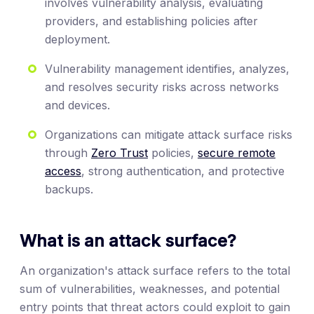
involves vulnerability analysis, evaluating
providers, and establishing policies after
deployment.
Vulnerability management identifies, analyzes,
and resolves security risks across networks
and devices.
Organizations can mitigate attack surface risks
through
Zero Trust
policies,
secure remote
access
, strong authentication, and protective
backups.
What is an attack surface?
An organization's attack surface refers to the total
sum of vulnerabilities, weaknesses, and potential
entry points that threat actors could exploit to gain