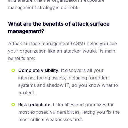
and ensure that the organization's exposure
management strategy is current.
What are the benefits of attack surface
management?
Attack surface management (ASM) helps you see
your organization like an attacker would. Its main
benefits are:
Complete visibility:
It discovers all your
internet-facing assets, including forgotten
systems and shadow IT, so you know what to
protect.
Risk reduction:
It identifies and prioritizes the
most exposed vulnerabilities, letting you fix the
most critical weaknesses first.