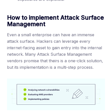
How to implement Attack Surface
Management
Even a small enterprise can have an immense
attack surface. Hackers can leverage every
internet-facing asset to gain entry into the internal
network. Many Attack Surface Management
vendors promise that theirs is a one-click solution,
but its implementation is a multi-step process.