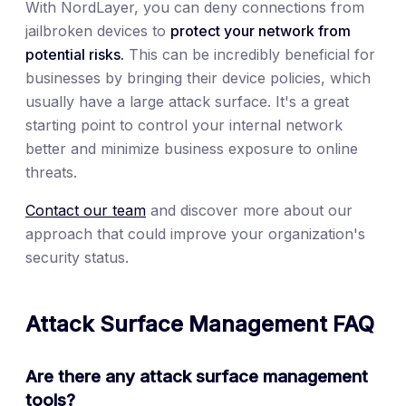
With NordLayer, you can deny connections from
jailbroken devices to
protect your network from
potential risks.
This can be incredibly beneficial for
businesses by bringing their device policies, which
usually have a large attack surface. It's a great
starting point to control your internal network
better and minimize business exposure to online
threats.
Contact our team
and discover more about our
approach that could improve your organization's
security status.
Attack Surface Management FAQ
Are there any attack surface management
tools?