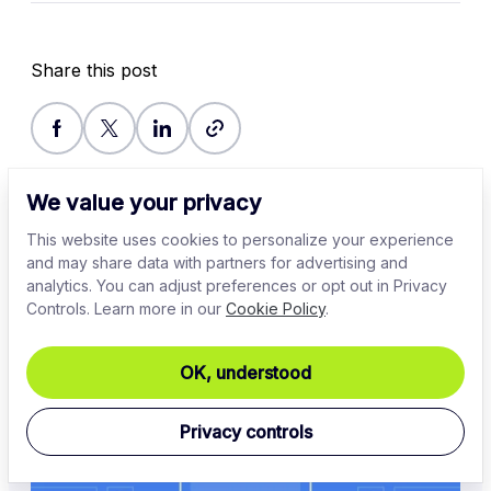
Share this post
We value your privacy
This website uses cookies to personalize your experience
and may share data with partners for advertising and
analytics. You can adjust preferences or opt out in Privacy
Controls. Learn more in our
Cookie Policy
.
Related Articles
OK, understood
Privacy controls