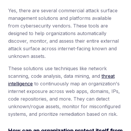
Yes, there are several commercial attack surface
management solutions and platforms available
from cybersecurity vendors. These tools are
designed to help organizations automatically
discover, monitor, and assess their entire external
attack surface across internet-facing known and
unknown assets.
These solutions use techniques like network
scanning, code analysis, data mining, and
threat
intelligence
to continuously map an organization's
internet exposure across web apps, domains, IPs,
code repositories, and more. They can detect
unknown/rogue assets, monitor for misconfigured
systems, and prioritize remediation based on risk.
How can an organization protect itself from