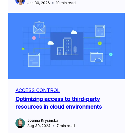
Jan 30, 2026
10
min read
ACCESS CONTROL
Optimizing access to third-party
resources in cloud environments
Joanna Krysińska
Aug 30, 2024
7
min read