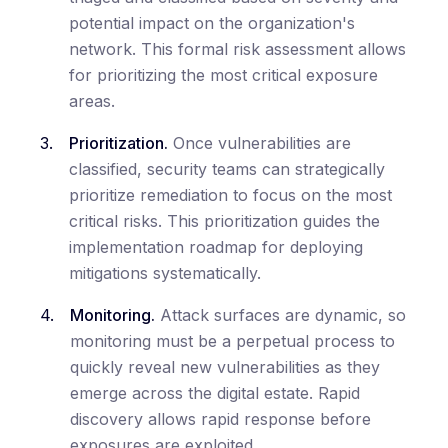
potential impact on the organization's
network. This formal risk assessment allows
for prioritizing the most critical exposure
areas.
Prioritization.
Once vulnerabilities are
classified, security teams can strategically
prioritize remediation to focus on the most
critical risks. This prioritization guides the
implementation roadmap for deploying
mitigations systematically.
Monitoring.
Attack surfaces are dynamic, so
monitoring must be a perpetual process to
quickly reveal new vulnerabilities as they
emerge across the digital estate. Rapid
discovery allows rapid response before
exposures are exploited.