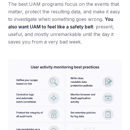
The best UAM programs focus on the events that
matter, protect the resulting data, and make it easy
to investigate when something goes wrong.
You
also want UAM to feel like a safety belt
: present,
useful, and mostly unremarkable until the day it
saves you from a very bad week.