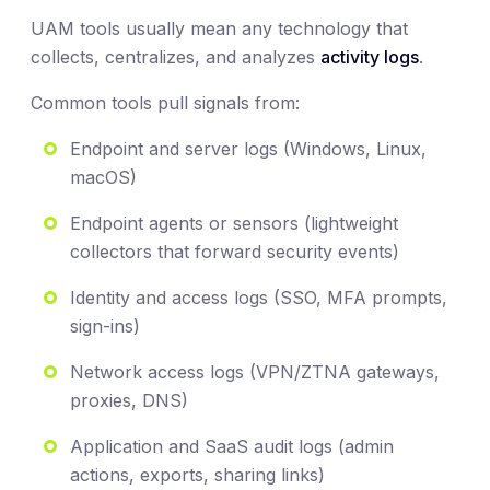
UAM tools usually mean any technology that
collects, centralizes, and analyzes
activity logs
.
Common tools pull signals from:
Endpoint and server logs (Windows, Linux,
macOS)
Endpoint agents or sensors (lightweight
collectors that forward security events)
Identity and access logs (SSO, MFA prompts,
sign-ins)
Network access logs (VPN/ZTNA gateways,
proxies, DNS)
Application and SaaS audit logs (admin
actions, exports, sharing links)