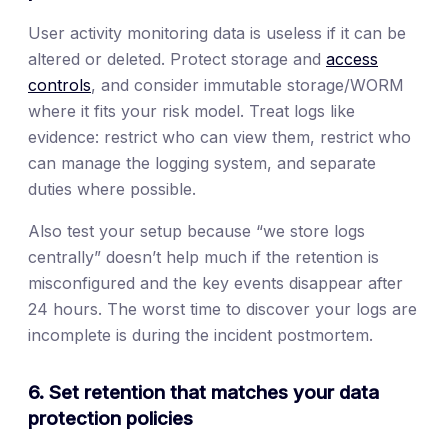
User activity monitoring data is useless if it can be
altered or deleted. Protect storage and
access
controls
, and consider immutable storage/WORM
where it fits your risk model. Treat logs like
evidence: restrict who can view them, restrict who
can manage the logging system, and separate
duties where possible.
Also test your setup because “we store logs
centrally” doesn’t help much if the retention is
misconfigured and the key events disappear after
24 hours. The worst time to discover your logs are
incomplete is during the incident postmortem.
6. Set retention that matches your data
protection policies