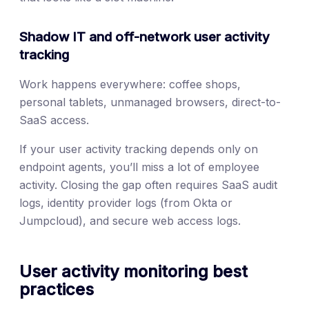
Shadow IT and off-network user activity
tracking
Work happens everywhere: coffee shops,
personal tablets, unmanaged browsers, direct-to-
SaaS access.
If your user activity tracking depends only on
endpoint agents, you’ll miss a lot of employee
activity. Closing the gap often requires SaaS audit
logs, identity provider logs (from Okta or
Jumpcloud), and secure web access logs.
User activity monitoring best
practices