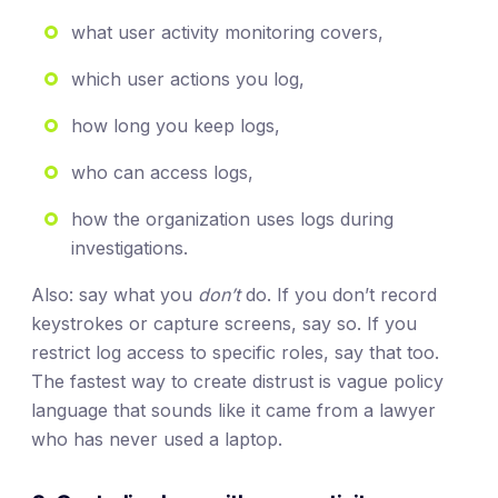
what user activity monitoring covers,
which user actions you log,
how long you keep logs,
who can access logs,
how the organization uses logs during
investigations.
Also: say what you
don’t
do. If you don’t record
keystrokes or capture screens, say so. If you
restrict log access to specific roles, say that too.
The fastest way to create distrust is vague policy
language that sounds like it came from a lawyer
who has never used a laptop.