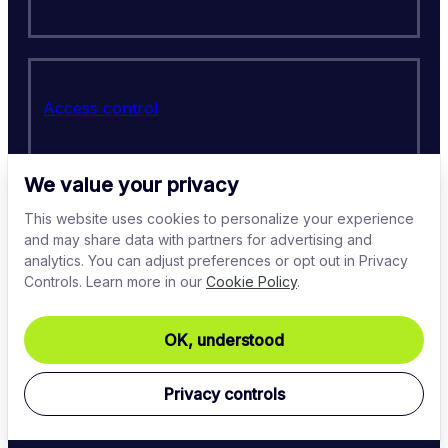
Access control
We value your privacy
This website uses cookies to personalize your experience
PCI-DSS
and may share data with partners for advertising and
analytics. You can adjust preferences or opt out in Privacy
Controls. Learn more in our
Cookie Policy
.
OK, understood
Regulatory compliance
Privacy controls