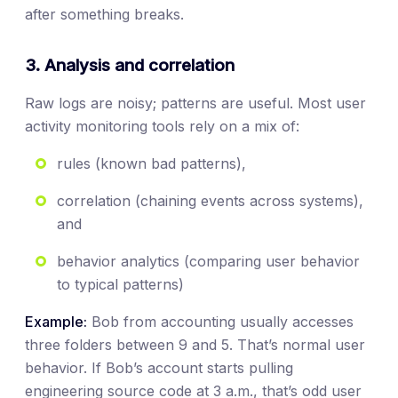
after something breaks.
3. Analysis and correlation
Raw logs are noisy; patterns are useful. Most user
activity monitoring tools rely on a mix of:
rules (known bad patterns),
correlation (chaining events across systems),
and
behavior analytics (comparing user behavior
to typical patterns)
Example:
Bob from accounting usually accesses
three folders between 9 and 5. That’s normal user
behavior. If Bob’s account starts pulling
engineering source code at 3 a.m., that’s odd user