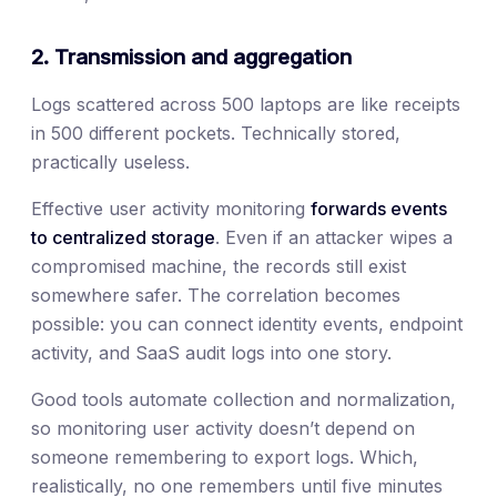
2. Transmission and aggregation
Logs scattered across 500 laptops are like receipts
in 500 different pockets. Technically stored,
practically useless.
Effective user activity monitoring
forwards events
to centralized storage
. Even if an attacker wipes a
compromised machine, the records still exist
somewhere safer. The correlation becomes
possible: you can connect identity events, endpoint
activity, and SaaS audit logs into one story.
Good tools automate collection and normalization,
so monitoring user activity doesn’t depend on
someone remembering to export logs. Which,
realistically, no one remembers until five minutes