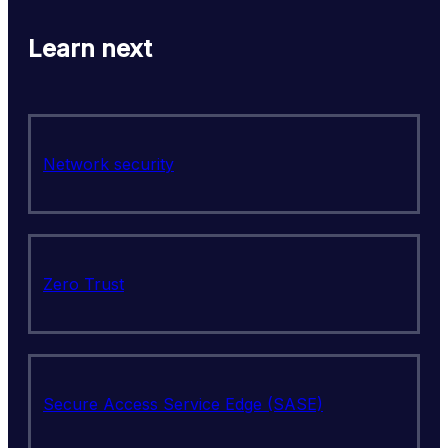
Learn next
Network security
Zero Trust
Secure Access Service Edge (SASE)