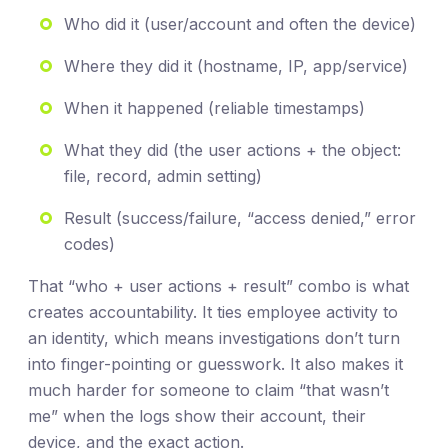
Who did it (user/account and often the device)
Where they did it (hostname, IP, app/service)
When it happened (reliable timestamps)
What they did (the user actions + the object:
file, record, admin setting)
Result (success/failure, “access denied,” error
codes)
That “who + user actions + result” combo is what
creates accountability. It ties employee activity to
an identity, which means investigations don’t turn
into finger-pointing or guesswork. It also makes it
much harder for someone to claim “that wasn’t
me” when the logs show their account, their
device, and the exact action.