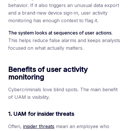
behavior. If it also triggers an unusual data export
and a brand-new device sign-in, user activity
monitoring has enough context to flag it.
The system looks at sequences of user actions
.
This helps reduce false alarms and keeps analysts
focused on what actually matters.
Benefits of user activity
monitoring
Cybercriminals love blind spots. The main benefit
of UAM is visibility.
1. UAM for insider threats
Often,
insider threats
mean an employee who