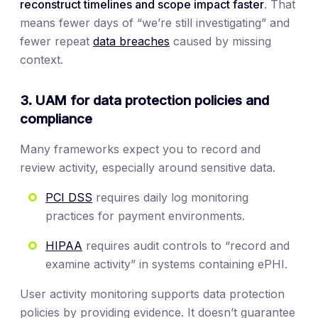
reconstruct timelines and scope impact faster
. That
means fewer days of “we’re still investigating” and
fewer repeat
data breaches
caused by missing
context.
3. UAM for data protection policies and
compliance
Many frameworks expect you to record and
review activity, especially around sensitive data.
PCI DSS
requires daily log monitoring
practices for payment environments.
HIPAA
requires audit controls to “record and
examine activity” in systems containing ePHI.
User activity monitoring supports data protection
policies by providing evidence. It doesn’t guarantee