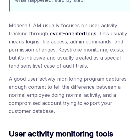
Modern UAM usually focuses on user activity
tracking through
event-oriented logs
. This usually
means logins, file access, admin commands, and
permission changes. Keystroke monitoring exists,
but it’s intrusive and usually treated as a special
(and sensitive) case of audit trails.
A good user activity monitoring program captures
enough context to tell the difference between a
normal employee doing normal activity, and a
compromised account trying to export your
customer database.
User activity monitoring tools