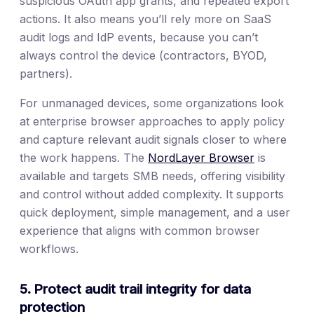
suspicious OAuth app grants, and repeated export
actions. It also means you’ll rely more on SaaS
audit logs and IdP events, because you can’t
always control the device (contractors, BYOD,
partners).
For unmanaged devices, some organizations look
at enterprise browser approaches to apply policy
and capture relevant audit signals closer to where
the work happens. The
NordLayer Browser
is
available and targets SMB needs, offering visibility
and control without added complexity. It supports
quick deployment, simple management, and a user
experience that aligns with common browser
workflows.
5. Protect audit trail integrity for data
protection