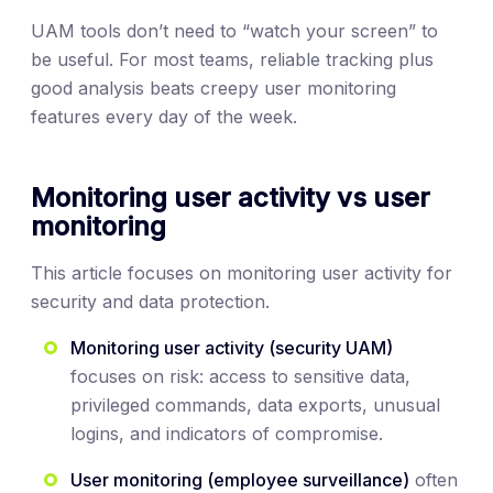
UAM tools don’t need to “watch your screen” to
be useful. For most teams, reliable tracking plus
good analysis beats creepy user monitoring
features every day of the week.
Monitoring user activity vs user
monitoring
This article focuses on monitoring user activity for
security and data protection.
Monitoring user activity (security UAM)
focuses on risk: access to sensitive data,
privileged commands, data exports, unusual
logins, and indicators of compromise.
User monitoring (employee surveillance)
often