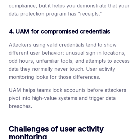
compliance, but it helps you demonstrate that your
data protection program has “receipts.”
4. UAM for compromised credentials
Attackers using valid credentials tend to show
different user behavior: unusual sign-in locations,
odd hours, unfamiliar tools, and attempts to access
data they normally never touch. User activity
monitoring looks for those differences.
UAM helps teams lock accounts before attackers
pivot into high-value systems and trigger data
breaches.
Challenges of user activity
monitoring