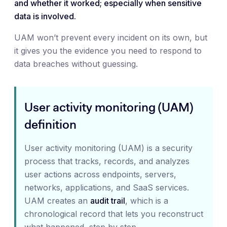
and whether it worked; especially when sensitive
data is involved.
UAM won’t prevent every incident on its own, but
it gives you the evidence you need to respond to
data breaches without guessing.
User activity monitoring (UAM)
definition
User activity monitoring (UAM) is a security
process that tracks, records, and analyzes
user actions across endpoints, servers,
networks, applications, and SaaS services.
UAM creates an
audit trail
, which is a
chronological record that lets you reconstruct
what happened, step by step.