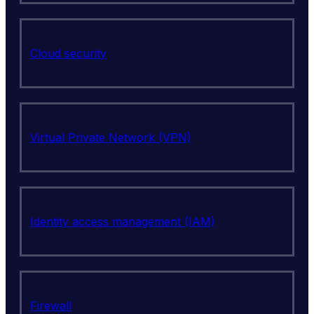
Cloud security
Virtual Private Network (VPN)
Identity access management (IAM)
Firewall