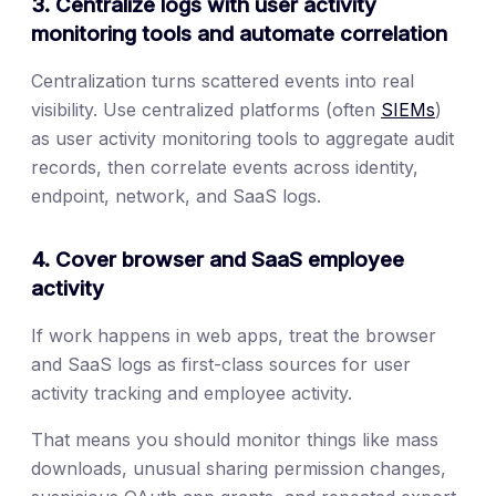
3. Centralize logs with user activity
monitoring tools and automate correlation
Centralization turns scattered events into real
visibility. Use centralized platforms (often
SIEMs
)
as user activity monitoring tools to aggregate audit
records, then correlate events across identity,
endpoint, network, and SaaS logs.
4. Cover browser and SaaS employee
activity
If work happens in web apps, treat the browser
and SaaS logs as first-class sources for user
activity tracking and employee activity.
That means you should monitor things like mass
downloads, unusual sharing permission changes,