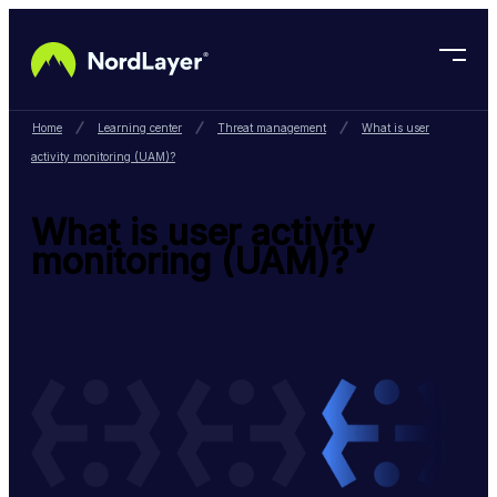
Skip to main content
Home
Learning center
Threat management
What is user
activity monitoring (UAM)?
What is user activity
monitoring (UAM)?