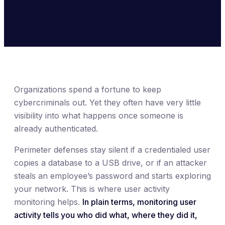
Organizations spend a fortune to keep
cybercriminals out. Yet they often have very little
visibility into what happens once someone is
already authenticated.
Perimeter defenses stay silent if a credentialed user
copies a database to a USB drive, or if an attacker
steals an employee’s password and starts exploring
your network. This is where user activity
monitoring helps.
In plain terms, monitoring user
activity tells you who did what, where they did it,