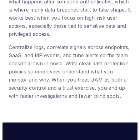
what happens after someone authenticates, which
is where many data breaches start to take shape. It
works best when you focus on high-risk user
actions, especially those tied to sensitive data and
privileged access.
Centralize logs, correlate signals across endpoints,
SaaS, and IdP events, and tune alerts so the team
doesn’t drown in noise. Write clear data protection
policies so employees understand what you
monitor and why. When you treat UAM as both a
security control and a trust exercise, you end up
with faster investigations and fewer blind spots.