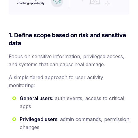
1. Define scope based on risk and sensitive
data
Focus on sensitive information, privileged access,
and systems that can cause real damage.
A simple tiered approach to user activity
monitoring:
General users:
auth events, access to critical
apps
Privileged users:
admin commands, permission
changes