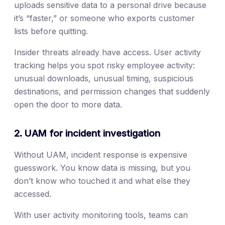
uploads sensitive data to a personal drive because
it’s “faster,” or someone who exports customer
lists before quitting.
Insider threats already have access. User activity
tracking helps you spot risky employee activity:
unusual downloads, unusual timing, suspicious
destinations, and permission changes that suddenly
open the door to more data.
2. UAM for incident investigation
Without UAM, incident response is expensive
guesswork. You know data is missing, but you
don’t know who touched it and what else they
accessed.
With user activity monitoring tools, teams can