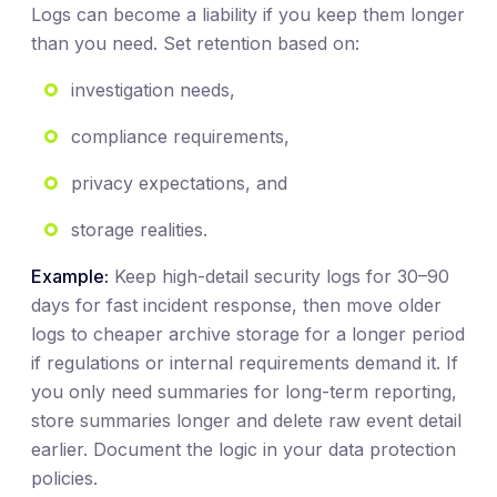
Logs can become a liability if you keep them longer
than you need. Set retention based on:
investigation needs,
compliance requirements,
privacy expectations, and
storage realities.
Example:
Keep high-detail security logs for 30–90
days for fast incident response, then move older
logs to cheaper archive storage for a longer period
if regulations or internal requirements demand it. If
you only need summaries for long-term reporting,
store summaries longer and delete raw event detail
earlier. Document the logic in your data protection
policies.