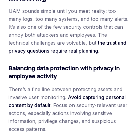
UAM sounds simple until you meet reality: too
many logs, too many systems, and too many alerts.
It’s also one of the few security controls that can
annoy both attackers and employees. The
technical challenges are solvable, but
the trust and
privacy questions require real planning
.
Balancing data protection with privacy in
employee activity
There’s a fine line between protecting assets and
invasive user monitoring.
Avoid capturing personal
content by default.
Focus on security-relevant user
actions, especially actions involving sensitive
information, privilege changes, and suspicious
access patterns.