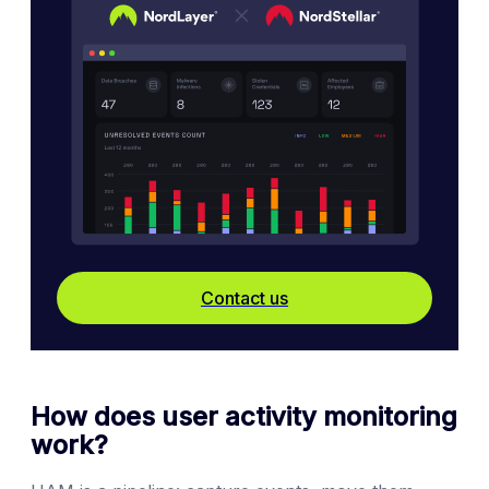
Contact us
How does user activity monitoring
work?