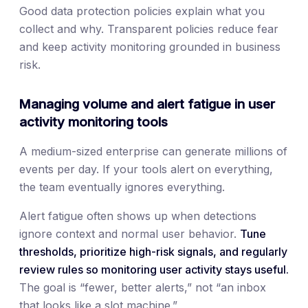
Good data protection policies explain what you
collect and why. Transparent policies reduce fear
and keep activity monitoring grounded in business
risk.
Managing volume and alert fatigue in user
activity monitoring tools
A medium-sized enterprise can generate millions of
events per day. If your tools alert on everything,
the team eventually ignores everything.
Alert fatigue often shows up when detections
ignore context and normal user behavior.
Tune
thresholds, prioritize high-risk signals, and regularly
review rules so monitoring user activity stays useful.
The goal is “fewer, better alerts,” not “an inbox
that looks like a slot machine.”