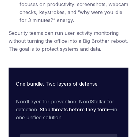
focuses on productivity: screenshots, webcam
checks, keystrokes, and “why were you idle
for 3 minutes?” energy.
Security teams can run user activity monitoring
without turning the office into a Big Brother reboot.
The goal is to protect systems and data.
One bundle. Two layers of defense
NordLayer for prevention. NordStellar for 
detection. 
Stop threats before they form
—in 
one unified solution