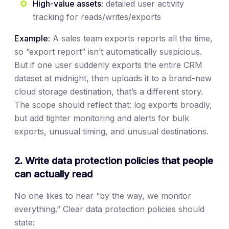
High-value assets:
detailed user activity
tracking for reads/writes/exports
Example:
A sales team exports reports all the time,
so “export report” isn’t automatically suspicious.
But if one user suddenly exports the entire CRM
dataset at midnight, then uploads it to a brand-new
cloud storage destination, that’s a different story.
The scope should reflect that: log exports broadly,
but add tighter monitoring and alerts for bulk
exports, unusual timing, and unusual destinations.
2. Write data protection policies that people
can actually read
No one likes to hear “by the way, we monitor
everything.” Clear data protection policies should
state: