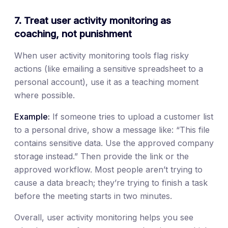
7. Treat user activity monitoring as
coaching, not punishment
When user activity monitoring tools flag risky
actions (like emailing a sensitive spreadsheet to a
personal account), use it as a teaching moment
where possible.
Example:
If someone tries to upload a customer list
to a personal drive, show a message like: “This file
contains sensitive data. Use the approved company
storage instead.” Then provide the link or the
approved workflow. Most people aren’t trying to
cause a data breach; they’re trying to finish a task
before the meeting starts in two minutes.
Overall, user activity monitoring helps you see