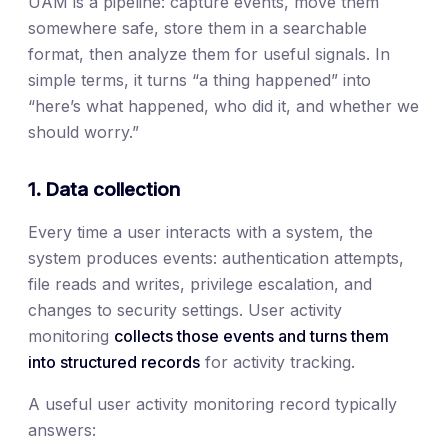
UAM is a pipeline: capture events, move them
somewhere safe, store them in a searchable
format, then analyze them for useful signals. In
simple terms, it turns “a thing happened” into
“here’s what happened, who did it, and whether we
should worry.”
1. Data collection
Every time a user interacts with a system, the
system produces events: authentication attempts,
file reads and writes, privilege escalation, and
changes to security settings. User activity
monitoring
collects those events and turns them
into structured records
for activity tracking.
A useful user activity monitoring record typically
answers: