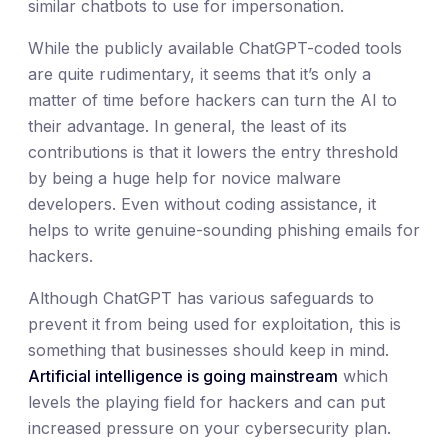
similar chatbots to use for impersonation.
While the publicly available ChatGPT-coded tools
are quite rudimentary, it seems that it’s only a
matter of time before hackers can turn the AI to
their advantage. In general, the least of its
contributions is that it lowers the entry threshold
by being a huge help for novice malware
developers. Even without coding assistance, it
helps to write genuine-sounding phishing emails for
hackers.
Although ChatGPT has various safeguards to
prevent it from being used for exploitation, this is
something that businesses should keep in mind.
Artificial intelligence is going mainstream
which
levels the playing field for hackers and can put
increased pressure on your cybersecurity plan.