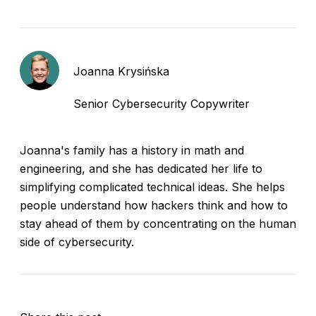
Joanna Krysińska
Senior Cybersecurity Copywriter
Joanna's family has a history in math and
engineering, and she has dedicated her life to
simplifying complicated technical ideas. She helps
people understand how hackers think and how to
stay ahead of them by concentrating on the human
side of cybersecurity.