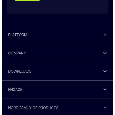
PLATFORM
COMPANY
DOWNLOADS
ENGAGE
NORD FAMILY OF PRODUCTS