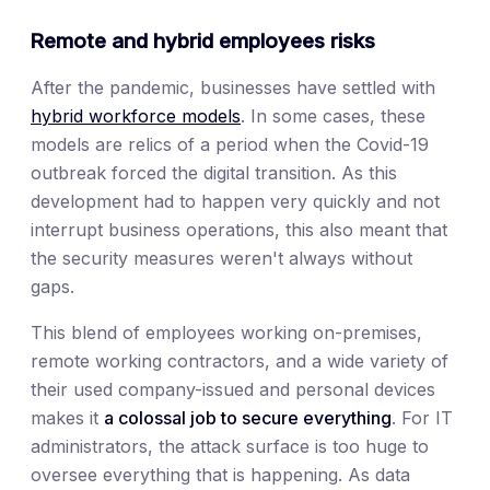
Remote and hybrid employees risks
After the pandemic, businesses have settled with
hybrid workforce models
. In some cases, these
models are relics of a period when the Covid-19
outbreak forced the digital transition. As this
development had to happen very quickly and not
interrupt business operations, this also meant that
the security measures weren't always without
gaps.
This blend of employees working on-premises,
remote working contractors, and a wide variety of
their used company-issued and personal devices
makes it
a colossal job to secure everything
. For IT
administrators, the attack surface is too huge to
oversee everything that is happening. As data