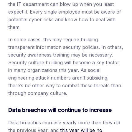
the IT department can blow up when you least
expect it. Every single employee must be aware of
potential cyber risks and know how to deal with
them.
In some cases, this may require building
transparent information security policies. In others,
security awareness training may be necessary.
Security culture building will become a key factor
in many organizations this year. As social
engineering attack numbers aren’t subsiding,
there’s no other way to combat these threats than
through company culture.
Data breaches will continue to increase
Data breaches increase yearly more than they did
the previous year, and
this year will be no