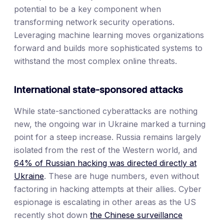
potential to be a key component when
transforming network security operations.
Leveraging machine learning moves organizations
forward and builds more sophisticated systems to
withstand the most complex online threats.
International state-sponsored attacks
While state-sanctioned cyberattacks are nothing
new, the ongoing war in Ukraine marked a turning
point for a steep increase. Russia remains largely
isolated from the rest of the Western world, and
64% of Russian hacking was directed directly at
Ukraine
. These are huge numbers, even without
factoring in hacking attempts at their allies. Cyber
espionage is escalating in other areas as the US
recently shot down
the Chinese surveillance