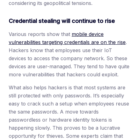
considering its geopolitical tensions.
Credential stealing will continue to rise
Various reports show that
mobile device
vulnerabilities targeting credentials are on the rise
.
Hackers know that employees use their IoT
devices to access the company network. So these
devices are user-managed. They tend to have quite
more vulnerabilities that hackers could exploit.
What also helps hackers is that most systems are
still protected with only passwords. It’s especially
easy to crack such a setup when employees reuse
the same passwords. A move towards
passwordless or hardware identity tokens is
happening slowly. This proves to be a lucrative
opportunity for thieves. Some experts claim that