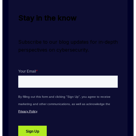
Stay in the know
Subscribe to our blog updates for in-depth 
perspectives on cybersecurity.