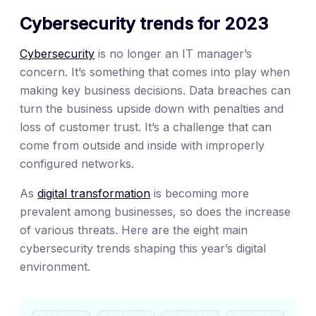
Cybersecurity trends for 2023
Cybersecurity
is no longer an IT manager’s
concern. It’s something that comes into play when
making key business decisions. Data breaches can
turn the business upside down with penalties and
loss of customer trust. It’s a challenge that can
come from outside and inside with improperly
configured networks.
As
digital transformation
is becoming more
prevalent among businesses, so does the increase
of various threats. Here are the eight main
cybersecurity trends shaping this year’s digital
environment.