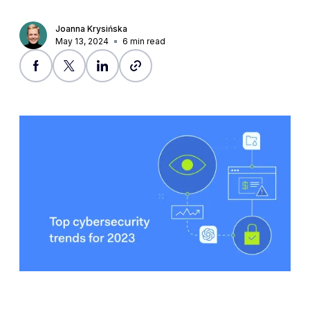
Joanna Krysińska
May 13, 2024
6
min read