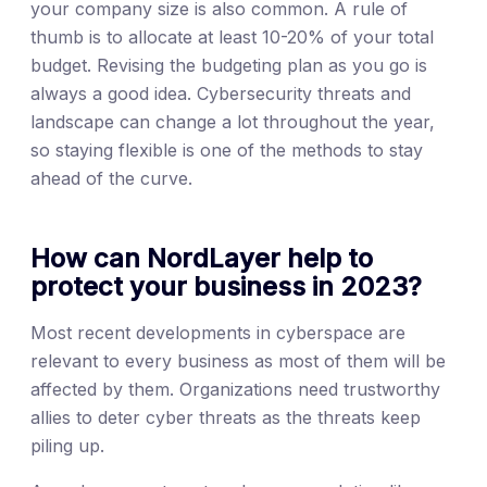
your company size is also common. A rule of
thumb is to allocate at least 10-20% of your total
budget. Revising the budgeting plan as you go is
always a good idea. Cybersecurity threats and
landscape can change a lot throughout the year,
so staying flexible is one of the methods to stay
ahead of the curve.
How can NordLayer help to
protect your business in 2023?
Most recent developments in cyberspace are
relevant to every business as most of them will be
affected by them. Organizations need trustworthy
allies to deter cyber threats as the threats keep
piling up.