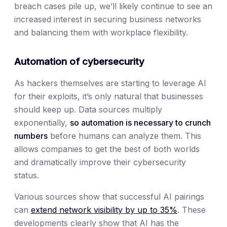
breach cases pile up, we’ll likely continue to see an
increased interest in securing business networks
and balancing them with workplace flexibility.
Automation of cybersecurity
As hackers themselves are starting to leverage AI
for their exploits, it’s only natural that businesses
should keep up. Data sources multiply
exponentially,
so automation is necessary to crunch
numbers
before humans can analyze them. This
allows companies to get the best of both worlds
and dramatically improve their cybersecurity
status.
Various sources show that successful AI pairings
can
extend network visibility by up to 35%
. These
developments clearly show that AI has the