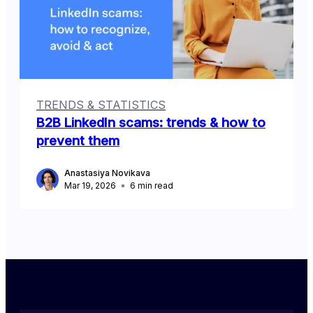
TRENDS & STATISTICS
B2B LinkedIn scams: trends & how to
prevent them
Anastasiya Novikava
Mar 19, 2026
6
min read