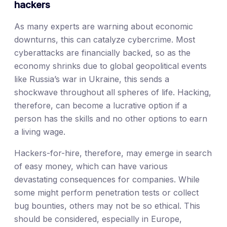
hackers
As many experts are warning about economic
downturns, this can catalyze cybercrime. Most
cyberattacks are financially backed, so as the
economy shrinks due to global geopolitical events
like Russia’s war in Ukraine, this sends a
shockwave throughout all spheres of life. Hacking,
therefore, can become a lucrative option if a
person has the skills and no other options to earn
a living wage.
Hackers-for-hire, therefore, may emerge in search
of easy money, which can have various
devastating consequences for companies. While
some might perform penetration tests or collect
bug bounties, others may not be so ethical. This
should be considered, especially in Europe,