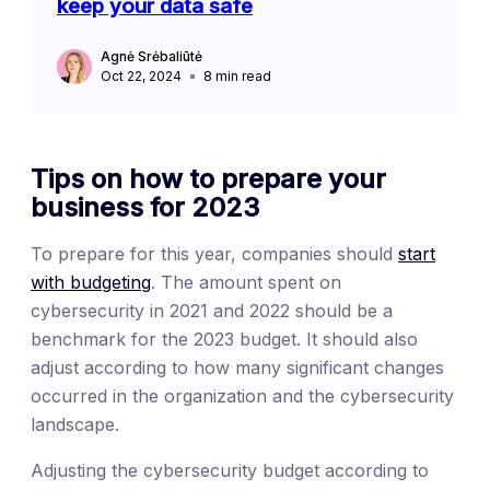
keep your data safe
Agnė Srėbaliūtė
Oct 22, 2024
8
min read
Tips on how to prepare your
business for 2023
To prepare for this year, companies should
start
with budgeting
. The amount spent on
cybersecurity in 2021 and 2022 should be a
benchmark for the 2023 budget. It should also
adjust according to how many significant changes
occurred in the organization and the cybersecurity
landscape.
Adjusting the cybersecurity budget according to