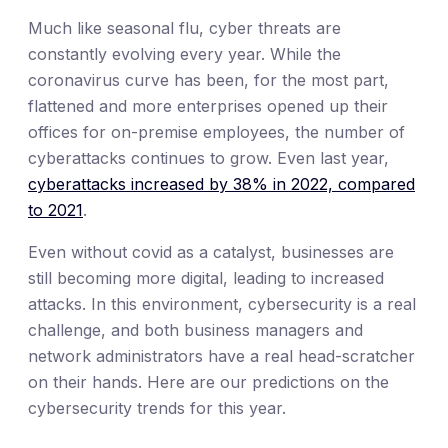
Much like seasonal flu, cyber threats are
constantly evolving every year. While the
coronavirus curve has been, for the most part,
flattened and more enterprises opened up their
offices for on-premise employees, the number of
cyberattacks continues to grow. Even last year,
cyberattacks increased by 38% in 2022, compared
to 2021
.
Even without covid as a catalyst, businesses are
still becoming more digital, leading to increased
attacks. In this environment, cybersecurity is a real
challenge, and both business managers and
network administrators have a real head-scratcher
on their hands. Here are our predictions on the
cybersecurity trends for this year.