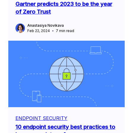
Gartner predicts 2023 to be the year
of Zero Trust
Anastasiya Novikava
Feb 22, 2024
7
min read
ENDPOINT SECURITY
10 endpoint security best practices to