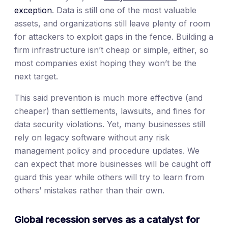
exception
. Data is still one of the most valuable
assets, and organizations still leave plenty of room
for attackers to exploit gaps in the fence. Building a
firm infrastructure isn’t cheap or simple, either, so
most companies exist hoping they won’t be the
next target.
This said prevention is much more effective (and
cheaper) than settlements, lawsuits, and fines for
data security violations. Yet, many businesses still
rely on legacy software without any risk
management policy and procedure updates. We
can expect that more businesses will be caught off
guard this year while others will try to learn from
others’ mistakes rather than their own.
Global recession serves as a catalyst for