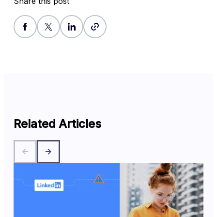
Share this post
Related Articles