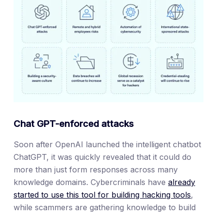
Chat GPT-enforced attacks
Soon after OpenAI launched the intelligent chatbot
ChatGPT, it was quickly revealed that it could do
more than just form responses across many
knowledge domains. Cybercriminals have
already
started to use this tool for building hacking tools
,
while scammers are gathering knowledge to build