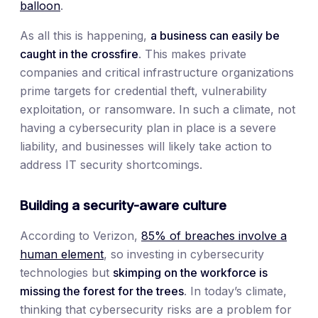
balloon
.
As all this is happening,
a business can easily be
caught in the crossfire
. This makes private
companies and critical infrastructure organizations
prime targets for credential theft, vulnerability
exploitation, or ransomware. In such a climate, not
having a cybersecurity plan in place is a severe
liability, and businesses will likely take action to
address IT security shortcomings.
Building a security-aware culture
According to Verizon,
85% of breaches involve a
human element
, so investing in cybersecurity
technologies but
skimping on the workforce is
missing the forest for the trees
. In today’s climate,
thinking that cybersecurity risks are a problem for