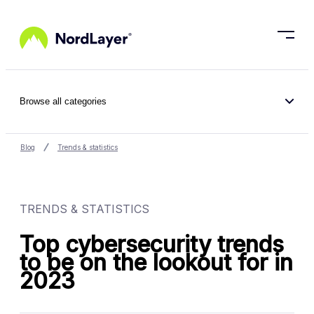
Skip to main content
Browse all categories
Blog
Trends & statistics
TRENDS & STATISTICS
Top cybersecurity trends
to be on the lookout for in
2023