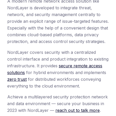
A modern remote network access solution like
NordLayer is developed to integrate threat,
network, and security management centrally to
provide an explicit range of issue-targeted features.
Especially with the help of a convenient design that
combines cloud-based platforms, data privacy
protection, and access control security strategies.
NordLayer covers security with a centralized
control interface and product integration to existing
infrastructure. It provides
secure remote access
solutions
for hybrid environments and implements
zero trust
for distributed workforces conveying
everything to the cloud environment.
Achieve a multilayered security protection network
and data environment — secure your business in
2023 with NordLayer —
reach out to talk more
.