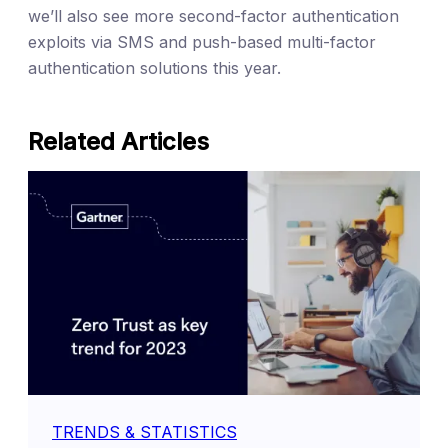
we’ll also see more second-factor authentication
exploits via SMS and push-based multi-factor
authentication solutions this year.
Related Articles
TRENDS & STATISTICS