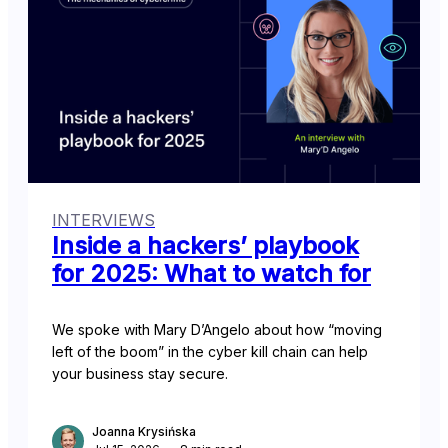
INTERVIEWS
Inside a hackers’ playbook
for 2025: What to watch for
We spoke with Mary D’Angelo about how “moving
left of the boom” in the cyber kill chain can help
your business stay secure.
Joanna Krysińska