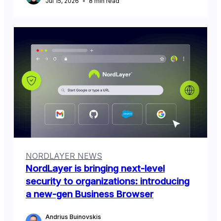
Jul 15, 2026
8
min read
NORDLAYER NEWS
NordLayer is bringing next-level
security to organizations: introducing
a new-gen Business Browser
Andrius Buinovskis