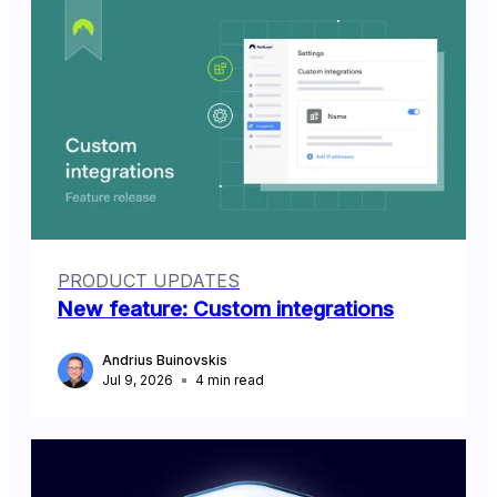
PRODUCT UPDATES
New feature: Custom integrations
Andrius Buinovskis
Jul 9, 2026
4
min read