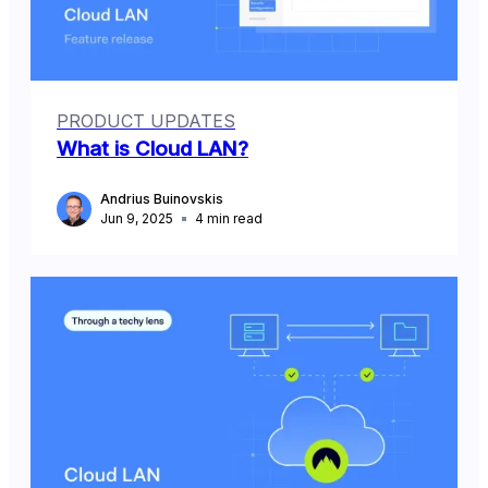
PRODUCT UPDATES
What is Cloud LAN?
Andrius Buinovskis
Jun 9, 2025
4
min read