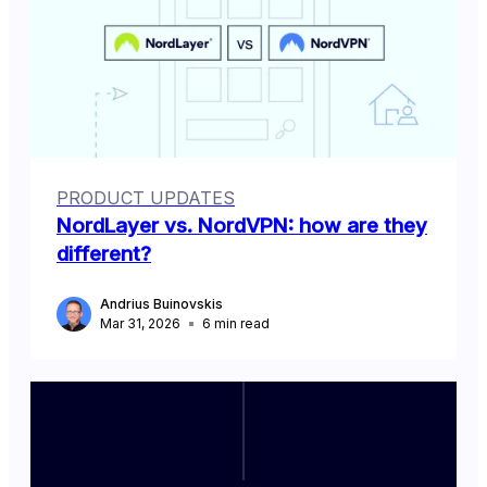
PRODUCT UPDATES
NordLayer vs. NordVPN: how are they
different?
Andrius Buinovskis
Mar 31, 2026
6
min read