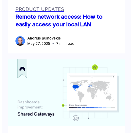
PRODUCT UPDATES
Remote network access: How to
easily access your local LAN
Andrius Buinovskis
May 27, 2025
7
min read