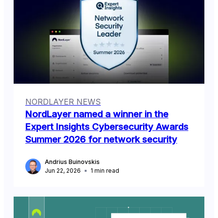
NORDLAYER NEWS
NordLayer named a winner in the
Expert Insights Cybersecurity Awards
Summer 2026 for network security
Andrius Buinovskis
Jun 22, 2026
1
min read