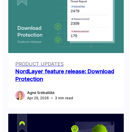
PRODUCT UPDATES
NordLayer feature release: Download
Protection
Agnė Srėbaliūtė
Apr 29, 2026
3
min read