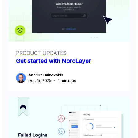
PRODUCT UPDATES
Get started with NordLayer
Andrius Buinovskis
Dec 15, 2025
4
min read