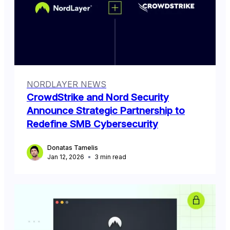
NORDLAYER NEWS
CrowdStrike and Nord Security
Announce Strategic Partnership to
Redefine SMB Cybersecurity
Donatas Tamelis
Jan 12, 2026
3
min read