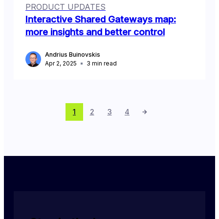
PRODUCT UPDATES
Interactive Shared Gateways map:
more insights and better control
Andrius Buinovskis
Apr 2, 2025
3
min read
1
2
3
4