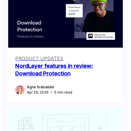
PRODUCT UPDATES
NordLayer features in review:
Download Protection
Agnė Srėbaliūtė
Apr 29, 2026
5
min read