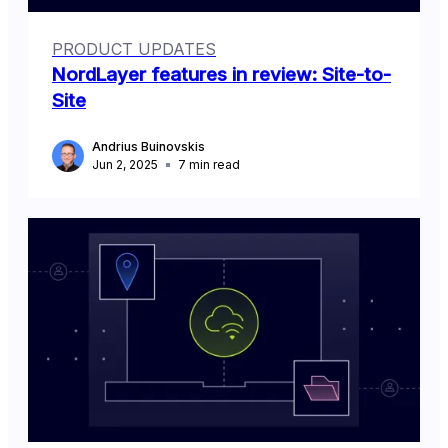
PRODUCT UPDATES
NordLayer features in review: Site-to-
Site
Andrius Buinovskis
Jun 2, 2025
7
min read