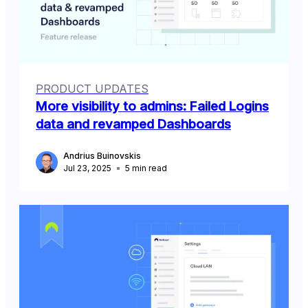
PRODUCT UPDATES
More visibility to admins: Failed Logins
data and revamped Dashboards
Andrius Buinovskis
Jul 23, 2025
5
min read