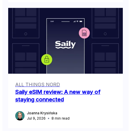
ALL THINGS NORD
Saily eSIM review: A new way of
staying connected
Joanna Krysińska
Jul 9, 2026
8
min read