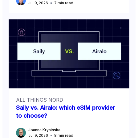
Jul 9, 2026
7
min read
ALL THINGS NORD
Saily vs. Airalo: which eSIM provider
to choose?
Joanna Krysińska
Jul 9, 2026
8
min read