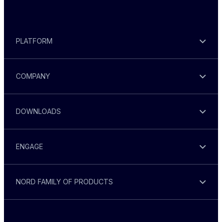
PLATFORM
COMPANY
DOWNLOADS
ENGAGE
NORD FAMILY OF PRODUCTS