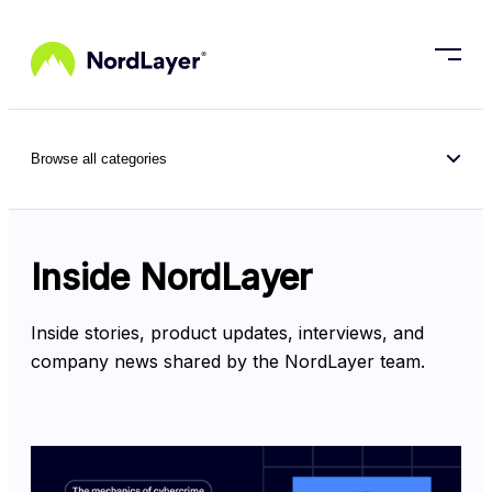
Skip to main content
Browse all categories
Inside NordLayer
Inside stories, product updates, interviews, and 
company news shared by the NordLayer team.