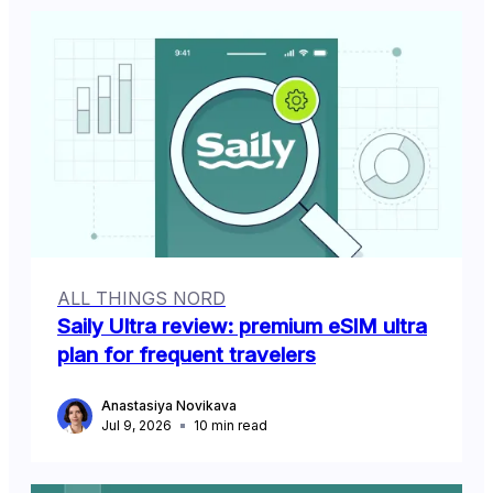
ALL THINGS NORD
Saily Ultra review: premium eSIM ultra
plan for frequent travelers
Anastasiya Novikava
Jul 9, 2026
10
min read