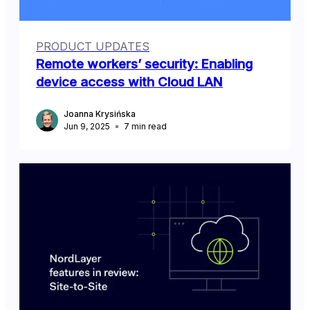
PRODUCT UPDATES
Remote workers’ security: Enabling
device access with Cloud LAN
Joanna Krysińska
Jun 9, 2025
7
min read