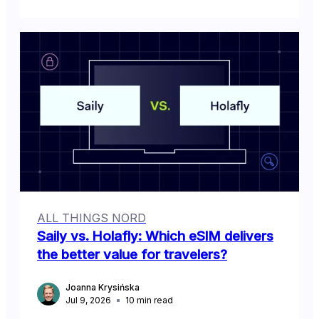
ALL THINGS NORD
Saily vs. Holafly: Which eSIM delivers
the better value for travelers?
Joanna Krysińska
Jul 9, 2026
10
min read