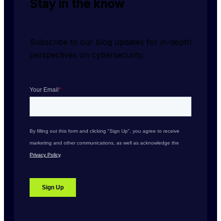
Stay in the know
Subscribe to our blog updates for in-depth 
perspectives on cybersecurity.