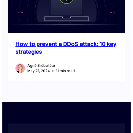
How to prevent a DDoS attack: 10 key
strategies
Agnė Srėbaliūtė
May 21, 2024
11
min read