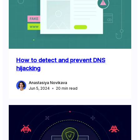
How to detect and prevent DNS
hijacking
Anastasiya Novikava
Jun 5, 2024
20
min read