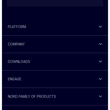
PLATFORM
COMPANY
DOWNLOADS
ENGAGE
NORD FAMILY OF PRODUCTS