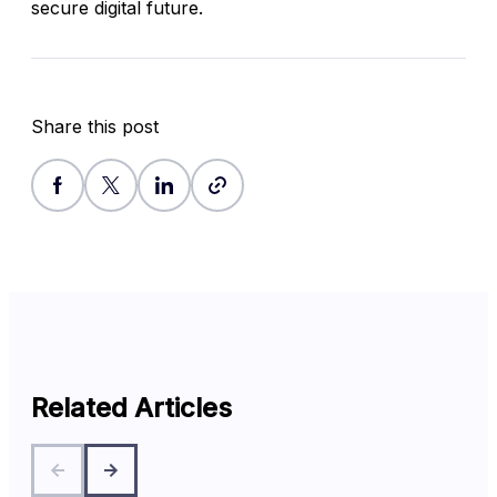
secure digital future.
Share this post
Related Articles