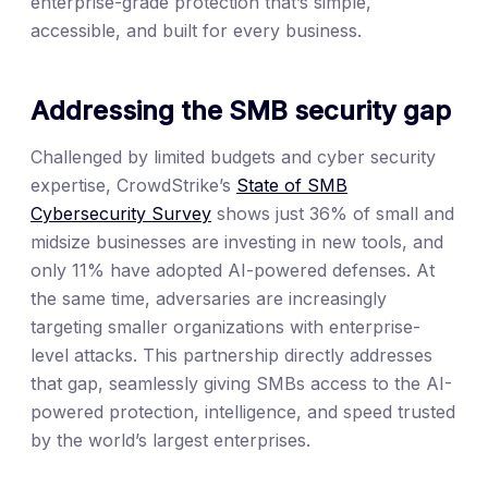
enterprise-grade protection that’s simple,
accessible, and built for every business.
Addressing the SMB security gap
Challenged by limited budgets and cyber security
expertise, CrowdStrike’s
State of SMB
Cybersecurity Survey
shows just 36% of small and
midsize businesses are investing in new tools, and
only 11% have adopted AI-powered defenses. At
the same time, adversaries are increasingly
targeting smaller organizations with enterprise-
level attacks. This partnership directly addresses
that gap, seamlessly giving SMBs access to the AI-
powered protection, intelligence, and speed trusted
by the world’s largest enterprises.