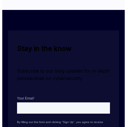
Stay in the know
Subscribe to our blog updates for in-depth 
perspectives on cybersecurity.