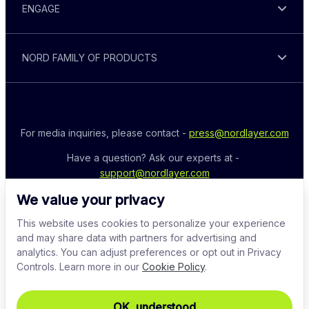
ENGAGE
NORD FAMILY OF PRODUCTS
For media inquiries, please contact - 
press@nordlayer.com
Have a question? Ask our experts at - 
support@nordlayer.com
We value your privacy
This website uses cookies to personalize your experience
and may share data with partners for advertising and
analytics. You can adjust preferences or opt out in Privacy
Controls. Learn more in our
Cookie Policy
.
OK, understood