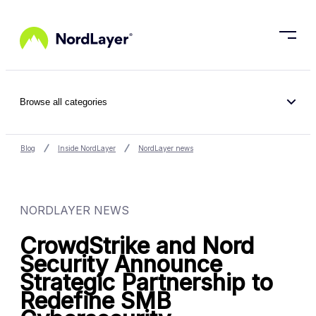
Skip to main content
Browse all categories
Blog
Inside NordLayer
NordLayer news
NORDLAYER NEWS
CrowdStrike and Nord
Security Announce
Strategic Partnership to
Redefine SMB