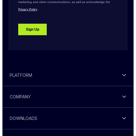
PLATFORM
COMPANY
DOWNLOADS