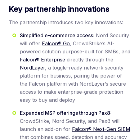
Key partnership innovations
The partnership introduces two key innovations:
Simplified e-commerce access:
Nord Security
will offer
Falcon® Go
, CrowdStrike’s AI-
powered solution purpose-built for SMBs, and
Falcon® Enterprise
directly through the
NordLayer
, a toggle-ready network security
platform for business, pairing the power of
the Falcon platform with NordLayer’s secure
access to make enterprise-grade protection
easy to buy and deploy
Expanded MSP offerings through Pax8:
CrowdStrike, Nord Security, and Pax8 will
launch an add-on for
Falcon® Next-Gen SIEM
that combines speed, detection and accuracy