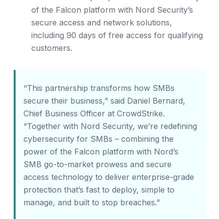
of the Falcon platform with Nord Security’s
secure access and network solutions,
including 90 days of free access for qualifying
customers.
“This partnership transforms how SMBs
secure their business,” said Daniel Bernard,
Chief Business Officer at CrowdStrike.
“Together with Nord Security, we’re redefining
cybersecurity for SMBs – combining the
power of the Falcon platform with Nord’s
SMB go-to-market prowess and secure
access technology to deliver enterprise-grade
protection that’s fast to deploy, simple to
manage, and built to stop breaches.”