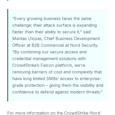
“Every growing business faces the same
challenge: their attack surface is expanding
faster than their ability to secure it,” said
Mantas Ulozas, Chief Business Development
Officer at B2B Commercial at Nord Security.
“By combining our secure access and
credential management solutions with
CrowdStrike’s Falcon platform, we’re
removing barriers of cost and complexity that
have long limited SMBs’ access to enterprise-
grade protection – giving them the visibility and
confidence to defend against modern threats.”
For more information on the CrowdStrike-Nord