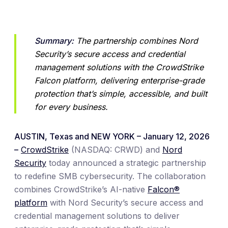
Summary:
 The partnership combines Nord 
Security’s secure access and credential 
management solutions with the CrowdStrike 
Falcon platform, delivering enterprise-grade 
protection that’s simple, accessible, and built 
for every business.
AUSTIN, Texas and NEW YORK – January 12, 2026
–
CrowdStrike
(NASDAQ: CRWD) and
Nord
Security
today announced a strategic partnership
to redefine SMB cybersecurity. The collaboration
combines CrowdStrike’s AI-native
Falcon®
platform
with Nord Security’s secure access and
credential management solutions to deliver