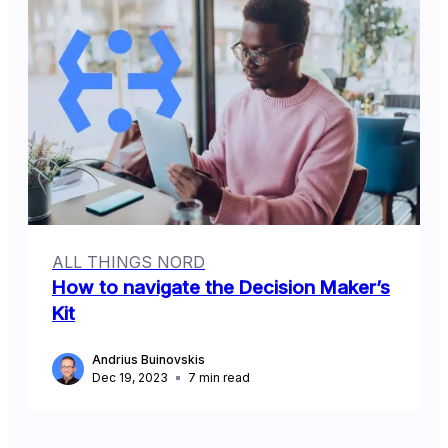
ALL THINGS NORD
How to navigate the Decision Maker’s
Kit
Andrius Buinovskis
Dec 19, 2023
7
min read