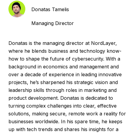
Donatas Tamelis
Managing Director
Donatas is the managing director at NordLayer,
where he blends business and technology know-
how to shape the future of cybersecurity. With a
background in economics and management and
over a decade of experience in leading innovative
projects, he’s sharpened his strategic vision and
leadership skills through roles in marketing and
product development. Donatas is dedicated to
turning complex challenges into clear, effective
solutions, making secure, remote work a reality for
businesses worldwide. In his spare time, he keeps
up with tech trends and shares his insights for a