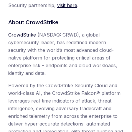
Security partnership,
visit here
.
About CrowdStrike
CrowdStrike
(NASDAQ: CRWD), a global
cybersecurity leader, has redefined modern
security with the world’s most advanced cloud-
native platform for protecting critical areas of
enterprise risk – endpoints and cloud workloads,
identity and data.
Powered by the CrowdStrike Security Cloud and
world-class AI, the CrowdStrike Falcon® platform
leverages real-time indicators of attack, threat
intelligence, evolving adversary tradecraft and
enriched telemetry from across the enterprise to
deliver hyper-accurate detections, automated
protection and remediation, elite threat hunting and