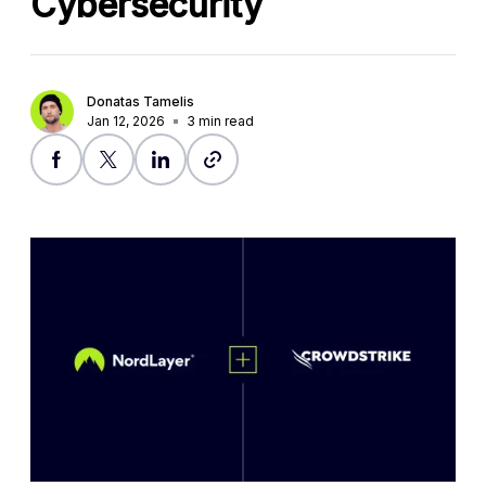
Cybersecurity
Donatas Tamelis
Jan 12, 2026
3
min read