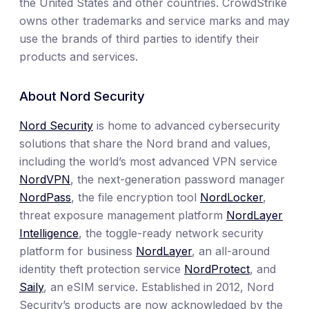
the United States and other countries. CrowdStrike
owns other trademarks and service marks and may
use the brands of third parties to identify their
products and services.
About Nord Security
Nord Security
is home to advanced cybersecurity
solutions that share the Nord brand and values,
including the world’s most advanced VPN service
NordVPN
, the next-generation password manager
NordPass
, the file encryption tool
NordLocker
,
threat exposure management platform
NordLayer
Intelligence
, the toggle-ready network security
platform for business
NordLayer
, an all-around
identity theft protection service
NordProtect
, and
Saily
, an eSIM service. Established in 2012, Nord
Security’s products are now acknowledged by the