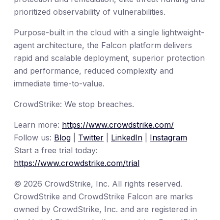
prioritized observability of vulnerabilities.
Purpose-built in the cloud with a single lightweight-
agent architecture, the Falcon platform delivers
rapid and scalable deployment, superior protection
and performance, reduced complexity and
immediate time-to-value.
CrowdStrike: We stop breaches.
Learn more:
https://www.crowdstrike.com/
Follow us:
Blog
|
Twitter
|
LinkedIn
|
Instagram
Start a free trial today:
https://www.crowdstrike.com/trial
© 2026 CrowdStrike, Inc. All rights reserved.
CrowdStrike and CrowdStrike Falcon are marks
owned by CrowdStrike, Inc. and are registered in