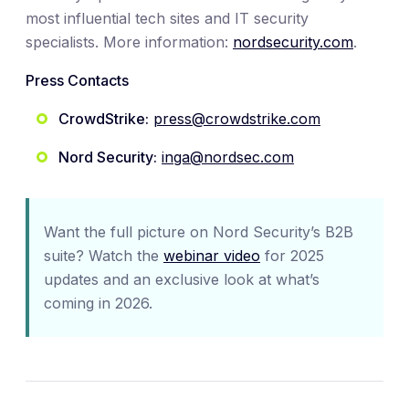
most influential tech sites and IT security
specialists. More information:
nordsecurity.com
.
Press Contacts
CrowdStrike:
press@crowdstrike.com
Nord Security:
inga@nordsec.com
Want the full picture on Nord Security’s B2B
suite? Watch the
webinar video
for 2025
updates and an exclusive look at what’s
coming in 2026.