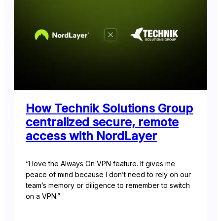
How Technik Solutions Group
centralized secure, remote
access with NordLayer
“I love the Always On VPN feature. It gives me
peace of mind because I don’t need to rely on our
team’s memory or diligence to remember to switch
on a VPN.”