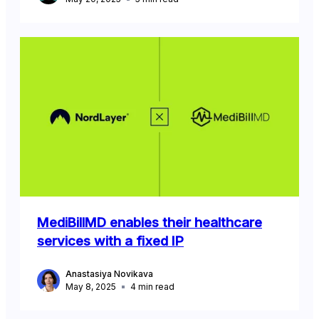
MediBillMD enables their healthcare
services with a fixed IP
Anastasiya Novikava
May 8, 2025
4
min read