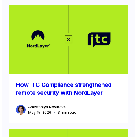
How ITC Compliance strengthened
remote security with NordLayer
Anastasiya Novikava
May 15, 2026
3
min read