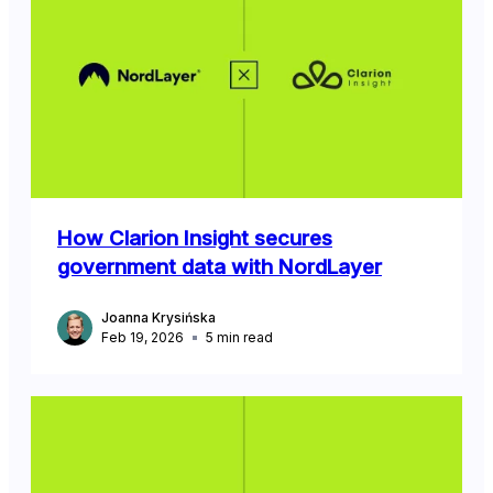
How Clarion Insight secures
government data with NordLayer
Joanna Krysińska
Feb 19, 2026
5
min read