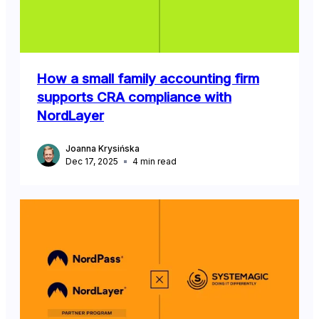
How a small family accounting firm
supports CRA compliance with
NordLayer
Joanna Krysińska
Dec 17, 2025
4
min read