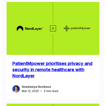
PatientMpower prioritises privacy and
security in remote healthcare with
NordLayer
Anastasiya Novikava
Mar 12, 2025
3
min read