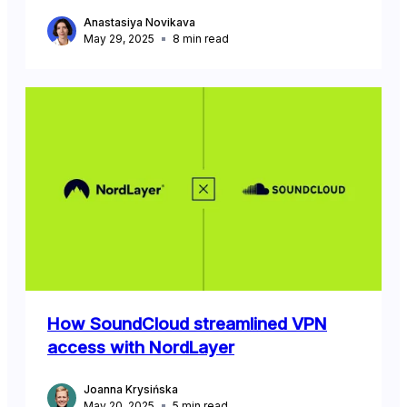
Anastasiya Novikava
May 29, 2025
8
min read
How SoundCloud streamlined VPN
access with NordLayer
Joanna Krysińska
May 20, 2025
5
min read