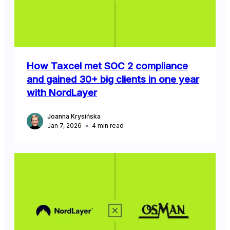
How Taxcel met SOC 2 compliance
and gained 30+ big clients in one year
with NordLayer
Joanna Krysińska
Jan 7, 2026
4
min read