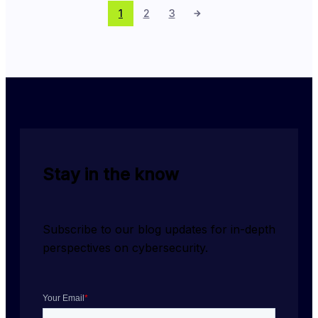
1
2
3
Stay in the know
Subscribe to our blog updates for in-depth 
perspectives on cybersecurity.