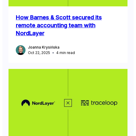
How Barnes & Scott secured its
remote accounting team with
NordLayer
Joanna Krysińska
Oct 22, 2025
4
min read