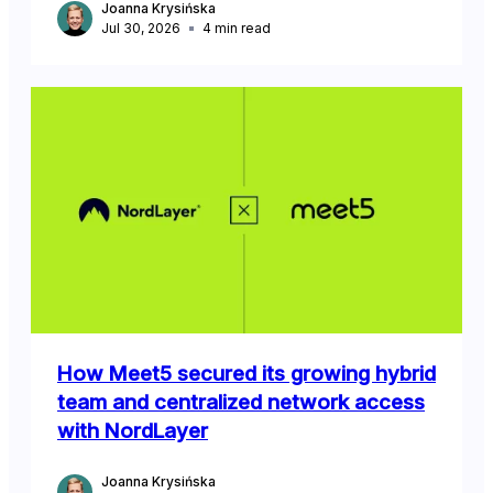
Joanna Krysińska
Jul 30, 2026
4
min read
How Meet5 secured its growing hybrid
team and centralized network access
with NordLayer
Joanna Krysińska