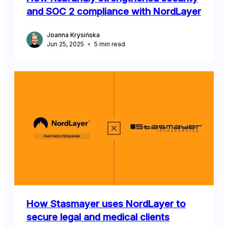
and SOC 2 compliance with NordLayer
Joanna Krysińska
Jun 25, 2025
5
min read
How Stasmayer uses NordLayer to
secure legal and medical clients