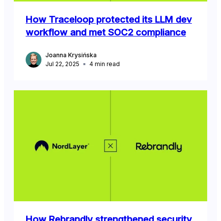
How Traceloop protected its LLM dev
workflow and met SOC2 compliance
Joanna Krysińska
Jul 22, 2025
4
min read
How Rebrandly strengthened security