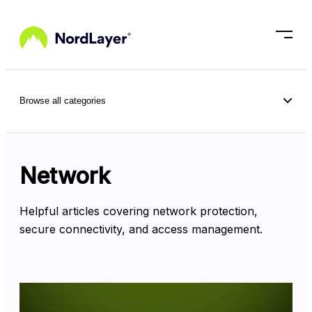
Skip to main content
Browse all categories
Network
Helpful articles covering network protection, 
secure connectivity, and access management.