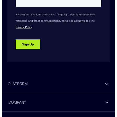
PLATFORM
COMPANY