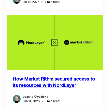
Jul 16, 2026
4
min read
How Market Rithm secured access to
its resources with NordLayer
Joanna Krysińska
Jun 11, 2026
5
min read