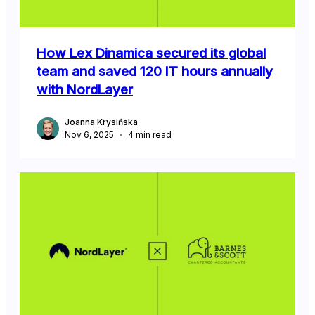
How Lex Dinamica secured its global
team and saved 120 IT hours annually
with NordLayer
Joanna Krysińska
Nov 6, 2025
4
min read