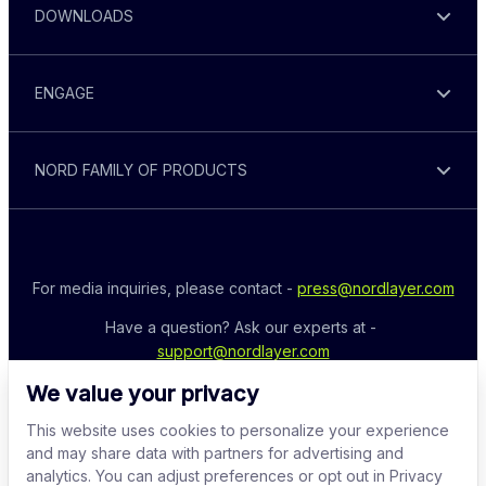
DOWNLOADS
ENGAGE
NORD FAMILY OF PRODUCTS
For media inquiries, please contact - 
press@nordlayer.com
Have a question? Ask our experts at - 
support@nordlayer.com
We value your privacy
This website uses cookies to personalize your experience
and may share data with partners for advertising and
analytics. You can adjust preferences or opt out in Privacy