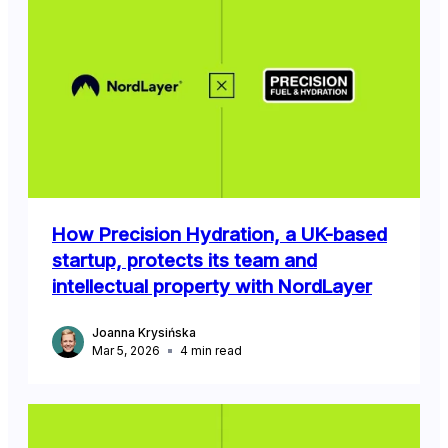
How Precision Hydration, a UK-based
startup, protects its team and
intellectual property with NordLayer
Joanna Krysińska
Mar 5, 2026
4
min read