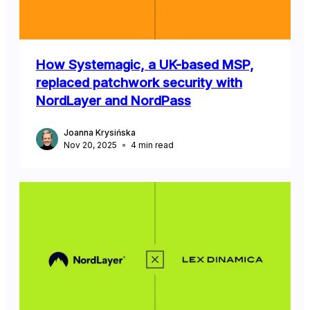
How Systemagic, a UK-based MSP,
replaced patchwork security with
NordLayer and NordPass
Joanna Krysińska
Nov 20, 2025
4
min read