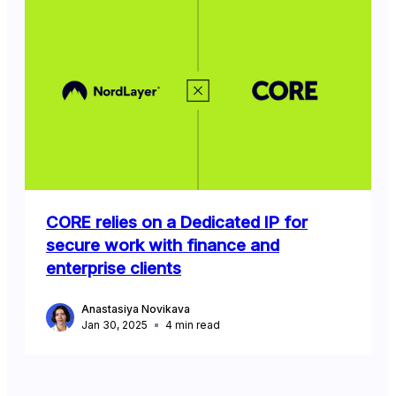
CORE relies on a Dedicated IP for
secure work with finance and
enterprise clients
Anastasiya Novikava
Jan 30, 2025
4
min read