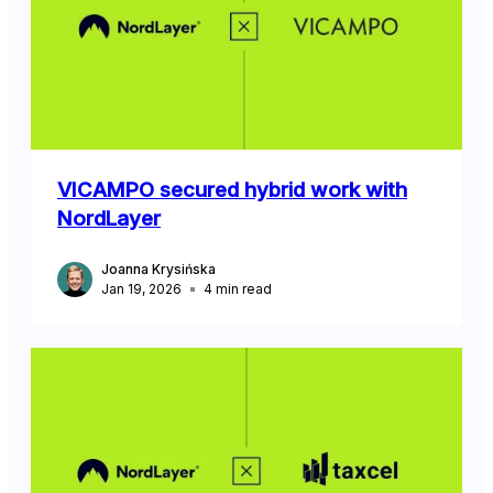
VICAMPO secured hybrid work with
NordLayer
Joanna Krysińska
Jan 19, 2026
4
min read