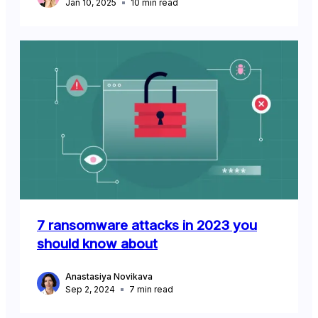
Jan 10, 2025
10
min read
7 ransomware attacks in 2023 you
should know about
Anastasiya Novikava
Sep 2, 2024
7
min read