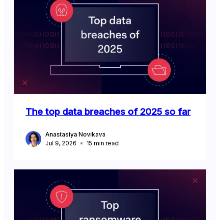
The top data breaches of 2025 so far
Anastasiya Novikava
Jul 9, 2026
15
min read