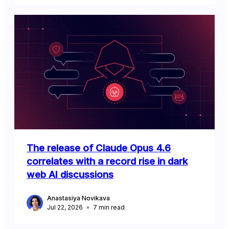
The release of Claude Opus 4.6
correlates with a record rise in dark
web AI discussions
Anastasiya Novikava
Jul 22, 2026
7
min read