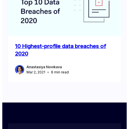
10 Highest-profile data breaches of
2020
Anastasiya Novikava
Mar 2, 2021
6
min read