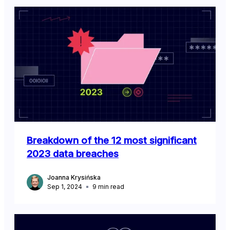
Breakdown of the 12 most significant
2023 data breaches
Joanna Krysińska
Sep 1, 2024
9
min read