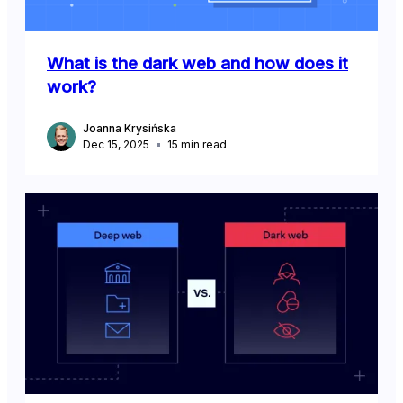
What is the dark web and how does it
work?
Joanna Krysińska
Dec 15, 2025
15
min read