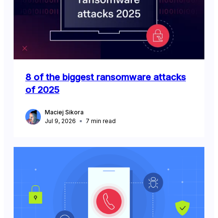
8 of the biggest ransomware attacks
of 2025
Maciej Sikora
Jul 9, 2026
7
min read