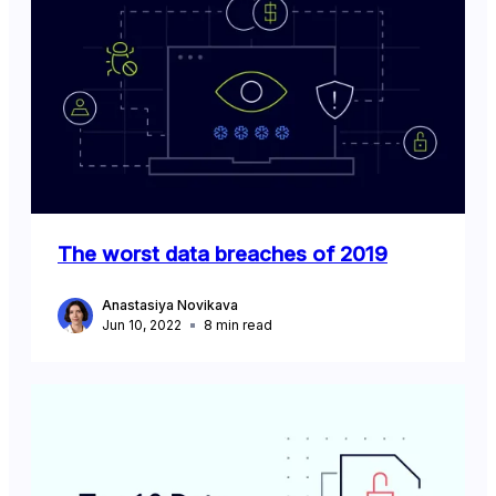
The worst data breaches of 2019
Anastasiya Novikava
Jun 10, 2022
8
min read