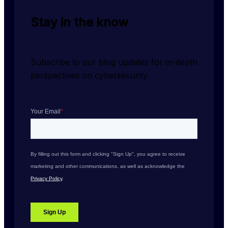
Stay in the know
Subscribe to our blog updates for in-depth 
perspectives on cybersecurity.