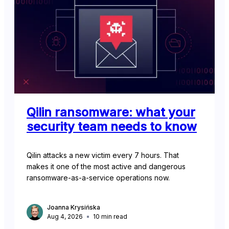
Qilin ransomware: what your
security team needs to know
Qilin attacks a new victim every 7 hours. That
makes it one of the most active and dangerous
ransomware-as-a-service operations now.
Joanna Krysińska
Aug 4, 2026
10
min read