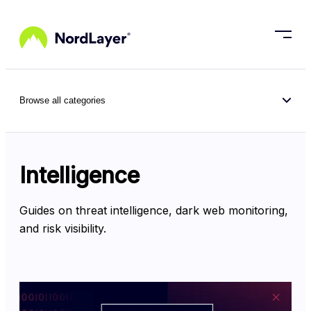
Skip to main content
Browse all categories
Intelligence
Guides on threat intelligence, dark web monitoring, 
and risk visibility.