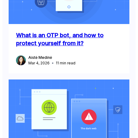
What is an OTP bot, and how to
protect yourself from it?
Aistė Medinė
Mar 4, 2026
11
min read