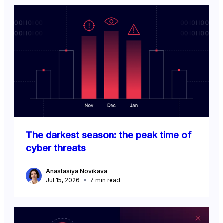
The darkest season: the peak time of
cyber threats
Anastasiya Novikava
Jul 15, 2026
7
min read