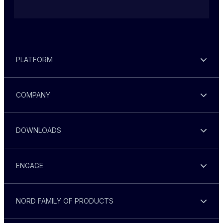
PLATFORM
COMPANY
DOWNLOADS
ENGAGE
NORD FAMILY OF PRODUCTS