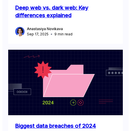
Deep web vs. dark web: Key
differences explained
Anastasiya Novikava
Sep 17, 2025
9
min read
Biggest data breaches of 2024