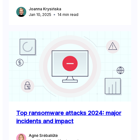
Joanna Krysińska
Jan 10, 2025
14
min read
Top ransomware attacks 2024: major
incidents and impact
Agnė Srėbaliūtė