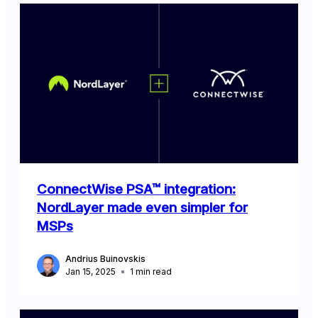
ConnectWise PSA™ integration:
NordLayer made even simpler for
MSPs
Andrius Buinovskis
Jan 15, 2025
1
min read