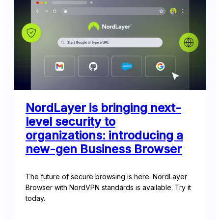
NordLayer is bringing next-
level security to
organizations: introducing a
new-gen Business Browser
The future of secure browsing is here. NordLayer
Browser with NordVPN standards is available. Try it
today.