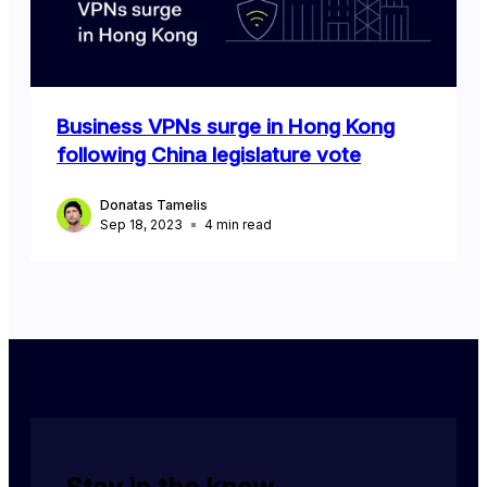
Business VPNs surge in Hong Kong
following China legislature vote
Donatas Tamelis
Sep 18, 2023
4
min read