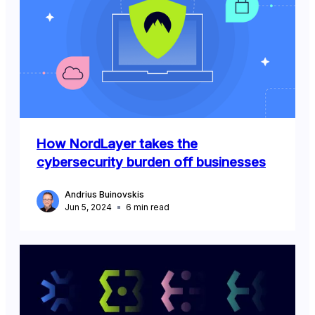
How NordLayer takes the
cybersecurity burden off businesses
Andrius Buinovskis
Jun 5, 2024
6
min read