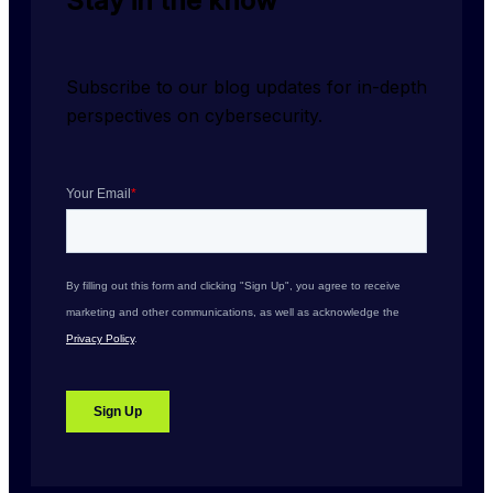
Stay in the know
Subscribe to our blog updates for in-depth 
perspectives on cybersecurity.