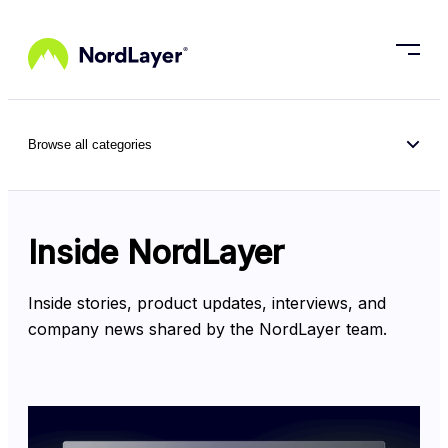
Skip to main content
Browse all categories
Inside NordLayer
Inside stories, product updates, interviews, and 
company news shared by the NordLayer team.