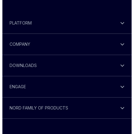
PLATFORM
COMPANY
DOWNLOADS
ENGAGE
NORD FAMILY OF PRODUCTS