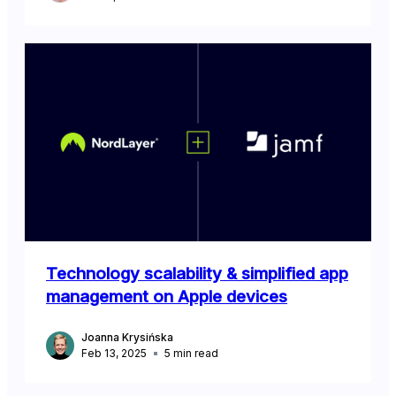
Technology scalability & simplified app
management on Apple devices
Joanna Krysińska
Feb 13, 2025
5
min read