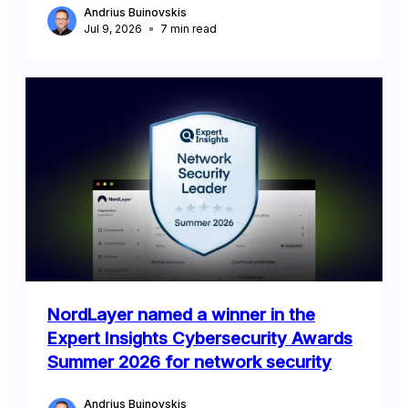
Andrius Buinovskis
Jul 9, 2026
7
min read
NordLayer named a winner in the
Expert Insights Cybersecurity Awards
Summer 2026 for network security
Andrius Buinovskis