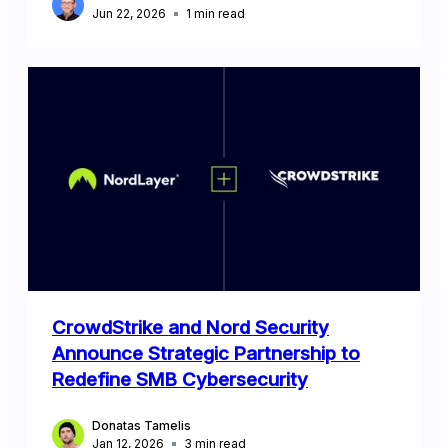
Jun 22, 2026
1
min read
CrowdStrike and Nord Security
Announce Strategic Partnership to
Redefine SMB Cybersecurity
Donatas Tamelis
Jan 12, 2026
3
min read