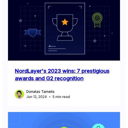
NordLayer's 2023 wins: 7 prestigious
awards and G2 recognition
Donatas Tamelis
Jun 12, 2024
5
min read