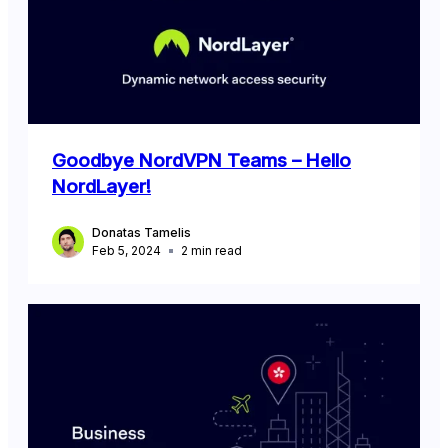
Goodbye NordVPN Teams – Hello
NordLayer!
Donatas Tamelis
Feb 5, 2024
2
min read