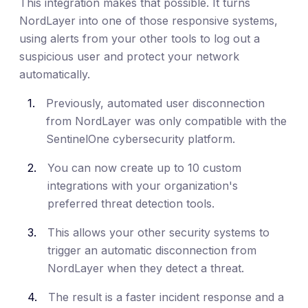
This integration makes that possible. It turns
NordLayer into one of those responsive systems,
using alerts from your other tools to log out a
suspicious user and protect your network
automatically.
Previously, automated user disconnection
from NordLayer was only compatible with the
SentinelOne cybersecurity platform.
You can now create up to 10 custom
integrations with your organization's
preferred threat detection tools.
This allows your other security systems to
trigger an automatic disconnection from
NordLayer when they detect a threat.
The result is a faster incident response and a