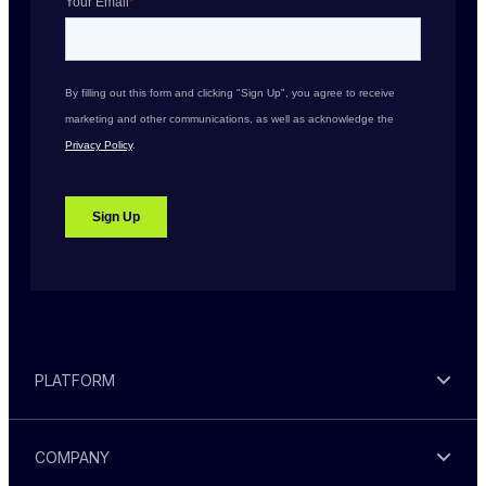
PLATFORM
COMPANY