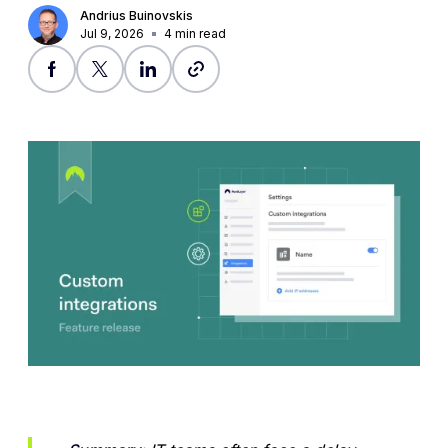
Andrius Buinovskis
Jul 9, 2026
4
min read