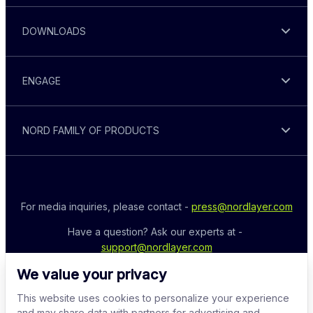
DOWNLOADS
ENGAGE
NORD FAMILY OF PRODUCTS
For media inquiries, please contact - 
press@nordlayer.com
Have a question? Ask our experts at - 
support@nordlayer.com
We value your privacy
This website uses cookies to personalize your experience
and may share data with partners for advertising and