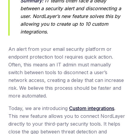
Summary:
 IT teams often face a delay 
between a security alert and disconnecting a 
user. NordLayer’s new feature solves this by 
allowing you to create up to 10 custom 
integrations.
An alert from your email security platform or
endpoint protection tool requires quick action.
Often, this means an IT admin must manually
switch between tools to disconnect a user’s
network access, creating a delay that can increase
risk. We believe this process should be faster and
more automated.
Today, we are introducing
Custom integrations
.
This new feature allows you to connect NordLayer
directly to your third-party security tools. It helps
close the gap between threat detection and