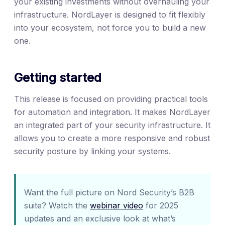
your existing investments without overhauling your
infrastructure. NordLayer is designed to fit flexibly
into your ecosystem, not force you to build a new
one.
Getting started
This release is focused on providing practical tools
for automation and integration. It makes NordLayer
an integrated part of your security infrastructure. It
allows you to create a more responsive and robust
security posture by linking your systems.
Want the full picture on Nord Security’s B2B
suite? Watch the
webinar video
for 2025
updates and an exclusive look at what’s