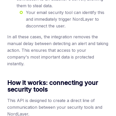
them to steal data.
Your email security tool can identify this
and immediately trigger NordLayer to
disconnect the user.
In all these cases, the integration removes the
manual delay between detecting an alert and taking
action. This ensures that access to your
company's most important data is protected
instantly.
How it works: connecting your
security tools
This API is designed to create a direct line of
communication between your security tools and
NordLayer.