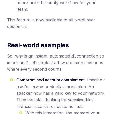
more unified security workflow for your
team.
This feature is now available to all NordLayer
customers.
Real-world examples
So, why is an instant, automated disconnection so
important? Let's look at a few common scenarios
where every second counts.
Compromised account containment.
Imagine a
user's service credentials are stolen. An
attacker now has a valid key to your network.
They can start looking for sensitive files,
financial records, or customer lists.
With this integration, the moment your