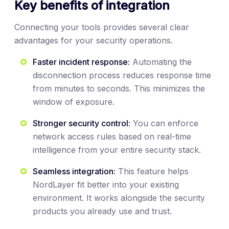
Key benefits of integration
Connecting your tools provides several clear
advantages for your security operations.
Faster incident response:
Automating the
disconnection process reduces response time
from minutes to seconds. This minimizes the
window of exposure.
Stronger security control:
You can enforce
network access rules based on real-time
intelligence from your entire security stack.
Seamless integration:
This feature helps
NordLayer fit better into your existing
environment. It works alongside the security
products you already use and trust.