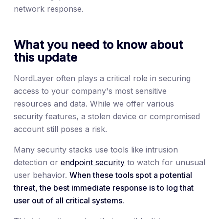
network response.
What you need to know about
this update
NordLayer often plays a critical role in securing
access to your company's most sensitive
resources and data. While we offer various
security features, a stolen device or compromised
account still poses a risk.
Many security stacks use tools like intrusion
detection or
endpoint security
to watch for unusual
user behavior.
When these tools spot a potential
threat, the best immediate response is to log that
user out of all critical systems.