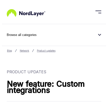
Skip to main content
Browse all categories
Blog
Network
Product updates
PRODUCT UPDATES
New feature: Custom
integrations