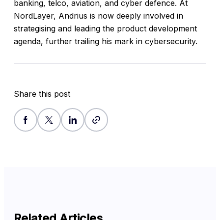
banking, telco, aviation, and cyber defence. At
NordLayer, Andrius is now deeply involved in
strategising and leading the product development
agenda, further trailing his mark in cybersecurity.
Share this post
Related Articles