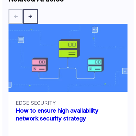
EDGE SECURITY
How to ensure high availability
network security strategy