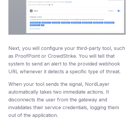
Next, you will configure your third-party tool, such
as ProofPoint or CrowdStrike. You will tell that
system to send an alert to the provided webhook
URL whenever it detects a specific type of threat.
When your tool sends the signal, NordLayer
automatically takes two immediate actions. It
disconnects the user from the gateway and
invalidates their service credentials, logging them
out of the application.