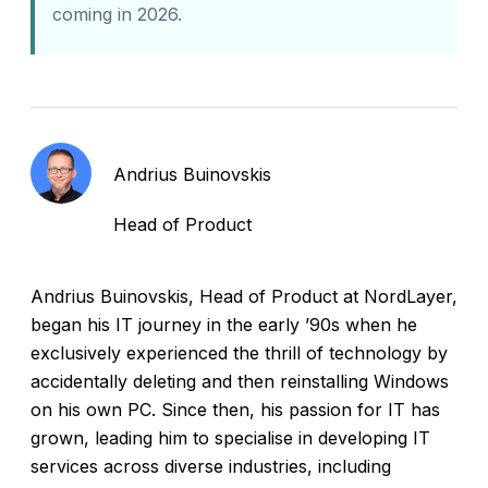
coming in 2026.
Andrius Buinovskis
Head of Product
Andrius Buinovskis, Head of Product at NordLayer,
began his IT journey in the early ’90s when he
exclusively experienced the thrill of technology by
accidentally deleting and then reinstalling Windows
on his own PC. Since then, his passion for IT has
grown, leading him to specialise in developing IT
services across diverse industries, including