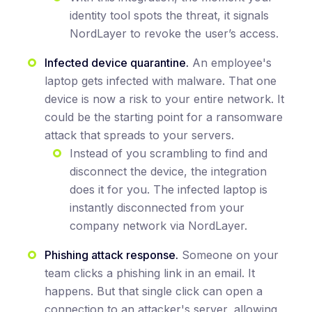
identity tool spots the threat, it signals
NordLayer to revoke the user’s access.
Infected device quarantine.
An employee's
laptop gets infected with malware. That one
device is now a risk to your entire network. It
could be the starting point for a ransomware
attack that spreads to your servers.
Instead of you scrambling to find and
disconnect the device, the integration
does it for you. The infected laptop is
instantly disconnected from your
company network via NordLayer.
Phishing attack response.
Someone on your
team clicks a phishing link in an email. It
happens. But that single click can open a
connection to an attacker's server, allowing