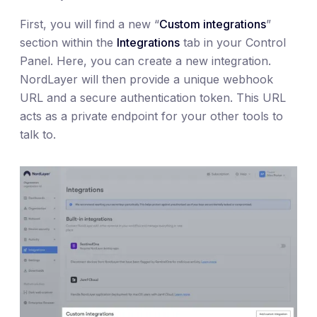
First, you will find a new “
Custom integrations
”
section within the
Integrations
tab in your Control
Panel. Here, you can create a new integration.
NordLayer will then provide a unique webhook
URL and a secure authentication token. This URL
acts as a private endpoint for your other tools to
talk to.