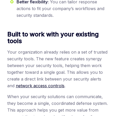
Better flexibility:
You can tailor response
actions to fit your company’s workflows and
security standards.
Built to work with your existing
tools
Your organization already relies on a set of trusted
security tools. The new feature creates synergy
between your security tools, helping them work
together toward a single goal. This allows you to
create a direct link between your security alerts
and
network access controls
.
When your security solutions can communicate,
they become a single, coordinated defense system.
This approach helps you get more value from