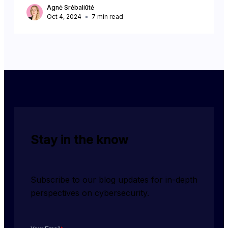
Agnė Srėbaliūtė
Oct 4, 2024
7
min read
Stay in the know
Subscribe to our blog updates for in-depth 
perspectives on cybersecurity.