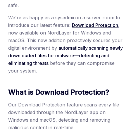
safe.
We're as happy as a sysadmin in a server room to
introduce our latest feature:
Download Protection
,
now available on NordLayer for Windows and
macOS. This new addition proactively secures your
digital environment by
automatically scanning newly
downloaded files for malware—detecting and
eliminating threats
before they can compromise
your system.
What is Download Protection?
Our Download Protection feature scans every file
downloaded through the NordLayer app on
Windows and macOS, detecting and removing
malicious content in real-time.