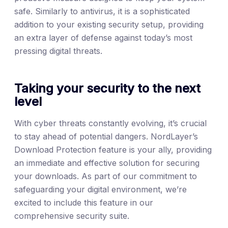
safe. Similarly to antivirus, it is a sophisticated
addition to your existing security setup, providing
an extra layer of defense against today’s most
pressing digital threats.
Taking your security to the next
level
With cyber threats constantly evolving, it’s crucial
to stay ahead of potential dangers. NordLayer’s
Download Protection feature is your ally, providing
an immediate and effective solution for securing
your downloads. As part of our commitment to
safeguarding your digital environment, we’re
excited to include this feature in our
comprehensive security suite.