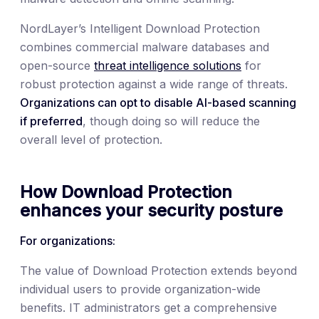
NordLayer’s Intelligent Download Protection
combines commercial malware databases and
open-source
threat intelligence solutions
for
robust protection against a wide range of threats.
Organizations can opt to disable AI-based scanning
if preferred
, though doing so will reduce the
overall level of protection.
How Download Protection
enhances your security posture
For organizations:
The value of Download Protection extends beyond
individual users to provide organization-wide
benefits. IT administrators get a comprehensive