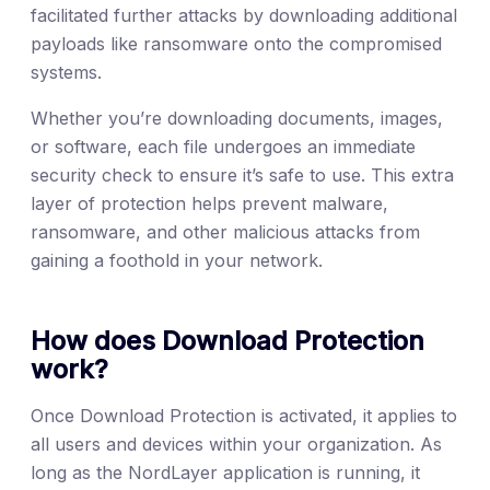
facilitated further attacks by downloading additional
payloads like ransomware onto the compromised
systems.
Whether you’re downloading documents, images,
or software, each file undergoes an immediate
security check to ensure it’s safe to use. This extra
layer of protection helps prevent malware,
ransomware, and other malicious attacks from
gaining a foothold in your network.
How does Download Protection
work?
Once Download Protection is activated, it applies to
all users and devices within your organization. As
long as the NordLayer application is running, it