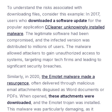
To understand the risks associated with
downloading files, consider this example: In 2017,
users who
downloaded a software update
for the
popular application
CCleaner unknowingly installed
malware
. The legitimate software had been
compromised, and the infected version was
distributed to millions of users. The malware
allowed attackers to gain unauthorized access to
systems, targeting major tech firms and leading to
significant security breaches.
Similarly, in 2020,
the Emotet malware made a
resurgence
, often delivered through malicious
email attachments disguised as Word documents or
PDFs. When opened,
these attachments
were
downloaded
, and the Emotet trojan was installed.
This malware was particularly damaging, as it