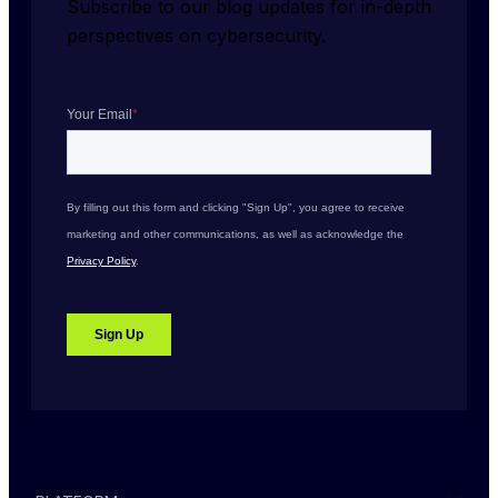
Subscribe to our blog updates for in-depth 
perspectives on cybersecurity.