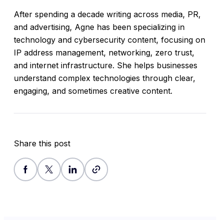
After spending a decade writing across media, PR,
and advertising, Agne has been specializing in
technology and cybersecurity content, focusing on
IP address management, networking, zero trust,
and internet infrastructure. She helps businesses
understand complex technologies through clear,
engaging, and sometimes creative content.
Share this post