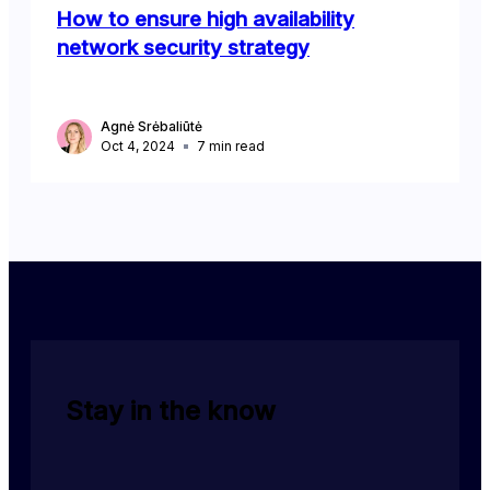
How to ensure high availability
network security strategy
Agnė Srėbaliūtė
Oct 4, 2024
7
min read
Stay in the know