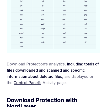
Download Protection’s analytics,
including totals of
files downloaded and scanned and specific
information about deleted files
, are displayed on
the
Control Panel’s
Activity page.
Download Protection with
NordLayer