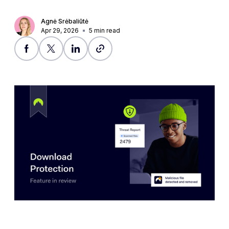
Agnė Srėbaliūtė
Apr 29, 2026
5
min read