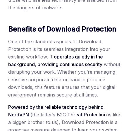
the dangers of malware.
Benefits of Download Protection
One of the standout aspects of Download
Protection is its seamless integration into your
existing workflow. It
operates quietly in the
background, providing continuous security
without
disrupting your work. Whether you’re managing
sensitive corporate data or handling routine
downloads, this feature ensures that your digital
environment remains secure at all times.
Powered by the reliable technology behind
NordVPN
(the latter’s B2C
Threat Protection
is like
a bigger brother to us), Download Protection is a
proactive measure designed to keep your system