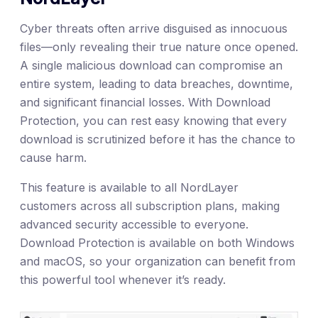
Cyber threats often arrive disguised as innocuous
files—only revealing their true nature once opened.
A single malicious download can compromise an
entire system, leading to data breaches, downtime,
and significant financial losses. With Download
Protection, you can rest easy knowing that every
download is scrutinized before it has the chance to
cause harm.
This feature is available to all NordLayer
customers across all subscription plans, making
advanced security accessible to everyone.
Download Protection is available on both Windows
and macOS, so your organization can benefit from
this powerful tool whenever it’s ready.