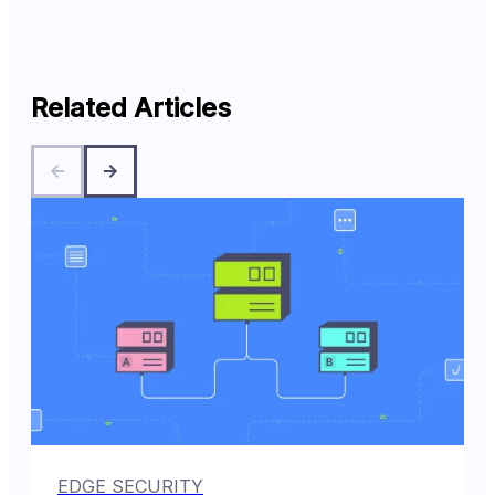
Related Articles
EDGE SECURITY