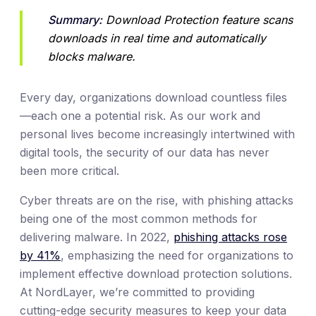
Summary:
 Download Protection feature scans 
downloads in real time and automatically 
blocks malware.
Every day, organizations download countless files
—each one a potential risk. As our work and
personal lives become increasingly intertwined with
digital tools, the security of our data has never
been more critical.
Cyber threats are on the rise, with phishing attacks
being one of the most common methods for
delivering malware. In 2022,
phishing attacks rose
by 41%
, emphasizing the need for organizations to
implement effective download protection solutions.
At NordLayer, we’re committed to providing
cutting-edge security measures to keep your data