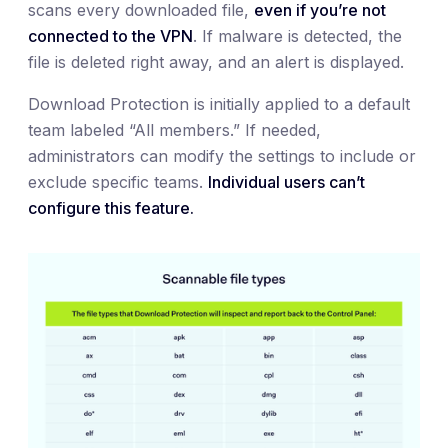
scans every downloaded file,
even if you’re not
connected to the VPN
. If malware is detected, the
file is deleted right away, and an alert is displayed.
Download Protection is initially applied to a default
team labeled “All members.” If needed,
administrators can modify the settings to include or
exclude specific teams.
Individual users can’t
configure this feature.