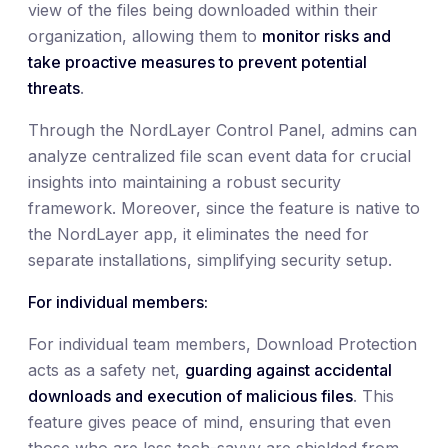
view of the files being downloaded within their
organization, allowing them to
monitor risks and
take proactive measures to prevent potential
threats
.
Through the NordLayer Control Panel, admins can
analyze centralized file scan event data for crucial
insights into maintaining a robust security
framework. Moreover, since the feature is native to
the NordLayer app, it eliminates the need for
separate installations, simplifying security setup.
For individual members:
For individual team members, Download Protection
acts as a safety net,
guarding against accidental
downloads and execution of malicious files
. This
feature gives peace of mind, ensuring that even
those who are less tech-savvy are shielded from