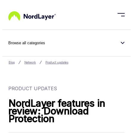
Skip to main content
Browse all categories
Blog
Network
Product updates
PRODUCT UPDATES
NordLayer features in
review: Download
Protection