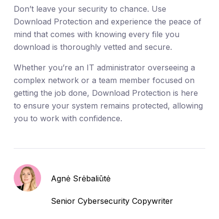
Don’t leave your security to chance. Use
Download Protection and experience the peace of
mind that comes with knowing every file you
download is thoroughly vetted and secure.
Whether you’re an IT administrator overseeing a
complex network or a team member focused on
getting the job done, Download Protection is here
to ensure your system remains protected, allowing
you to work with confidence.
Agnė Srėbaliūtė
Senior Cybersecurity Copywriter