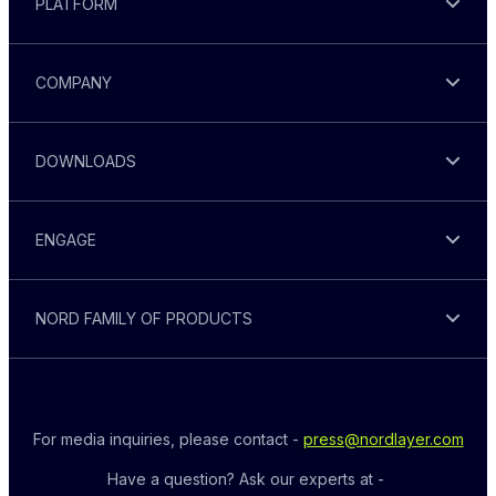
PLATFORM
COMPANY
DOWNLOADS
ENGAGE
NORD FAMILY OF PRODUCTS
For media inquiries, please contact - 
press@nordlayer.com
Have a question? Ask our experts at - 