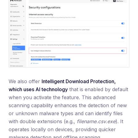
We also offer
Intelligent Download Protection,
which uses AI technology
that is enabled by default
when you activate the feature. This advanced
scanning capability enhances the detection of new
or unknown malware types and can identify files
with double extensions (e.g.,
filename.csv.exe
). It
operates locally on devices, providing quicker
malware detection and offline scanning.