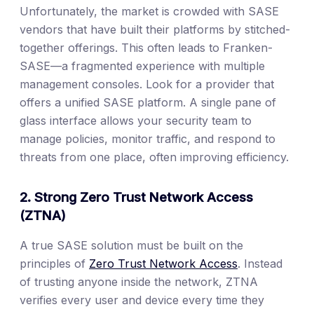
Unfortunately, the market is crowded with SASE
vendors that have built their platforms by stitched-
together offerings. This often leads to Franken-
SASE—a fragmented experience with multiple
management consoles. Look for a provider that
offers a unified SASE platform. A single pane of
glass interface allows your security team to
manage policies, monitor traffic, and respond to
threats from one place, often improving efficiency.
2. Strong Zero Trust Network Access
(ZTNA)
A true SASE solution must be built on the
principles of
Zero Trust Network Access
. Instead
of trusting anyone inside the network, ZTNA
verifies every user and device every time they