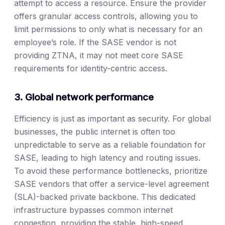
attempt to access a resource. Ensure the provider
offers granular access controls, allowing you to
limit permissions to only what is necessary for an
employee’s role. If the SASE vendor is not
providing ZTNA, it may not meet core SASE
requirements for identity-centric access.
3. Global network performance
Efficiency is just as important as security. For global
businesses, the public internet is often too
unpredictable to serve as a reliable foundation for
SASE, leading to high latency and routing issues.
To avoid these performance bottlenecks, prioritize
SASE vendors that offer a service-level agreement
(SLA)-backed private backbone. This dedicated
infrastructure bypasses common internet
congestion, providing the stable, high-speed