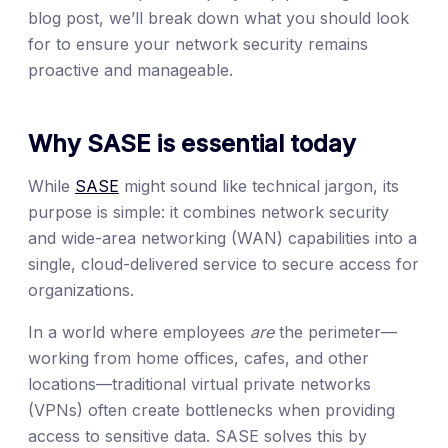
blog post, we’ll break down what you should look
for to ensure your network security remains
proactive and manageable.
Why SASE is essential today
While
SASE
might sound like technical jargon, its
purpose is simple: it combines network security
and wide-area networking (WAN) capabilities into a
single, cloud-delivered service to secure access for
organizations.
In a world where employees
are
the perimeter—
working from home offices, cafes, and other
locations—traditional virtual private networks
(VPNs) often create bottlenecks when providing
access to sensitive data. SASE solves this by