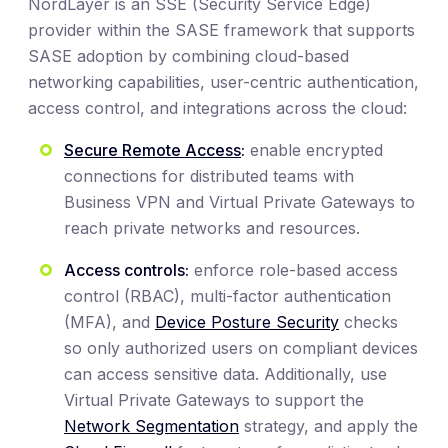
NordLayer is an SSE (Security Service Edge)
provider within the SASE framework that supports
SASE adoption by combining cloud-based
networking capabilities, user-centric authentication,
access control, and integrations across the cloud:
Secure Remote Access
:
enable encrypted
connections for distributed teams with
Business VPN and Virtual Private Gateways to
reach private networks and resources.
Access controls:
enforce role-based access
control (RBAC), multi-factor authentication
(MFA), and
Device Posture Security
checks
so only authorized users on compliant devices
can access sensitive data. Additionally, use
Virtual Private Gateways to support the
Network Segmentation
strategy, and apply the