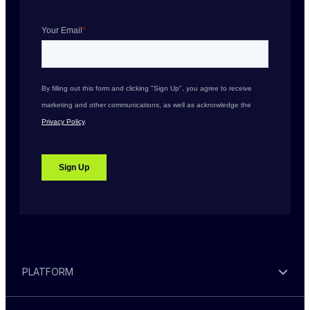
PLATFORM