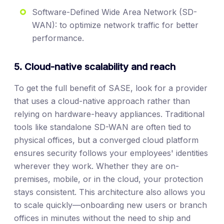
Software-Defined Wide Area Network (SD-
WAN): to optimize network traffic for better
performance.
5. Cloud-native scalability and reach
To get the full benefit of SASE, look for a provider
that uses a cloud-native approach rather than
relying on hardware-heavy appliances. Traditional
tools like standalone SD-WAN are often tied to
physical offices, but a converged cloud platform
ensures security follows your employees' identities
wherever they work. Whether they are on-
premises, mobile, or in the cloud, your protection
stays consistent. This architecture also allows you
to scale quickly—onboarding new users or branch
offices in minutes without the need to ship and