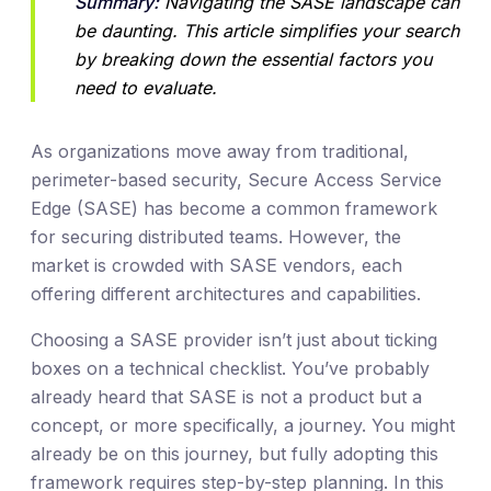
Summary:
 Navigating the SASE landscape can 
be daunting. This article simplifies your search 
by breaking down the essential factors you 
need to evaluate.
As organizations move away from traditional,
perimeter-based security, Secure Access Service
Edge (SASE) has become a common framework
for securing distributed teams. However, the
market is crowded with SASE vendors, each
offering different architectures and capabilities.
Choosing a SASE provider isn’t just about ticking
boxes on a technical checklist. You’ve probably
already heard that SASE is not a product but a
concept, or more specifically, a journey. You might
already be on this journey, but fully adopting this
framework requires step-by-step planning. In this