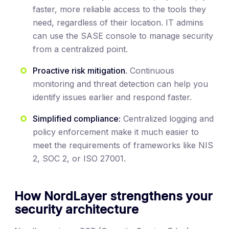
faster, more reliable access to the tools they
need, regardless of their location. IT admins
can use the SASE console to manage security
from a centralized point.
Proactive risk mitigation.
Continuous
monitoring and threat detection can help you
identify issues earlier and respond faster.
Simplified compliance:
Centralized logging and
policy enforcement make it much easier to
meet the requirements of frameworks like NIS
2, SOC 2, or ISO 27001.
How NordLayer strengthens your
security architecture