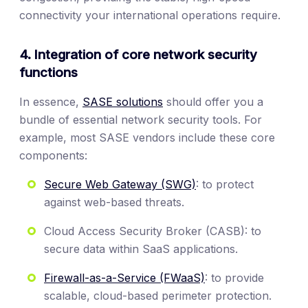
connectivity your international operations require.
4. Integration of core network security
functions
In essence,
SASE solutions
should offer you a
bundle of essential network security tools. For
example, most SASE vendors include these core
components:
Secure Web Gateway (SWG)
: to protect
against web-based threats.
Cloud Access Security Broker (CASB): to
secure data within SaaS applications.
Firewall-as-a-Service (FWaaS)
: to provide
scalable, cloud-based perimeter protection.