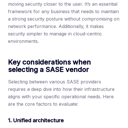
moving security closer to the user. It’s an essential
framework for any business that needs to maintain
a strong security posture without compromising on
network performance. Additionally, it makes
security simpler to manage in cloud-centric
environments.
Key considerations when
selecting a SASE vendor
Selecting between various SASE providers
requires a deep dive into how their infrastructure
aligns with your specific operational needs. Here
are the core factors to evaluate:
1. Unified architecture