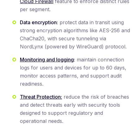
Cloud Firewall
feature to enforce distinct rules
per segment.
Data encryption:
protect data in transit using
strong encryption algorithms like AES-256 and
ChaCha20, with secure tunneling via
NordLynx (powered by WireGuard) protocol.
Monitoring and logging
:
maintain connection
logs for users and devices for up to 60 days,
monitor access patterns, and support audit
readiness.
Threat Protection:
reduce the risk of breaches
and detect threats early with security tools
designed to support regulatory and
operational needs.