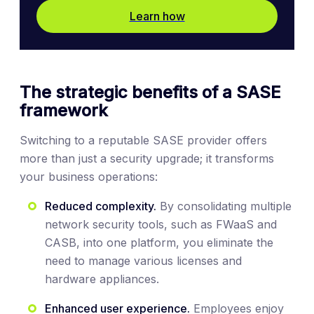
Learn how
The strategic benefits of a SASE
framework
Switching to a reputable SASE provider offers
more than just a security upgrade; it transforms
your business operations:
Reduced complexity.
By consolidating multiple
network security tools, such as FWaaS and
CASB, into one platform, you eliminate the
need to manage various licenses and
hardware appliances.
Enhanced user experience.
Employees enjoy