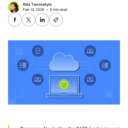
Rūta Tamošaitytė
Feb 13, 2026
5
min read