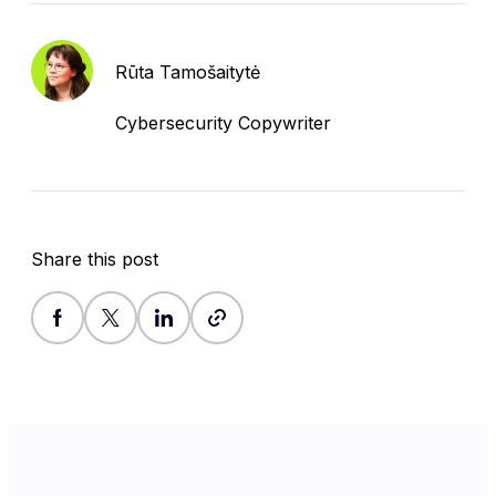
Rūta Tamošaitytė
Cybersecurity Copywriter
Share this post