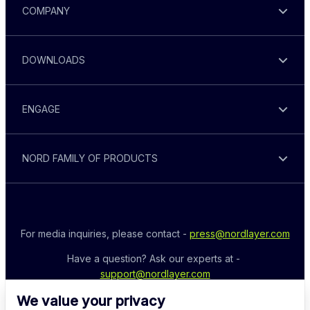
COMPANY
DOWNLOADS
ENGAGE
NORD FAMILY OF PRODUCTS
For media inquiries, please contact - 
press@nordlayer.com
Have a question? Ask our experts at - 
support@nordlayer.com
We value your privacy