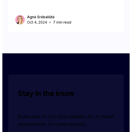
Agnė Srėbaliūtė
Oct 4, 2024
7
min read
Stay in the know
Subscribe to our blog updates for in-depth 
perspectives on cybersecurity.