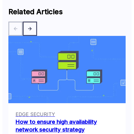
Related Articles
EDGE SECURITY
How to ensure high availability
network security strategy