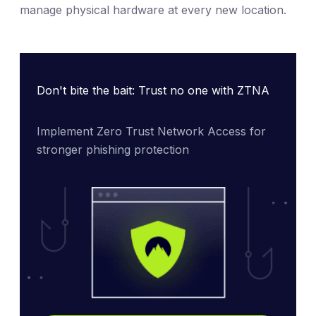
manage physical hardware at every new location.
Don't bite the bait: Trust no one with ZTNA
Implement Zero Trust Network Access for 
stronger phishing protection