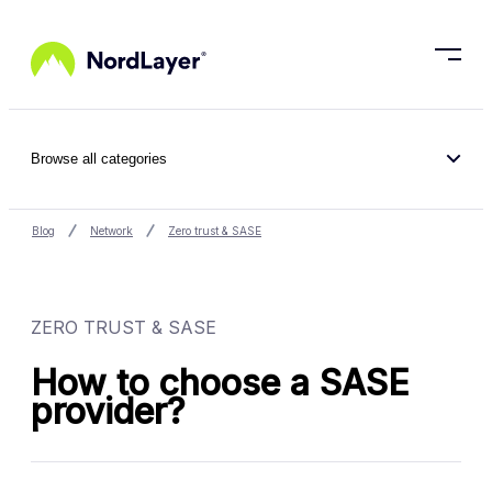
Skip to main content
Browse all categories
Blog
Network
Zero trust & SASE
ZERO TRUST & SASE
How to choose a SASE
provider?