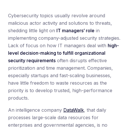
Cybersecurity topics usually revolve around
malicious actor activity and solutions to threats,
shedding little light on
IT managers’ role
in
implementing company-adjusted security strategies.
Lack of focus on how IT managers deal with
high-
level decision-making to fulfill organizational
security requirements
often disrupts effective
prioritization and time management. Companies,
especially startups and fast-scaling businesses,
have little freedom to waste resources as the
priority is to develop trusted, high-performance
products.
An intelligence company
DataWalk
, that daily
processes large-scale data resources for
enterprises and governmental agencies, is no