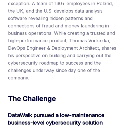
exception. A team of 130+ employees in Poland,
the UK, and the U.S. develops data analysis
software revealing hidden patterns and
connections of fraud and money laundering in
business operations. While creating a trusted and
high-performance product, Thomas Vodrazka,
DevOps Engineer & Deployment Architect, shares
his perspective on building and carrying out the
cybersecurity roadmap to success and the
challenges underway since day one of the
company.
The Challenge
DataWalk pursued a low-maintenance
business-level cybersecurity solution