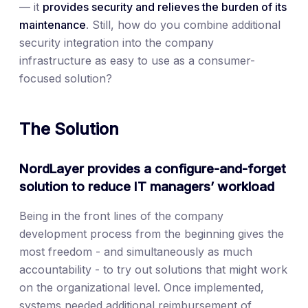
— it
provides security and relieves the burden of its
maintenance
. Still, how do you combine additional
security integration into the company
infrastructure as easy to use as a consumer-
focused solution?
The Solution
NordLayer provides a configure-and-forget
solution to reduce IT managers’ workload
Being in the front lines of the company
development process from the beginning gives the
most freedom - and simultaneously as much
accountability - to try out solutions that might work
on the organizational level. Once implemented,
systems needed additional reimbursement of