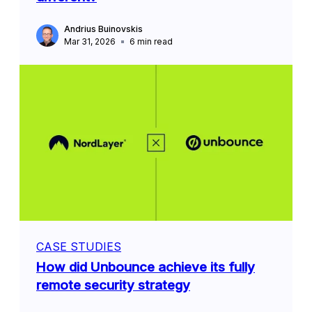
Andrius Buinovskis
Mar 31, 2026
6
min read
CASE STUDIES
How did Unbounce achieve its fully
remote security strategy