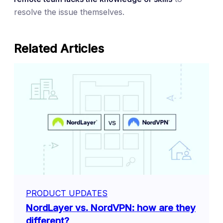
resolve the issue themselves.
Related Articles
PRODUCT UPDATES
NordLayer vs. NordVPN: how are they
different?