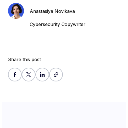
Anastasiya Novikava
Cybersecurity Copywriter
Share this post