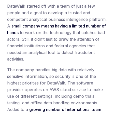
DataWalk started off with a team of just a few
people and a goal to develop a trusted and
competent analytical business intelligence platform.
A
small company means having a limited number of
hands
to work on the technology that catches bad
actors. Still, it didn’t last to draw the attention of
financial institutions and federal agencies that
needed an analytical tool to detect fraudulent
activities.
The company handles big data with relatively
sensitive information, so security is one of the
highest priorities for DataWalk. The software
provider operates on AWS cloud service to make
use of different settings, including demo trials,
testing, and offline data handling environments.
Added to a
growing number of international team