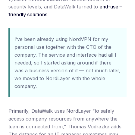
security levels, and DataWalk turned to
end-user-
friendly solutions
.
I’ve been already using NordVPN for my
personal use together with the CTO of the
company. The service and interface had all I
needed, so I started asking around if there
was a business version of it — not much later,
we moved to NordLayer with the whole
company.
Primarily, DataWalk uses NordLayer “to safely
access company resources from anywhere the
team is connected from,” Thomas Vodrazka adds.
The distance for an IT manager sometimes may