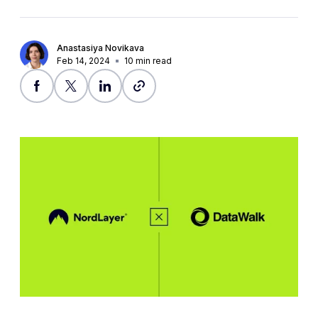
Anastasiya Novikava
Feb 14, 2024
10
min read