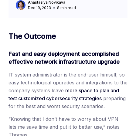
Anastasiya Novikava
Dec 19, 2023
8
min read
The Outcome
Fast and easy deployment accomplished
effective network infrastructure upgrade
IT system administrator is the end-user himself, so
easy technological upgrades and integrations to the
company systems leave
more space to plan and
test customized cybersecurity strategies
preparing
for the best and worst security scenarios.
“Knowing that I don’t have to worry about VPN
lets me save time and put it to better use,” notes
Thomas.