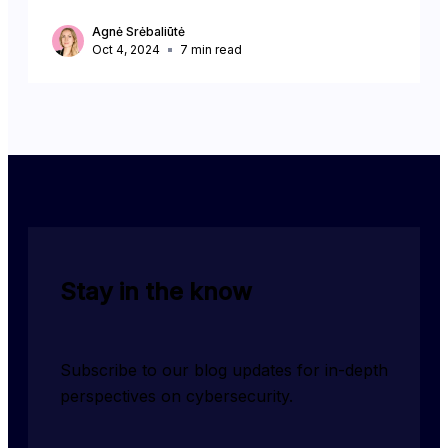
Agnė Srėbaliūtė
Oct 4, 2024
7
min read
Stay in the know
Subscribe to our blog updates for in-depth 
perspectives on cybersecurity.