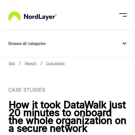
Skip to main content
Browse all categories
Blog
Network
Case studies
CASE STUDIES
How it took DataWalk just
20 minutes to onboard
the whole organization on
a secure network