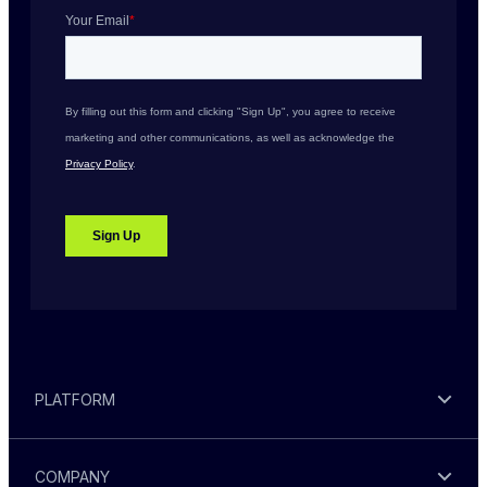
PLATFORM
COMPANY