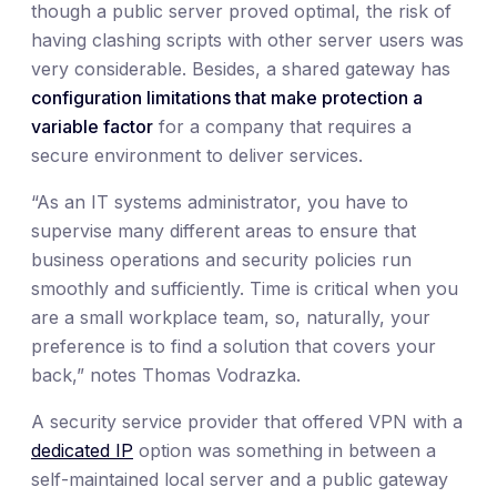
though a public server proved optimal, the risk of
having clashing scripts with other server users was
very considerable. Besides, a shared gateway has
configuration limitations that make protection a
variable factor
for a company that requires a
secure environment to deliver services.
“As an IT systems administrator, you have to
supervise many different areas to ensure that
business operations and security policies run
smoothly and sufficiently. Time is critical when you
are a small workplace team, so, naturally, your
preference is to find a solution that covers your
back,” notes Thomas Vodrazka.
A security service provider that offered VPN with a
dedicated IP
option was something in between a
self-maintained local server and a public gateway