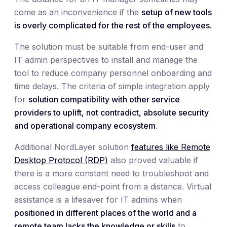
come as an inconvenience if the
setup of new tools
is overly complicated for the rest of the employees.
The solution must be suitable from end-user and
IT admin perspectives to install and manage the
tool to reduce company personnel onboarding and
time delays. The criteria of simple integration apply
for
solution compatibility with other service
providers to uplift, not contradict, absolute security
and operational company ecosystem
.
Additional NordLayer solution
features like Remote
Desktop Protocol (RDP)
also proved valuable if
there is a more constant need to troubleshoot and
access colleague end-point from a distance. Virtual
assistance is a lifesaver for IT admins when
positioned in different places of the world and a
remote team lacks the knowledge or skills
to