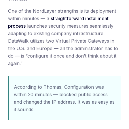
One of the NordLayer strengths is its deployment
within minutes — a
straightforward installment
process
launches security measures seamlessly
adapting to existing company infrastructure.
DataWalk utilizes two Virtual Private Gateways in
the U.S. and Europe — all the administrator has to
do — is “configure it once and don’t think about it
again.”
According to Thomas, Configuration was
within 20 minutes — blocked public access
and changed the IP address. It was as easy as
it sounds.