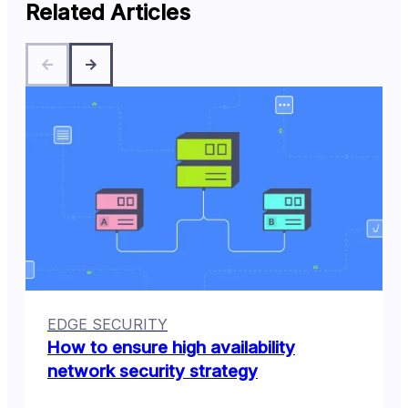
Related Articles
EDGE SECURITY
How to ensure high availability
network security strategy