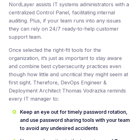
NordLayer assists IT systems administrators with a
centralized Control Panel, facilitating internal
auditing. Plus, if your team runs into any issues
they can rely on 24/7 ready-to-help customer
support team.
Once selected the right-fit tools for the
organization, it’s just as important to stay aware
and combine best cybersecurity practices even
though how little and uncritical they might seem at
first sight. Therefore, DevOps Engineer &
Deployment Architect Thomas Vodrazka reminds
every IT manager to:
Keep an eye out for timely password rotation,
and use password sharing tools with your team
to avoid any undesired accidents