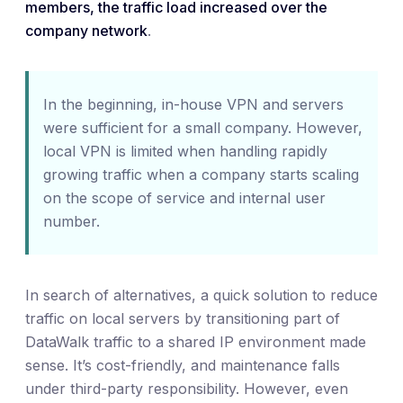
members, the traffic load increased over the
company network
.
In the beginning, in-house VPN and servers
were sufficient for a small company. However,
local VPN is limited when handling rapidly
growing traffic when a company starts scaling
on the scope of service and internal user
number.
In search of alternatives, a quick solution to reduce
traffic on local servers by transitioning part of
DataWalk traffic to a shared IP environment made
sense. It’s cost-friendly, and maintenance falls
under third-party responsibility. However, even