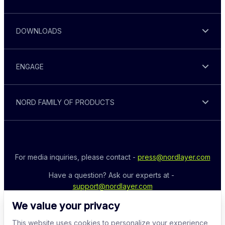
DOWNLOADS
ENGAGE
NORD FAMILY OF PRODUCTS
For media inquiries, please contact - 
press@nordlayer.com
Have a question? Ask our experts at - 
support@nordlayer.com
We value your privacy
This website uses cookies to personalize your experience