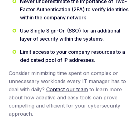
Never underestimate the importance of Two-
Factor Authentication (2FA) to verify identities
within the company network
Use Single Sign-On (SSO) for an additional
layer of security within the systems.
Limit access to your company resources to a
dedicated pool of IP addresses.
Consider minimizing time spent on complex or
unnecessary workloads every IT manager has to
deal with daily?
Contact our team
to learn more
about how adaptive and easy tools can prove
compelling and efficient for your cybersecurity
approach.