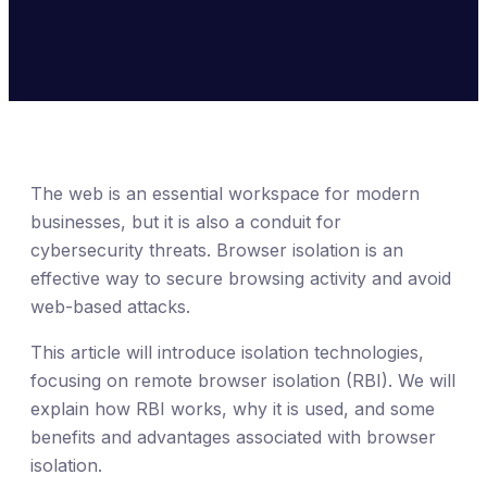
The web is an essential workspace for modern
businesses, but it is also a conduit for
cybersecurity threats. Browser isolation is an
effective way to secure browsing activity and avoid
web-based attacks.
This article will introduce isolation technologies,
focusing on remote browser isolation (RBI). We will
explain how RBI works, why it is used, and some
benefits and advantages associated with browser
isolation.