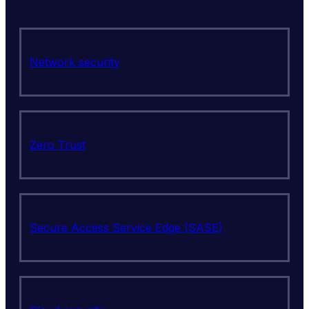
Network security
Zero Trust
Secure Access Service Edge (SASE)