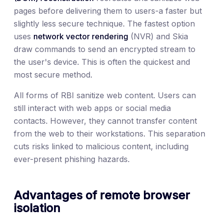
pages before delivering them to users-a faster but
slightly less secure technique. The fastest option
uses
network vector rendering
(NVR) and Skia
draw commands to send an encrypted stream to
the user's device. This is often the quickest and
most secure method.
All forms of RBI sanitize web content. Users can
still interact with web apps or social media
contacts. However, they cannot transfer content
from the web to their workstations. This separation
cuts risks linked to malicious content, including
ever-present phishing hazards.
Advantages of remote browser
isolation