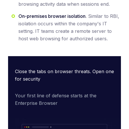
browsing activity data when sessions end.
On-premises browser isolation
. Similar to RBI,
isolation occurs within the company's IT
setting. IT teams create a remote server to
host web browsing for authorized users.
Close the tabs on browser threats. Open one
for security
Your first line of defense starts at the 
Enterprise Browser