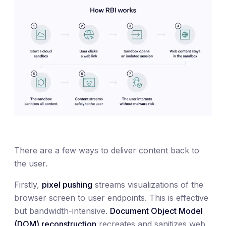
There are a few ways to deliver content back to
the user.
Firstly,
pixel pushing
streams visualizations of the
browser screen to user endpoints. This is effective
but bandwidth-intensive.
Document Object Model
(DOM) reconstruction
recreates and sanitizes web