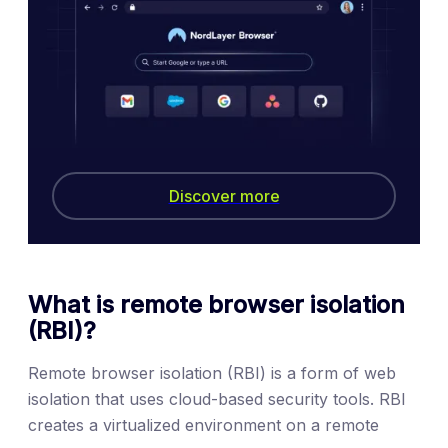
Discover more
What is remote browser isolation
(RBI)?
Remote browser isolation (RBI) is a form of web
isolation that uses cloud-based security tools. RBI
creates a virtualized environment on a remote