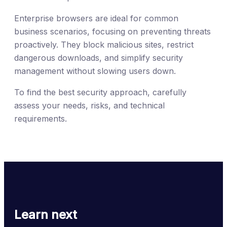
Enterprise browsers are ideal for common
business scenarios, focusing on preventing threats
proactively. They block malicious sites, restrict
dangerous downloads, and simplify security
management without slowing users down.
To find the best security approach, carefully
assess your needs, risks, and technical
requirements.
Learn next