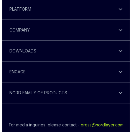
PLATFORM
COMPANY
DOWNLOADS
ENGAGE
NORD FAMILY OF PRODUCTS
For media inquiries, please contact - 
press@nordlayer.com