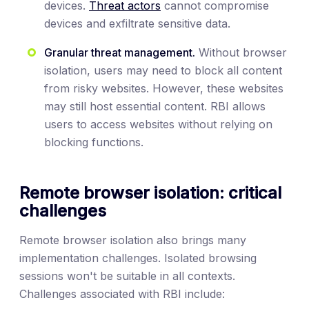
devices.
Threat actors
cannot compromise
devices and exfiltrate sensitive data.
Granular threat management.
Without browser
isolation, users may need to block all content
from risky websites. However, these websites
may still host essential content. RBI allows
users to access websites without relying on
blocking functions.
Remote browser isolation: critical
challenges
Remote browser isolation also brings many
implementation challenges. Isolated browsing
sessions won't be suitable in all contexts.
Challenges associated with RBI include: