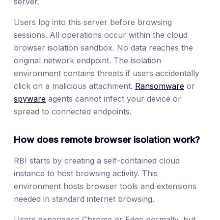
server.
Users log into this server before browsing
sessions. All operations occur within the cloud
browser isolation sandbox. No data reaches the
original network endpoint. The isolation
environment contains threats if users accidentally
click on a malicious attachment.
Ransomware
or
spyware
agents cannot infect your device or
spread to connected endpoints.
How does remote browser isolation work?
RBI starts by creating a self-contained cloud
instance to host browsing activity. This
environment hosts browser tools and extensions
needed in standard internet browsing.
Users experience Chrome or Edge normally, but