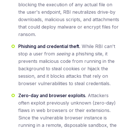
blocking the execution of any actual file on
the user's endpoint, RBI neutralizes drive-by
downloads, malicious scripts, and attachments
that could deploy malware or encrypt files for
ransom.
Phishing and credential theft.
While RBI can't
stop a user from
seeing
a phishing site, it
prevents malicious code from running in the
background to steal cookies or hijack the
session, and it blocks attacks that rely on
browser vulnerabilities to steal credentials.
Zero-day and browser exploits.
Attackers
often exploit previously unknown (zero-day)
flaws in web browsers or their extensions.
Since the vulnerable browser instance is
running in a remote, disposable sandbox, the