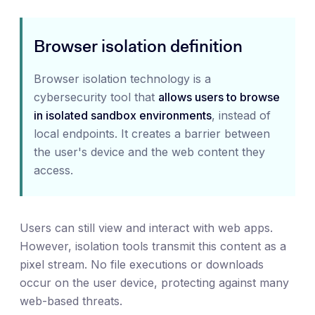
Browser isolation definition
Browser isolation technology is a
cybersecurity tool that
allows users to browse
in isolated sandbox environments
, instead of
local endpoints. It creates a barrier between
the user's device and the web content they
access.
Users can still view and interact with web apps.
However, isolation tools transmit this content as a
pixel stream. No file executions or downloads
occur on the user device, protecting against many
web-based threats.