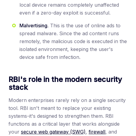
local device remains completely unaffected
even if a zero-day exploit is successful.
Malvertising.
This is the use of online ads to
spread malware. Since the ad content runs
remotely, the malicious code is executed in the
isolated environment, keeping the user's
device safe from infection.
RBI's role in the modern security
stack
Modern enterprises rarely rely on a single security
tool. RBI isn't meant to replace your existing
systems-it's designed to strengthen them. RBI
functions as a critical layer that works alongside
your
secure web gateway (SWG)
,
firewall
, and