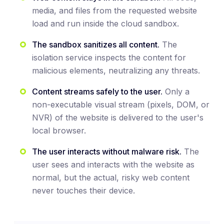
media, and files from the requested website
load and run inside the cloud sandbox.
The sandbox sanitizes all content.
The
isolation service inspects the content for
malicious elements, neutralizing any threats.
Content streams safely to the user.
Only a
non-executable visual stream (pixels, DOM, or
NVR) of the website is delivered to the user's
local browser.
The user interacts without malware risk.
The
user sees and interacts with the website as
normal, but the actual, risky web content
never touches their device.