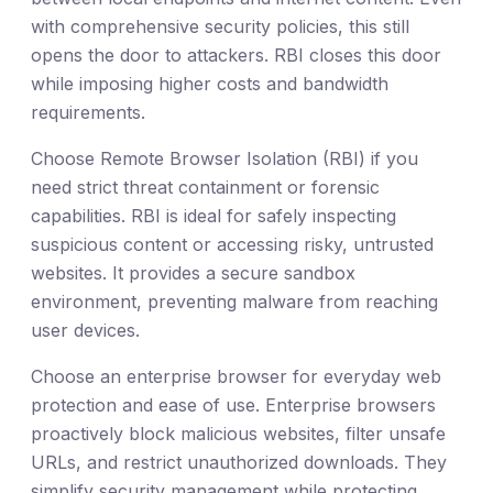
with comprehensive security policies, this still
opens the door to attackers. RBI closes this door
while imposing higher costs and bandwidth
requirements.
Choose Remote Browser Isolation (RBI) if you
need strict threat containment or forensic
capabilities. RBI is ideal for safely inspecting
suspicious content or accessing risky, untrusted
websites. It provides a secure sandbox
environment, preventing malware from reaching
user devices.
Choose an enterprise browser for everyday web
protection and ease of use. Enterprise browsers
proactively block malicious websites, filter unsafe
URLs, and restrict unauthorized downloads. They
simplify security management while protecting