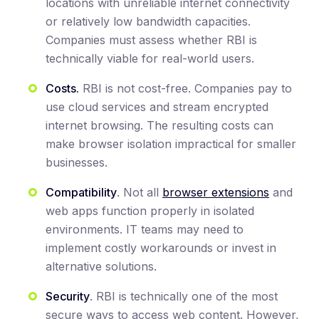
locations with unreliable internet connectivity
or relatively low bandwidth capacities.
Companies must assess whether RBI is
technically viable for real-world users.
Costs.
RBI is not cost-free. Companies pay to
use cloud services and stream encrypted
internet browsing. The resulting costs can
make browser isolation impractical for smaller
businesses.
Compatibility
. Not all
browser extensions
and
web apps function properly in isolated
environments. IT teams may need to
implement costly workarounds or invest in
alternative solutions.
Security
. RBI is technically one of the most
secure ways to access web content. However,