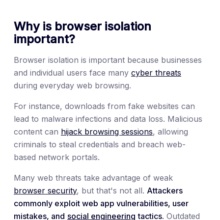
Why is browser isolation
important?
Browser isolation is important because businesses
and individual users face many
cyber threats
during everyday web browsing.
For instance, downloads from fake websites can
lead to malware infections and data loss. Malicious
content can
hijack browsing sessions
, allowing
criminals to steal credentials and breach web-
based network portals.
Many web threats take advantage of weak
browser security
, but that's not all.
Attackers
commonly exploit web app vulnerabilities, user
mistakes, and
social engineering
tactics.
Outdated