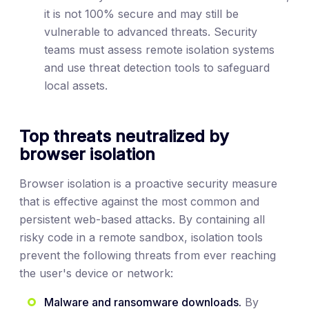
it is not 100% secure and may still be
vulnerable to advanced threats. Security
teams must assess remote isolation systems
and use threat detection tools to safeguard
local assets.
Top threats neutralized by
browser isolation
Browser isolation is a proactive security measure
that is effective against the most common and
persistent web-based attacks. By containing all
risky code in a remote sandbox, isolation tools
prevent the following threats from ever reaching
the user's device or network:
Malware and ransomware downloads.
By