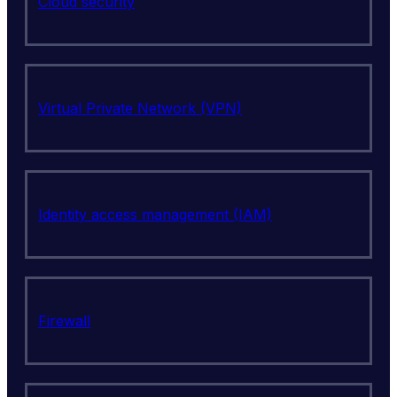
Cloud security
Virtual Private Network (VPN)
Identity access management (IAM)
Firewall