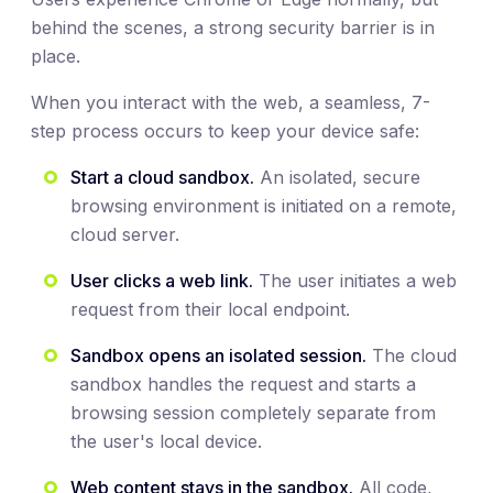
behind the scenes, a strong security barrier is in
place.
When you interact with the web, a seamless, 7-
step process occurs to keep your device safe:
Start a cloud sandbox.
An isolated, secure
browsing environment is initiated on a remote,
cloud server.
User clicks a web link.
The user initiates a web
request from their local endpoint.
Sandbox opens an isolated session.
The cloud
sandbox handles the request and starts a
browsing session completely separate from
the user's local device.
Web content stays in the sandbox.
All code,