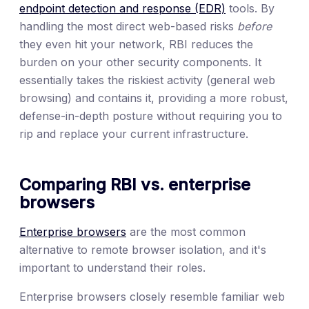
endpoint detection and response (EDR)
tools. By
handling the most direct web-based risks
before
they even hit your network, RBI reduces the
burden on your other security components. It
essentially takes the riskiest activity (general web
browsing) and contains it, providing a more robust,
defense-in-depth posture without requiring you to
rip and replace your current infrastructure.
Comparing RBI vs. enterprise
browsers
Enterprise browsers
are the most common
alternative to remote browser isolation, and it's
important to understand their roles.
Enterprise browsers closely resemble familiar web