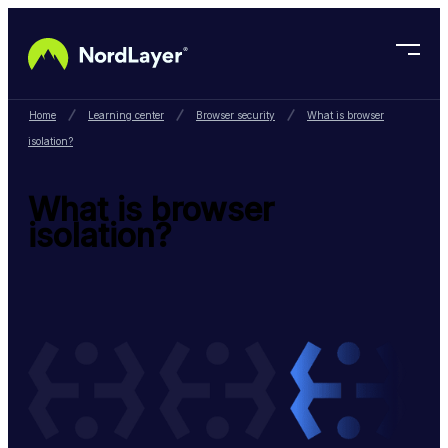
Skip to main content
Home
Learning center
Browser security
What is browser
isolation?
What is browser
isolation?