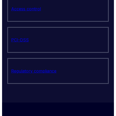
Access control
PCI-DSS
Regulatory compliance