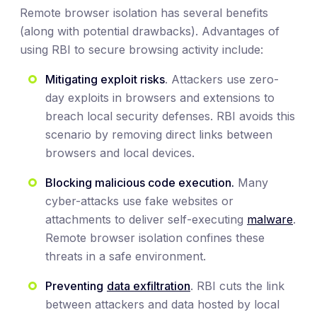
Remote browser isolation has several benefits
(along with potential drawbacks). Advantages of
using RBI to secure browsing activity include:
Mitigating exploit risks
. Attackers use zero-
day exploits in browsers and extensions to
breach local security defenses. RBI avoids this
scenario by removing direct links between
browsers and local devices.
Blocking malicious code execution.
Many
cyber-attacks use fake websites or
attachments to deliver self-executing
malware
.
Remote browser isolation confines these
threats in a safe environment.
Preventing
data exfiltration
. RBI cuts the link
between attackers and data hosted by local