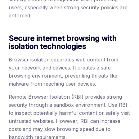
users, especially when strong security policies are
enforced.
Secure internet browsing with
isolation technologies
Browser isolation separates web content from
your network and devices. It creates a safe
browsing environment, preventing threats like
malware from reaching user devices.
Remote Browser Isolation (RBI) provides strong
security through a sandbox environment. Use RBI
to inspect potentially harmful content or safely visit
untrusted websites. However, RBI can increase
costs and may slow browsing speed due to
bandwidth requirements.