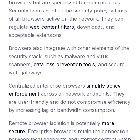
browsers but are specialized for enterprise use.
Security teams control the security policy settings
of all browsers active on the network. They can
regulate
web content filters
, downloads, and
acceptable extensions.
Browsers also integrate with other elements of the
security stack, such as malware and virus
scanners,
data loss prevention tools
, and secure
web gateways.
Centralized enterprise browsers
simplify policy
enforcement
across all network endpoints. They
are user-friendly and do not compromise efficiency
by increasing lag or bandwidth consumption.
Remote browser isolation is potentially
more
secure.
Enterprise browsers retain the connection
between local endpoints and internet content. Even