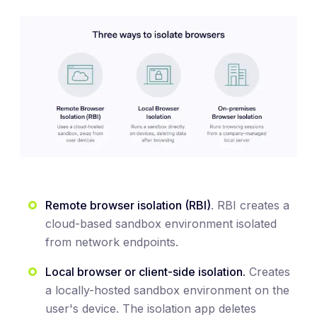
Remote browser isolation (RBI)
. RBI creates a
cloud-based sandbox environment isolated
from network endpoints.
Local browser or client-side isolation.
Creates
a locally-hosted sandbox environment on the
user's device. The isolation app deletes