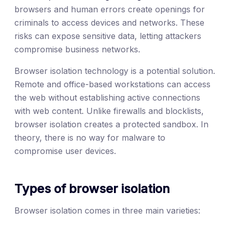
browsers and human errors create openings for
criminals to access devices and networks. These
risks can expose sensitive data, letting attackers
compromise business networks.
Browser isolation technology is a potential solution.
Remote and office-based workstations can access
the web without establishing active connections
with web content. Unlike firewalls and blocklists,
browser isolation creates a protected sandbox. In
theory, there is no way for malware to
compromise user devices.
Types of browser isolation
Browser isolation comes in three main varieties: