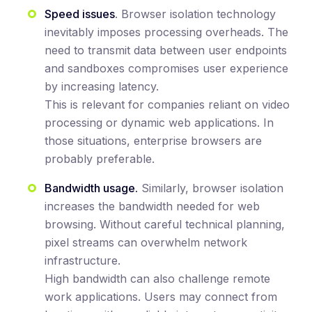
Speed issues
. Browser isolation technology
inevitably imposes processing overheads. The
need to transmit data between user endpoints
and sandboxes compromises user experience
by increasing latency.
This is relevant for companies reliant on video
processing or dynamic web applications. In
those situations, enterprise browsers are
probably preferable.
Bandwidth usage.
Similarly, browser isolation
increases the bandwidth needed for web
browsing. Without careful technical planning,
pixel streams can overwhelm network
infrastructure.
High bandwidth can also challenge remote
work applications. Users may connect from