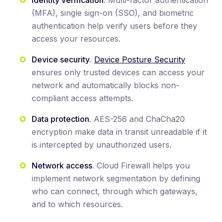
(MFA), single sign-on (SSO), and biometric
authentication help verify users before they
access your resources.
Device security
.
Device Posture Security
ensures only trusted devices can access your
network and automatically blocks non-
compliant access attempts.
Data protection
. AES-256 and ChaCha20
encryption make data in transit unreadable if it
is intercepted by unauthorized users.
Network access
. Cloud Firewall helps you
implement network segmentation by defining
who can connect, through which gateways,
and to which resources.