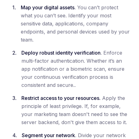
Map your digital assets
. You can’t protect
what you can’t see. Identify your most
sensitive data, applications, company
endpoints, and personal devices used by your
team.
Deploy robust identity verification
. Enforce
multi-factor authentication. Whether it’s an
app notification or a biometric scan, ensure
your continuous verification process is
consistent and secure..
Restrict access to your resources.
Apply the
principle of least privilege. If, for example,
your marketing team doesn't need to see the
server backend, don't give them access to it.
Segment your network
. Divide your network