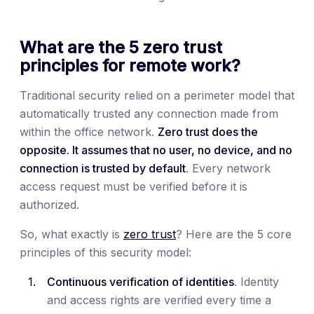
What are the 5 zero trust
principles for remote work?
Traditional security relied on a perimeter model that
automatically trusted any connection made from
within the office network.
Zero trust does the
opposite. It assumes that no user, no device, and no
connection is trusted by default
. Every network
access request must be verified before it is
authorized.
So, what exactly is
zero trust
? Here are the 5 core
principles of this security model:
Continuous verification of identities
. Identity
and access rights are verified every time a