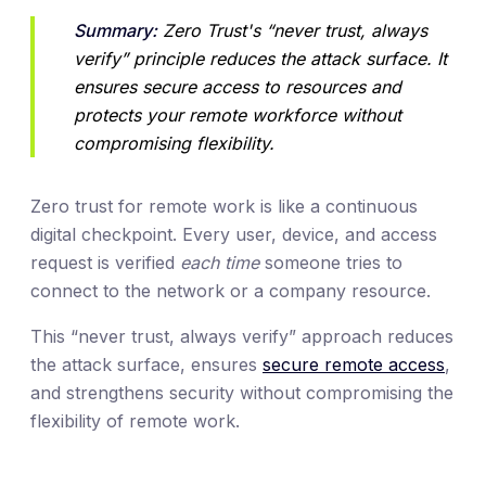
Summary:
 Zero Trust's “never trust, always 
verify” principle reduces the attack surface. It 
ensures secure access to resources and 
protects your remote workforce without 
compromising flexibility.
Zero trust for remote work is like a continuous
digital checkpoint. Every user, device, and access
request is verified
each time
someone tries to
connect to the network or a company resource.
This “never trust, always verify” approach reduces
the attack surface, ensures
secure remote access
,
and strengthens security without compromising the
flexibility of remote work.