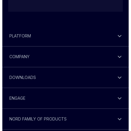
PLATFORM
COMPANY
DOWNLOADS
ENGAGE
NORD FAMILY OF PRODUCTS