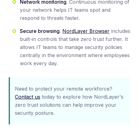
Network monitoring
. Continuous monitoring of
your network helps IT teams spot and
respond to threats faster.
Secure browsing
.
NordLayer Browser
includes
built-in controls that take zero trust further. It
allows IT teams to manage security policies
centrally in the environment where employees
work every day.
Need to protect your remote workforce?
Contact us
today to explore how NordLayer's
zero trust solutions can help improve your
security posture.