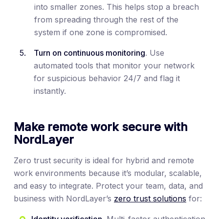
into smaller zones. This helps stop a breach
from spreading through the rest of the
system if one zone is compromised.
Turn on continuous monitoring
. Use
automated tools that monitor your network
for suspicious behavior 24/7 and flag it
instantly.
Make remote work secure with
NordLayer
Zero trust security is ideal for hybrid and remote
work environments because it’s modular, scalable,
and easy to integrate. Protect your team, data, and
business with NordLayer’s
zero trust solutions
for:
Identity verification
. Multi-factor authentication