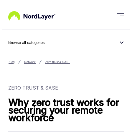
Skip to main content
Browse all categories
Blog
Network
Zero trust & SASE
ZERO TRUST & SASE
Why zero trust works for
securing your remote
workforce