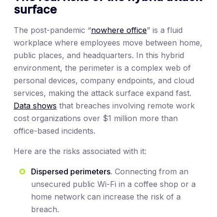
surface
The post-pandemic “
nowhere office
” is a fluid
workplace where employees move between home,
public places, and headquarters. In this hybrid
environment, the perimeter is a complex web of
personal devices, company endpoints, and cloud
services, making the attack surface expand fast.
Data shows
that breaches involving remote work
cost organizations over $1 million more than
office-based incidents.
Here are the risks associated with it:
Dispersed perimeters
. Connecting from an
unsecured public Wi-Fi in a coffee shop or a
home network can increase the risk of a
breach.