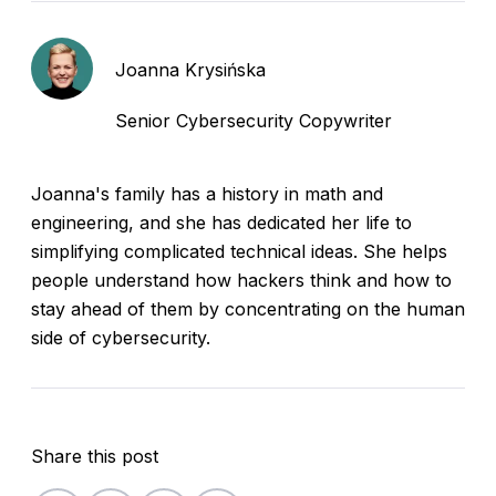
Joanna Krysińska
Senior Cybersecurity Copywriter
Joanna's family has a history in math and
engineering, and she has dedicated her life to
simplifying complicated technical ideas. She helps
people understand how hackers think and how to
stay ahead of them by concentrating on the human
side of cybersecurity.
Share this post