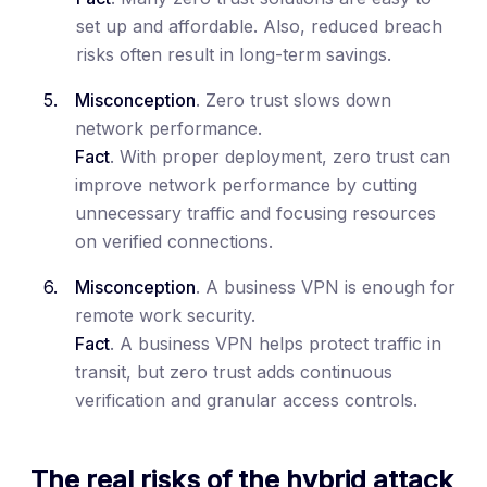
set up and affordable. Also, reduced breach
risks often result in long-term savings.
Misconception
. Zero trust slows down
network performance.
Fact
. With proper deployment, zero trust can
improve network performance by cutting
unnecessary traffic and focusing resources
on verified connections.
Misconception
. A business VPN is enough for
remote work security.
Fact
. A business VPN helps protect traffic in
transit, but zero trust adds continuous
verification and granular access controls.
The real risks of the hybrid attack