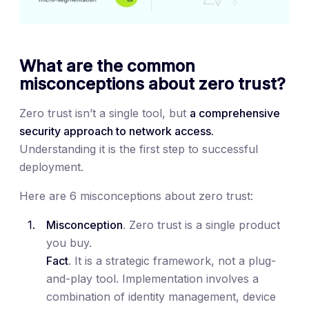
What are the common
misconceptions about zero trust?
Zero trust isn’t a single tool, but
a comprehensive
security approach to network access.
Understanding it is the first step to successful
deployment.
Here are 6 misconceptions about zero trust:
Misconception
. Zero trust is a single product
you buy.
Fact
. It is a strategic framework, not a plug-
and-play tool. Implementation involves a
combination of identity management, device