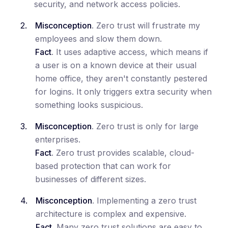
security, and network access policies.
Misconception
. Zero trust will frustrate my
employees and slow them down.
Fact
. It uses adaptive access, which means if
a user is on a known device at their usual
home office, they aren't constantly pestered
for logins. It only triggers extra security when
something looks suspicious.
Misconception
. Zero trust is only for large
enterprises.
Fact
. Zero trust provides scalable, cloud-
based protection that can work for
businesses of different sizes.
Misconception
. Implementing a zero trust
architecture is complex and expensive.
Fact
. Many zero trust solutions are easy to