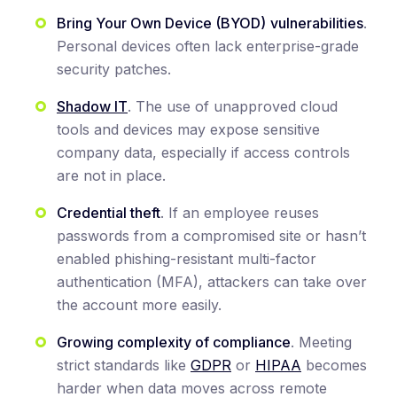
Bring Your Own Device (BYOD)
vulnerabilities
.
Personal devices often lack enterprise-grade
security patches.
Shadow IT
. The use of unapproved cloud
tools and devices may expose sensitive
company data, especially if access controls
are not in place.
Credential theft
. If an employee reuses
passwords from a compromised site or hasn’t
enabled phishing-resistant multi-factor
authentication (MFA), attackers can take over
the account more easily.
Growing complexity of compliance
. Meeting
strict standards like
GDPR
or
HIPAA
becomes
harder when data moves across remote