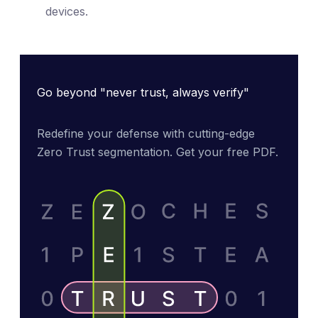
devices.
Go beyond "never trust, always verify"
Redefine your defense with cutting-edge 
Zero Trust segmentation. Get your free PDF.