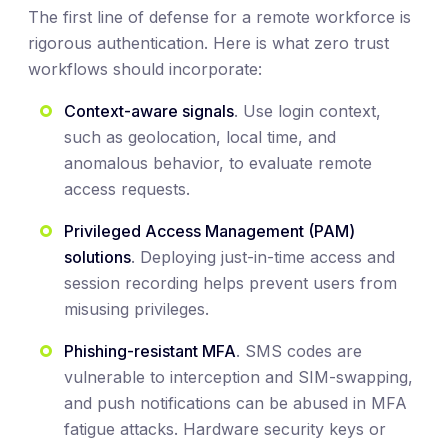
The first line of defense for a remote workforce is
rigorous authentication. Here is what zero trust
workflows should incorporate:
Context-aware signals
. Use login context,
such as geolocation, local time, and
anomalous behavior, to evaluate remote
access requests.
Privileged Access Management (PAM)
solutions
. Deploying just-in-time access and
session recording helps prevent users from
misusing privileges.
Phishing-resistant MFA
. SMS codes are
vulnerable to interception and SIM-swapping,
and push notifications can be abused in MFA
fatigue attacks. Hardware security keys or