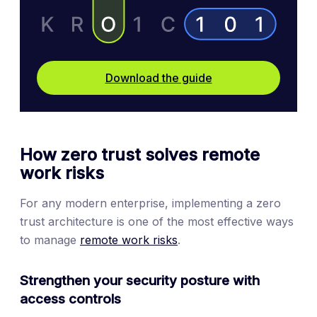
Download the guide
How zero trust solves remote
work risks
For any modern enterprise, implementing a zero
trust architecture is one of the most effective ways
to manage
remote work risks
.
Strengthen your security posture with
access controls