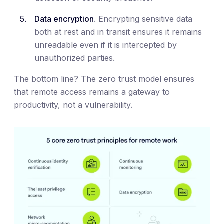
Data encryption
. Encrypting sensitive data
both at rest and in transit ensures it remains
unreadable even if it is intercepted by
unauthorized parties.
The bottom line? The zero trust model ensures
that remote access remains a gateway to
productivity, not a vulnerability.