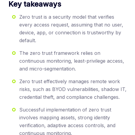
Key takeaways
Zero trust is a security model that verifies
every access request, assuming that no user,
device, app, or connection is trustworthy by
default.
The zero trust framework relies on
continuous monitoring, least-privilege access,
and micro-segmentation.
Zero trust effectively manages remote work
risks, such as BYOD vulnerabilities, shadow IT,
credential theft, and compliance challenges.
Successful implementation of zero trust
involves mapping assets, strong identity
verification, adaptive access controls, and
continuous monitoring.