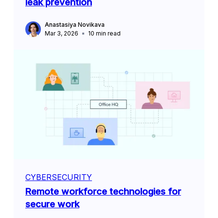
leak prevention
Anastasiya Novikava
Mar 3, 2026
10
min read
CYBERSECURITY
Remote workforce technologies for
secure work