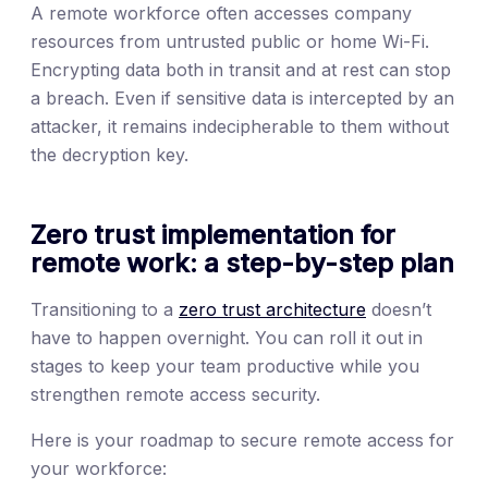
A remote workforce often accesses company
resources from untrusted public or home Wi-Fi.
Encrypting data both in transit and at rest can stop
a breach. Even if sensitive data is intercepted by an
attacker, it remains indecipherable to them without
the decryption key.
Zero trust implementation for
remote work: a step-by-step plan
Transitioning to a
zero trust architecture
doesn’t
have to happen overnight. You can roll it out in
stages to keep your team productive while you
strengthen remote access security.
Here is your roadmap to secure remote access for
your workforce: