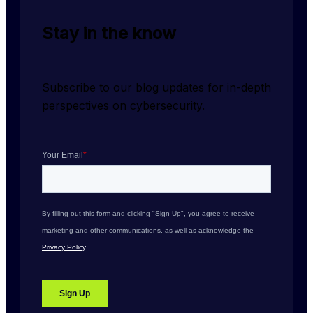
Stay in the know
Subscribe to our blog updates for in-depth 
perspectives on cybersecurity.