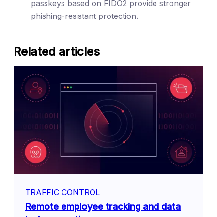
passkeys based on FIDO2 provide stronger
phishing-resistant protection.
Related articles
TRAFFIC CONTROL
Remote employee tracking and data