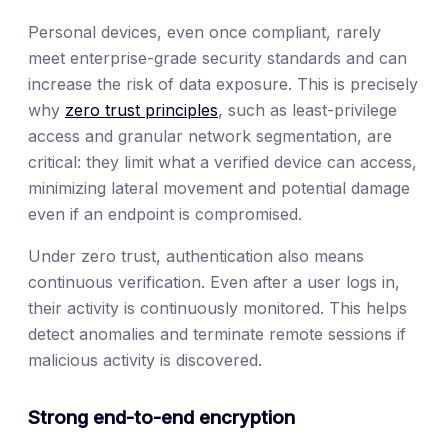
Personal devices, even once compliant, rarely
meet enterprise-grade security standards and can
increase the risk of data exposure. This is precisely
why
zero trust principles
, such as least-privilege
access and granular network segmentation, are
critical: they limit what a verified device can access,
minimizing lateral movement and potential damage
even if an endpoint is compromised.
Under zero trust, authentication also means
continuous verification. Even after a user logs in,
their activity is continuously monitored. This helps
detect anomalies and terminate remote sessions if
malicious activity is discovered.
Strong end-to-end encryption