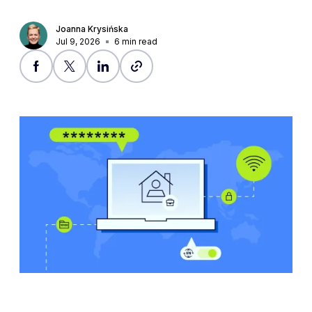
Joanna Krysińska
Jul 9, 2026
6
min read