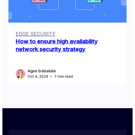
EDGE SECURITY
How to ensure high availability
network security strategy
Agnė Srėbaliūtė
Oct 4, 2024
7
min read