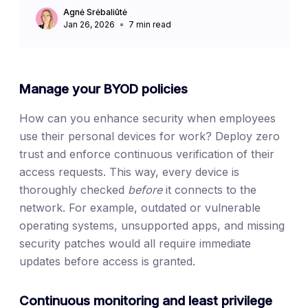
Agnė Srėbaliūtė
Jan 26, 2026
7
min read
Manage your BYOD policies
How can you enhance security when employees
use their personal devices for work? Deploy zero
trust and enforce continuous verification of their
access requests. This way, every device is
thoroughly checked
before
it connects to the
network. For example, outdated or vulnerable
operating systems, unsupported apps, and missing
security patches would all require immediate
updates before access is granted.
Continuous monitoring and least privilege