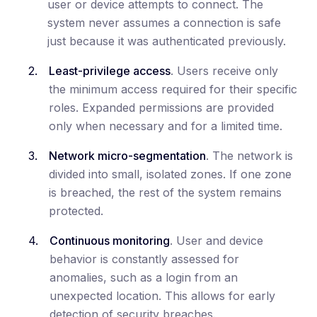
user or device attempts to connect. The
system never assumes a connection is safe
just because it was authenticated previously.
Least-privilege access
. Users receive only
the minimum access required for their specific
roles. Expanded permissions are provided
only when necessary and for a limited time.
Network micro-segmentation
. The network is
divided into small, isolated zones. If one zone
is breached, the rest of the system remains
protected.
Continuous monitoring
. User and device
behavior is constantly assessed for
anomalies, such as a login from an
unexpected location. This allows for early
detection of security breaches.