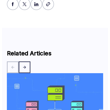
Related Articles