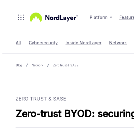
Skip to main content
Platform
Featur
All
Cybersecurity
Inside NordLayer
Network
Blog
Network
Zero trust & SASE
ZERO TRUST & SASE
Zero-trust BYOD: securing