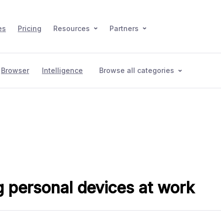
es
Pricing
Resources
Partners
Browser
Intelligence
Browse all categories
 personal devices at work