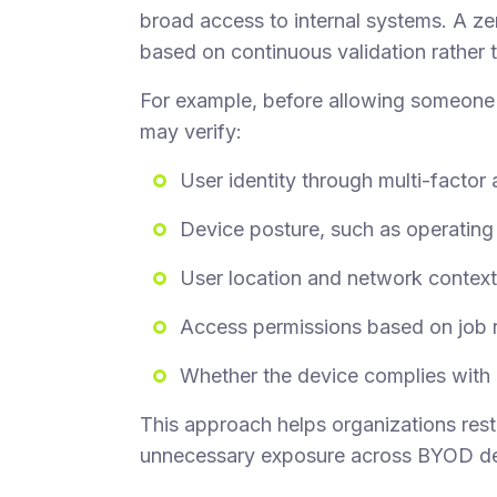
broad access to internal systems. A ze
based on continuous validation rather 
For example, before allowing someon
may verify:
User identity through multi-factor
Device posture, such as operating 
User location and network context
Access permissions based on job 
Whether the device complies with i
This approach helps organizations rest
unnecessary exposure across BYOD de