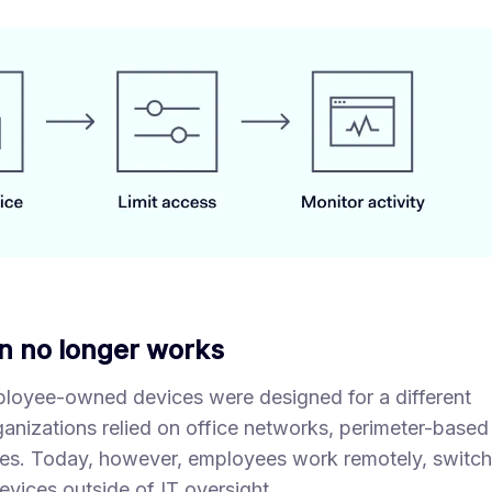
n no longer works
ployee-owned devices were designed for a different
ganizations relied on office networks, perimeter-based
es. Today, however, employees work remotely, switch
vices outside of IT oversight.