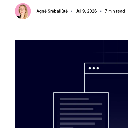
Agnė Srėbaliūtė
Jul 9, 2026
7
min read