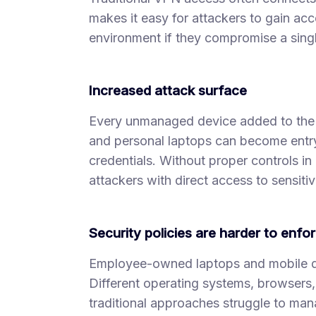
makes it easy for attackers to gain acc
environment if they compromise a sing
Increased attack surface
Every unmanaged device added to the 
and personal laptops can become entry
credentials. Without proper controls 
attackers with direct access to sensiti
Security policies are harder to enfo
Employee-owned laptops and mobile de
Different operating systems, browsers, 
traditional approaches struggle to man