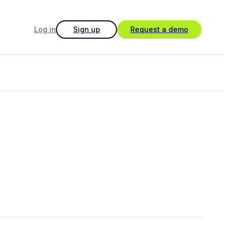
Log in
Sign up
Request a demo