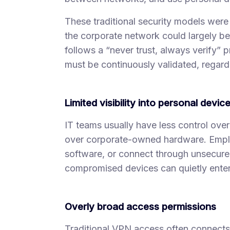
These traditional security models were
the corporate network could largely be 
follows a “never trust, always verify” 
must be continuously validated, regardl
Limited visibility into personal devic
IT teams usually have less control ove
over corporate-owned hardware. Emplo
software, or connect through unsecured 
compromised devices can quietly enter
Overly broad access permissions
Traditional VPN access often connects u