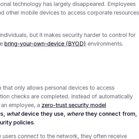
sonal technology has largely disappeared. Employees
nd other mobile devices to access corporate resources
individuals, but it makes security harder to control for
re
bring-your-own-device (BYOD)
environments.
 that only allows personal devices to access
cation checks are completed. Instead of automatically
o an employee, a
zero-trust security model
is,
what
device they use,
where
they connect from,
ity policies
.
 users connect to the network, they often receive