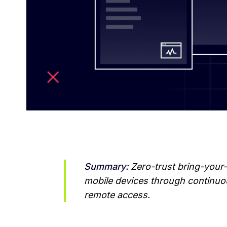
Summary:
 Zero-trust bring-your
mobile devices through continuous
remote access.