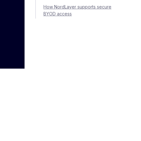
How NordLayer supports secure
BYOD access