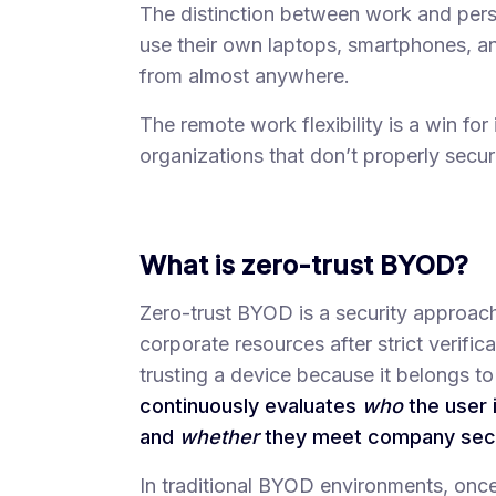
The distinction between work and per
use their own laptops, smartphones, a
from almost anywhere.
The remote work flexibility is a win for 
organizations that don’t properly secu
What is zero-trust BYOD?
Zero-trust BYOD is a security approach
corporate resources after strict verifi
trusting a device because it belongs t
continuously evaluates
who
the user 
and
whether
they meet company secur
In traditional BYOD environments, once