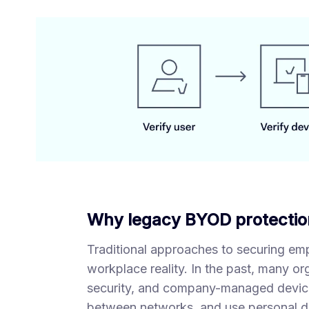
Why legacy BYOD protectio
Traditional approaches to securing em
workplace reality. In the past, many or
security, and company-managed devic
between networks, and use personal de