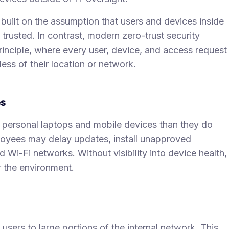
 built on the assumption that users and devices inside
trusted. In contrast, modern zero-trust security
principle, where every user, device, and access request
ess of their location or network.
es
r personal laptops and mobile devices than they do
yees may delay updates, install unapproved
Wi-Fi networks. Without visibility into device health,
 the environment.
sers to large portions of the internal network. This