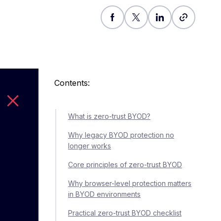
Contents:
What is zero-trust BYOD?
Why legacy BYOD protection no
longer works
Core principles of zero-trust BYOD
Why browser-level protection matters
in BYOD environments
Practical zero-trust BYOD checklist