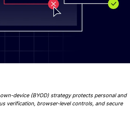
-own-device (BYOD) strategy protects personal and 
 verification, browser-level controls, and secure 