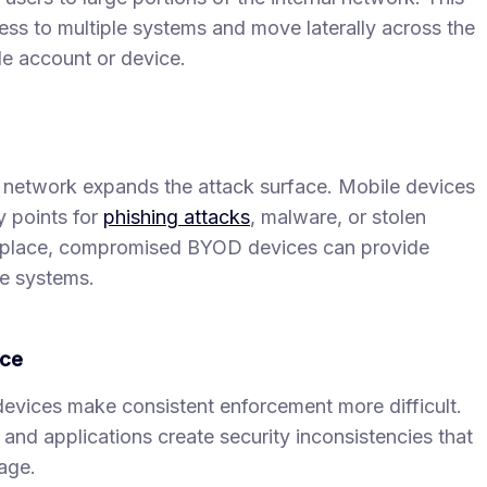
ess to multiple systems and move laterally across the
le account or device.
network expands the attack surface. Mobile devices
 points for
phishing attacks
, malware, or stolen
in place, compromised BYOD devices can provide
ve systems.
rce
vices make consistent enforcement more difficult.
and applications create security inconsistencies that
age.