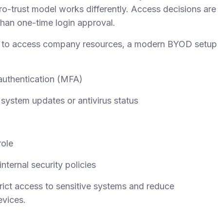
ro-trust model works differently. Access decisions are
than one-time login approval.
e to access company resources, a modern BYOD setup
 authentication (MFA)
system updates or antivirus status
role
nternal security policies
rict access to sensitive systems and reduce
vices.