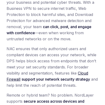
your business and potential cyber threats. With a
Business VPN to secure internet traffic, Web
Protection to block harmful sites, and Download
Protection for advanced malware detection and
removal, your team
can click, post, and engage
with confidence
—even when working from
untrusted networks or on the move.
NAC ensures that only authorized users and
compliant devices can access your network, while
DPS helps block access from endpoints that don’t
meet your set security standards. For broader
visibility and segmentation, features like
Cloud
Firewall
support your network security strategy
and
help limit the reach of potential threats.
Remote or hybrid team? No problem. NordLayer
supports
secure access across devices and