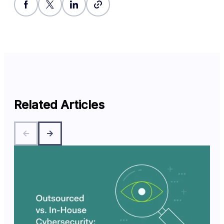
Related Articles