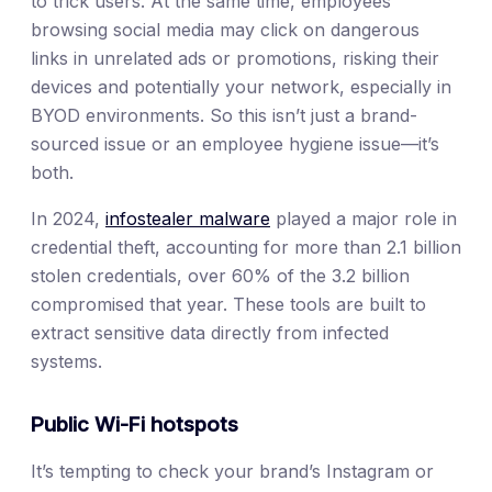
to trick users. At the same time, employees
browsing social media may click on dangerous
links in unrelated ads or promotions, risking their
devices and potentially your network, especially in
BYOD environments. So this isn’t just a brand-
sourced issue or an employee hygiene issue—it’s
both.
In 2024,
infostealer malware
played a major role in
credential theft, accounting for more than 2.1 billion
stolen credentials, over 60% of the 3.2 billion
compromised that year. These tools are built to
extract sensitive data directly from infected
systems.
Public Wi-Fi hotspots
It’s tempting to check your brand’s Instagram or