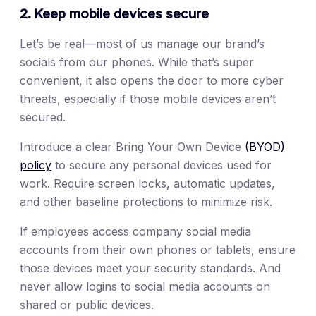
2. Keep mobile devices secure
Let’s be real—most of us manage our brand’s
socials from our phones. While that’s super
convenient, it also opens the door to more cyber
threats, especially if those mobile devices aren’t
secured.
Introduce a clear Bring Your Own Device
(BYOD)
policy
to secure any personal devices used for
work. Require screen locks, automatic updates,
and other baseline protections to minimize risk.
If employees access company social media
accounts from their own phones or tablets, ensure
those devices meet your security standards. And
never allow logins to social media accounts on
shared or public devices.