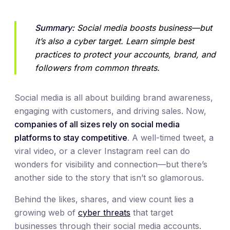
Summary:
 Social media boosts business—but 
it’s also a cyber target. Learn simple best 
practices to protect your accounts, brand, and 
followers from common threats.
Social media is all about building brand awareness,
engaging with customers, and driving sales. Now,
companies of all sizes rely on social media
platforms to stay competitive
. A well-timed tweet, a
viral video, or a clever Instagram reel can do
wonders for visibility and connection—but there’s
another side to the story that isn’t so glamorous.
Behind the likes, shares, and view count lies a
growing web of
cyber threats
that target
businesses through their social media accounts.