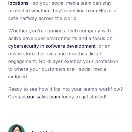
locations
—so your social media team can stay
protected whether they’re posting from HQ or a
café halfway across the world.
Whether you’re running a tech company with
active developer environments and a focus on
cybersecurity in software development
, or an
online store that lives and breathes digital
engagement, NordLayer extends your protection
to where your customers are—social media
included.
Ready to see how it fits into your team’s workflow?
Contact our sales team
today to get started!