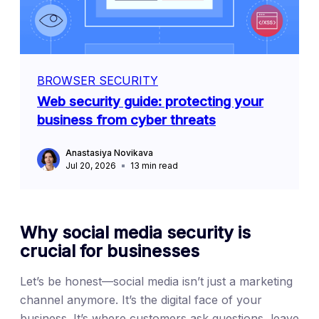
BROWSER SECURITY
Web security guide: protecting your
business from cyber threats
Anastasiya Novikava
Jul 20, 2026
13
min read
Why social media security is
crucial for businesses
Let’s be honest—social media isn’t just a marketing
channel anymore. It’s the digital face of your
business. It’s where customers ask questions, leave