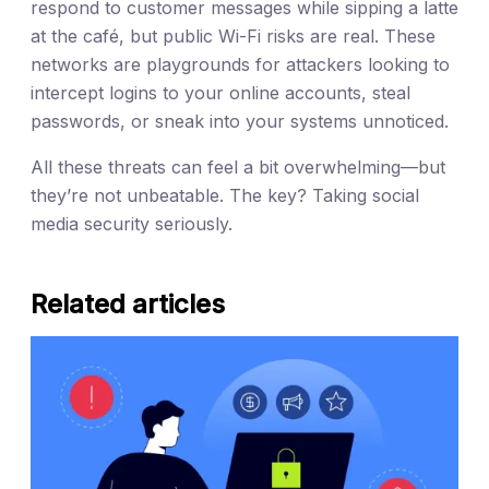
respond to customer messages while sipping a latte
at the café, but public Wi-Fi risks are real. These
networks are playgrounds for attackers looking to
intercept logins to your online accounts, steal
passwords, or sneak into your systems unnoticed.
All these threats can feel a bit overwhelming—but
they’re not unbeatable. The key? Taking social
media security seriously.
Related articles