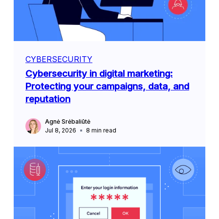
CYBERSECURITY
Cybersecurity in digital marketing:
Protecting your campaigns, data, and
reputation
Agnė Srėbaliūtė
Jul 8, 2026
8
min read