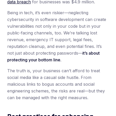
data breach
for businesses was $4.9 million.
Being in tech, it’s even riskier—neglecting
cybersecurity in software development can create
vulnerabilities not only in your code but in your
public-facing channels, too. We’re talking lost
revenue, emergency IT support, legal fees,
reputation cleanup, and even potential fines. It’s
not just about protecting passwords—
it’s about
protecting your bottom line.
The truth is, your business can’t afford to treat
social media like a casual side hustle. From
malicious links to bogus accounts and social
engineering schemes, the risks are real—but they
can be managed with the right measures.