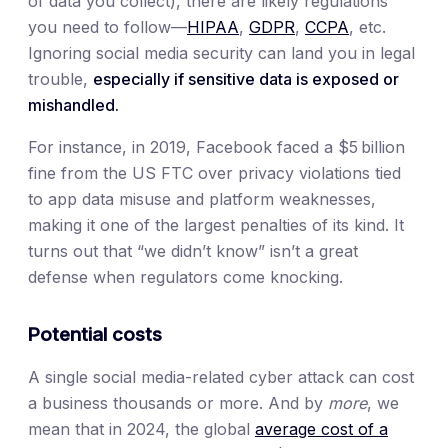
of data you collect), there are likely regulations
you need to follow—
HIPAA
,
GDPR
,
CCPA
, etc.
Ignoring social media security can land you in legal
trouble,
especially if sensitive data is exposed or
mishandled.
For instance, in 2019, Facebook faced a $5 billion
fine from the US FTC over privacy violations tied
to app data misuse and platform weaknesses,
making it one of the largest penalties of its kind. It
turns out that “we didn’t know” isn’t a great
defense when regulators come knocking.
Potential costs
A single social media-related cyber attack can cost
a business thousands or more. And by
more
, we
mean that in 2024, the global
average cost of a