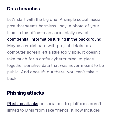
Data breaches
Let’s start with the big one. A simple social media
post that seems harmless—say, a photo of your
team in the office—can accidentally reveal
confidential information lurking in the background.
Maybe a whiteboard with project details or a
computer screen left a little too visible. It doesn’t
take much for a crafty cybercriminal to piece
together sensitive data that was never meant to be
public. And once it’s out there, you can’t take it
back.
Phishing attacks
Phishing attacks
on social media platforms aren't
limited to DMs from fake friends. It now includes