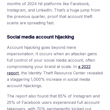
months of 2024 hit platforms like Facebook,
Instagram, and LinkedIn. That’s a huge jump from
the previous quarter, proof that account theft
scams are spreading fast.
Social media account hijacking
Account hijacking goes beyond mere
impersonation. It occurs when an attacker gains
full control of your social media account, often
compromising your brand at scale. In
a 2022
report
, the Identity Theft Resource Center revealed
a staggering 1,000% increase in social media
account hijackings.
The report also found that 85% of Instagram and
25% of Facebook users experienced full account
takeovers, with 70% permanently locked out.