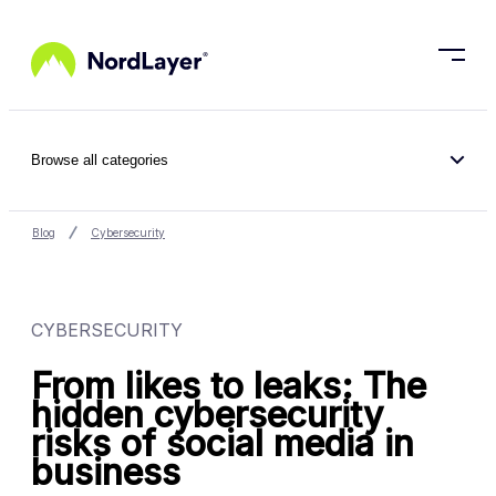
Skip to main content
Browse all categories
Blog
Cybersecurity
CYBERSECURITY
From likes to leaks: The
hidden cybersecurity
risks of social media in
business