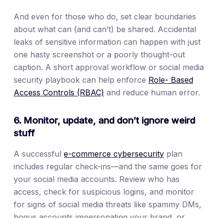
And even for those who do, set clear boundaries
about what can (and can’t) be shared. Accidental
leaks of sensitive information can happen with just
one hasty screenshot or a poorly thought-out
caption. A short approval workflow or social media
security playbook can help enforce
Role- Based
Access Controls (RBAC)
and reduce human error.
6. Monitor, update, and don’t ignore weird
stuff
A successful
e-commerce cybersecurity
plan
includes regular check-ins—and the same goes for
your social media accounts. Review who has
access, check for suspicious logins, and monitor
for signs of social media threats like spammy DMs,
bogus accounts impersonating your brand, or