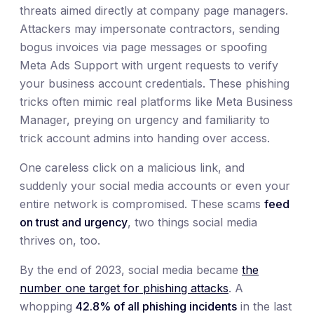
threats aimed directly at company page managers.
Attackers may impersonate contractors, sending
bogus invoices via page messages or spoofing
Meta Ads Support with urgent requests to verify
your business account credentials. These phishing
tricks often mimic real platforms like Meta Business
Manager, preying on urgency and familiarity to
trick account admins into handing over access.
One careless click on a malicious link, and
suddenly your social media accounts or even your
entire network is compromised. These scams
feed
on trust and urgency
, two things social media
thrives on, too.
By the end of 2023, social media became
the
number one target for phishing attacks
. A
whopping
42.8% of all phishing incidents
in the last