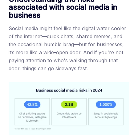
associated with social media in
business
Social media might feel like the digital water cooler
of the internet—quick chats, shared memes, and
the occasional humble brag—but for businesses,
it’s more like a wide-open door. And if you're not
paying attention to who's walking through that
door, things can go sideways fast.