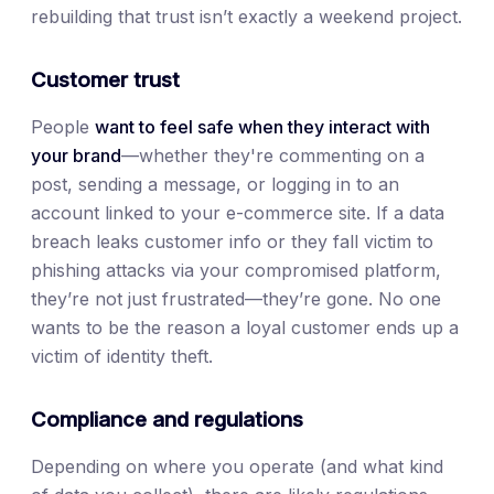
rebuilding that trust isn’t exactly a weekend project.
Customer trust
People
want to feel safe when they interact with
your brand
—whether they're commenting on a
post, sending a message, or logging in to an
account linked to your e-commerce site. If a data
breach leaks customer info or they fall victim to
phishing attacks via your compromised platform,
they’re not just frustrated—they’re gone. No one
wants to be the reason a loyal customer ends up a
victim of identity theft.
Compliance and regulations
Depending on where you operate (and what kind