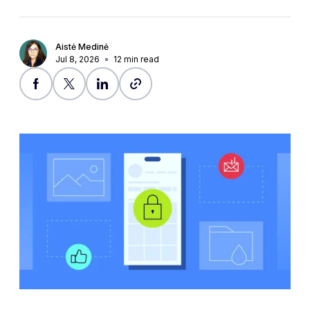
Aistė Medinė
Jul 8, 2026
12
min read