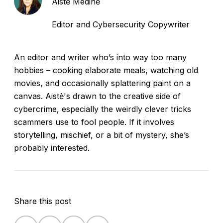
Aistė Medinė
Editor and Cybersecurity Copywriter
An editor and writer who’s into way too many
hobbies – cooking elaborate meals, watching old
movies, and occasionally splattering paint on a
canvas. Aistė's drawn to the creative side of
cybercrime, especially the weirdly clever tricks
scammers use to fool people. If it involves
storytelling, mischief, or a bit of mystery, she’s
probably interested.
Share this post