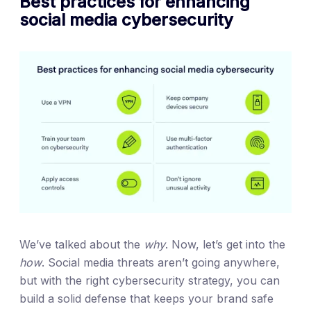
Best practices for enhancing
social media cybersecurity
We’ve talked about the
why
. Now, let’s get into the
how
. Social media threats aren’t going anywhere,
but with the right cybersecurity strategy, you can
build a solid defense that keeps your brand safe