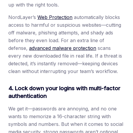
up with the right tools.
NordLayer’s
Web Protection
automatically blocks
access to harmful or suspicious websites—cutting
off malware, phishing attempts, and shady ads
before they even load. For an extra line of
defense,
advanced malware protection
scans
every new downloaded file in real life. If a threat is
detected, it’s instantly removed—keeping devices
clean without interrupting your team’s workflow.
4. Lock down your logins with multi-factor
authentication
We get it—passwords are annoying, and no one
wants to memorize a 16-character string with
symbols and numbers. But when it comes to social
media security, strong passwords aren’t optional.