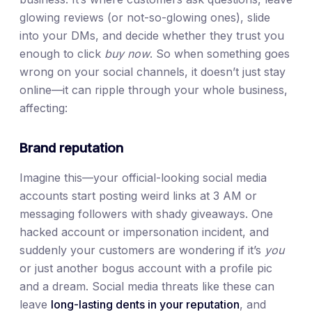
glowing reviews (or not-so-glowing ones), slide
into your DMs, and decide whether they trust you
enough to click
buy now
. So when something goes
wrong on your social channels, it doesn’t just stay
online—it can ripple through your whole business,
affecting:
Brand reputation
Imagine this—your official-looking social media
accounts start posting weird links at 3 AM or
messaging followers with shady giveaways. One
hacked account or impersonation incident, and
suddenly your customers are wondering if it’s
you
or just another bogus account with a profile pic
and a dream. Social media threats like these can
leave
long-lasting dents in your reputation
, and