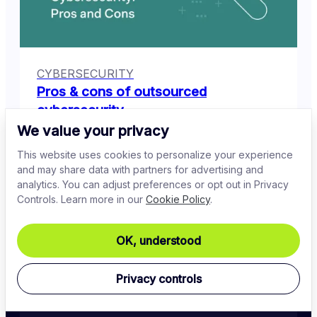
CYBERSECURITY
Pros & cons of outsourced
cybersecurity
We value your privacy
Anastasiya Novikava
This website uses cookies to personalize your experience
Jul 2, 2024
10
min read
and may share data with partners for advertising and
analytics. You can adjust preferences or opt out in Privacy
Controls. Learn more in our
Cookie Policy
.
OK, understood
Privacy controls