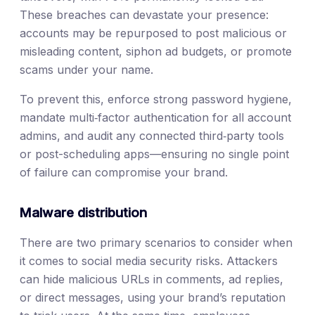
These breaches can devastate your presence:
accounts may be repurposed to post malicious or
misleading content, siphon ad budgets, or promote
scams under your name.
To prevent this, enforce strong password hygiene,
mandate multi‑factor authentication for all account
admins, and audit any connected third‑party tools
or post-scheduling apps—ensuring no single point
of failure can compromise your brand.
Malware distribution
There are two primary scenarios to consider when
it comes to social media security risks. Attackers
can hide malicious URLs in comments, ad replies,
or direct messages, using your brand’s reputation