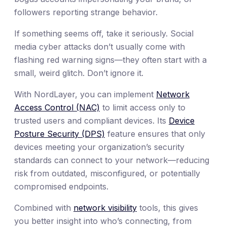
followers reporting strange behavior.
If something seems off, take it seriously. Social
media cyber attacks don’t usually come with
flashing red warning signs—they often start with a
small, weird glitch. Don’t ignore it.
With NordLayer, you can implement
Network
Access Control (NAC)
to limit access only to
trusted users and compliant devices. Its
Device
Posture Security (DPS)
feature ensures that only
devices meeting your organization’s security
standards can connect to your network—reducing
risk from outdated, misconfigured, or potentially
compromised endpoints.
Combined with
network visibility
tools, this gives
you better insight into who’s connecting, from