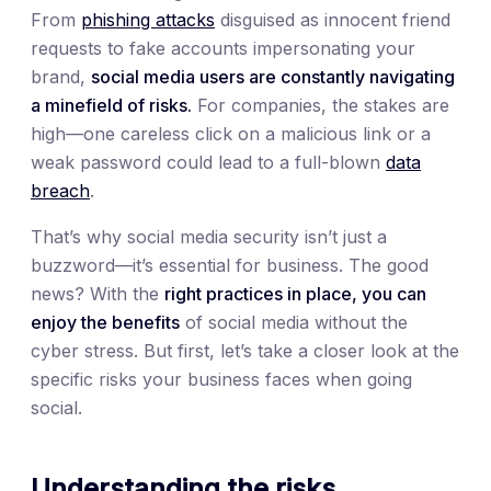
From
phishing attacks
disguised as innocent friend
requests to fake accounts impersonating your
brand,
social media users are constantly navigating
a minefield of risks.
For companies, the stakes are
high—one careless click on a malicious link or a
weak password could lead to a full-blown
data
breach
.
That’s why social media security isn’t just a
buzzword—it’s essential for business. The good
news? With the
right practices in place, you can
enjoy the benefits
of social media without the
cyber stress. But first, let’s take a closer look at the
specific risks your business faces when going
social.
Understanding the risks