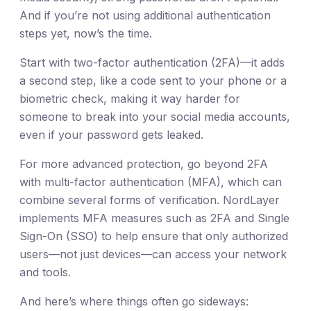
And if you’re not using additional authentication
steps yet, now’s the time.
Start with two-factor authentication (2FA)—it adds
a second step, like a code sent to your phone or a
biometric check, making it way harder for
someone to break into your social media accounts,
even if your password gets leaked.
For more advanced protection, go beyond 2FA
with multi-factor authentication (MFA), which can
combine several forms of verification. NordLayer
implements MFA measures such as 2FA and Single
Sign-On (SSO) to help ensure that only authorized
users—not just devices—can access your network
and tools.
And here’s where things often go sideways: