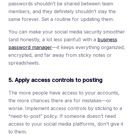
passwords shouldn’t be shared between team
members, and they definitely shouldn’t stay the
same forever. Set a routine for updating them.
You can make your social media security smoother
(and honestly, a lot less painful) with a
business
password manager
—it keeps everything organized,
encrypted, and far away from sticky notes or
spreadsheets.
5. Apply access controls to posting
The more people have access to your accounts,
the more chances there are for mistakes—or
worse. Implement access controls by sticking to a
“need-to-post” policy. If someone doesn’t need
access to your social media platforms, don’t give it
to them.