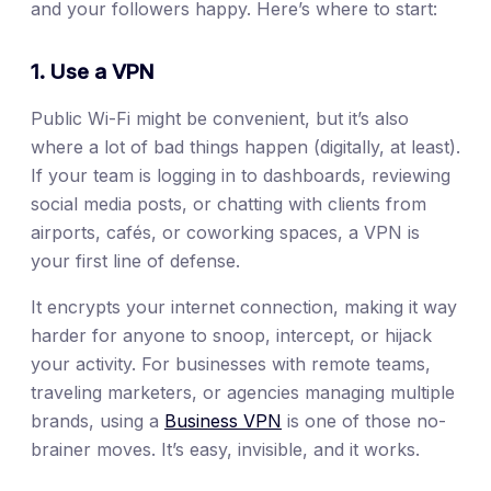
and your followers happy. Here’s where to start:
1. Use a VPN
Public Wi-Fi might be convenient, but it’s also
where a lot of bad things happen (digitally, at least).
If your team is logging in to dashboards, reviewing
social media posts, or chatting with clients from
airports, cafés, or coworking spaces, a VPN is
your first line of defense.
It encrypts your internet connection, making it way
harder for anyone to snoop, intercept, or hijack
your activity. For businesses with remote teams,
traveling marketers, or agencies managing multiple
brands, using a
Business VPN
is one of those no-
brainer moves. It’s easy, invisible, and it works.