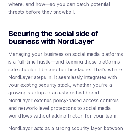
where, and how—so you can catch potential
threats before they snowball.
Securing the social side of
business with NordLayer
Managing your business on social media platforms
is a full-time hustle—and keeping those platforms
safe shouldn’t be another headache. That’s where
NordLayer steps in. It seamlessly integrates with
your existing security stack, whether you're a
growing startup or an established brand.
NordLayer extends policy-based access controls
and network-level protections to social media
workflows without adding friction for your team.
NordLayer acts as a strong security layer between