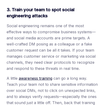
3. Train your team to spot social
engineering attacks
Social engineering remains one of the most
effective ways to compromise business systems—
and social media accounts are prime targets. A
well-crafted DM posing as a colleague or a fake
customer request can be all it takes. If your team
manages customer service or marketing via social
channels, they need clear protocols to recognize
and respond to these threats in real time.
A little
awareness training
can go a long way.
Teach your team not to share sensitive information
over social DMs, not to click on unexpected links,
and to always verify requests—especially the ones
that sound just a little off. Then, back that training