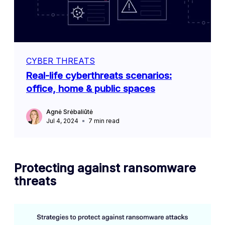
CYBER THREATS
Real-life cyberthreats scenarios:
office, home & public spaces
Agnė Srėbaliūtė
Jul 4, 2024
7
min read
Protecting against ransomware
threats