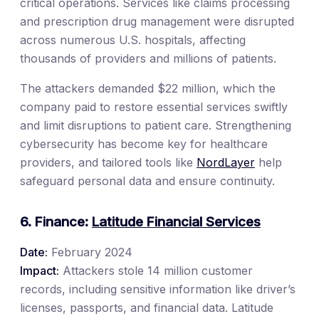
critical operations. Services like claims processing
and prescription drug management were disrupted
across numerous U.S. hospitals, affecting
thousands of providers and millions of patients.
The attackers demanded $22 million, which the
company paid to restore essential services swiftly
and limit disruptions to patient care. Strengthening
cybersecurity has become key for healthcare
providers, and tailored tools like
NordLayer
help
safeguard personal data and ensure continuity.
6. Finance:
Latitude Financial Services
Date:
February 2024
Impact:
Attackers stole 14 million customer
records, including sensitive information like driver’s
licenses, passports, and financial data. Latitude