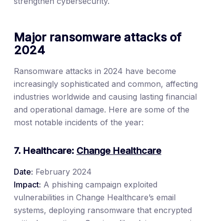
strengthen cybersecurity.
Major ransomware attacks of
2024
Ransomware attacks in 2024 have become
increasingly sophisticated and common, affecting
industries worldwide and causing lasting financial
and operational damage. Here are some of the
most notable incidents of the year:
7. Healthcare:
Change Healthcare
Date:
February 2024
Impact:
A phishing campaign exploited
vulnerabilities in Change Healthcare’s email
systems, deploying ransomware that encrypted