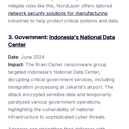
mitigate risks like this, NordLayer offers tailored
network security solutions for manufacturing
industries to help protect critical systems and data.
3. Government:
Indonesia's National Data
Center
Date:
June 2024
Impact:
The Brain Cipher ransomware group
targeted Indonesia's National Data Center,
disrupting critical government services, including
immigration processing at Jakarta's airport. The
attack encrypted sensitive data and temporarily
paralyzed various government operations,
highlighting the vulnerability of national
infrastructure to sophisticated cyber threats.