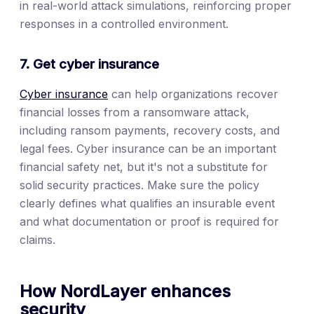
in real-world attack simulations, reinforcing proper
responses in a controlled environment.
7. Get cyber insurance
Cyber insurance
can help organizations recover
financial losses from a ransomware attack,
including ransom payments, recovery costs, and
legal fees. Cyber insurance can be an important
financial safety net, but it's not a substitute for
solid security practices. Make sure the policy
clearly defines what qualifies an insurable event
and what documentation or proof is required for
claims.
How NordLayer enhances
security