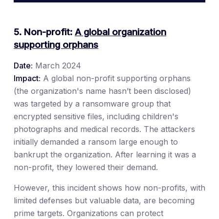
5. Non-profit:
A global organization
supporting orphans
Date:
March 2024
Impact:
A global non-profit supporting orphans
(the organization's name hasn’t been disclosed)
was targeted by a ransomware group that
encrypted sensitive files, including children's
photographs and medical records. The attackers
initially demanded a ransom large enough to
bankrupt the organization. After learning it was a
non-profit, they lowered their demand.
However, this incident shows how non-profits, with
limited defenses but valuable data, are becoming
prime targets. Organizations can protect