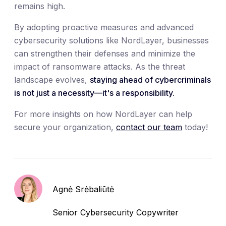
remains high.
By adopting proactive measures and advanced
cybersecurity solutions like NordLayer, businesses
can strengthen their defenses and minimize the
impact of ransomware attacks. As the threat
landscape evolves,
staying ahead of cybercriminals
is not just a necessity—it's a responsibility.
For more insights on how NordLayer can help
secure your organization,
contact our team
today!
Agnė Srėbaliūtė
Senior Cybersecurity Copywriter