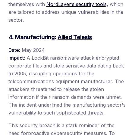
themselves with
NordLayer’s security tools,
which
are tailored to address unique vulnerabilities in the
sector.
4. Manufacturing:
Allied Telesis
Date:
May 2024
Impact:
A LockBit ransomware attack encrypted
corporate files and stole sensitive data dating back
to 2005, disrupting operations for the
telecommunications equipment manufacturer. The
attackers threatened to release the stolen
information if their ransom demands were unmet.
The incident underlined the manufacturing sector's
vulnerability to such sophisticated threats.
This security breach is a stark reminder of the
need forproactive cybersecurity measures. To