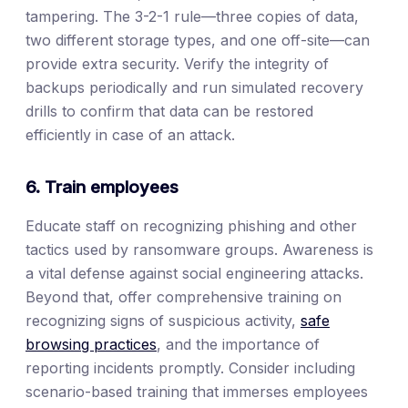
tampering. The 3-2-1 rule—three copies of data,
two different storage types, and one off-site—can
provide extra security. Verify the integrity of
backups periodically and run simulated recovery
drills to confirm that data can be restored
efficiently in case of an attack.
6. Train employees
Educate staff on recognizing phishing and other
tactics used by ransomware groups. Awareness is
a vital defense against social engineering attacks.
Beyond that, offer comprehensive training on
recognizing signs of suspicious activity,
safe
browsing practices
, and the importance of
reporting incidents promptly. Consider including
scenario-based training that immerses employees