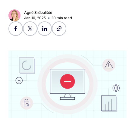
Agnė Srėbaliūtė
Jan 10, 2025
10
min read