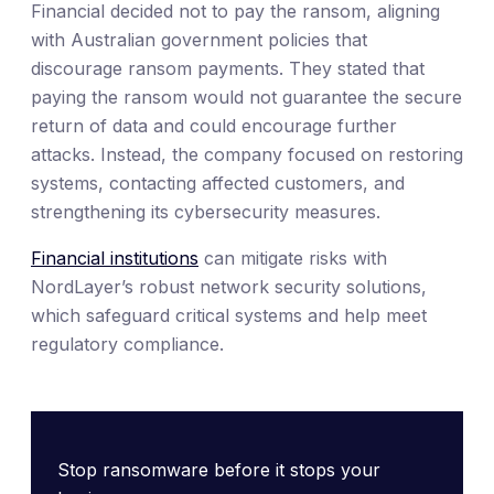
Financial decided not to pay the ransom, aligning
with Australian government policies that
discourage ransom payments. They stated that
paying the ransom would not guarantee the secure
return of data and could encourage further
attacks. Instead, the company focused on restoring
systems, contacting affected customers, and
strengthening its cybersecurity measures.
Financial institutions
can mitigate risks with
NordLayer’s robust network security solutions,
which safeguard critical systems and help meet
regulatory compliance.
Stop ransomware before it stops your