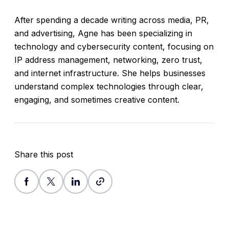
After spending a decade writing across media, PR,
and advertising, Agne has been specializing in
technology and cybersecurity content, focusing on
IP address management, networking, zero trust,
and internet infrastructure. She helps businesses
understand complex technologies through clear,
engaging, and sometimes creative content.
Share this post