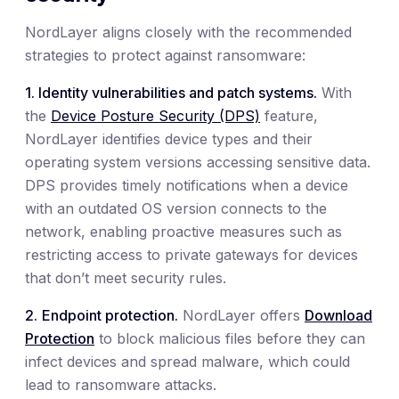
NordLayer aligns closely with the recommended
strategies to protect against ransomware:
1. Identity vulnerabilities and patch systems.
With
the
Device Posture Security (DPS)
feature,
NordLayer identifies device types and their
operating system versions accessing sensitive data.
DPS provides timely notifications when a device
with an outdated OS version connects to the
network, enabling proactive measures such as
restricting access to private gateways for devices
that don’t meet security rules.
2.
Endpoint protection.
NordLayer offers
Download
Protection
to block malicious files before they can
infect devices and spread malware, which could
lead to ransomware attacks.