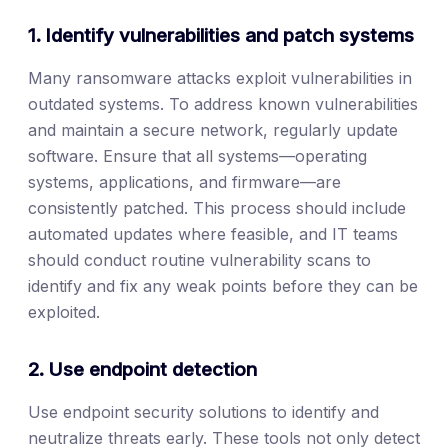
1. Identify vulnerabilities and patch systems
Many ransomware attacks exploit vulnerabilities in
outdated systems. To address known vulnerabilities
and maintain a secure network, regularly update
software. Ensure that all systems—operating
systems, applications, and firmware—are
consistently patched. This process should include
automated updates where feasible, and IT teams
should conduct routine vulnerability scans to
identify and fix any weak points before they can be
exploited.
2. Use endpoint detection
Use endpoint security solutions to identify and
neutralize threats early. These tools not only detect