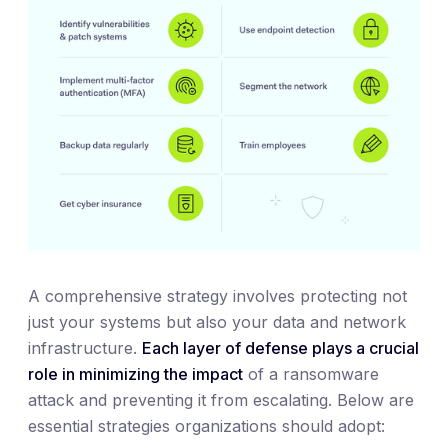
A comprehensive strategy involves protecting not
just your systems but also your data and network
infrastructure.
Each layer of defense plays a crucial
role in minimizing the impact
of a ransomware
attack and preventing it from escalating. Below are
essential strategies organizations should adopt: