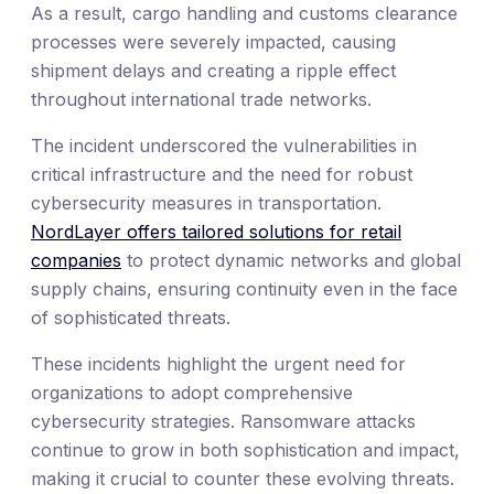
As a result, cargo handling and customs clearance
processes were severely impacted, causing
shipment delays and creating a ripple effect
throughout international trade networks.
The incident underscored the vulnerabilities in
critical infrastructure and the need for robust
cybersecurity measures in transportation.
NordLayer offers tailored solutions for retail
companies
to protect dynamic networks and global
supply chains, ensuring continuity even in the face
of sophisticated threats.
These incidents highlight the urgent need for
organizations to adopt comprehensive
cybersecurity strategies. Ransomware attacks
continue to grow in both sophistication and impact,
making it crucial to counter these evolving threats.