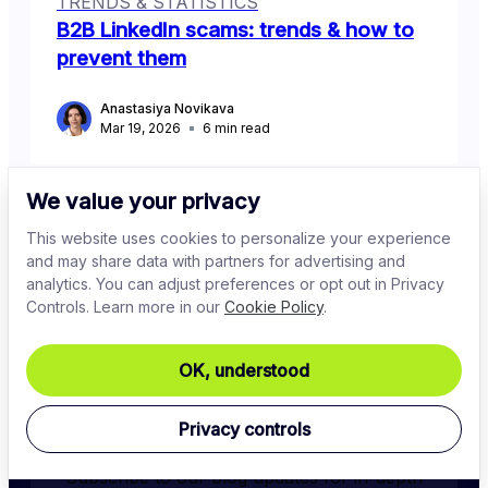
TRENDS & STATISTICS
B2B LinkedIn scams: trends & how to
prevent them
Anastasiya Novikava
Mar 19, 2026
6
min read
We value your privacy
This website uses cookies to personalize your experience
and may share data with partners for advertising and
analytics. You can adjust preferences or opt out in Privacy
Controls. Learn more in our
Cookie Policy
.
OK, understood
Stay in the know
Privacy controls
Subscribe to our blog updates for in-depth 