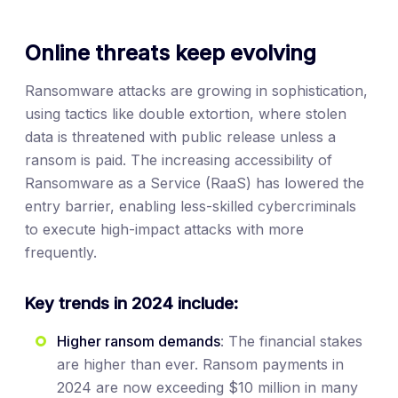
Online threats keep evolving
Ransomware attacks are growing in sophistication,
using tactics like double extortion, where stolen
data is threatened with public release unless a
ransom is paid. The increasing accessibility of
Ransomware as a Service (RaaS) has lowered the
entry barrier, enabling less-skilled cybercriminals
to execute high-impact attacks with more
frequently.
Key trends in 2024 include:
Higher ransom demands
: The financial stakes
are higher than ever. Ransom payments in
2024 are now exceeding $10 million in many