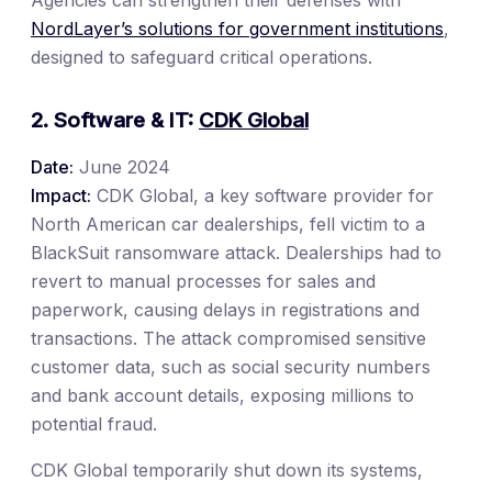
Agencies can strengthen their defenses with
NordLayer’s solutions for government institutions
,
designed to safeguard critical operations.
2. Software & IT:
CDK Global
Date:
June 2024
Impact:
CDK Global, a key software provider for
North American car dealerships, fell victim to a
BlackSuit ransomware attack. Dealerships had to
revert to manual processes for sales and
paperwork, causing delays in registrations and
transactions. The attack compromised sensitive
customer data, such as social security numbers
and bank account details, exposing millions to
potential fraud.
CDK Global temporarily shut down its systems,