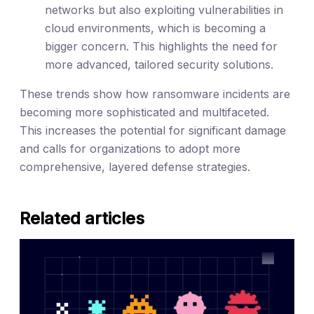
networks but also exploiting vulnerabilities in
cloud environments, which is becoming a
bigger concern. This highlights the need for
more advanced, tailored security solutions.
These trends show how ransomware incidents are
becoming more sophisticated and multifaceted.
This increases the potential for significant damage
and calls for organizations to adopt more
comprehensive, layered defense strategies.
Related articles