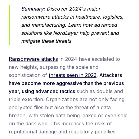
Summary:
 Discover 2024's major 
ransomware attacks in healthcare, logistics, 
and manufacturing. Learn how advanced 
solutions like NordLayer help prevent and 
mitigate these threats
Ransomware attacks
in 2024 have escalated to
new heights, surpassing the scale and
sophistication of
threats seen in 2023
.
Attackers
have become
more aggressive than the previous
year, using advanced tactics
such as double and
triple extortion. Organizations are not only facing
encrypted files but also the threat of a data
breach, with stolen data being leaked or even sold
on the dark web. This increases the risks of
reputational damage and regulatory penalties.