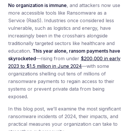
No organization is immune
, and attackers now use
more accessible tools like Ransomware as a
Service (RaaS). Industries once considered less
vulnerable, such as logistics and energy, have
increasingly been in the crosshairs alongside
traditionally targeted sectors like healthcare and
education.
This year alone, ransom payments have
skyrocketed
—rising from under
$200,000 in early
2023 to $1.5 million in June 2024
—with some
organizations shelling out tens of millions of
ransomware payments to regain access to their
systems or prevent private data from being
exposed.
In this blog post, we’ll examine the most significant
ransomware incidents of 2024, their impacts, and
practical measures your organization can take to