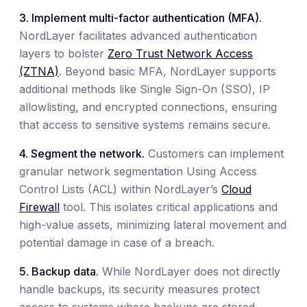
3. Implement multi-factor authentication (MFA).
NordLayer facilitates advanced authentication
layers to bolster
Zero Trust Network Access
(ZTNA)
. Beyond basic MFA, NordLayer supports
additional methods like Single Sign-On (SSO), IP
allowlisting, and encrypted connections, ensuring
that access to sensitive systems remains secure.
4. Segment the network.
Customers can implement
granular network segmentation Using Access
Control Lists (ACL) within NordLayer’s
Cloud
Firewall
tool. This isolates critical applications and
high-value assets, minimizing lateral movement and
potential damage in case of a breach.
5. Backup data.
While NordLayer does not directly
handle backups, its security measures protect
access to systems where backups are stored.