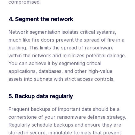
compromised.
4. Segment the network
Network segmentation isolates critical systems,
much like fire doors prevent the spread of fire in a
building. This limits the spread of ransomware
within the network and minimizes potential damage.
You can achieve it by segmenting critical
applications, databases, and other high-value
assets into subnets with strict access controls.
5. Backup data regularly
Frequent backups of important data should be a
cornerstone of your ransomware defense strategy.
Regularly schedule backups and ensure they are
stored in secure, immutable formats that prevent