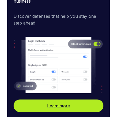
business
Discover defenses that help you stay one 
step ahead
Learn more