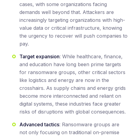
cases, with some organizations facing
demands well beyond that. Attackers are
increasingly targeting organizations with high-
value data or critical infrastructure, knowing
the urgency to recover will push companies to
pay.
Target expansion
: While healthcare, finance,
and education have long been prime targets
for ransomware groups, other critical sectors
like logistics and energy are now in the
crosshairs. As supply chains and energy grids
become more interconnected and reliant on
digital systems, these industries face greater
risks of disruptions with global consequences.
Advanced tactics
: Ransomware groups are
not only focusing on traditional on-premise