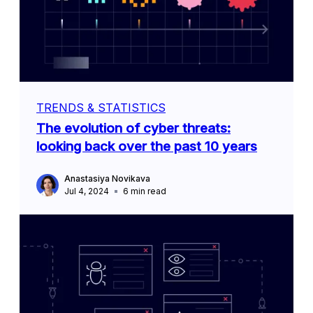
TRENDS & STATISTICS
The evolution of cyber threats:
looking back over the past 10 years
Anastasiya Novikava
Jul 4, 2024
6
min read