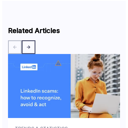
Related Articles