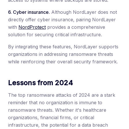
6. Cyber insurance.
Although NordLayer does not
directly offer cyber insurance, pairing NordLayer
with
NordProtect
provides a comprehensive
solution for securing critical infrastructure.
By integrating these features, NordLayer supports
organizations in addressing ransomware threats
while reinforcing their overall security framework.
Lessons from 2024
The top ransomware attacks of 2024 are a stark
reminder that no organization is immune to
ransomware threats. Whether it's healthcare
organizations, financial firms, or critical
infrastructure, the potential for a data breach