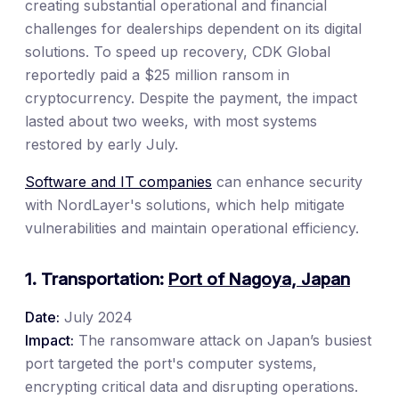
creating substantial operational and financial
challenges for dealerships dependent on its digital
solutions. To speed up recovery, CDK Global
reportedly paid a $25 million ransom in
cryptocurrency. Despite the payment, the impact
lasted about two weeks, with most systems
restored by early July.
Software and IT companies
can enhance security
with NordLayer's solutions, which help mitigate
vulnerabilities and maintain operational efficiency.
1. Transportation:
Port of Nagoya, Japan
Date:
July 2024
Impact:
The ransomware attack on Japan’s busiest
port targeted the port's computer systems,
encrypting critical data and disrupting operations.