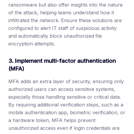
ransomware but also offer insights into the nature
of the attack, helping teams understand how it
infiltrated the network. Ensure these solutions are
configured to alert IT staff of suspicious activity
and automatically block unauthorized file
encryption attempts.
3. Implement multi-factor authentication
(MFA)
MFA adds an extra layer of security, ensuring only
authorized users can access sensitive systems,
especially those handling sensitive or critical data.
By requiring additional verification steps, such as a
mobile authentication app, biometric verification, or
a hardware token, MFA helps prevent
unauthorized access even if login credentials are