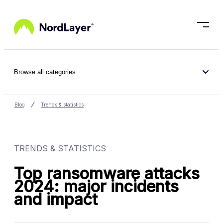
Skip to main content
Browse all categories
Blog
Trends & statistics
TRENDS & STATISTICS
Top ransomware attacks
2024: major incidents
and impact