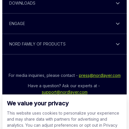
DOWNLOADS
ENGAGE
NORD FAMILY OF PRODUCTS
For media inquiries, please contact - 
press@nordlayer.com
Have a question? Ask our experts at - 
support@nordlayer.com
We value your privacy
This website uses cookies to personalize your experience
and may share data with partners for advertising and
analytics. You can adjust preferences or opt out in Privacy