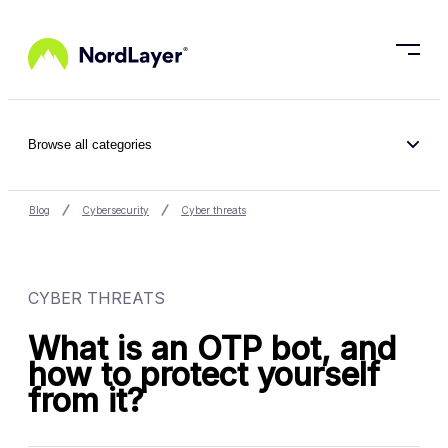
Skip to main content
Browse all categories
Blog
Cybersecurity
Cyber threats
CYBER THREATS
What is an OTP bot, and
how to protect yourself
from it?