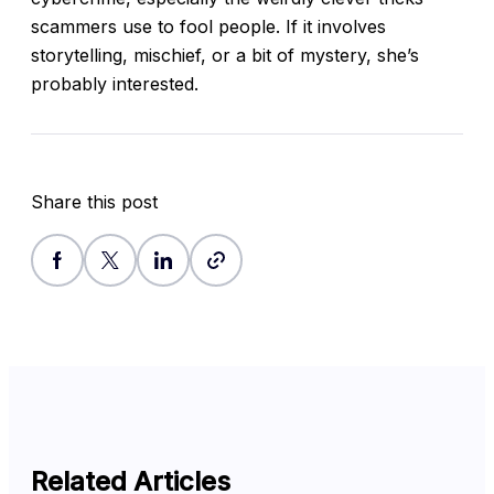
scammers use to fool people. If it involves
storytelling, mischief, or a bit of mystery, she’s
probably interested.
Share this post
Related Articles