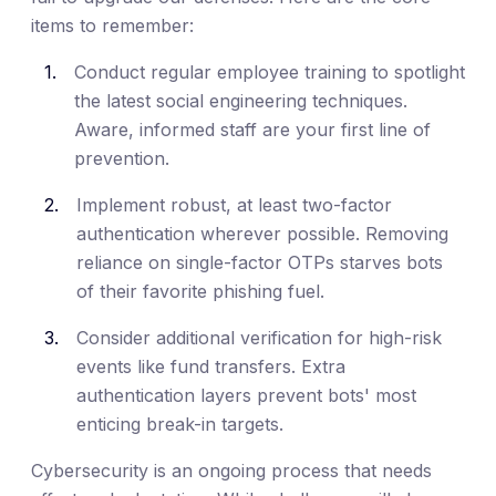
items to remember:
Conduct regular employee training to spotlight
the latest social engineering techniques.
Aware, informed staff are your first line of
prevention.
Implement robust, at least two-factor
authentication wherever possible. Removing
reliance on single-factor OTPs starves bots
of their favorite phishing fuel.
Consider additional verification for high-risk
events like fund transfers. Extra
authentication layers prevent bots' most
enticing break-in targets.
Cybersecurity is an ongoing process that needs