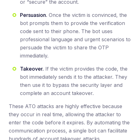
or “secure” the account.
Persuasion.
Once the victim is convinced, the
bot prompts them to provide the verification
code sent to their phone. The bot uses
professional language and urgent scenarios to
persuade the victim to share the OTP
immediately.
Takeover.
If the victim provides the code, the
bot immediately sends it to the attacker. They
then use it to bypass the security layer and
complete an account takeover.
These ATO attacks are highly effective because
they occur in real time, allowing the attacker to
enter the code before it expires. By automating the
communication process, a single bot can facilitate
hundreds of account takeover attacks