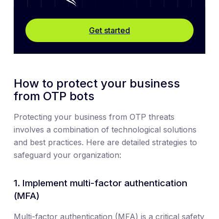
Get started
How to protect your business
from OTP bots
Protecting your business from OTP threats
involves a combination of technological solutions
and best practices. Here are detailed strategies to
safeguard your organization:
1. Implement multi-factor authentication
(MFA)
Multi-factor authentication (MFA) is a critical safety