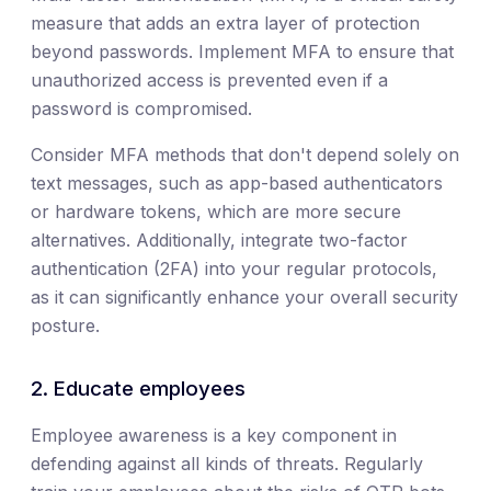
measure that adds an extra layer of protection
beyond passwords. Implement MFA to ensure that
unauthorized access is prevented even if a
password is compromised.
Consider MFA methods that don't depend solely on
text messages, such as app-based authenticators
or hardware tokens, which are more secure
alternatives. Additionally, integrate two-factor
authentication (2FA) into your regular protocols,
as it can significantly enhance your overall security
posture.
2. Educate employees
Employee awareness is a key component in
defending against all kinds of threats. Regularly