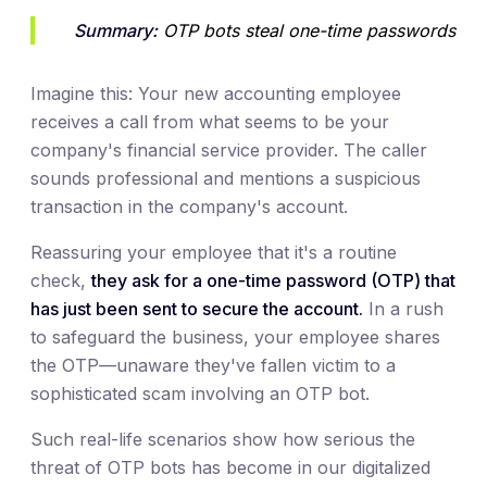
Summary:
 OTP bots steal one-time passwords
Imagine this: Your new accounting employee
receives a call from what seems to be your
company's financial service provider. The caller
sounds professional and mentions a suspicious
transaction in the company's account.
Reassuring your employee that it's a routine
check,
they ask for a one-time password (OTP) that
has just been sent to secure the account.
In a rush
to safeguard the business, your employee shares
the OTP—unaware they've fallen victim to a
sophisticated scam involving an OTP bot.
Such real-life scenarios show how serious the
threat of OTP bots has become in our digitalized