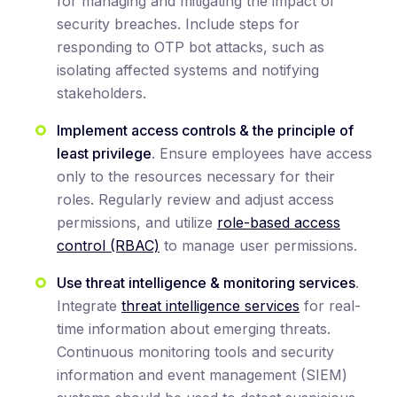
for managing and mitigating the impact of
security breaches. Include steps for
responding to OTP bot attacks, such as
isolating affected systems and notifying
stakeholders.
Implement access controls & the principle of
least privilege
. Ensure employees have access
only to the resources necessary for their
roles. Regularly review and adjust access
permissions, and utilize
role-based access
control (RBAC)
to manage user permissions.
Use threat intelligence & monitoring services
.
Integrate
threat intelligence services
for real-
time information about emerging threats.
Continuous monitoring tools and security
information and event management (SIEM)