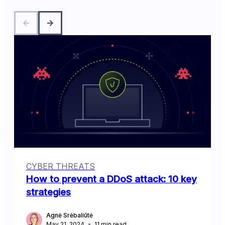
CYBER THREATS
How to prevent a DDoS attack: 10 key
strategies
Agnė Srėbaliūtė
May 21, 2024
11
min read