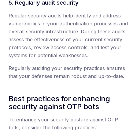
5. Regularly audit security
Regular security audits help identify and address
vulnerabilities in your authentication processes and
overall security infrastructure. During these audits,
assess the effectiveness of your current security
protocols, review access controls, and test your
systems for potential weaknesses.
Regularly auditing your security practices ensures
that your defenses remain robust and up-to-date.
Best practices for enhancing
security against OTP bots
To enhance your security posture against OTP
bots, consider the following practices: