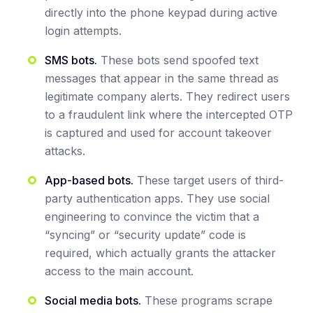
directly into the phone keypad during active
login attempts.
SMS bots.
These bots send spoofed text
messages that appear in the same thread as
legitimate company alerts. They redirect users
to a fraudulent link where the intercepted OTP
is captured and used for account takeover
attacks.
App-based bots.
These target users of third-
party authentication apps. They use social
engineering to convince the victim that a
“syncing” or “security update” code is
required, which actually grants the attacker
access to the main account.
Social media bots.
These programs scrape