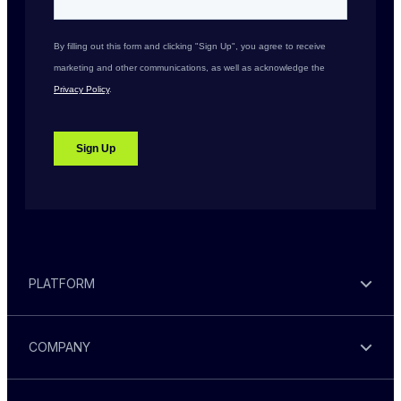
PLATFORM
COMPANY