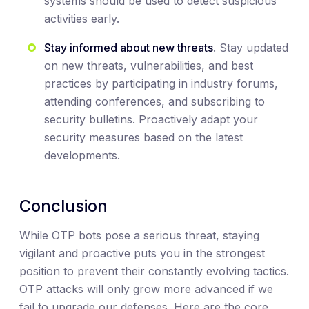
systems should be used to detect suspicious
activities early.
Stay informed about new threats
. Stay updated
on new threats, vulnerabilities, and best
practices by participating in industry forums,
attending conferences, and subscribing to
security bulletins. Proactively adapt your
security measures based on the latest
developments.
Conclusion
While OTP bots pose a serious threat, staying
vigilant and proactive puts you in the strongest
position to prevent their constantly evolving tactics.
OTP attacks will only grow more advanced if we
fail to upgrade our defenses. Here are the core