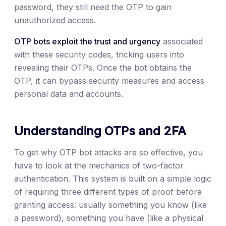
password, they still need the OTP to gain
unauthorized access.
OTP bots exploit the trust and urgency
associated
with these security codes, tricking users into
revealing their OTPs. Once the bot obtains the
OTP, it can bypass security measures and access
personal data and accounts.
Understanding OTPs and 2FA
To get why OTP bot attacks are so effective, you
have to look at the mechanics of two-factor
authentication. This system is built on a simple logic
of requiring three different types of proof before
granting access: usually something you know (like
a password), something you have (like a physical