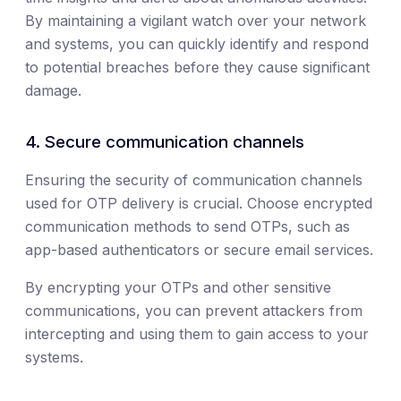
By maintaining a vigilant watch over your network
and systems, you can quickly identify and respond
to potential breaches before they cause significant
damage.
4. Secure communication channels
Ensuring the security of communication channels
used for OTP delivery is crucial. Choose encrypted
communication methods to send OTPs, such as
app-based authenticators or secure email services.
By encrypting your OTPs and other sensitive
communications, you can prevent attackers from
intercepting and using them to gain access to your
systems.