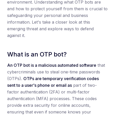
environment. Understanding what OTP bots are
and how to protect yourself from them is crucial to
safeguarding your personal and business
information. Let's take a closer look at this
emerging threat and explore ways to defend
against it.
What is an OTP bot?
An OTP bot is a malicious automated software
that
cybercriminals use to steal one-time passwords
(OTPs).
OTPs are temporary verification codes
sent to a user's phone or email as
part of two-
factor authentication (2FA) or multi-factor
authentication (MFA) processes. These codes
provide extra security for online accounts,
ensuring that even if someone knows your