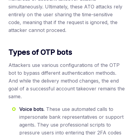
simultaneously. Ultimately, these ATO attacks rely
entirely on the user sharing the time-sensitive
code, meaning that if the request is ignored, the
attacker cannot proceed.
Types of OTP bots
Attackers use various configurations of the OTP
bot to bypass different authentication methods.
And while the delivery method changes, the end
goal of a successful account takeover remains the
same.
Voice bots.
These use automated calls to
impersonate bank representatives or support
agents. They use professional scripts to
pressure users into entering their 2FA codes