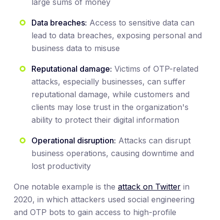
large sums of money
Data breaches:
Access to sensitive data can
lead to data breaches, exposing personal and
business data to misuse
Reputational damage:
Victims of OTP-related
attacks, especially businesses, can suffer
reputational damage, while customers and
clients may lose trust in the organization's
ability to protect their digital information
Operational disruption:
Attacks can disrupt
business operations, causing downtime and
lost productivity
One notable example is the
attack on Twitter
in
2020, in which attackers used social engineering
and OTP bots to gain access to high-profile