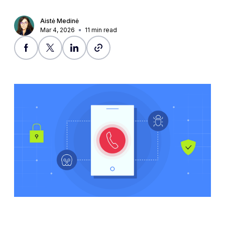
Aistė Medinė
Mar 4, 2026
11
min read