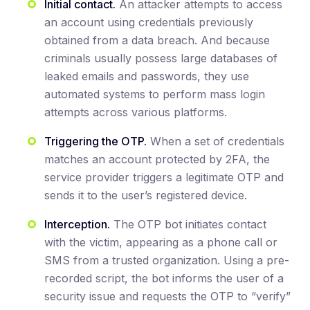
Initial contact.
An attacker attempts to access
an account using credentials previously
obtained from a data breach. And because
criminals usually possess large databases of
leaked emails and passwords, they use
automated systems to perform mass login
attempts across various platforms.
Triggering the OTP.
When a set of credentials
matches an account protected by 2FA, the
service provider triggers a legitimate OTP and
sends it to the user’s registered device.
Interception.
The OTP bot initiates contact
with the victim, appearing as a phone call or
SMS from a trusted organization. Using a pre-
recorded script, the bot informs the user of a
security issue and requests the OTP to “verify”