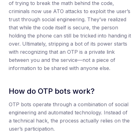
of trying to break the math behind the code,
criminals now use ATO attacks to exploit the user’s
trust through social engineering. They’ve realized
that while the code itself is secure, the person
holding the phone can still be tricked into handing it
over. Ultimately, stripping a bot of its power starts
with recognizing that an OTP is a private link
between you and the service—not a piece of
information to be shared with anyone else.
How do OTP bots work?
OTP bots operate through a combination of social
engineering and automated technology. Instead of
a technical hack, the process actually relies on the
user’s participation.