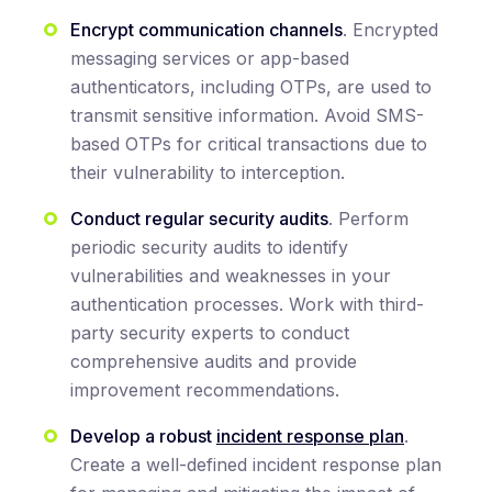
Encrypt communication channels
. Encrypted
messaging services or app-based
authenticators, including OTPs, are used to
transmit sensitive information. Avoid SMS-
based OTPs for critical transactions due to
their vulnerability to interception.
Conduct regular security audits
. Perform
periodic security audits to identify
vulnerabilities and weaknesses in your
authentication processes. Work with third-
party security experts to conduct
comprehensive audits and provide
improvement recommendations.
Develop a robust
incident response plan
.
Create a well-defined incident response plan