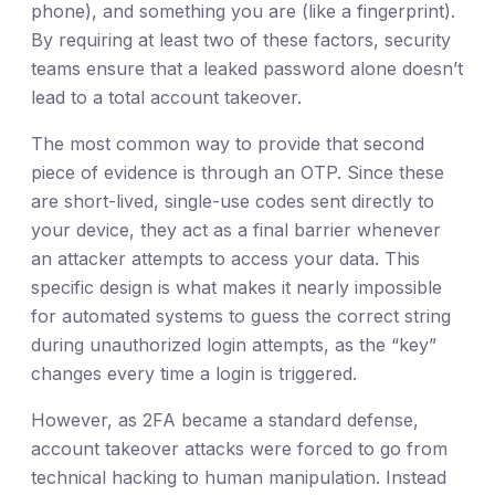
phone), and something you are (like a fingerprint).
By requiring at least two of these factors, security
teams ensure that a leaked password alone doesn’t
lead to a total account takeover.
The most common way to provide that second
piece of evidence is through an OTP. Since these
are short-lived, single-use codes sent directly to
your device, they act as a final barrier whenever
an attacker attempts to access your data. This
specific design is what makes it nearly impossible
for automated systems to guess the correct string
during unauthorized login attempts, as the “key”
changes every time a login is triggered.
However, as 2FA became a standard defense,
account takeover attacks were forced to go from
technical hacking to human manipulation. Instead