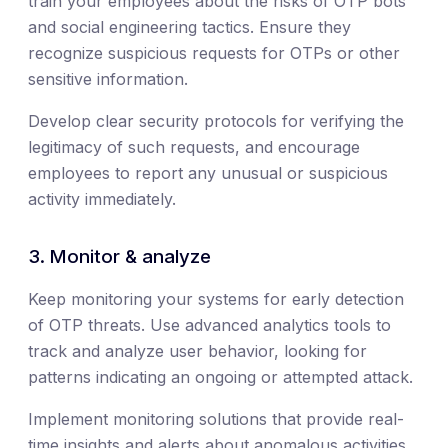
train your employees about the risks of OTP bots
and social engineering tactics. Ensure they
recognize suspicious requests for OTPs or other
sensitive information.
Develop clear security protocols for verifying the
legitimacy of such requests, and encourage
employees to report any unusual or suspicious
activity immediately.
3. Monitor & analyze
Keep monitoring your systems for early detection
of OTP threats. Use advanced analytics tools to
track and analyze user behavior, looking for
patterns indicating an ongoing or attempted attack.
Implement monitoring solutions that provide real-
time insights and alerts about anomalous activities.