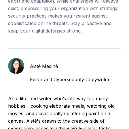
effort and adaptation. While challenges will always
exist, empowering your organization with strategic
security practices makes you resilient against
sophisticated online threats. Stay proactive and
keep your digital defenses strong.
Aistė Medinė
Editor and Cybersecurity Copywriter
An editor and writer who’s into way too many
hobbies – cooking elaborate meals, watching old
movies, and occasionally splattering paint on a
canvas. Aistė's drawn to the creative side of
cybercrime, especially the weirdly clever tricks