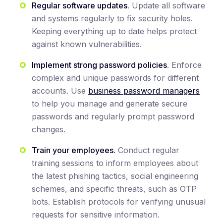
Regular software updates
. Update all software
and systems regularly to fix security holes.
Keeping everything up to date helps protect
against known vulnerabilities.
Implement strong password policies
. Enforce
complex and unique passwords for different
accounts. Use
business password managers
to help you manage and generate secure
passwords and regularly prompt password
changes.
Train your employees.
Conduct regular
training sessions to inform employees about
the latest phishing tactics, social engineering
schemes, and specific threats, such as OTP
bots. Establish protocols for verifying unusual
requests for sensitive information.