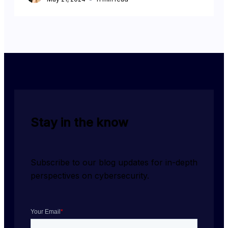
Stay in the know
Subscribe to our blog updates for in-depth 
perspectives on cybersecurity.