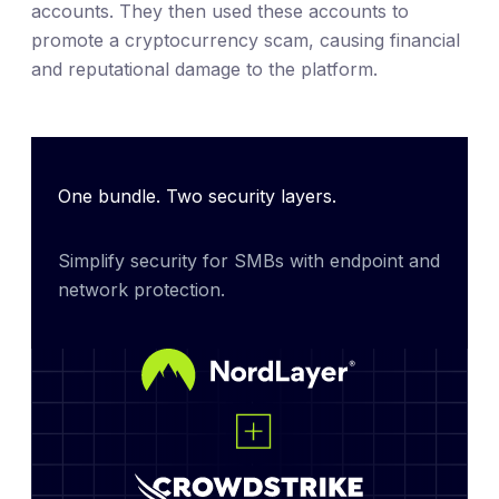
accounts. They then used these accounts to
promote a cryptocurrency scam, causing financial
and reputational damage to the platform.
One bundle. Two security layers.
Simplify security for SMBs with endpoint and 
network protection.