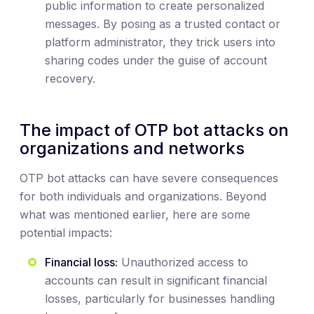
public information to create personalized
messages. By posing as a trusted contact or
platform administrator, they trick users into
sharing codes under the guise of account
recovery.
The impact of OTP bot attacks on
organizations and networks
OTP bot attacks can have severe consequences
for both individuals and organizations. Beyond
what was mentioned earlier, here are some
potential impacts:
Financial loss:
Unauthorized access to
accounts can result in significant financial
losses, particularly for businesses handling