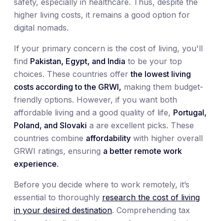
safety, especially in healthcare. Thus, despite the
higher living costs, it remains a good option for
digital nomads.
If your primary concern is the cost of living, you'll
find
Pakistan, Egypt, and India
to be your top
choices. These countries offer
the lowest living
costs according to the GRWI,
making them budget-
friendly options. However, if you want both
affordable living and a good quality of life,
Portugal,
Poland, and Slovaki
a are excellent picks. These
countries combine
affordability
with higher overall
GRWI ratings, ensuring
a better remote work
experience.
Before you decide where to work remotely, it’s
essential to thoroughly
research the cost of living
in your desired destination
. Comprehending tax