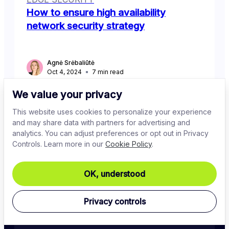
How to ensure high availability
network security strategy
Agnė Srėbaliūtė
Oct 4, 2024
7
min read
We value your privacy
This website uses cookies to personalize your experience
and may share data with partners for advertising and
analytics. You can adjust preferences or opt out in Privacy
Controls. Learn more in our
Cookie Policy
.
OK, understood
Stay in the know
Privacy controls