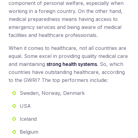
component of personal welfare, especially when
working in a foreign country. On the other hand,
medical preparedness means having access to
emergency services and being aware of medical
facilities and healthcare professionals.
When it comes to healthcare, not all countries are
equal. Some excel in providing quality medical care
and maintaining
strong health systems.
So, which
countries have outstanding healthcare, according
to the GWRI? The top performers include:
Sweden, Norway, Denmark
USA
Iceland
Belgium