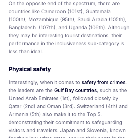
On the opposite end of the spectrum, there are
countries like Cameroon (101st), Guatemala
(100th), Mozambique (95th), Saudi Arabia (105th),
Bangladesh (107th), and Uganda (106th). Although
they may be interesting tourist destinations, their
performance in the inclusiveness sub-category is
less than ideal.
Physical safety
Interestingly, when it comes to
safety from crimes
,
the leaders are the
Gulf Bay countries
, such as the
United Arab Emirates (1st), followed closely by
Qatar (2nd) and Oman (3rd). Switzerland (4th) and
Armenia (5th) also make it to the Top 5,
demonstrating their commitment to safeguarding
visitors and travelers. Japan and Slovenia, known