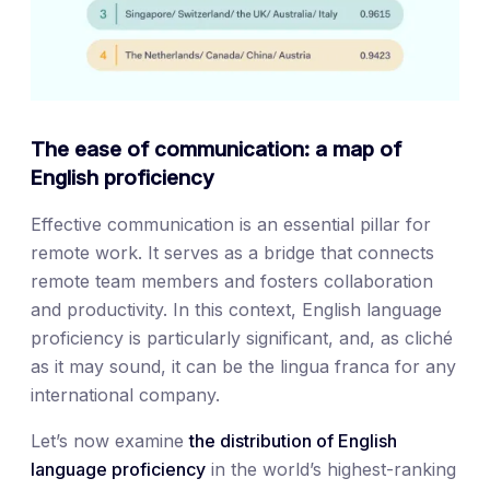
The ease of communication: a map of
English proficiency
Effective communication is an essential pillar for
remote work. It serves as a bridge that connects
remote team members and fosters collaboration
and productivity. In this context, English language
proficiency is particularly significant, and, as cliché
as it may sound, it can be the lingua franca for any
international company.
Let’s now examine
the distribution of English
language proficiency
in the world’s highest-ranking