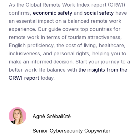
As the Global Remote Work Index report (GRWI)
confirms,
economic safety
and
social safety
have
an essential impact on a balanced remote work
experience. Our guide covers top countries for
remote work in terms of tourism attractiveness,
English proficiency, the cost of living, healthcare,
inclusiveness, and personal rights, helping you to
make an informed decision. Start your journey to a
better work-life balance with
the insights from the
GRWI report
today.
Agnė Srėbaliūtė
Senior Cybersecurity Copywriter