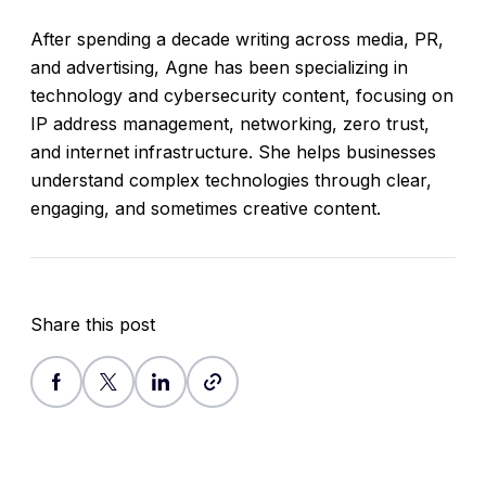
After spending a decade writing across media, PR,
and advertising, Agne has been specializing in
technology and cybersecurity content, focusing on
IP address management, networking, zero trust,
and internet infrastructure. She helps businesses
understand complex technologies through clear,
engaging, and sometimes creative content.
Share this post