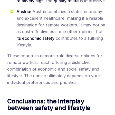
relatively high
, the
quality of life
is impressive.
Austria:
Austria combines a stable economy
and excellent healthcare, making it a reliable
destination for remote workers. It may not be
as cost-effective as some other options, but
its
economic safety
contributes to a fulfilling
lifestyle.
These countries demonstrate diverse options for
remote workers, each offering a distinctive
combination of economic and social safety and
lifestyle. The choice ultimately depends on your
individual preferences and priorities.
Conclusions: the interplay
between safety and lifestyle