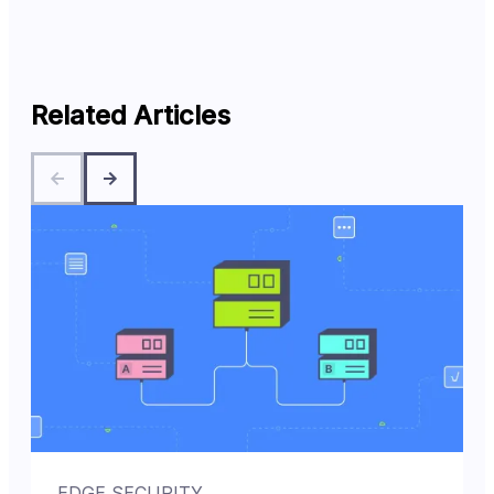
Related Articles
EDGE SECURITY