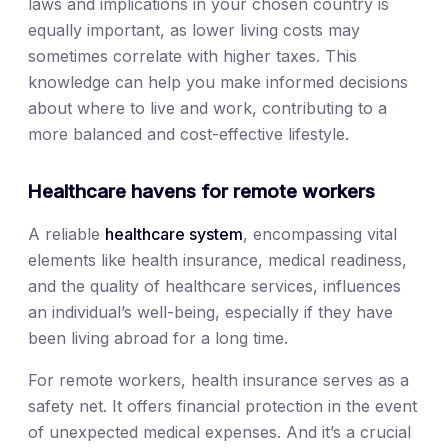
laws and implications in your chosen country is
equally important, as lower living costs may
sometimes correlate with higher taxes. This
knowledge can help you make informed decisions
about where to live and work, contributing to a
more balanced and cost-effective lifestyle.
Healthcare havens for remote workers
A reliable
healthcare system
, encompassing vital
elements like health insurance, medical readiness,
and the quality of healthcare services, influences
an individual’s well-being, especially if they have
been living abroad for a long time.
For remote workers, health insurance serves as a
safety net. It offers financial protection in the event
of unexpected medical expenses. And it’s a crucial