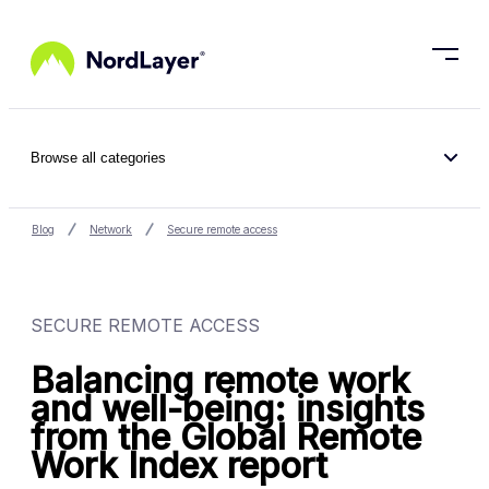
Skip to main content
Browse all categories
Blog
Network
Secure remote access
SECURE REMOTE ACCESS
Balancing remote work
and well-being: insights
from the Global Remote
Work Index report