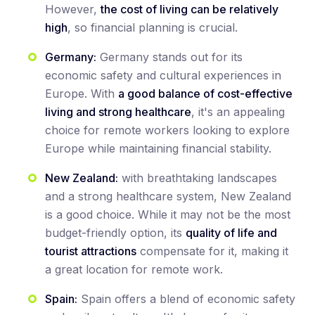
However,
the cost of living can be relatively
high
, so financial planning is crucial.
Germany:
Germany stands out for its
economic safety and cultural experiences in
Europe. With
a good balance of cost-effective
living and strong healthcare
, it's an appealing
choice for remote workers looking to explore
Europe while maintaining financial stability.
New Zealand:
with breathtaking landscapes
and a strong healthcare system, New Zealand
is a good choice. While it may not be the most
budget-friendly option, its
quality of life and
tourist attractions
compensate for it, making it
a great location for remote work.
Spain:
Spain offers a blend of economic safety