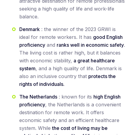
attractive destination for remote professionals
seeking a high quality of life and work-life
balance.
Denmark
: the winner of the 2023 GRWI is
ideal for remote workers. It has
good English
proficiency
and
ranks well in economic safety
.
The living cost is rather high, but it balances
with economic stability,
a great healthcare
system
, and a high quality of life. Denmark is
also an inclusive country that
protects the
rights of individuals.
The Netherlands
: known for its
high English
proficiency
, the Netherlands is a convenient
destination for remote work. It offers
economic safety and an efficient healthcare
system. While
the cost of living may be