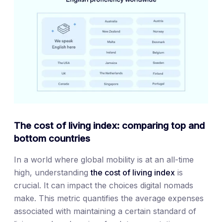
The cost of living index: comparing top and
bottom countries
In a world where global mobility is at an all-time
high, understanding
the cost of living index
is
crucial. It can impact the choices digital nomads
make. This metric quantifies the average expenses
associated with maintaining a certain standard of