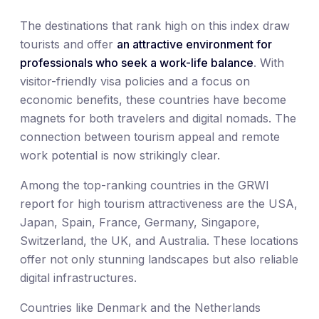
The destinations that rank high on this index draw
tourists and offer
an attractive environment for
professionals who seek a work-life balance
. With
visitor-friendly visa policies and a focus on
economic benefits, these countries have become
magnets for both travelers and digital nomads. The
connection between tourism appeal and remote
work potential is now strikingly clear.
Among the top-ranking countries in the GRWI
report for high tourism attractiveness are the USA,
Japan, Spain, France, Germany, Singapore,
Switzerland, the UK, and Australia. These locations
offer not only stunning landscapes but also reliable
digital infrastructures.
Countries like Denmark and the Netherlands