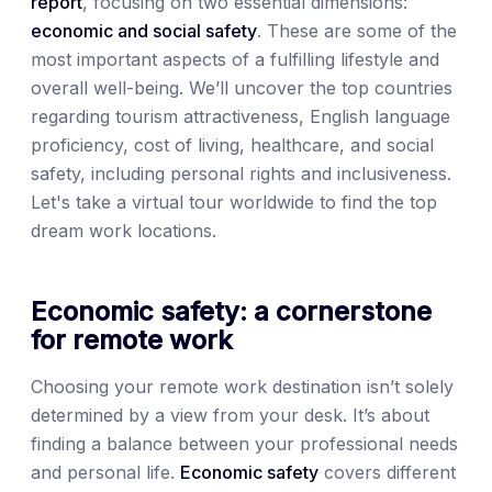
report
, focusing on two essential dimensions:
economic and social safety
. These are some of the
most important aspects of a fulfilling lifestyle and
overall well-being. We’ll uncover the top countries
regarding tourism attractiveness, English language
proficiency, cost of living, healthcare, and social
safety, including personal rights and inclusiveness.
Let's take a virtual tour worldwide to find the top
dream work locations.
Economic safety: a cornerstone
for remote work
Choosing your remote work destination isn’t solely
determined by a view from your desk. It’s about
finding a balance between your professional needs
and personal life.
Economic safety
covers different