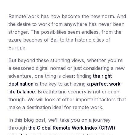
Remote work has now become the new norm. And
the desire to work from anywhere has never been
stronger. The possibilities seem endless, from the
azure beaches of Bali to the historic cities of
Europe.
But beyond these stunning views, whether you're
a seasoned digital nomad or just considering a new
adventure, one thing is clear: finding
the right
destination
is the key to achieving
a perfect work-
life balance
. Breathtaking scenery is not enough,
though. We will look at other important factors that
make a destination ideal for remote work.
In this blog post, we’ll take you on a journey
through
the Global Remote Work Index (GRWI)