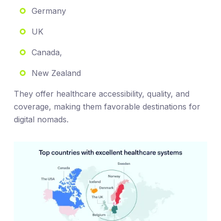
Germany
UK
Canada,
New Zealand
They offer healthcare accessibility, quality, and
coverage, making them favorable destinations for
digital nomads.