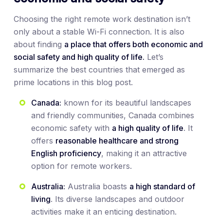
Choosing the right remote work destination isn’t
only about a stable Wi-Fi connection. It is also
about finding
a place that offers both economic and
social safety and high quality of life.
Let’s
summarize the best countries that emerged as
prime locations in this blog post.
Canada:
known for its beautiful landscapes
and friendly communities, Canada combines
economic safety with
a high quality of life
. It
offers
reasonable healthcare and strong
English proficiency
, making it an attractive
option for remote workers.
Australia:
Australia boasts
a high standard of
living
. Its diverse landscapes and outdoor
activities make it an enticing destination.