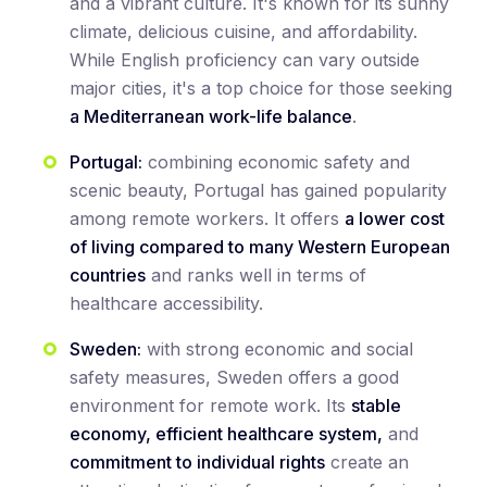
and a vibrant culture. It's known for its sunny
climate, delicious cuisine, and affordability.
While English proficiency can vary outside
major cities, it's a top choice for those seeking
a Mediterranean work-life balance
.
Portugal:
combining economic safety and
scenic beauty, Portugal has gained popularity
among remote workers. It offers
a lower cost
of living compared to many Western European
countries
and ranks well in terms of
healthcare accessibility.
Sweden:
with strong economic and social
safety measures, Sweden offers a good
environment for remote work. Its
stable
economy, efficient healthcare system,
and
commitment to individual rights
create an