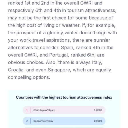
ranked 1st and 2nd in the overall GWRI and
respectively 6th and 4th in tourism attractiveness,
may not be the first choice for some because of
the high cost of living or weather. If, for example,
the prospect of a gloomy winter doesn’t align with
your work-travel aspirations, there are sunnier
alternatives to consider. Spain, ranked 4th in the
overall GWRI, and Portugal, ranked 6th, are
obvious choices. Also, there is always Italy,
Croatia, and even Singapore, which are equally
compelling options.