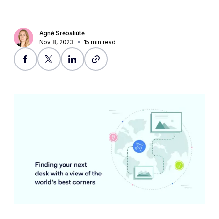
Agnė Srėbaliūtė
Nov 8, 2023
15
min read