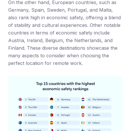
On the other hand, European countries, such as
Germany, Spain, Sweden, Portugal, and Malta,
also rank high in economic safety, offering a blend
of stability and cultural experiences. Other notable
countries in terms of economic safety include
Austria, Ireland, Belgium, the Netherlands, and
Finland. These diverse destinations showcase the
many aspects to consider when choosing the
perfect location for remote work.