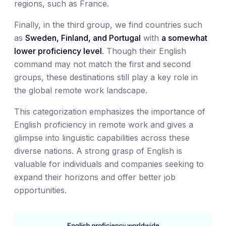
regions, such as France.
Finally, in the third group, we find countries such
as
Sweden, Finland, and Portugal
with
a somewhat
lower proficiency level.
Though their English
command may not match the first and second
groups, these destinations still play a key role in
the global remote work landscape.
This categorization emphasizes the importance of
English proficiency in remote work and gives a
glimpse into linguistic capabilities across these
diverse nations. A strong grasp of English is
valuable for individuals and companies seeking to
expand their horizons and offer better job
opportunities.