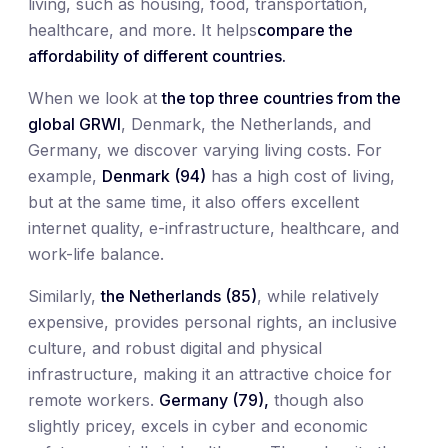
living, such as housing, food, transportation,
healthcare, and more. It helps
compare the
affordability of different countries.
When we look at
the top three countries from the
global GRWI
, Denmark, the Netherlands, and
Germany, we discover varying living costs. For
example,
Denmark (94)
has a high cost of living,
but at the same time, it also offers excellent
internet quality, e-infrastructure, healthcare, and
work-life balance.
Similarly,
the Netherlands (85)
, while relatively
expensive, provides personal rights, an inclusive
culture, and robust digital and physical
infrastructure, making it an attractive choice for
remote workers.
Germany (79),
though also
slightly pricey, excels in cyber and economic