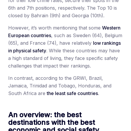
for their low crime rates, secure their spots in the
6th and 7th positions, respectively. The Top 10 is
closed by Bahrain (9th) and Georgia (10th).
However, it’s worth mentioning that some
Western
European countries
, such as Sweden (64), Belgium
(65), and France (74), have relatively
low rankings
in physical safety
. While these countries may have
a high standard of living, they face specific safety
challenges that impact their rankings.
In contrast, according to the GRWI, Brazil,
Jamaica, Trinidad and Tobago, Honduras, and
South Africa are
the least safe countries
.
An overview: the best
destinations with the best
economic and social safety