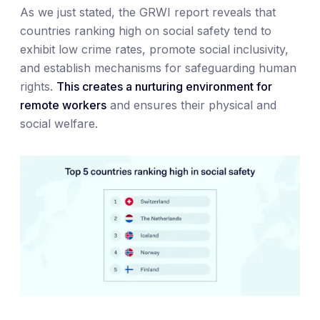
As we just stated, the GRWI report reveals that
countries ranking high on social safety tend to
exhibit low crime rates, promote social inclusivity,
and establish mechanisms for safeguarding human
rights.
This creates a nurturing environment for
remote workers
and ensures their physical and
social welfare.