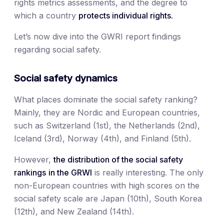
rights metrics assessments, and the degree to
which a country
protects individual rights.
Let’s now dive into the GWRI report findings
regarding social safety.
Social safety dynamics
What places dominate the social safety ranking?
Mainly, they are Nordic and European countries,
such as Switzerland (1st), the Netherlands (2nd),
Iceland (3rd), Norway (4th), and Finland (5th).
However,
the distribution of the social safety
rankings
in the GRWI
is really interesting. The only
non-European countries with high scores on the
social safety scale are Japan (10th), South Korea
(12th), and New Zealand (14th).