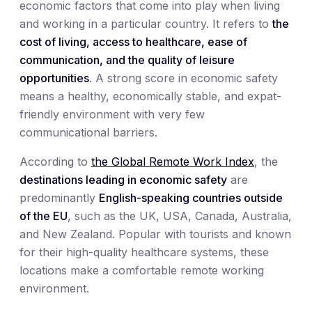
economic factors that come into play when living
and working in a particular country. It refers to
the
cost of living, access to healthcare, ease of
communication, and the quality of leisure
opportunities
. A strong score in economic safety
means a healthy, economically stable, and expat-
friendly environment with very few
communicational barriers.
According to
the Global Remote Work Index
, the
destinations leading in economic safety
are
predominantly
English-speaking countries outside
of the EU
, such as the UK, USA, Canada, Australia,
and New Zealand. Popular with tourists and known
for their high-quality healthcare systems, these
locations make a comfortable remote working
environment.