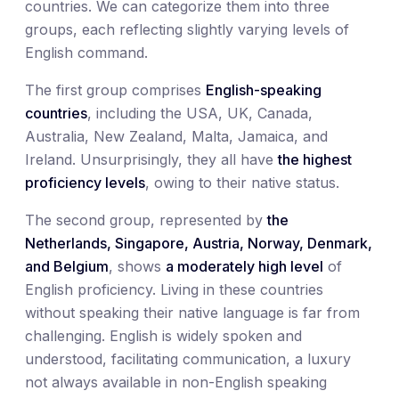
countries. We can categorize them into three
groups, each reflecting slightly varying levels of
English command.
The first group comprises
English-speaking
countries
, including the USA, UK, Canada,
Australia, New Zealand, Malta, Jamaica, and
Ireland. Unsurprisingly, they all have
the highest
proficiency levels
, owing to their native status.
The second group, represented by
the
Netherlands, Singapore, Austria, Norway, Denmark,
and Belgium
, shows
a moderately high level
of
English proficiency. Living in these countries
without speaking their native language is far from
challenging. English is widely spoken and
understood, facilitating communication, a luxury
not always available in non-English speaking