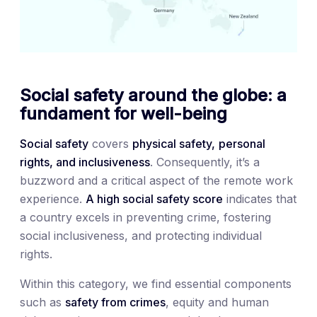
Social safety around the globe: a
fundament for well-being
Social safety
covers
physical safety,
personal
rights, and inclusiveness
. Consequently, it’s a
buzzword and a critical aspect of the remote work
experience.
A high social safety score
indicates that
a country excels in preventing crime, fostering
social inclusiveness, and protecting individual
rights.
Within this category, we find essential components
such as
safety from crimes
, equity and human