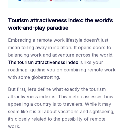
Tourism attractiveness index: the world’s
work-and-play paradise
Embracing a remote work lifestyle doesn’t just
mean toiling away in isolation. It opens doors to
balancing work and adventure across the world.
The tourism attractiveness index
is like your
roadmap, guiding you on combining remote work
with some globetrotting.
But first, let’s define what exactly the tourism
attractiveness index is. This metric assesses how
appealing a country is to travelers. While it may
seem like it is all about vacations and sightseeing,
it’s closely related to the possibility of remote
work.