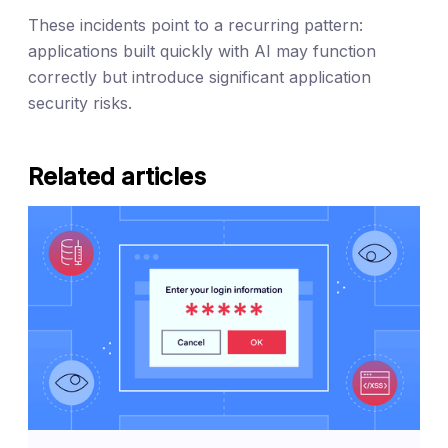
These incidents point to a recurring pattern:
applications built quickly with AI may function
correctly but introduce significant application
security risks.
Related articles