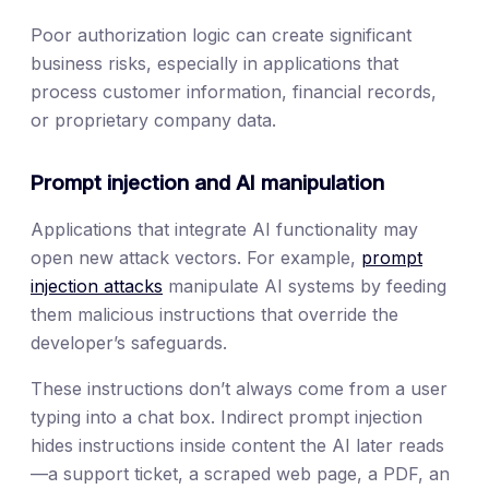
Poor authorization logic can create significant
business risks, especially in applications that
process customer information, financial records,
or proprietary company data.
Prompt injection and AI manipulation
Applications that integrate AI functionality may
open new attack vectors. For example,
prompt
injection attacks
manipulate AI systems by feeding
them malicious instructions that override the
developer’s safeguards.
These instructions don’t always come from a user
typing into a chat box. Indirect prompt injection
hides instructions inside content the AI later reads
—a support ticket, a scraped web page, a PDF, an