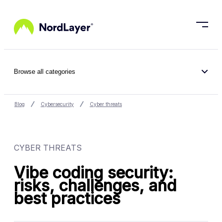
Skip to main content
Browse all categories
Blog
Cybersecurity
Cyber threats
CYBER THREATS
Vibe coding security:
risks, challenges, and
best practices