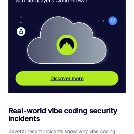
with NordLayer’s Cloud Firewal
Discover more
Real-world vibe coding security
incidents
Several recent incidents show why vibe coding