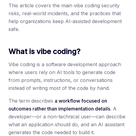
This article covers the main vibe coding security
risks, real-world incidents, and the practices that
help organizations keep AI-assisted development
safe.
What is vibe coding?
Vibe coding is a software development approach
where users rely on AI tools to generate code
from prompts, instructions, or conversations
instead of writing most of the code by hand.
The term describes
a workflow focused on
outcomes rather than implementation details
. A
developer—or a non-technical user—can describe
what an application should do, and an AI assistant
generates the code needed to build it.