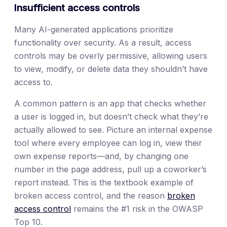
Insufficient access controls
Many AI-generated applications prioritize
functionality over security. As a result, access
controls may be overly permissive, allowing users
to view, modify, or delete data they shouldn’t have
access to.
A common pattern is an app that checks whether
a user is logged in, but doesn’t check what they’re
actually allowed to see. Picture an internal expense
tool where every employee can log in, view their
own expense reports—and, by changing one
number in the page address, pull up a coworker’s
report instead. This is the textbook example of
broken access control, and the reason
broken
access control
remains the #1 risk in the OWASP
Top 10.