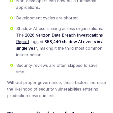
Non-developers can now build functional
applications.
Development cycles are shorter.
Shadow AI use is rising across organizations.
The
2026 Verizon Data Breach Investigations
Report
logged
858,440 shadow AI events in a
single year
, making it the third most common
insider action.
Security reviews are often skipped to save
time.
Without proper governance, these factors increase
the likelihood of security vulnerabilities entering
production environments.