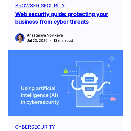
BROWSER SECURITY
Web security guide: protecting your
business from cyber threats
Anastasiya Novikava
Jul 20, 2026
13
min read
CYBERSECURITY