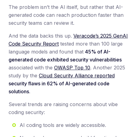
The problem isn’t the AI itself, but rather that AI-
generated code can reach production faster than
security teams can review it.
And the data backs this up.
Veracode’s 2025 GenAI
Code Security Report
tested more than 100 large
language models and found that
45% of AI-
generated code exhibited security vulnerabilities
associated with the
OWASP Top 10
. Another 2025
study by the
Cloud Security Alliance reported
security flaws in 62% of AI-generated code
solutions
.
Several trends are raising concerns about vibe
coding security:
AI coding tools are widely accessible.