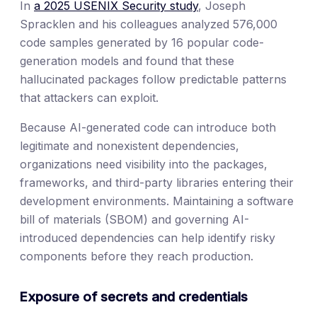
In
a 2025 USENIX Security study
, Joseph
Spracklen and his colleagues analyzed 576,000
code samples generated by 16 popular code-
generation models and found that these
hallucinated packages follow predictable patterns
that attackers can exploit.
Because AI-generated code can introduce both
legitimate and nonexistent dependencies,
organizations need visibility into the packages,
frameworks, and third-party libraries entering their
development environments. Maintaining a software
bill of materials (SBOM) and governing AI-
introduced dependencies can help identify risky
components before they reach production.
Exposure of secrets and credentials