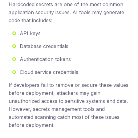
Hardcoded secrets are one of the most common
application security issues. AI tools may generate
code that includes:
API keys
Database credentials
Authentication tokens
Cloud service credentials
If developers fail to remove or secure these values
before deployment, attackers may gain
unauthorized access to sensitive systems and data.
However, secrets management tools and
automated scanning catch most of these issues
before deployment.