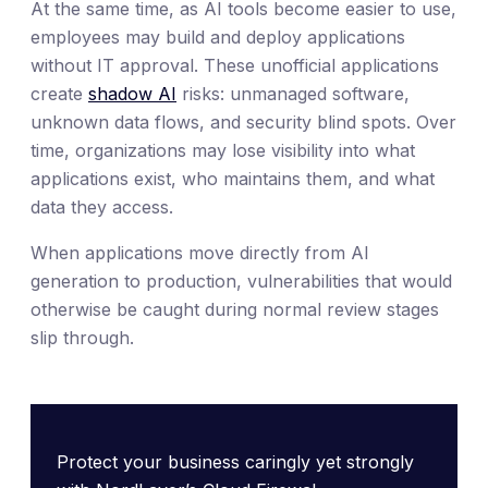
At the same time, as AI tools become easier to use,
employees may build and deploy applications
without IT approval. These unofficial applications
create
shadow AI
risks: unmanaged software,
unknown data flows, and security blind spots. Over
time, organizations may lose visibility into what
applications exist, who maintains them, and what
data they access.
When applications move directly from AI
generation to production, vulnerabilities that would
otherwise be caught during normal review stages
slip through.
Protect your business caringly yet strongly