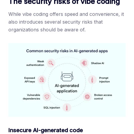
The security risks of vibe coding
While vibe coding offers speed and convenience, it
also introduces several security risks that
organizations should be aware of.
Insecure AI-generated code