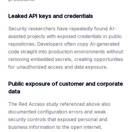
Leaked API keys and credentials
Security researchers have repeatedly found AI-
assisted projects with exposed credentials in public
repositories. Developers often copy AI-generated
code straight into production environments without
removing embedded secrets, creating opportunities
for unauthorized access and data exposure.
Public exposure of customer and corporate
data
The Red Access study referenced above also
documented configuration errors and weak
security controls that exposed personal and
business information to the open internet.