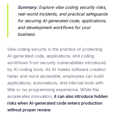
Summary:
 Explore vibe coding security risks, 
real-world incidents, and practical safeguards 
for securing AI-generated code, applications, 
and development workflows for your 
business.
Vibe coding security is the practice of protecting
AI-generated code, applications, and coding
workflows from security vulnerabilities introduced
by AI coding tools. As AI makes software creation
faster and more accessible, employees can build
applications, automations, and internal tools with
little or no programming experience. While this
accelerates innovation,
it can also introduce hidden
risks when AI-generated code enters production
without proper review
.