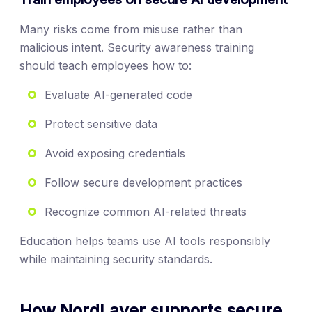
Many risks come from misuse rather than
malicious intent. Security awareness training
should teach employees how to:
Evaluate AI-generated code
Protect sensitive data
Avoid exposing credentials
Follow secure development practices
Recognize common AI-related threats
Education helps teams use AI tools responsibly
while maintaining security standards.
How NordLayer supports secure