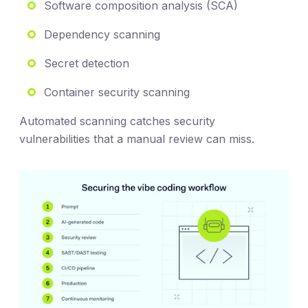
Software composition analysis (SCA)
Dependency scanning
Secret detection
Container security scanning
Automated scanning catches security
vulnerabilities that a manual review can miss.