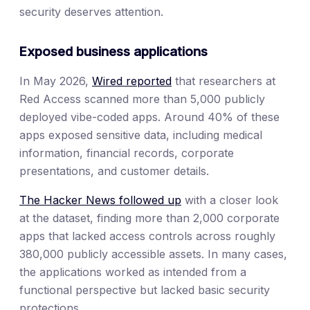
security deserves attention.
Exposed business applications
In May 2026,
Wired reported
that researchers at
Red Access scanned more than 5,000 publicly
deployed vibe-coded apps. Around 40% of these
apps exposed sensitive data, including medical
information, financial records, corporate
presentations, and customer details.
The Hacker News followed up
with a closer look
at the dataset, finding more than 2,000 corporate
apps that lacked access controls across roughly
380,000 publicly accessible assets. In many cases,
the applications worked as intended from a
functional perspective but lacked basic security
protections.