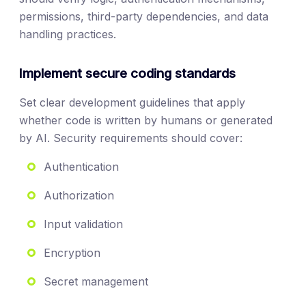
permissions, third-party dependencies, and data
handling practices.
Implement secure coding standards
Set clear development guidelines that apply
whether code is written by humans or generated
by AI. Security requirements should cover:
Authentication
Authorization
Input validation
Encryption
Secret management