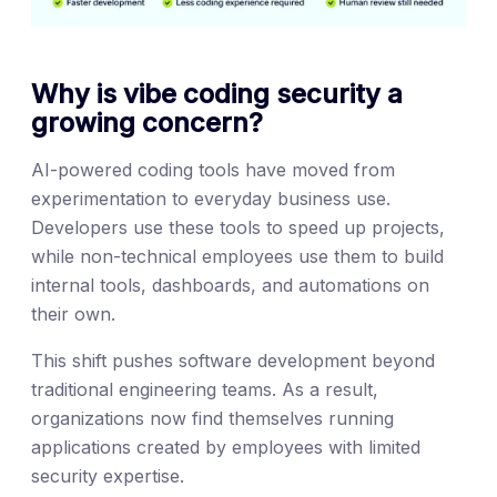
Why is vibe coding security a
growing concern?
AI-powered coding tools have moved from
experimentation to everyday business use.
Developers use these tools to speed up projects,
while non-technical employees use them to build
internal tools, dashboards, and automations on
their own.
This shift pushes software development beyond
traditional engineering teams. As a result,
organizations now find themselves running
applications created by employees with limited
security expertise.