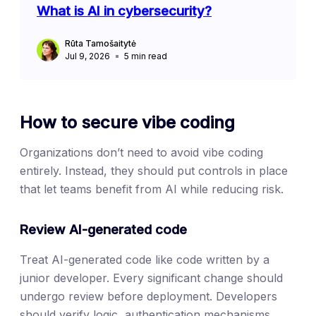
What is AI in cybersecurity?
Rūta Tamošaitytė
Jul 9, 2026
5
min read
How to secure vibe coding
Organizations don’t need to avoid vibe coding
entirely. Instead, they should put controls in place
that let teams benefit from AI while reducing risk.
Review AI-generated code
Treat AI-generated code like code written by a
junior developer. Every significant change should
undergo review before deployment. Developers
should verify logic, authentication mechanisms,