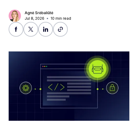
Agnė Srėbaliūtė
Jul 8, 2026
10
min read