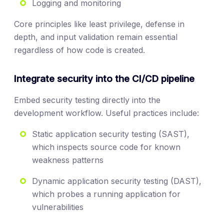
Logging and monitoring
Core principles like least privilege, defense in
depth, and input validation remain essential
regardless of how code is created.
Integrate security into the CI/CD pipeline
Embed security testing directly into the
development workflow. Useful practices include:
Static application security testing (SAST),
which inspects source code for known
weakness patterns
Dynamic application security testing (DAST),
which probes a running application for
vulnerabilities