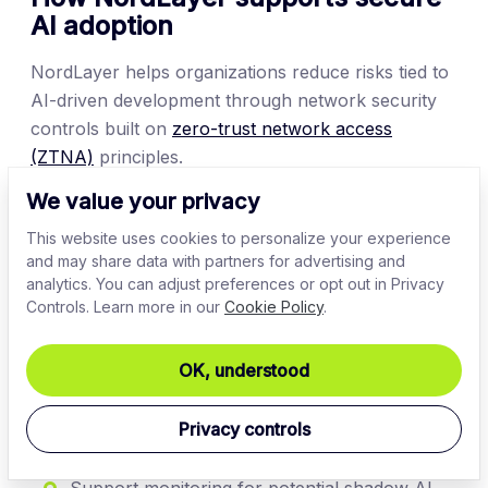
AI adoption
NordLayer helps organizations reduce risks tied to
AI-driven development through network security
controls built on
zero-trust network access
(ZTNA)
principles.
We value your privacy
Organizations can use NordLayer to:
This website uses cookies to personalize your experience
Secure access to development environments
and may share data with partners for advertising and
analytics. You can adjust preferences or opt out in Privacy
Enforce least-privilege access controls with
Controls. Learn more in our
Cookie Policy
.
cloud firewall
rules
Gain visibility into user, device, and access
OK, understood
activity
Privacy controls
Protect remote workers