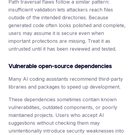
Path traversal flaws follow a similar pattern:
insufficient validation lets attackers reach files
outside of the intended directories. Because
generated code often looks polished and complete,
users may assume it is secure even when
important protections are missing. Treat it as
untrusted until it has been reviewed and tested.
Vulnerable open-source dependencies
Many AI coding assistants recommend third-party
libraries and packages to speed up development.
These dependencies sometimes contain known
vulnerabilities, outdated components, or poorly
maintained projects. Users who accept AI
suggestions without checking them may
unintentionally introduce security weaknesses into