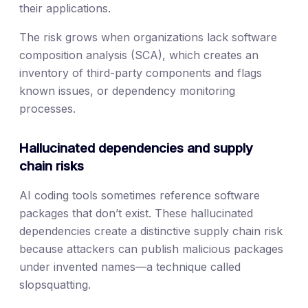
their applications.
The risk grows when organizations lack software
composition analysis (SCA), which creates an
inventory of third-party components and flags
known issues, or dependency monitoring
processes.
Hallucinated dependencies and supply
chain risks
AI coding tools sometimes reference software
packages that don’t exist. These hallucinated
dependencies create a distinctive supply chain risk
because attackers can publish malicious packages
under invented names—a technique called
slopsquatting.