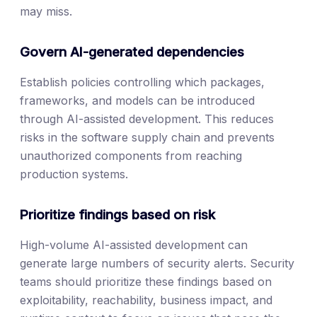
may miss.
Govern AI-generated dependencies
Establish policies controlling which packages,
frameworks, and models can be introduced
through AI-assisted development. This reduces
risks in the software supply chain and prevents
unauthorized components from reaching
production systems.
Prioritize findings based on risk
High-volume AI-assisted development can
generate large numbers of security alerts. Security
teams should prioritize these findings based on
exploitability, reachability, business impact, and