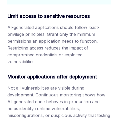
Limit access to sensitive resources
AI-generated applications should follow least-
privilege principles. Grant only the minimum
permissions an application needs to function.
Restricting access reduces the impact of
compromised credentials or exploited
vulnerabilities.
Monitor applications after deployment
Not all vulnerabilities are visible during
development. Continuous monitoring shows how
AI-generated code behaves in production and
helps identify runtime vulnerabilities,
misconfigurations, or suspicious activity that testing