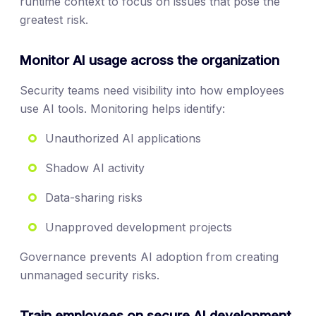
runtime context to focus on issues that pose the
greatest risk.
Monitor AI usage across the organization
Security teams need visibility into how employees
use AI tools. Monitoring helps identify:
Unauthorized AI applications
Shadow AI activity
Data-sharing risks
Unapproved development projects
Governance prevents AI adoption from creating
unmanaged security risks.
Train employees on secure AI development