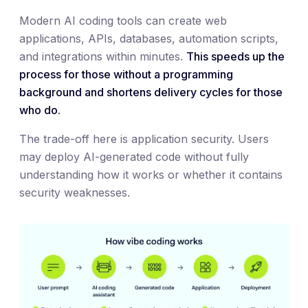
Modern AI coding tools can create web
applications, APIs, databases, automation scripts,
and integrations within minutes.
This speeds up the
process for those without a programming
background and shortens delivery cycles for those
who do.
The trade-off here is application security. Users
may deploy AI-generated code without fully
understanding how it works or whether it contains
security weaknesses.