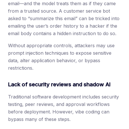
email—and the model treats them as if they came
from a trusted source. A customer service bot
asked to “summarize this email” can be tricked into
emailing the user’s order history to a hacker if the
email body contains a hidden instruction to do so.
Without appropriate controls, attackers may use
prompt injection techniques to expose sensitive
data, alter application behavior, or bypass
restrictions.
Lack of security reviews and shadow AI
Traditional software development includes security
testing, peer reviews, and approval workflows
before deployment. However, vibe coding can
bypass many of these steps.