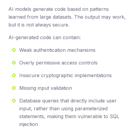
AI models generate code based on patterns
learned from large datasets. The output may work,
but it is not always secure.
AI-generated code can contain:
Weak authentication mechanisms
Overly permissive access controls
Insecure cryptographic implementations
Missing input validation
Database queries that directly include user
input, rather than using parameterized
statements, making them vulnerable to SQL
injection