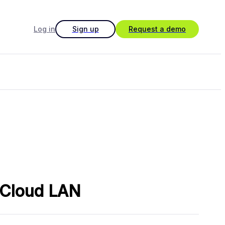
Log in
Sign up
Request a demo
h Cloud LAN