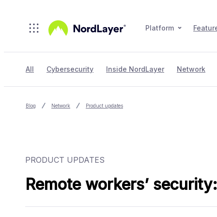
Skip to main content
Platform
Featur
All
Cybersecurity
Inside NordLayer
Network
Blog
Network
Product updates
PRODUCT UPDATES
Remote workers’ security