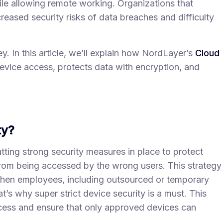
hile allowing remote working. Organizations that
reased security risks of data breaches and difficulty
ey. In this article, we’ll explain how NordLayer’s
Cloud
evice access, protects data with encryption, and
ty?
ting strong security measures in place to protect
m being accessed by the wrong users. This strategy
when employees, including outsourced or temporary
t’s why super strict device security is a must. This
cess and ensure that only approved devices can