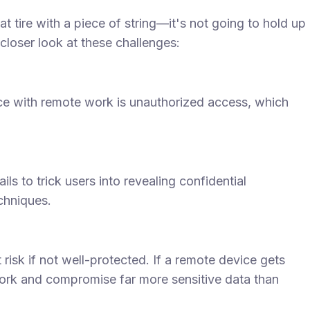
a flat tire with a piece of string—it's not going to hold up
 closer look at these challenges:
ace with remote work is unauthorized access, which
s to trick users into revealing confidential
echniques.
isk if not well-protected. If a remote device gets
twork and compromise far more sensitive data than