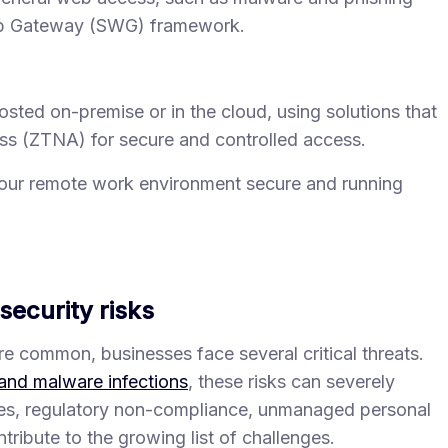
eb Gateway (SWG) framework.
ed on-premise or in the cloud, using solutions that
ss (ZTNA) for secure and controlled access.
your remote work environment secure and running
ecurity risks
common, businesses face several critical threats.
and malware infections
, these risks can severely
ies, regulatory non-compliance, unmanaged personal
tribute to the growing list of challenges.