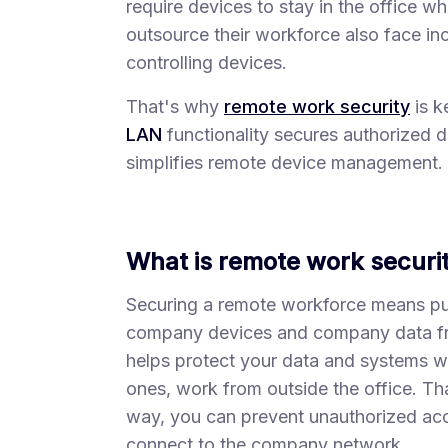
require devices to stay in the office w
outsource their workforce also face inc
controlling devices.
That's why
remote work security
is k
LAN
functionality secures authorized d
simplifies remote device management.
What is remote work securi
Securing a remote workforce means put
company devices and company data fro
helps protect your data and systems 
ones, work from outside the office. Tha
way, you can prevent unauthorized ac
connect to the company network.