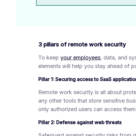
3 pillars of remote work security
To keep
your employees
, data, and s
elements will help you stay ahead of p
Pillar 1: Securing access to SaaS applicatio
Remote work security is all about prote
any other tools that store sensitive b
only authorized users can access them
Pillar 2: Defense against web threats
Safeguard against security risks from