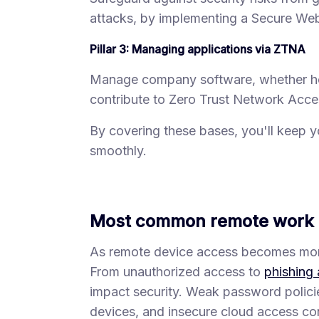
attacks, by implementing a Secure W
Pillar 3: Managing applications via ZTNA
Manage company software, whether host
contribute to Zero Trust Network Acce
By covering these bases, you'll keep 
smoothly.
Most common remote work s
As remote device access becomes more 
From unauthorized access to
phishing 
impact security. Weak password polic
devices, and insecure cloud access con