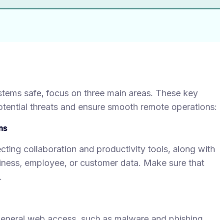
ystems safe, focus on three main areas. These key
otential threats and ensure smooth remote operations:
ns
cting collaboration and productivity tools, along with
usiness, employee, or customer data. Make sure that
.
 general web access, such as malware and phishing