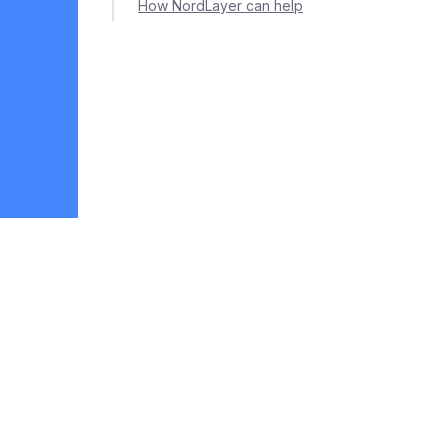
How NordLayer can help