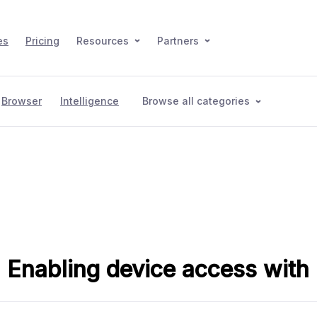
es
Pricing
Resources
Partners
Browser
Intelligence
Browse all categories
: Enabling device access wit