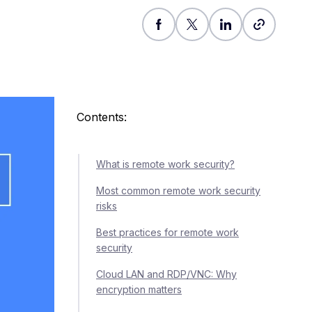
Contents:
What is remote work security?
Most common remote work security
risks
Best practices for remote work
security
Cloud LAN and RDP/VNC: Why
encryption matters