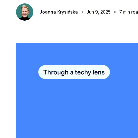
Joanna Krysińska
Jun 9, 2025
7
min re