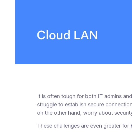
It is often tough for both IT admins a
struggle to establish secure connecti
on the other hand, worry about security
These challenges are even greater for