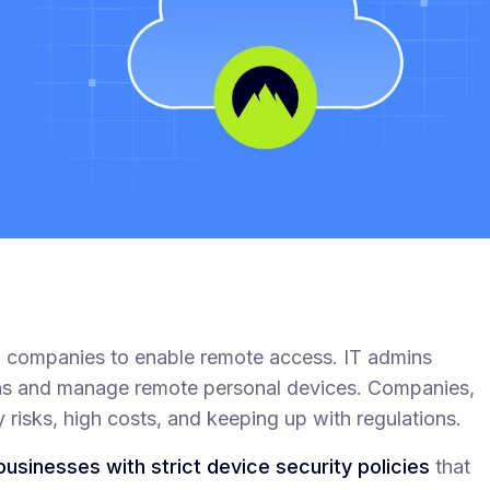
nd companies to enable remote access. IT admins
ons and manage remote personal devices. Companies,
 risks, high costs, and keeping up with regulations.
businesses with strict device security policies
that