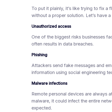
To put it plainly, it’s like trying to fix 
without a proper solution. Let’s have a
Unauthorized access
One of the biggest risks businesses f
often results in data breaches.
Phishing
Attackers send fake messages and email
information using social engineering t
Malware infections
Remote personal devices are always at r
malware, it could infect the entire ne
expected.