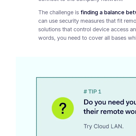
The challenge is
finding a balance be
can use security measures that fit rem
solutions that control device access an
words, you need to cover all bases wh