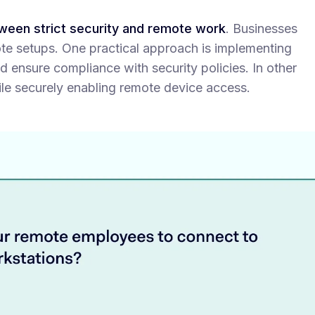
tween strict security and remote work
. Businesses
ote setups. One practical approach is implementing
d ensure compliance with security policies. In other
ile securely enabling remote device access.